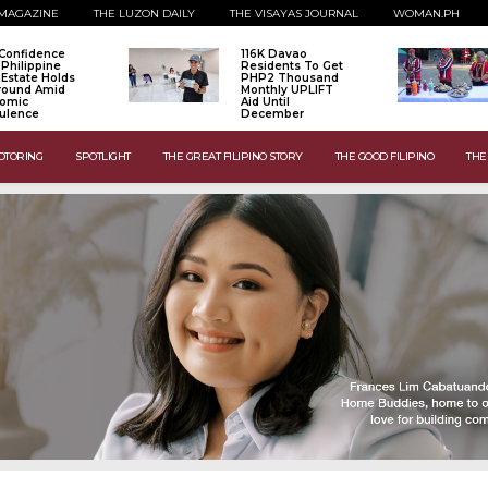
MAGAZINE
THE LUZON DAILY
THE VISAYAS JOURNAL
WOMAN.PH
Confidence
116K Davao
 Philippine
Residents To Get
 Estate Holds
PHP2 Thousand
Ground Amid
Monthly UPLIFT
omic
Aid Until
ulence
December
OTORING
SPOTLIGHT
THE GREAT FILIPINO STORY
THE GOOD FILIPINO
THE