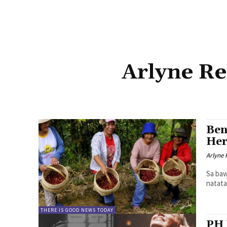
Arlyne Re
Ben
Her
Arlyne 
Sa baw
natata
THERE IS GOOD NEWS TODAY
PH 