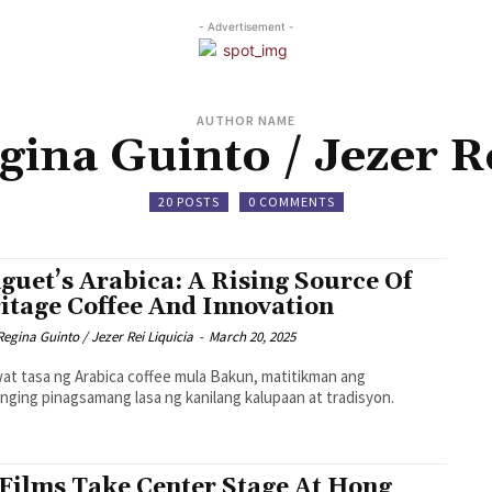
- Advertisement -
AUTHOR NAME
gina Guinto / Jezer Re
20 POSTS
0 COMMENTS
guet’s Arabica: A Rising Source Of
itage Coffee And Innovation
Regina Guinto / Jezer Rei Liquicia
-
March 20, 2025
at tasa ng Arabica coffee mula Bakun, matitikman ang
nging pinagsamang lasa ng kanilang kalupaan at tradisyon.
Films Take Center Stage At Hong