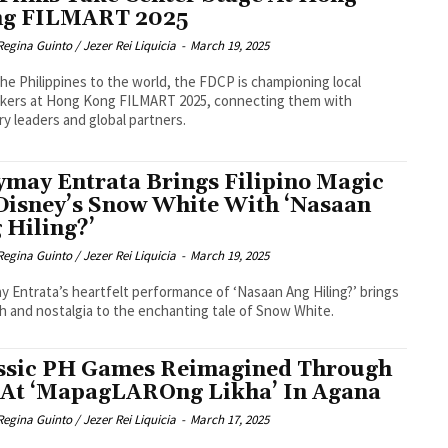
g FILMART 2025
Regina Guinto / Jezer Rei Liquicia
-
March 19, 2025
he Philippines to the world, the FDCP is championing local
akers at Hong Kong FILMART 2025, connecting them with
ry leaders and global partners.
may Entrata Brings Filipino Magic
Disney’s Snow White With ‘Nasaan
 Hiling?’
Regina Guinto / Jezer Rei Liquicia
-
March 19, 2025
 Entrata’s heartfelt performance of ‘Nasaan Ang Hiling?’ brings
 and nostalgia to the enchanting tale of Snow White.
ssic PH Games Reimagined Through
 At ‘MapagLAROng Likha’ In Agana
Regina Guinto / Jezer Rei Liquicia
-
March 17, 2025