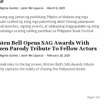
me
Regina Guinto / Jezer Rei Liquicia
-
March 6, 2025
wang ang yaman ng panitikang Pilipino at kilalanin ang mga
lat sa likod ng ating mga paboritong aklat! Huwag palampasin
ok launches, signing events, at talakayang magpapalalim ng ating
ahalaga sa ating sariling panitikan sa Philippine Book Festival
sten Bell Opens SAG Awards With
zen Parody Tribute To Fellow Actors
Regina Guinto / Jezer Rei Liquicia
-
February 28, 2025
mall roles to the big screen, Kristen Bell’s SAG Awards tribute
tly captures the reality of chasing the Hollywood dream.
Page 1 of 2