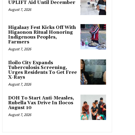
UPLIFT Aid Until December
August 7, 2026
Higalaay Fest Kicks Off With
Higaonon Ritual Honoring
Indigenous Peoples,
Farmers
August 7, 2026
Iloilo City Expands
Tuberculosis Screening,
Urges Residents To Get Free
X-Rays
August 7, 2026
DOH To Start Anti-Measles,
Rubella Vax Drive In Ilocos
August 10
August 7, 2026