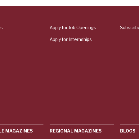
Us
Apply for Job Openings
Subscrib
Apply for Internships
LE MAGAZINES
REGIONAL MAGAZINES
BLOGS