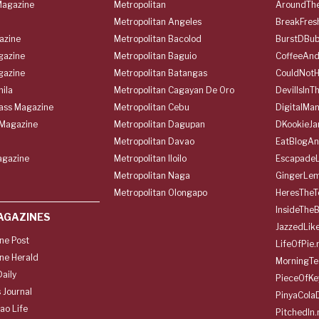
agazine
Metropolitan
AroundThe
Metropolitan Angeles
BreakFres
azine
Metropolitan Bacolod
BurstDBub
gazine
Metropolitan Baguio
CoffeeAnd
gazine
Metropolitan Batangas
CouldNot
ila
Metropolitan Cagayan De Oro
DevilIsInT
lass Magazine
Metropolitan Cebu
DigitalMan
Magazine
Metropolitan Dagupan
DKookieJa
Metropolitan Davao
EatBlogA
agazine
Metropolitan Iloilo
Escapade
Metropolitan Naga
GingerLe
Metropolitan Olongapo
HeresTheT
InsideThe
AGAZINES
JazzedLik
ine Post
LifeOfPie.
ine Herald
MorningTe
aily
PieceOfKe
 Journal
PinyaCola
ao Life
PitchedIn.