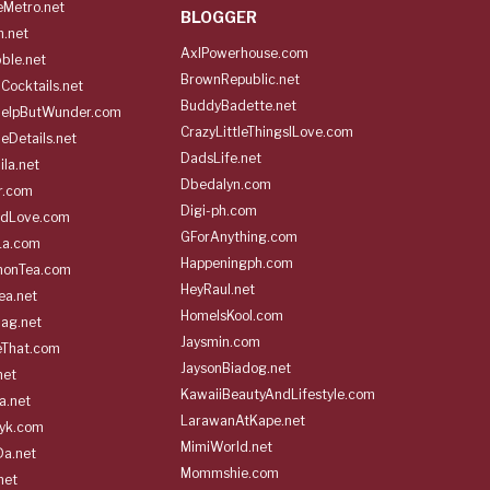
Metro.net
BLOGGER
h.net
AxlPowerhouse.com
ble.net
BrownRepublic.net
Cocktails.net
BuddyBadette.net
HelpButWunder.com
CrazyLittleThingsILove.com
heDetails.net
DadsLife.net
ila.net
Dbedalyn.com
r.com
Digi-ph.com
ndLove.com
GForAnything.com
La.com
Happeningph.com
monTea.com
HeyRaul.net
ea.net
HomeIsKool.com
Bag.net
Jaysmin.com
eThat.com
JaysonBiadog.net
net
KawaiiBeautyAndLifestyle.com
a.net
LarawanAtKape.net
yk.com
MimiWorld.net
Da.net
Mommshie.com
net