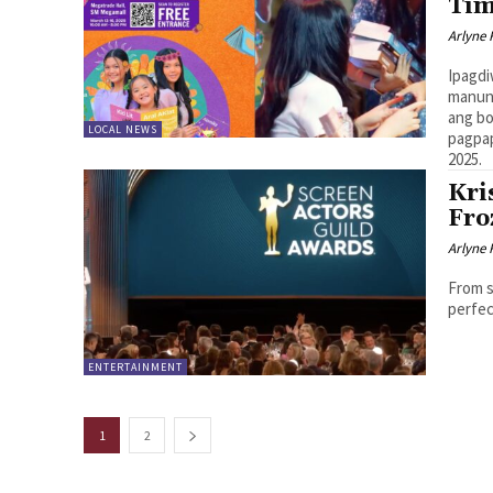
Ti
Arlyne 
Ipagdi
manunu
ang bo
LOCAL NEWS
pagpap
2025.
Kri
Fro
Arlyne 
From s
perfec
ENTERTAINMENT
1
2