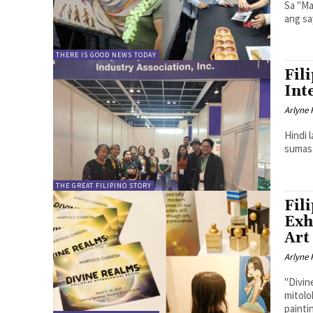
Sa "Ma
ang sa
THERE IS GOOD NEWS TODAY
Fil
Int
Arlyne 
Hindi 
sumasa
THE GREAT FILIPINO STORY
Fil
Exh
Art
Arlyne 
"Divin
mitolo
painti