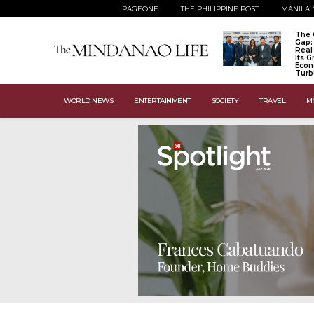
PAGEONE
THE PHILIPPINE POST
MANILA 
The 
Gap:
Real
Its 
Econ
Turb
WORLD NEWS
ENTERTAINMENT
SOCIETY
TRAVEL
M