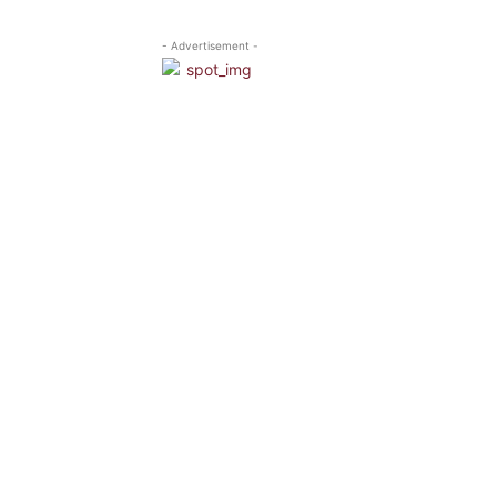
- Advertisement -