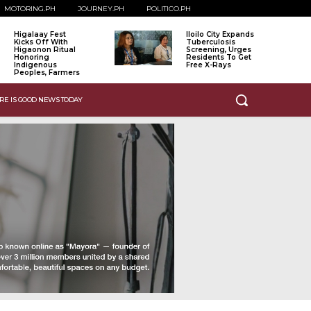
MOTORING.PH
JOURNEY.PH
POLITICO.PH
Higalaay Fest
Iloilo City Expands
Kicks Off With
Tuberculosis
Higaonon Ritual
Screening, Urges
Honoring
Residents To Get
Indigenous
Free X-Rays
Peoples, Farmers
RE IS GOOD NEWS TODAY