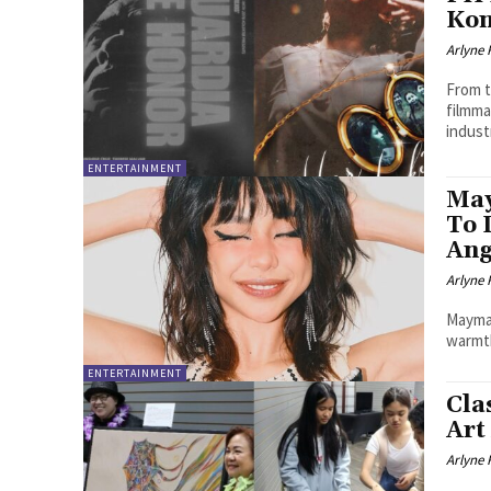
Kon
Arlyne 
From t
filmm
indust
ENTERTAINMENT
May
To 
Ang
Arlyne 
Maymay
warmth
ENTERTAINMENT
Cla
Art
Arlyne 