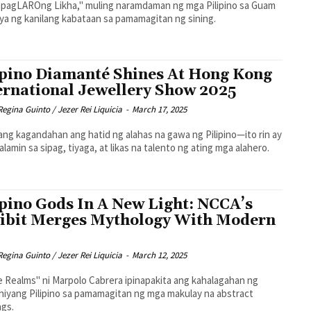
pagLAROng Likha," muling naramdaman ng mga Pilipino sa Guam
ya ng kanilang kabataan sa pamamagitan ng sining.
ipino Diamanté Shines At Hong Kong
ernational Jewellery Show 2025
Regina Guinto / Jezer Rei Liquicia
-
March 17, 2025
lang kagandahan ang hatid ng alahas na gawa ng Pilipino—ito rin ay
lamin sa sipag, tiyaga, at likas na talento ng ating mga alahero.
ipino Gods In A New Light: NCCA’s
ibit Merges Mythology With Modern
Regina Guinto / Jezer Rei Liquicia
-
March 12, 2025
e Realms" ni Marpolo Cabrera ipinapakita ang kahalagahan ng
hiyang Pilipino sa pamamagitan ng mga makulay na abstract
ngs.