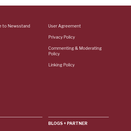
e to Newsstand
User Agreement
Privacy Policy
Commenting & Moderating
Policy
Linking Policy
BLOGS + PARTNER