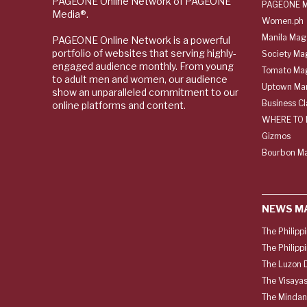
PAGEONE Online Network of PAGEONE
PAGEONE M
Media®.
Women.ph
Manila Mag
PAGEONE Online Network is a powerful
portfolio of websites that serving highly-
Society Ma
engaged audience monthly. From young
Tomato Ma
to adult men and women, our audience
Uptown Man
show an unparalleled commitment to our
Business C
online platforms and content.
WHERE TO 
Gizmos
Bourbon M
NEWS M
The Philipp
The Philipp
The Luzon D
The Visayas
The Mindan