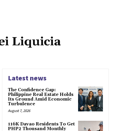
i Liquicia
Latest news
The Confidence Gap:
Philippine Real Estate Holds
Its Ground Amid Economic
Turbulence
August 7, 2026
116K Davao Residents To Get
PHP2 Thousand Monthly