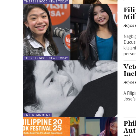
THERE IS GOOD NEWS TODAY
Fil
Mil
Arlyne 
Nagbig
Ducusi
kilala
person
THERE IS GOOD NEWS TODAY
Vet
Inc
Arlyne 
A Fili
Jose’s
ENTERTAINMENT
Phi
Aut