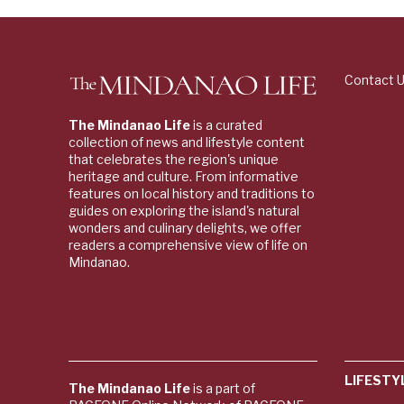
Contact 
The Mindanao Life
is a curated
collection of news and lifestyle content
that celebrates the region's unique
heritage and culture. From informative
features on local history and traditions to
guides on exploring the island's natural
wonders and culinary delights, we offer
readers a comprehensive view of life on
Mindanao.
LIFESTY
The Mindanao Life
is a part of