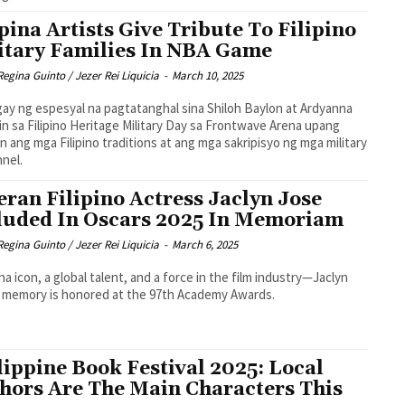
ipina Artists Give Tribute To Filipino
itary Families In NBA Game
Regina Guinto / Jezer Rei Liquicia
-
March 10, 2025
ay ng espesyal na pagtatanghal sina Shiloh Baylon at Ardyanna
n sa Filipino Heritage Military Day sa Frontwave Arena upang
nin ang mga Filipino traditions at ang mga sakripisyo ng mga military
nel.
eran Filipino Actress Jaclyn Jose
luded In Oscars 2025 In Memoriam
Regina Guinto / Jezer Rei Liquicia
-
March 6, 2025
pina icon, a global talent, and a force in the film industry—Jaclyn
 memory is honored at the 97th Academy Awards.
lippine Book Festival 2025: Local
hors Are The Main Characters This