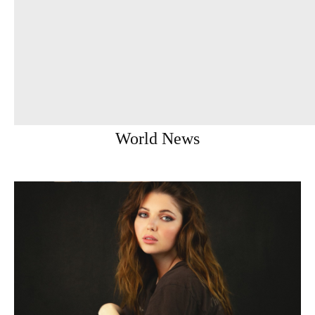
World News