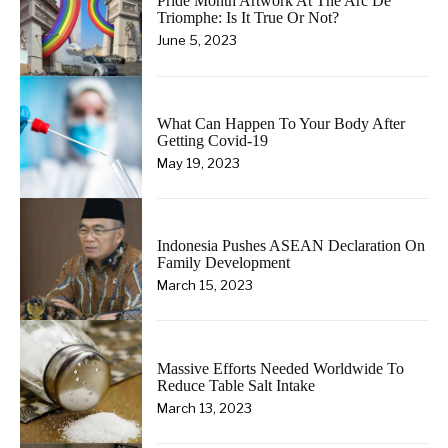
Pride Month Artwork At The Arc De
Triomphe: Is It True Or Not?
June 5, 2023
What Can Happen To Your Body After
Getting Covid-19
May 19, 2023
Indonesia Pushes ASEAN Declaration On
Family Development
March 15, 2023
Massive Efforts Needed Worldwide To
Reduce Table Salt Intake
March 13, 2023