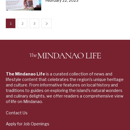
February 22, 2023
1
2
3
The Mindanao Life
is a curated collection of news and
lifestyle content that celebrates the region's unique heritage
and culture. From informative features on local history and
traditions to guides on exploring the island's natural wonders
and culinary delights, we offer readers a comprehensive view
of life on Mindanao.
Contact Us
Apply for Job Openings