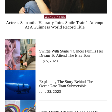
WORLD NEWS
Actress Samantha Hanratty Joins Smile Train’s Attempt
At A Guinness World Record Title
Swiftie With Stage 4 Cancer Fulfills Her
Dream To Attend The Eras Tour
July 5, 2023
Explaining The Story Behind The
OceanGate Titan Submersible
June 23, 2023