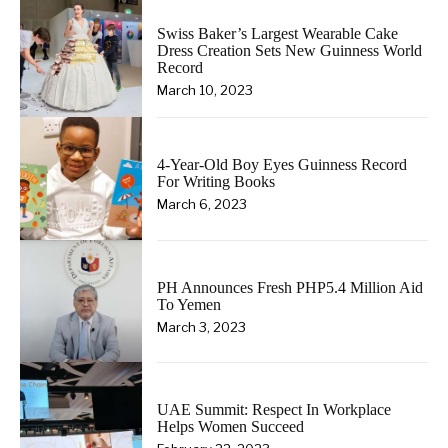
Swiss Baker’s Largest Wearable Cake
Dress Creation Sets New Guinness World
Record
March 10, 2023
4-Year-Old Boy Eyes Guinness Record
For Writing Books
March 6, 2023
PH Announces Fresh PHP5.4 Million Aid
To Yemen
March 3, 2023
UAE Summit: Respect In Workplace
Helps Women Succeed