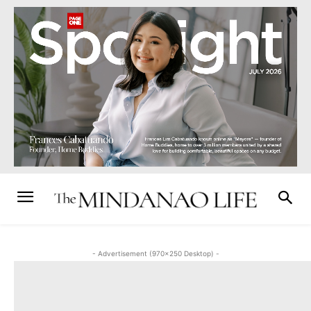
- Advertisement (970x250 Desktop) -