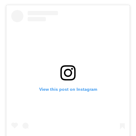
View this post on Instagram