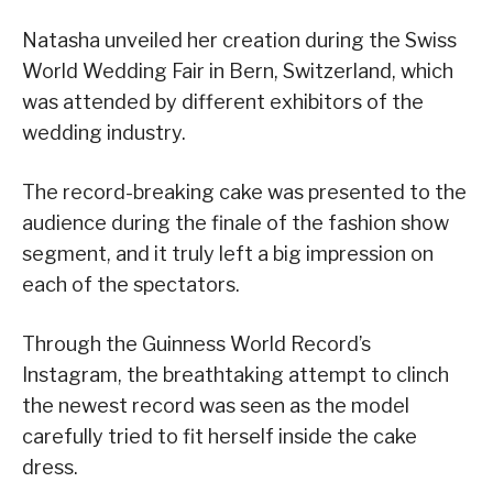
Natasha unveiled her creation during the Swiss
World Wedding Fair in Bern, Switzerland, which
was attended by different exhibitors of the
wedding industry.
The record-breaking cake was presented to the
audience during the finale of the fashion show
segment, and it truly left a big impression on
each of the spectators.
Through the Guinness World Record’s
Instagram, the breathtaking attempt to clinch
the newest record was seen as the model
carefully tried to fit herself inside the cake
dress.