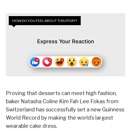
HOW DO YOU FEEL ABOUT THIS STORY?
Express Your Reaction
Proving that desserts can meet high fashion,
baker Natasha Coline Kim Fah Lee Fokas from
Switzerland has successfully set a new Guinness
World Record by making the world’s largest
wearable cake dress.