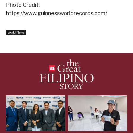
Photo Credit:
https://www.guinnessworldrecords.com/
World News