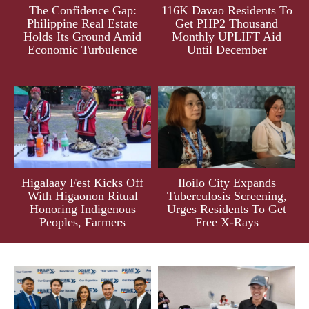
The Confidence Gap:
116K Davao Residents To
Philippine Real Estate
Get PHP2 Thousand
Holds Its Ground Amid
Monthly UPLIFT Aid
Economic Turbulence
Until December
Higalaay Fest Kicks Off
Iloilo City Expands
With Higaonon Ritual
Tuberculosis Screening,
Honoring Indigenous
Urges Residents To Get
Peoples, Farmers
Free X-Rays