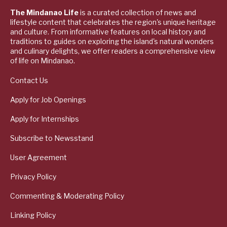
The Mindanao Life
is a curated collection of news and
lifestyle content that celebrates the region's unique heritage
and culture. From informative features on local history and
traditions to guides on exploring the island's natural wonders
and culinary delights, we offer readers a comprehensive view
of life on Mindanao.
Contact Us
Apply for Job Openings
Apply for Internships
Subscribe to Newsstand
User Agreement
Privacy Policy
Commenting & Moderating Policy
Linking Policy