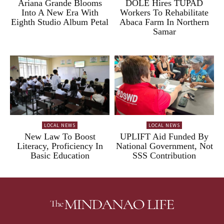
Ariana Grande Blooms
DOLE Hires TUPAD
Into A New Era With
Workers To Rehabilitate
Eighth Studio Album Petal
Abaca Farm In Northern
Samar
LOCAL NEWS
LOCAL NEWS
New Law To Boost
UPLIFT Aid Funded By
Literacy, Proficiency In
National Government, Not
Basic Education
SSS Contribution