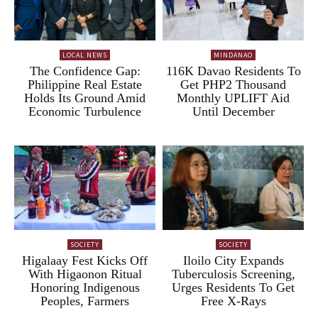
LOCAL NEWS
MINDANAO
The Confidence Gap:
116K Davao Residents To
Philippine Real Estate
Get PHP2 Thousand
Holds Its Ground Amid
Monthly UPLIFT Aid
Economic Turbulence
Until December
SOCIETY
SOCIETY
Higalaay Fest Kicks Off
Iloilo City Expands
With Higaonon Ritual
Tuberculosis Screening,
Honoring Indigenous
Urges Residents To Get
Peoples, Farmers
Free X-Rays