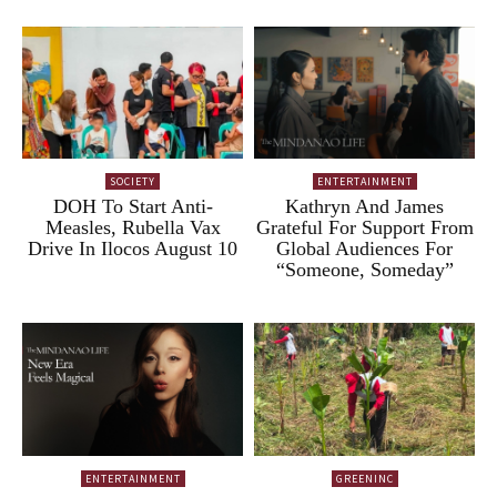
SOCIETY
ENTERTAINMENT
DOH To Start Anti-
Kathryn And James
Measles, Rubella Vax
Grateful For Support From
Drive In Ilocos August 10
Global Audiences For
“Someone, Someday”
ENTERTAINMENT
GREENINC