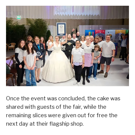
Once the event was concluded, the cake was
shared with guests of the fair, while the
remaining slices were given out for free the
next day at their flagship shop.