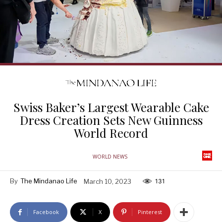
Swiss Baker’s Largest Wearable Cake
Dress Creation Sets New Guinness
World Record
WORLD NEWS
By
The Mindanao Life
March 10, 2023
131
Facebook
X
Pinterest