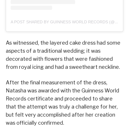
A POST SHARED BY GUINNESS WORLD RECORDS (@GUINNESSWORLDRECORDS)
As witnessed, the layered cake dress had some
aspects of a traditional wedding; it was
decorated with flowers that were fashioned
from royal icing and had a sweetheart neckline.
After the final measurement of the dress,
Natasha was awarded with the Guinness World
Records certificate and proceeded to share
that the attempt was truly a challenge for her,
but felt very accomplished after her creation
was officially confirmed.