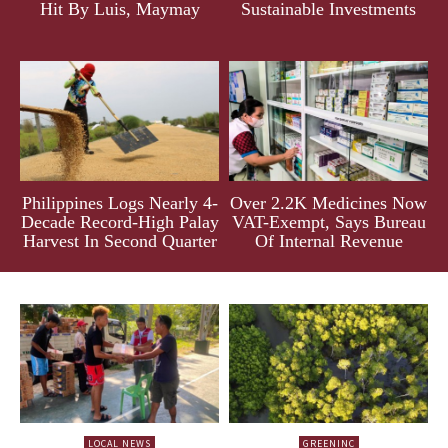
Hit By Luis, Maymay
Sustainable Investments
Philippines Logs Nearly 4-
Over 2.2K Medicines Now
Decade Record-High Palay
VAT-Exempt, Says Bureau
Harvest In Second Quarter
Of Internal Revenue
LOCAL NEWS
GREENINC