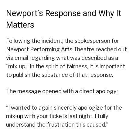
Newport’s Response and Why It
Matters
Following the incident, the spokesperson for
Newport Performing Arts Theatre reached out
via email regarding what was described as a
“mix-up.” In the spirit of fairness, it is important
to publish the substance of that response.
The message opened with a direct apology:
“I wanted to again sincerely apologize for the
mix-up with your tickets last night. I fully
understand the frustration this caused.”