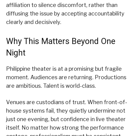
affiliation to silence discomfort, rather than
diffusing the issue by accepting accountability
clearly and decisively.
Why This Matters Beyond One
Night
Philippine theater is at a promising but fragile
moment. Audiences are returning. Productions
are ambitious. Talent is world-class.
Venues are custodians of trust. When front-of-
house systems fail, they quietly undermine not
just one evening, but confidence in live theater
itself. No matter how strong the performance