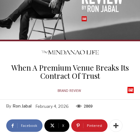
When A Premium Venue Breaks Its
Contract Of Trust
BRAND REVIEW
By
Ron Jabal
February 4, 2026
2869
Facebook
X
Pinterest