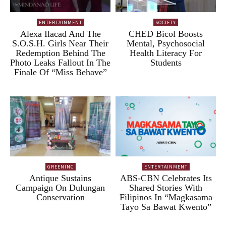
ENTERTAINMENT
SOCIETY
Alexa Ilacad And The
CHED Bicol Boosts
S.O.S.H. Girls Near Their
Mental, Psychosocial
Redemption Behind The
Health Literacy For
Photo Leaks Fallout In The
Students
Finale Of “Miss Behave”
GREENINC
ENTERTAINMENT
Antique Sustains
ABS-CBN Celebrates Its
Campaign On Dulungan
Shared Stories With
Conservation
Filipinos In “Magkasama
Tayo Sa Bawat Kwento”