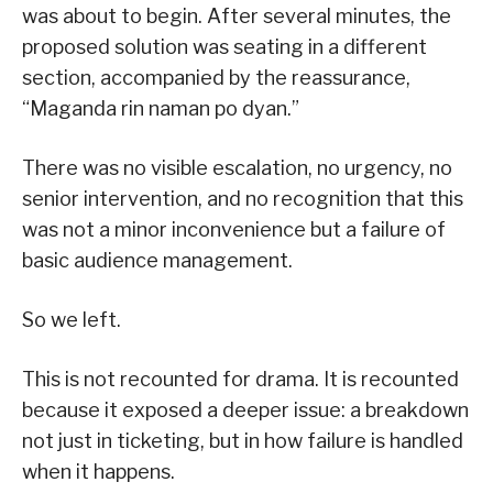
was about to begin. After several minutes, the
proposed solution was seating in a different
section, accompanied by the reassurance,
“Maganda rin naman po dyan.”
There was no visible escalation, no urgency, no
senior intervention, and no recognition that this
was not a minor inconvenience but a failure of
basic audience management.
So we left.
This is not recounted for drama. It is recounted
because it exposed a deeper issue: a breakdown
not just in ticketing, but in how failure is handled
when it happens.