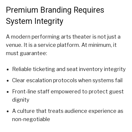
Premium Branding Requires
System Integrity
A modern performing arts theater is not just a
venue. It is a service platform. At minimum, it
must guarantee:
Reliable ticketing and seat inventory integrity
Clear escalation protocols when systems fail
Front-line staff empowered to protect guest
dignity
A culture that treats audience experience as
non-negotiable