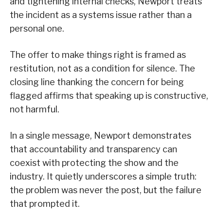
and tightening internal checks, Newport treats
the incident as a systems issue rather than a
personal one.
The offer to make things right is framed as
restitution, not as a condition for silence. The
closing line thanking the concern for being
flagged affirms that speaking up is constructive,
not harmful.
In a single message, Newport demonstrates
that accountability and transparency can
coexist with protecting the show and the
industry. It quietly underscores a simple truth:
the problem was never the post, but the failure
that prompted it.