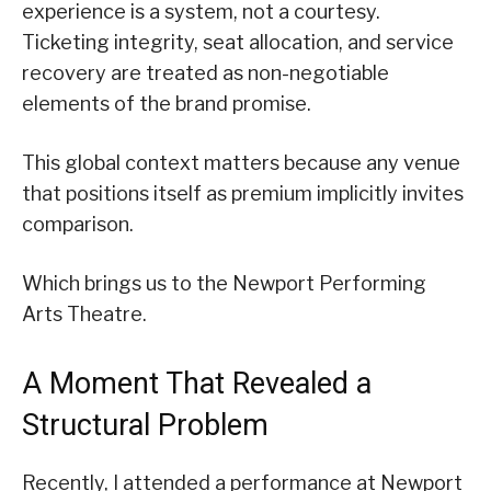
experience is a system, not a courtesy.
Ticketing integrity, seat allocation, and service
recovery are treated as non-negotiable
elements of the brand promise.
This global context matters because any venue
that positions itself as premium implicitly invites
comparison.
Which brings us to the Newport Performing
Arts Theatre.
A Moment That Revealed a
Structural Problem
Recently, I attended a performance at Newport