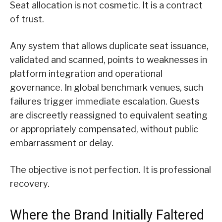
Seat allocation is not cosmetic. It is a contract
of trust.
Any system that allows duplicate seat issuance,
validated and scanned, points to weaknesses in
platform integration and operational
governance. In global benchmark venues, such
failures trigger immediate escalation. Guests
are discreetly reassigned to equivalent seating
or appropriately compensated, without public
embarrassment or delay.
The objective is not perfection. It is professional
recovery.
Where the Brand Initially Faltered