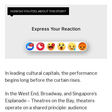
HOW DO YOU FEEL ABOUT THIS STORY?
Express Your Reaction
In leading cultural capitals, the performance
begins long before the curtain rises.
In the West End, Broadway, and Singapore’s
Esplanade – Theatres on the Bay, theaters
operate on a shared principle: audience