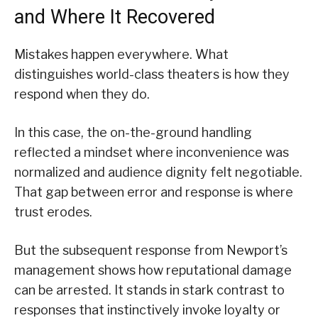
and Where It Recovered
Mistakes happen everywhere. What
distinguishes world-class theaters is how they
respond when they do.
In this case, the on-the-ground handling
reflected a mindset where inconvenience was
normalized and audience dignity felt negotiable.
That gap between error and response is where
trust erodes.
But the subsequent response from Newport’s
management shows how reputational damage
can be arrested. It stands in stark contrast to
responses that instinctively invoke loyalty or