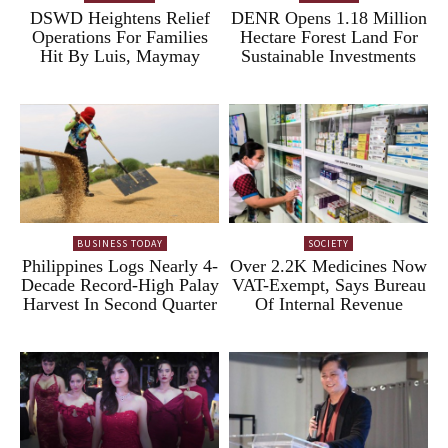
DSWD Heightens Relief
DENR Opens 1.18 Million
Operations For Families
Hectare Forest Land For
Hit By Luis, Maymay
Sustainable Investments
BUSINESS TODAY
SOCIETY
Philippines Logs Nearly 4-
Over 2.2K Medicines Now
Decade Record-High Palay
VAT-Exempt, Says Bureau
Harvest In Second Quarter
Of Internal Revenue