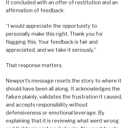
It concluded with an offer of restitution and an
affirmation of feedback:
“I would appreciate the opportunity to
personally make this right. Thank you for
flagging this. Your feedback is fair and
appreciated, and we take it seriously.”
That response matters.
Newport’s message resets the story to where it
should have been all along. It acknowledges the
failure plainly, validates the frustration it caused,
and accepts responsibility without
defensiveness or emotional leverage. By
explaining that it is reviewing what went wrong