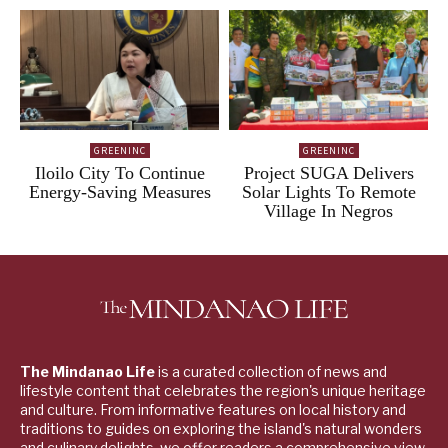
GREENINC
GREENINC
Iloilo City To Continue
Project SUGA Delivers
Energy-Saving Measures
Solar Lights To Remote
Village In Negros
The Mindanao Life
is a curated collection of news and
lifestyle content that celebrates the region's unique heritage
and culture. From informative features on local history and
traditions to guides on exploring the island's natural wonders
and culinary delights, we offer readers a comprehensive view