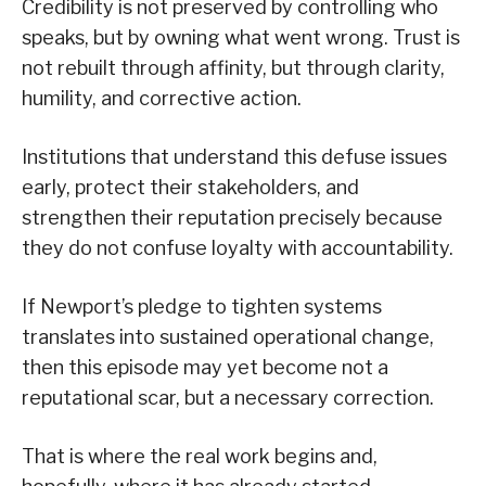
Credibility is not preserved by controlling who
speaks, but by owning what went wrong. Trust is
not rebuilt through affinity, but through clarity,
humility, and corrective action.
Institutions that understand this defuse issues
early, protect their stakeholders, and
strengthen their reputation precisely because
they do not confuse loyalty with accountability.
If Newport’s pledge to tighten systems
translates into sustained operational change,
then this episode may yet become not a
reputational scar, but a necessary correction.
That is where the real work begins and,