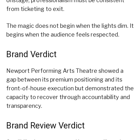
onstage, professionalism must be consistent
from ticketing to exit.
The magic does not begin when the lights dim. It
begins when the audience feels respected.
Brand Verdict
Newport Performing Arts Theatre showed a
gap between its premium positioning and its
front-of-house execution but demonstrated the
capacity to recover through accountability and
transparency.
Brand Review Verdict