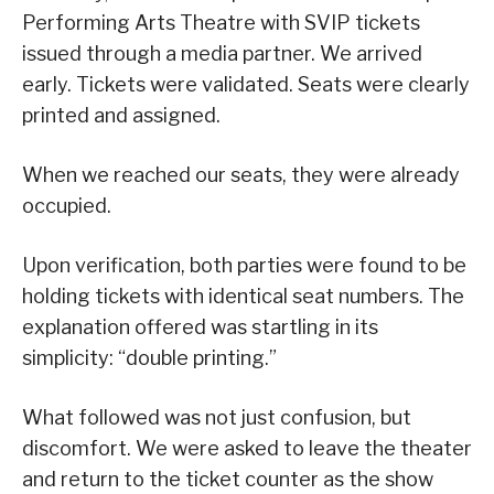
Performing Arts Theatre with SVIP tickets
issued through a media partner. We arrived
early. Tickets were validated. Seats were clearly
printed and assigned.
When we reached our seats, they were already
occupied.
Upon verification, both parties were found to be
holding tickets with identical seat numbers. The
explanation offered was startling in its
simplicity: “double printing.”
What followed was not just confusion, but
discomfort. We were asked to leave the theater
and return to the ticket counter as the show