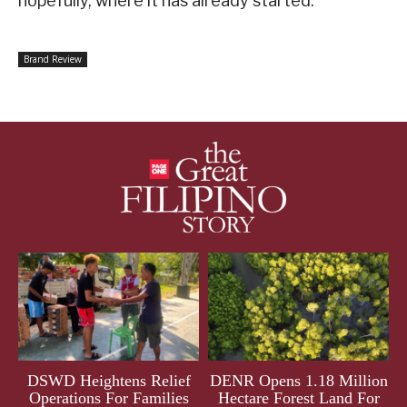
hopefully, where it has already started.
Brand Review
DSWD Heightens Relief
DENR Opens 1.18 Million
Operations For Families
Hectare Forest Land For