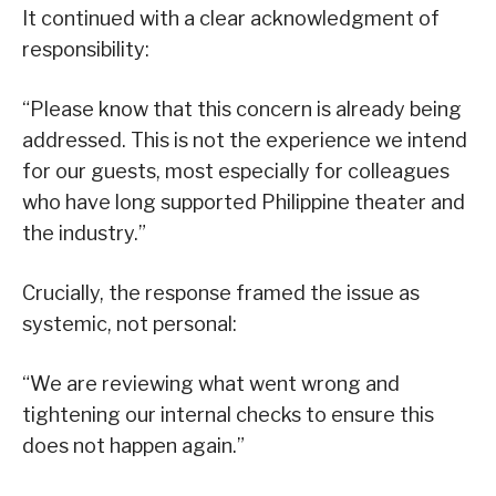
It continued with a clear acknowledgment of
responsibility:
“Please know that this concern is already being
addressed. This is not the experience we intend
for our guests, most especially for colleagues
who have long supported Philippine theater and
the industry.”
Crucially, the response framed the issue as
systemic, not personal:
“We are reviewing what went wrong and
tightening our internal checks to ensure this
does not happen again.”