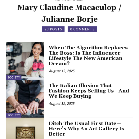
Mary Claudine Macaculop /
Julianne Borje
23 POSTS
0 COMMENTS
When The Algorithm Replaces
The Boss: Is The Influencer
Lifestyle The New American
Dream?
August 12, 2025
SOCIETY
The Italian Illusion That
Fashion Keeps Selling Us—And
We Keep Buying
August 12, 2025
SOCIETY
Ditch The Usual First Date—
Here’s Why An Art Gallery Is
Better