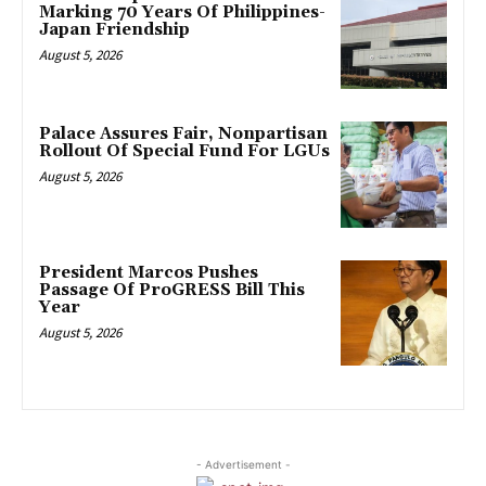
Marking 70 Years Of Philippines-
Japan Friendship
August 5, 2026
Palace Assures Fair, Nonpartisan
Rollout Of Special Fund For LGUs
August 5, 2026
President Marcos Pushes
Passage Of ProGRESS Bill This
Year
August 5, 2026
- Advertisement -