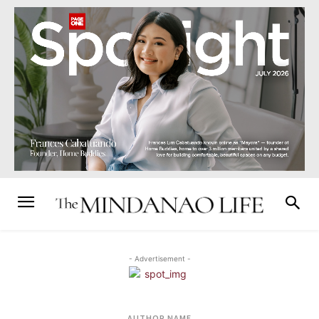
- Advertisement -
AUTHOR NAME