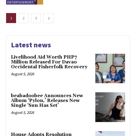
ENTERTAINMENT
1
2
3
Latest news
Livelihood Aid Worth PHP7
Million Released For Davao
Occidental Fisherfolk Recovery
August 5, 2026
beabadoobee Announces New
Album ‘Pylon,’ Releases New
Single ‘Sun Has Set’
August 5, 2026
House Adopts Resolution