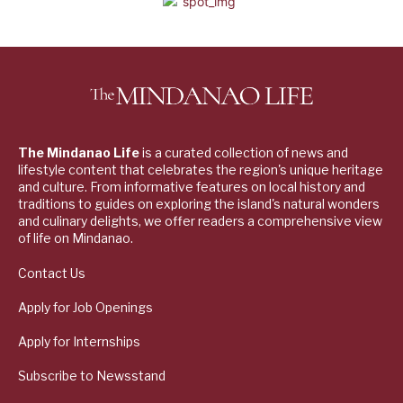
The Mindanao Life
is a curated collection of news and
lifestyle content that celebrates the region's unique heritage
and culture. From informative features on local history and
traditions to guides on exploring the island's natural wonders
and culinary delights, we offer readers a comprehensive view
of life on Mindanao.
Contact Us
Apply for Job Openings
Apply for Internships
Subscribe to Newsstand