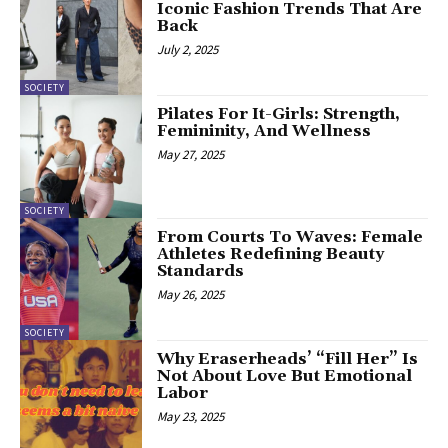
Iconic Fashion Trends That Are
Back
July 2, 2025
SOCIETY
Pilates For It-Girls: Strength,
Femininity, And Wellness
May 27, 2025
SOCIETY
From Courts To Waves: Female
Athletes Redefining Beauty
Standards
May 26, 2025
SOCIETY
Why Eraserheads’ “Fill Her” Is
Not About Love But Emotional
Labor
May 23, 2025