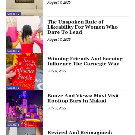
August 7, 2025
SOCIETY
The Unspoken Rule of
Likeability For Women Who
Dare To Lead
August 7, 2025
SOCIETY
Winning Friends And Earning
Influence The Carnegie Way
July 8, 2025
SOCIETY
Booze And Views: Must Visit
Rooftop Bars In Makati
July 2, 2025
SOCIETY
Revived And Reimagined: