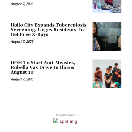
August 7, 2026
Iloilo City Expands Tuberculosis
Screening, Urges Residents To
Get Free X-Rays
August 7, 2026
DOH To Start Anti-Measles,
Rubella Vax Drive In Ilocos
August 10
August 7, 2026
- Advertisement -