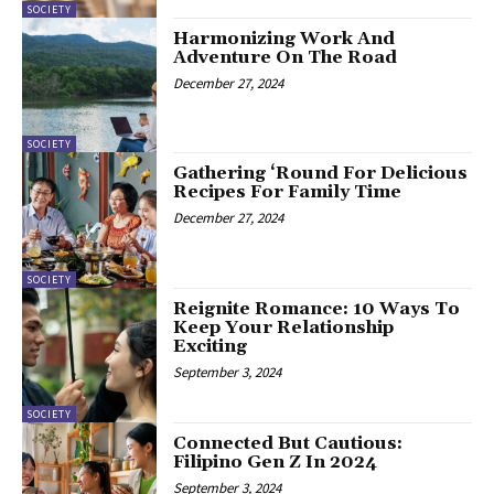
SOCIETY
Harmonizing Work And
Adventure On The Road
December 27, 2024
SOCIETY
Gathering ‘Round For Delicious
Recipes For Family Time
December 27, 2024
SOCIETY
Reignite Romance: 10 Ways To
Keep Your Relationship
Exciting
September 3, 2024
SOCIETY
Connected But Cautious:
Filipino Gen Z In 2024
September 3, 2024