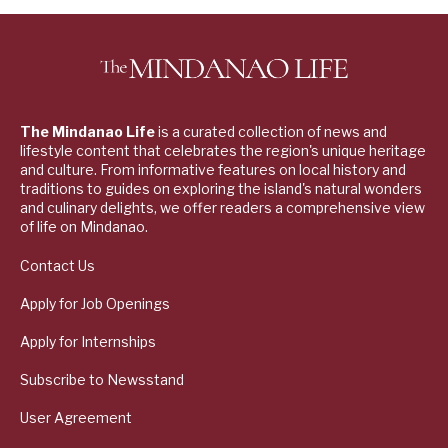
The Mindanao Life
is a curated collection of news and
lifestyle content that celebrates the region's unique heritage
and culture. From informative features on local history and
traditions to guides on exploring the island's natural wonders
and culinary delights, we offer readers a comprehensive view
of life on Mindanao.
Contact Us
Apply for Job Openings
Apply for Internships
Subscribe to Newsstand
User Agreement