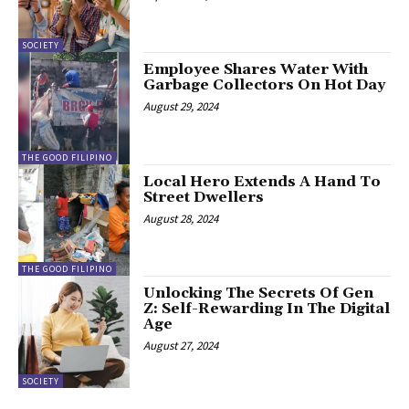
SOCIETY
Employee Shares Water With
Garbage Collectors On Hot Day
August 29, 2024
THE GOOD FILIPINO
Local Hero Extends A Hand To
Street Dwellers
August 28, 2024
THE GOOD FILIPINO
Unlocking The Secrets Of Gen
Z: Self-Rewarding In The Digital
Age
August 27, 2024
SOCIETY