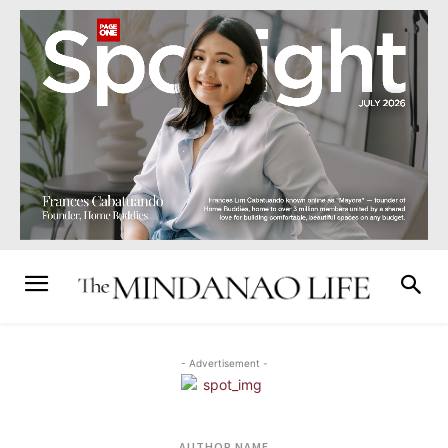
- Advertisement -
AUTHOR NAME