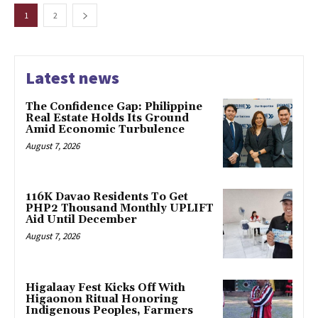
1
2
Latest news
The Confidence Gap: Philippine
Real Estate Holds Its Ground
Amid Economic Turbulence
August 7, 2026
116K Davao Residents To Get
PHP2 Thousand Monthly UPLIFT
Aid Until December
August 7, 2026
Higalaay Fest Kicks Off With
Higaonon Ritual Honoring
Indigenous Peoples, Farmers