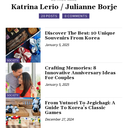
Katrina Lerio / Julianne Borje
20 POSTS
0 COMMENTS
Discover The Best: 10 Unique
Souvenirs From Korea
January 5, 2025
SOCIETY
Crafting Memories: 8
Innovative Anniversary Ideas
For Couples
January 5, 2025
SOCIETY
From Yutnori To Jegichagi: A
Guide To Korea’s Classic
Games
December 27, 2024