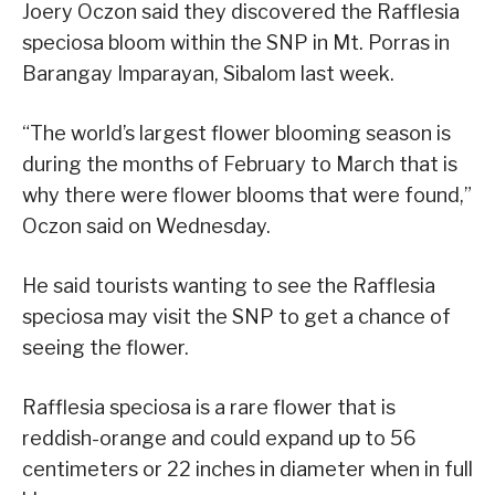
Joery Oczon said they discovered the Rafflesia
speciosa bloom within the SNP in Mt. Porras in
Barangay Imparayan, Sibalom last week.
“The world’s largest flower blooming season is
during the months of February to March that is
why there were flower blooms that were found,”
Oczon said on Wednesday.
He said tourists wanting to see the Rafflesia
speciosa may visit the SNP to get a chance of
seeing the flower.
Rafflesia speciosa is a rare flower that is
reddish-orange and could expand up to 56
centimeters or 22 inches in diameter when in full