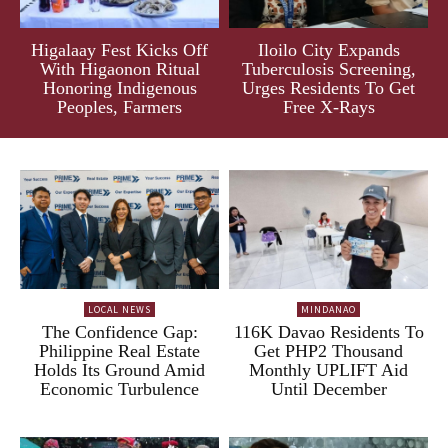
Higalaay Fest Kicks Off
Iloilo City Expands
With Higaonon Ritual
Tuberculosis Screening,
Honoring Indigenous
Urges Residents To Get
Peoples, Farmers
Free X-Rays
LOCAL NEWS
MINDANAO
The Confidence Gap:
116K Davao Residents To
Philippine Real Estate
Get PHP2 Thousand
Holds Its Ground Amid
Monthly UPLIFT Aid
Economic Turbulence
Until December