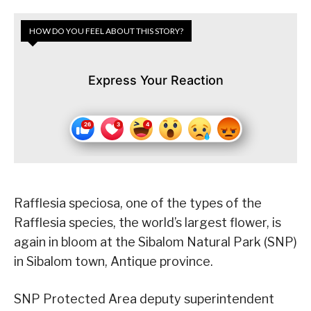
HOW DO YOU FEEL ABOUT THIS STORY?
Express Your Reaction
Rafflesia speciosa, one of the types of the
Rafflesia species, the world’s largest flower, is
again in bloom at the Sibalom Natural Park (SNP)
in Sibalom town, Antique province.
SNP Protected Area deputy superintendent