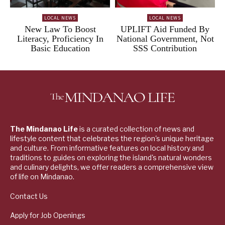
LOCAL NEWS
LOCAL NEWS
New Law To Boost
UPLIFT Aid Funded By
Literacy, Proficiency In
National Government, Not
Basic Education
SSS Contribution
The Mindanao Life
is a curated collection of news and
lifestyle content that celebrates the region's unique heritage
and culture. From informative features on local history and
traditions to guides on exploring the island's natural wonders
and culinary delights, we offer readers a comprehensive view
of life on Mindanao.
Contact Us
Apply for Job Openings