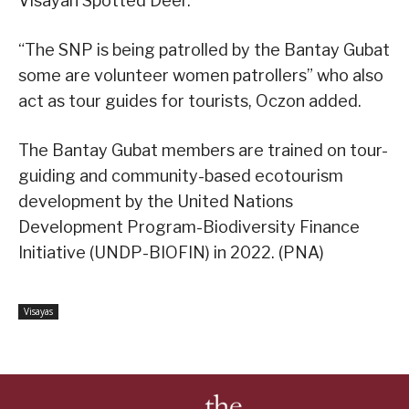
Visayan Spotted Deer.
“The SNP is being patrolled by the Bantay Gubat
some are volunteer women patrollers” who also
act as tour guides for tourists, Oczon added.
The Bantay Gubat members are trained on tour-
guiding and community-based ecotourism
development by the United Nations
Development Program-Biodiversity Finance
Initiative (UNDP-BIOFIN) in 2022. (PNA)
Visayas