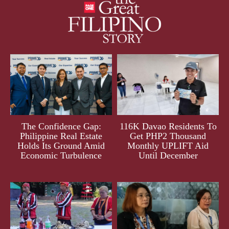
The Confidence Gap:
116K Davao Residents To
Philippine Real Estate
Get PHP2 Thousand
Holds Its Ground Amid
Monthly UPLIFT Aid
Economic Turbulence
Until December