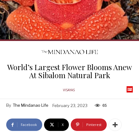
World’s Largest Flower Blooms Anew
At Sibalom Natural Park
VISAYAS
By
The Mindanao Life
February 23, 2023
65
Facebook
X
Pinterest