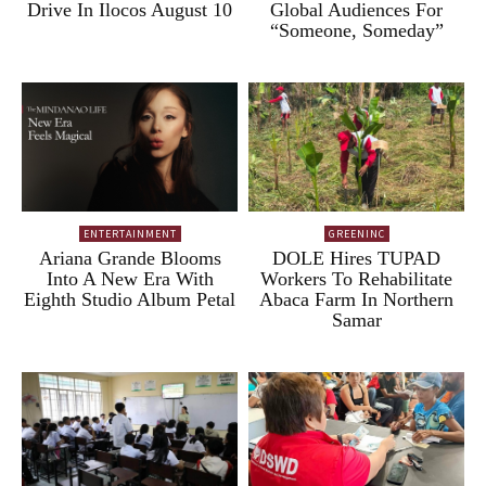
Drive In Ilocos August 10
Global Audiences For
“Someone, Someday”
ENTERTAINMENT
GREENINC
Ariana Grande Blooms
DOLE Hires TUPAD
Into A New Era With
Workers To Rehabilitate
Eighth Studio Album Petal
Abaca Farm In Northern
Samar