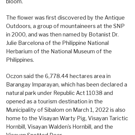
bloom.
The flower was first discovered by the Antique
Outdoors, a group of mountaineers at the SNP
in 2000, and was then named by Botanist Dr.
Julie Barcelona of the Philippine National
Herbarium of the National Museum of the
Philippines.
Oczon said the 6,778.44 hectares area in
Barangay Imparayan, which has been declared a
natural park under Republic Act 11038 and
opened as a tourism destination in the
Municipality of Sibalom on March 1, 2022 is also
home to the Visayan Warty Pig, Visayan Tarictic
Hornbill, Visayan Walden’s Hornbill, and the