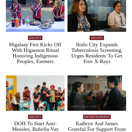
SOCIETY
SOCIETY
Higalaay Fest Kicks Off
Iloilo City Expands
With Higaonon Ritual
Tuberculosis Screening,
Honoring Indigenous
Urges Residents To Get
Peoples, Farmers
Free X-Rays
SOCIETY
ENTERTAINMENT
DOH To Start Anti-
Kathryn And James
Measles, Rubella Vax
Grateful For Support From