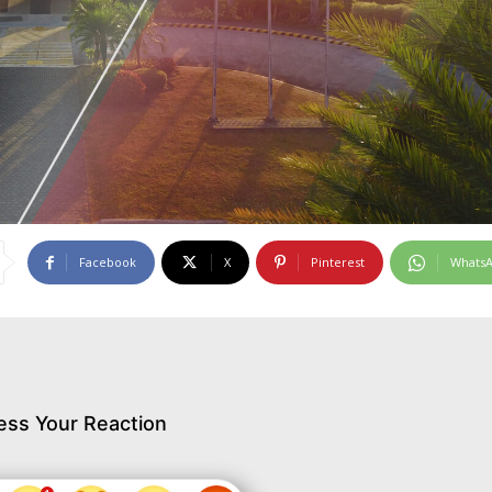
Facebook
X
Pinterest
Whats
ess Your Reaction