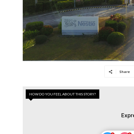
Share
HOW DO YOU FEEL ABOUT THIS STORY?
Expr