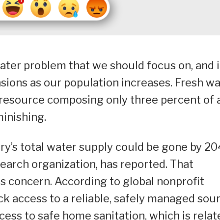
ater problem that we should focus on, and i
sions as our population increases. Fresh w
ted resource composing only three percent of a
minishing.
y’s total water supply could be gone by 20
search organization, has reported. That
s concern. According to global nonprofit
ack access to a reliable, safely managed sou
cess to safe home sanitation, which is relat