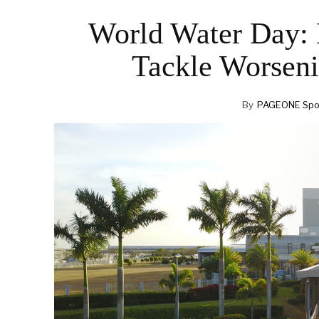
World Water Day: 
Tackle Worsen
By
PAGEONE Spot