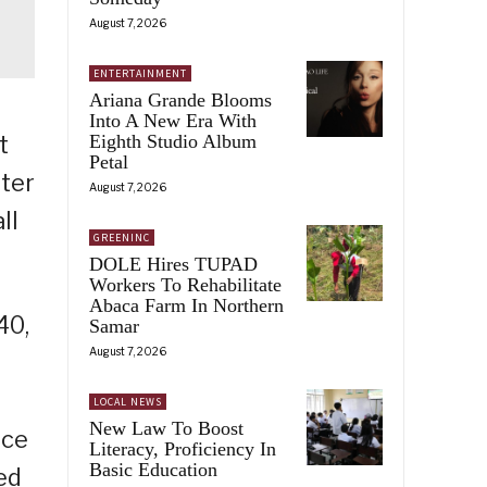
August 7, 2026
ENTERTAINMENT
Ariana Grande Blooms
Into A New Era With
Eighth Studio Album
t
Petal
ater
August 7, 2026
ll
GREENINC
DOLE Hires TUPAD
Workers To Rehabilitate
Abaca Farm In Northern
40,
Samar
August 7, 2026
LOCAL NEWS
New Law To Boost
rce
Literacy, Proficiency In
Basic Education
ed