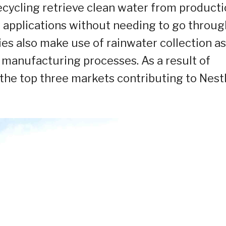
ecycling retrieve clean water from product
y applications without needing to go throug
es also make use of rainwater collection as
 manufacturing processes. As a result of
 the top three markets contributing to Nestl