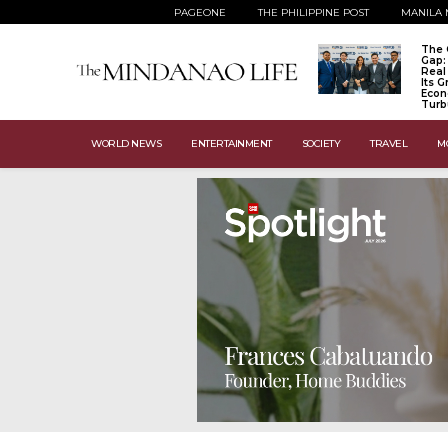
PAGEONE
THE PHILIPPINE POST
MANILA 
The 
Gap:
Real
Its 
Econ
Turb
WORLD NEWS
ENTERTAINMENT
SOCIETY
TRAVEL
M