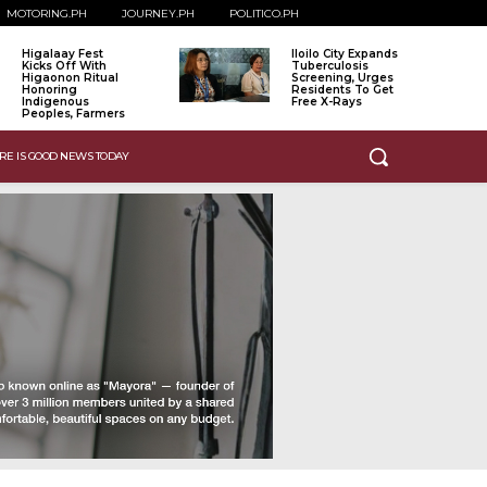
MOTORING.PH
JOURNEY.PH
POLITICO.PH
Higalaay Fest
Iloilo City Expands
Kicks Off With
Tuberculosis
Higaonon Ritual
Screening, Urges
Honoring
Residents To Get
Indigenous
Free X-Rays
Peoples, Farmers
RE IS GOOD NEWS TODAY