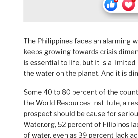
The Philippines faces an alarming w
keeps growing towards crisis dimen
is essential to life, but it is a limi
the water on the planet. And it is di
Some 40 to 80 percent of the countr
the World Resources Institute, a re
prospect should be cause for seriou
Water.org, 52 percent of Filipinos l
of water, even as 39 percent lack ac