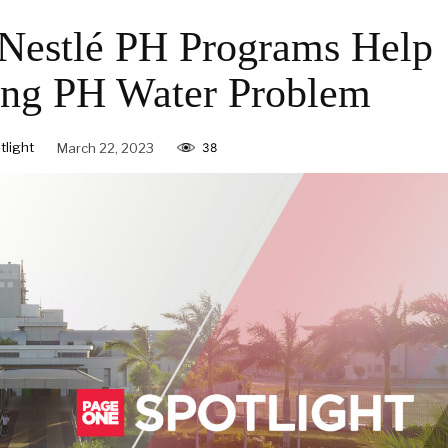
Nestlé PH Programs Help
ing PH Water Problem
light
March 22, 2023
38