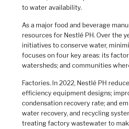
to water availability.
As a major food and beverage manuf
resources for Nestlé PH. Over the y
initiatives to conserve water, minim
focuses on four key areas: its factori
watersheds; and communities where 
Factories. In 2022, Nestlé PH reduce
efficiency equipment designs; impr
condensation recovery rate; and emp
water recovery, and recycling systems
treating factory wastewater to make