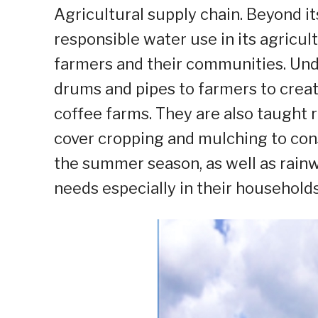
Agricultural supply chain. Beyond it
responsible water use in its agricul
farmers and their communities. Unde
drums and pipes to farmers to crea
coffee farms. They are also taught 
cover cropping and mulching to con
the summer season, as well as rain
needs especially in their households