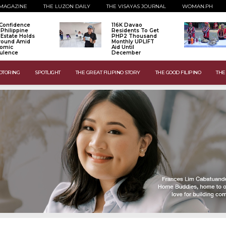
MAGAZINE
THE LUZON DAILY
THE VISAYAS JOURNAL
WOMAN.PH
Confidence
116K Davao
 Philippine
Residents To Get
 Estate Holds
PHP2 Thousand
Ground Amid
Monthly UPLIFT
omic
Aid Until
ulence
December
OTORING
SPOTLIGHT
THE GREAT FILIPINO STORY
THE GOOD FILIPINO
THE