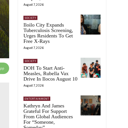
August 7, 2026
SOCIETY
Iloilo City Expands
Tuberculosis Screening,
Urges Residents To Get
Free X-Rays
August 7, 2026
SOCIETY
DOH To Start Anti-
App
Measles, Rubella Vax
Drive In Ilocos August 10
August 7, 2026
ENTERTAINMENT
Kathryn And James
Grateful For Support
From Global Audiences
For “Someone,
Someday”