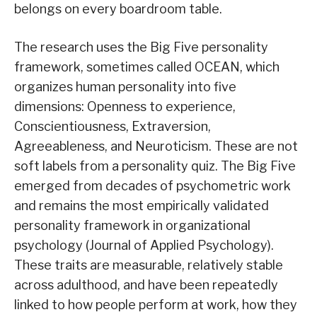
belongs on every boardroom table.
The research uses the Big Five personality
framework, sometimes called OCEAN, which
organizes human personality into five
dimensions: Openness to experience,
Conscientiousness, Extraversion,
Agreeableness, and Neuroticism. These are not
soft labels from a personality quiz. The Big Five
emerged from decades of psychometric work
and remains the most empirically validated
personality framework in organizational
psychology (Journal of Applied Psychology).
These traits are measurable, relatively stable
across adulthood, and have been repeatedly
linked to how people perform at work, how they