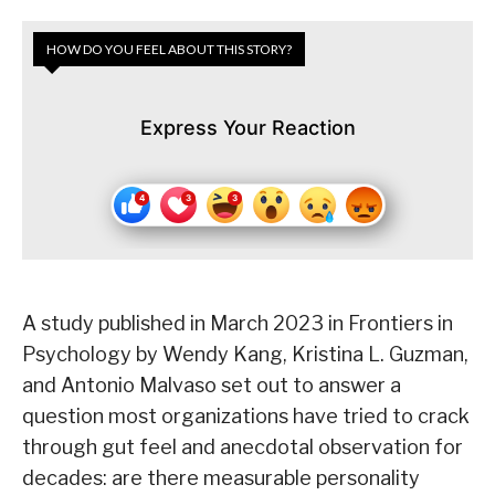
HOW DO YOU FEEL ABOUT THIS STORY?
Express Your Reaction
A study published in March 2023 in Frontiers in
Psychology by Wendy Kang, Kristina L. Guzman,
and Antonio Malvaso set out to answer a
question most organizations have tried to crack
through gut feel and anecdotal observation for
decades: are there measurable personality