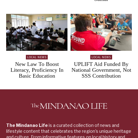
LOCAL NEWS
LOCAL NEWS
New Law To Boost
UPLIFT Aid Funded By
Literacy, Proficiency In
National Government, Not
Basic Education
SSS Contribution
The Mindanao Life
is a curated collection of news and
lifestyle content that celebrates the region's unique heritage
and culture. From informative features on local history and