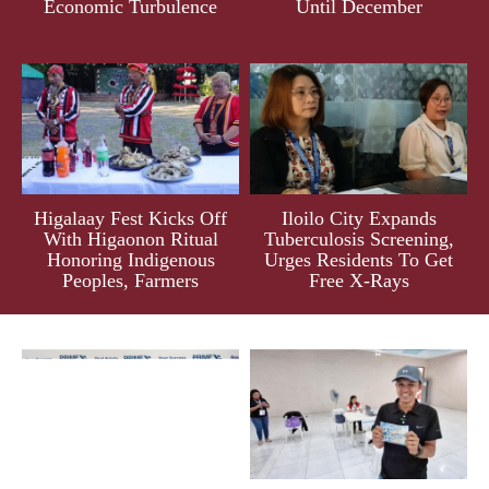
Economic Turbulence
Until December
Higalaay Fest Kicks Off
Iloilo City Expands
With Higaonon Ritual
Tuberculosis Screening,
Honoring Indigenous
Urges Residents To Get
Peoples, Farmers
Free X-Rays