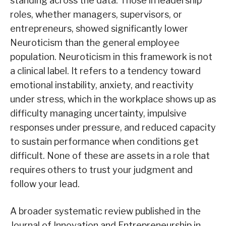
standing across the data. Those in leadership
roles, whether managers, supervisors, or
entrepreneurs, showed significantly lower
Neuroticism than the general employee
population. Neuroticism in this framework is not
a clinical label. It refers to a tendency toward
emotional instability, anxiety, and reactivity
under stress, which in the workplace shows up as
difficulty managing uncertainty, impulsive
responses under pressure, and reduced capacity
to sustain performance when conditions get
difficult. None of these are assets in a role that
requires others to trust your judgment and
follow your lead.
A broader systematic review published in the
Journal of Innovation and Entrepreneurship in