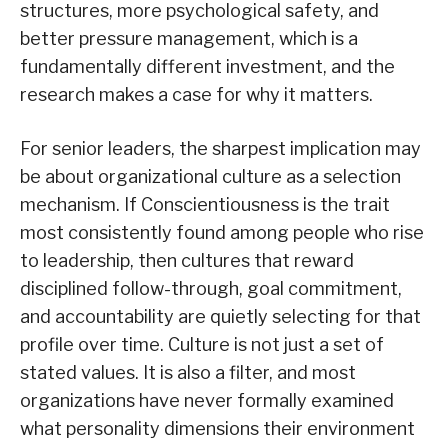
structures, more psychological safety, and
better pressure management, which is a
fundamentally different investment, and the
research makes a case for why it matters.
For senior leaders, the sharpest implication may
be about organizational culture as a selection
mechanism. If Conscientiousness is the trait
most consistently found among people who rise
to leadership, then cultures that reward
disciplined follow-through, goal commitment,
and accountability are quietly selecting for that
profile over time. Culture is not just a set of
stated values. It is also a filter, and most
organizations have never formally examined
what personality dimensions their environment