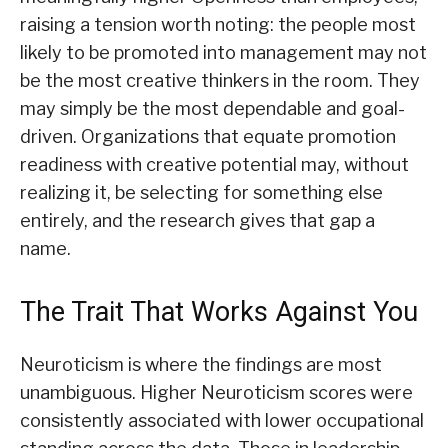
raising a tension worth noting: the people most
likely to be promoted into management may not
be the most creative thinkers in the room. They
may simply be the most dependable and goal-
driven. Organizations that equate promotion
readiness with creative potential may, without
realizing it, be selecting for something else
entirely, and the research gives that gap a
name.
The Trait That Works Against You
Neuroticism is where the findings are most
unambiguous. Higher Neuroticism scores were
consistently associated with lower occupational