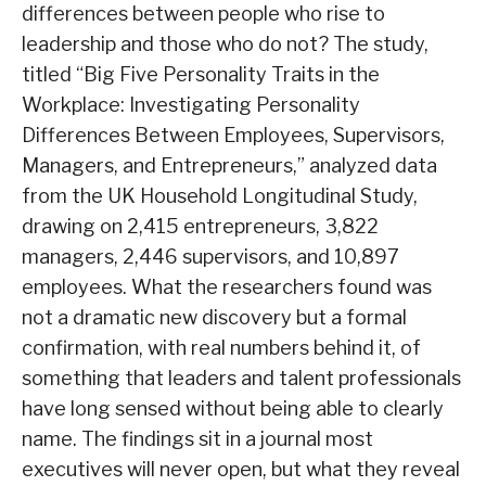
differences between people who rise to
leadership and those who do not? The study,
titled “Big Five Personality Traits in the
Workplace: Investigating Personality
Differences Between Employees, Supervisors,
Managers, and Entrepreneurs,” analyzed data
from the UK Household Longitudinal Study,
drawing on 2,415 entrepreneurs, 3,822
managers, 2,446 supervisors, and 10,897
employees. What the researchers found was
not a dramatic new discovery but a formal
confirmation, with real numbers behind it, of
something that leaders and talent professionals
have long sensed without being able to clearly
name. The findings sit in a journal most
executives will never open, but what they reveal