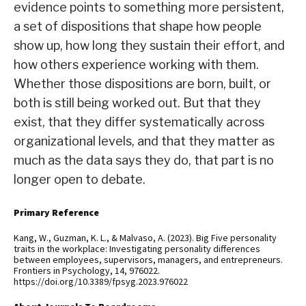
evidence points to something more persistent,
a set of dispositions that shape how people
show up, how long they sustain their effort, and
how others experience working with them.
Whether those dispositions are born, built, or
both is still being worked out. But that they
exist, that they differ systematically across
organizational levels, and that they matter as
much as the data says they do, that part is no
longer open to debate.
Primary Reference
Kang, W., Guzman, K. L., & Malvaso, A. (2023). Big Five personality
traits in the workplace: Investigating personality differences
between employees, supervisors, managers, and entrepreneurs.
Frontiers in Psychology, 14, 976022.
https://doi.org/10.3389/fpsyg.2023.976022