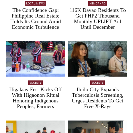
LOCAL NEWS
MINDANAO
The Confidence Gap:
116K Davao Residents To
Philippine Real Estate
Get PHP2 Thousand
Holds Its Ground Amid
Monthly UPLIFT Aid
Economic Turbulence
Until December
SOCIETY
SOCIETY
Higalaay Fest Kicks Off
Iloilo City Expands
With Higaonon Ritual
Tuberculosis Screening,
Honoring Indigenous
Urges Residents To Get
Peoples, Farmers
Free X-Rays