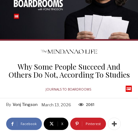
Why Some People Succeed And
Others Do Not, According To Studies
JOURNALS TO BOARDROOMS
By
Vonj Tingson
March 13, 2026
2061
Facebook
X
Pinterest