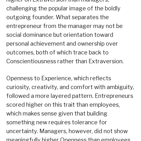
challenging the popular image of the boldly
outgoing founder. What separates the
entrepreneur from the manager may not be
social dominance but orientation toward
personal achievement and ownership over
outcomes, both of which trace back to
Conscientiousness rather than Extraversion.
Openness to Experience, which reflects
curiosity, creativity, and comfort with ambiguity,
followed a more layered pattern. Entrepreneurs
scored higher on this trait than employees,
which makes sense given that building
something new requires tolerance for
uncertainty. Managers, however, did not show
meaningfully higher Openness than employees,