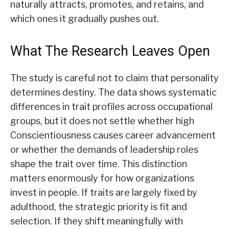
naturally attracts, promotes, and retains, and
which ones it gradually pushes out.
What The Research Leaves Open
The study is careful not to claim that personality
determines destiny. The data shows systematic
differences in trait profiles across occupational
groups, but it does not settle whether high
Conscientiousness causes career advancement
or whether the demands of leadership roles
shape the trait over time. This distinction
matters enormously for how organizations
invest in people. If traits are largely fixed by
adulthood, the strategic priority is fit and
selection. If they shift meaningfully with