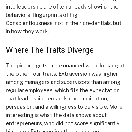
into leadership are often already showing the
behavioral fingerprints of high
Conscientiousness, not in their credentials, but
in how they work.
Where The Traits Diverge
The picture gets more nuanced when looking at
the other four traits. Extraversion was higher
among managers and supervisors than among
regular employees, which fits the expectation
that leadership demands communication,
persuasion, and a willingness to be visible. More
interesting is what the data shows about
entrepreneurs, who did not score significantly
higher on Extraversion than managers,