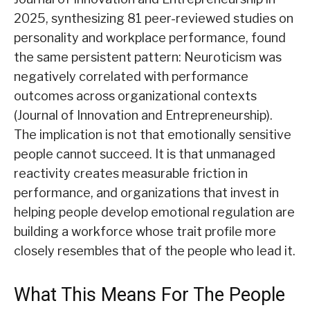
2025, synthesizing 81 peer-reviewed studies on
personality and workplace performance, found
the same persistent pattern: Neuroticism was
negatively correlated with performance
outcomes across organizational contexts
(Journal of Innovation and Entrepreneurship).
The implication is not that emotionally sensitive
people cannot succeed. It is that unmanaged
reactivity creates measurable friction in
performance, and organizations that invest in
helping people develop emotional regulation are
building a workforce whose trait profile more
closely resembles that of the people who lead it.
What This Means For The People