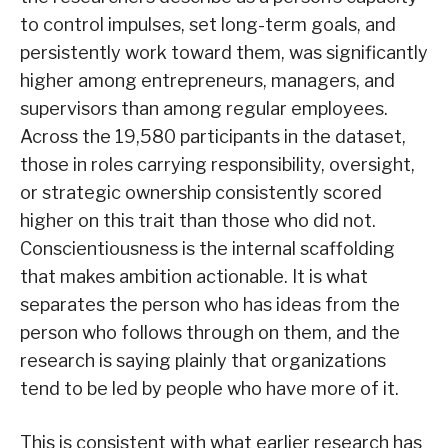
to control impulses, set long-term goals, and
persistently work toward them, was significantly
higher among entrepreneurs, managers, and
supervisors than among regular employees.
Across the 19,580 participants in the dataset,
those in roles carrying responsibility, oversight,
or strategic ownership consistently scored
higher on this trait than those who did not.
Conscientiousness is the internal scaffolding
that makes ambition actionable. It is what
separates the person who has ideas from the
person who follows through on them, and the
research is saying plainly that organizations
tend to be led by people who have more of it.
This is consistent with what earlier research has