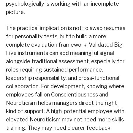
psychologically is working with an incomplete
picture.
The practical implication is not to swap resumes
for personality tests, but to build a more
complete evaluation framework. Validated Big
Five instruments can add meaningful signal
alongside traditional assessment, especially for
roles requiring sustained performance,
leadership responsibility, and cross-functional
collaboration. For development, knowing where
employees fall on Conscientiousness and
Neuroticism helps managers direct the right
kind of support. A high-potential employee with
elevated Neuroticism may not need more skills
training. They may need clearer feedback