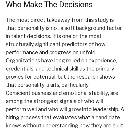
Who Make The Decisions
The most direct takeaway from this study is
that personality is not a soft background factor
in talent decisions. It is one of the most
structurally significant predictors of how
performance and progression unfold.
Organizations have long relied on experience,
credentials, and technical skill as the primary
proxies for potential, but the research shows
that personality traits, particularly
Conscientiousness and emotional stability, are
among the strongest signals of who will
perform well and who will grow into leadership. A
hiring process that evaluates what a candidate
knows without understanding how they are built