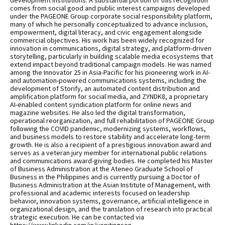
development institutions. A substantial portion of this recognition
comes from social good and public interest campaigns developed
under the PAGEONE Group corporate social responsibility platform,
many of which he personally conceptualized to advance inclusion,
empowerment, digital literacy, and civic engagement alongside
commercial objectives. His work has been widely recognized for
innovation in communications, digital strategy, and platform-driven
storytelling, particularly in building scalable media ecosystems that
extend impact beyond traditional campaign models. He was named
among the Innovator 25 in Asia-Pacific for his pioneering work in AI-
and automation-powered communications systems, including the
development of Storify, an automated content distribution and
amplification platform for social media, and ZYNDK8, a proprietary
AI-enabled content syndication platform for online news and
magazine websites. He also led the digital transformation,
operational reorganization, and full rehabilitation of PAGEONE Group
following the COVID pandemic, modernizing systems, workflows,
and business models to restore stability and accelerate long-term
growth. He is also a recipient of a prestigious innovation award and
serves as a veteran jury member for international public relations
and communications award-giving bodies. He completed his Master
of Business Administration at the Ateneo Graduate School of
Business in the Philippines and is currently pursuing a Doctor of
Business Administration at the Asian Institute of Management, with
professional and academic interests focused on leadership
behavior, innovation systems, governance, artificial intelligence in
organizational design, and the translation of research into practical
strategic execution. He can be contacted via