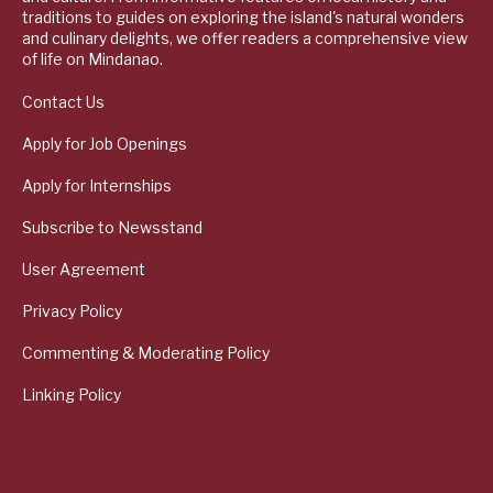
traditions to guides on exploring the island's natural wonders
and culinary delights, we offer readers a comprehensive view
of life on Mindanao.
Contact Us
Apply for Job Openings
Apply for Internships
Subscribe to Newsstand
User Agreement
Privacy Policy
Commenting & Moderating Policy
Linking Policy