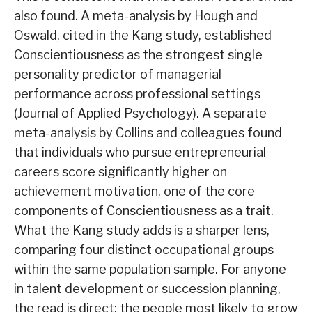
also found. A meta-analysis by Hough and
Oswald, cited in the Kang study, established
Conscientiousness as the strongest single
personality predictor of managerial
performance across professional settings
(Journal of Applied Psychology). A separate
meta-analysis by Collins and colleagues found
that individuals who pursue entrepreneurial
careers score significantly higher on
achievement motivation, one of the core
components of Conscientiousness as a trait.
What the Kang study adds is a sharper lens,
comparing four distinct occupational groups
within the same population sample. For anyone
in talent development or succession planning,
the read is direct: the people most likely to grow