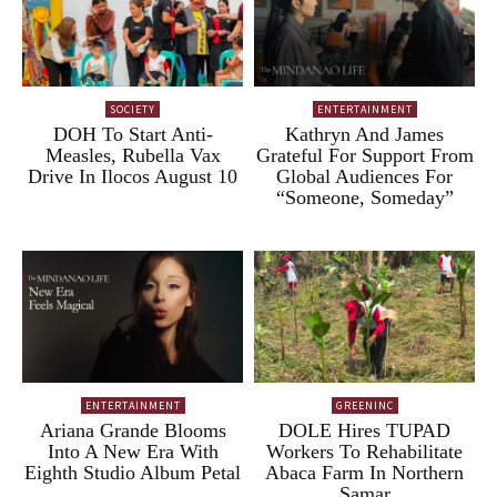
SOCIETY
ENTERTAINMENT
DOH To Start Anti-
Kathryn And James
Measles, Rubella Vax
Grateful For Support From
Drive In Ilocos August 10
Global Audiences For
“Someone, Someday”
ENTERTAINMENT
GREENINC
Ariana Grande Blooms
DOLE Hires TUPAD
Into A New Era With
Workers To Rehabilitate
Eighth Studio Album Petal
Abaca Farm In Northern
Samar