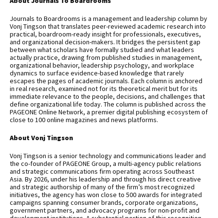
About Journals To Boardrooms
Journals to Boardrooms is a management and leadership column by
Vonj Tingson that translates peer-reviewed academic research into
practical, boardroom-ready insight for professionals, executives,
and organizational decision-makers. It bridges the persistent gap
between what scholars have formally studied and what leaders
actually practice, drawing from published studies in management,
organizational behavior, leadership psychology, and workplace
dynamics to surface evidence-based knowledge that rarely
escapes the pages of academic journals. Each column is anchored
in real research, examined not for its theoretical merit but for its
immediate relevance to the people, decisions, and challenges that
define organizational life today. The column is published across the
PAGEONE Online Network, a premier digital publishing ecosystem of
close to 100 online magazines and news platforms.
About Vonj Tingson
Vonj Tingson is a senior technology and communications leader and
the co-founder of PAGEONE Group, a multi-agency public relations
and strategic communications firm operating across Southeast
Asia. By 2026, under his leadership and through his direct creative
and strategic authorship of many of the firm’s most recognized
initiatives, the agency has won close to 500 awards for integrated
campaigns spanning consumer brands, corporate organizations,
government partners, and advocacy programs for non-profit and