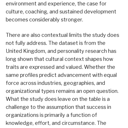
environment and experience, the case for
culture, coaching, and sustained development
becomes considerably stronger.
There are also contextual limits the study does
not fully address. The dataset is from the
United Kingdom, and personality research has
long shown that cultural context shapes how
traits are expressed and valued. Whether the
same profiles predict advancement with equal
force across industries, geographies, and
organizational types remains an open question.
What the study does leave on the table is a
challenge to the assumption that success in
organizations is primarily a function of
knowledge, effort, and circumstance. The