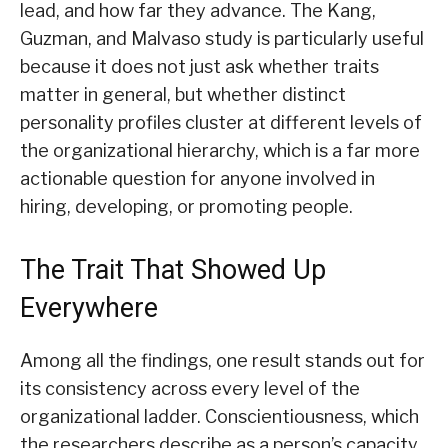
lead, and how far they advance. The Kang,
Guzman, and Malvaso study is particularly useful
because it does not just ask whether traits
matter in general, but whether distinct
personality profiles cluster at different levels of
the organizational hierarchy, which is a far more
actionable question for anyone involved in
hiring, developing, or promoting people.
The Trait That Showed Up
Everywhere
Among all the findings, one result stands out for
its consistency across every level of the
organizational ladder. Conscientiousness, which
the researchers describe as a person’s capacity