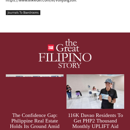
https://www.linkedin.com/in/vonjtingson.
Journals To Boardrooms
The Confidence Gap:
116K Davao Residents To
Philippine Real Estate
Get PHP2 Thousand
Holds Its Ground Amid
Monthly UPLIFT Aid