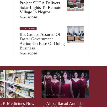
Project SUGA Delivers
Solar Lights To Remote
Village In Negros
August 6, 2026
LOCAL NEWS
Biz Groups Assured Of
Faster Government
Action On Ease Of Doing
Business
August 6, 2026
.2K Medicines Now
Alexa Ilacad And The