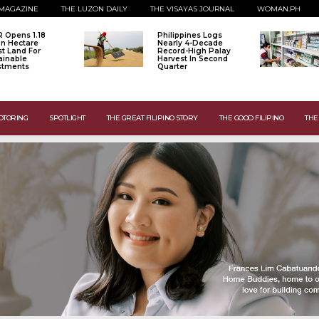
MAGAZINE
THE LUZON DAILY
THE VISAYAS JOURNAL
WOMAN.PH
 Opens 1.18
Philippines Logs
ion Hectare
Nearly 4-Decade
st Land For
Record-High Palay
ainable
Harvest In Second
stments
Quarter
OTORING
SPOTLIGHT
THE GREAT FILIPINO STORY
THE GOOD FILIPINO
THE