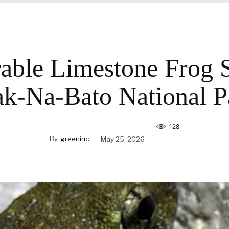
able Limestone Frog 
ak-Na-Bato National P
128
By
greeninc
May 25, 2026