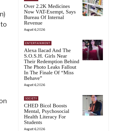
Over 2.2K Medicines
Now VAT-Exempt, Says
n)
Bureau Of Internal
Revenue
ato
August 6, 2026
ENTERTAINMENT
Alexa Ilacad And The
S.O.S.H. Girls Near
Their Redemption Behind
The Photo Leaks Fallout
In The Finale Of “Miss
Behave”
August 6, 2026
SOCIETY
 on
CHED Bicol Boosts
Mental, Psychosocial
Health Literacy For
Students
August 6, 2026