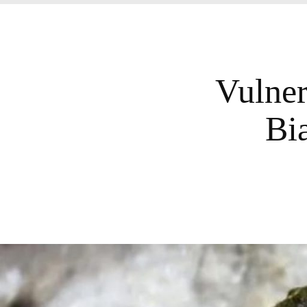
Vulner
Bi