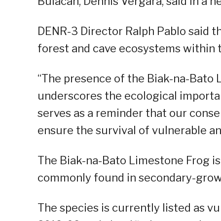
Bulacan, Dennis Vergara, said in a n
DENR-3 Director Ralph Pablo said th
forest and cave ecosystems within 
“The presence of the Biak-na-Bato 
underscores the ecological importa
serves as a reminder that our conse
ensure the survival of vulnerable an
The Biak-na-Bato Limestone Frog is 
commonly found in secondary-growt
The species is currently listed as 