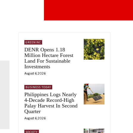
GREENINC
DENR Opens 1.18
Million Hectare Forest
Land For Sustainable
Investments
August 6, 2026
BUSINESS TODAY
Philippines Logs Nearly
4-Decade Record-High
Palay Harvest In Second
Quarter
August 6, 2026
SOCIETY