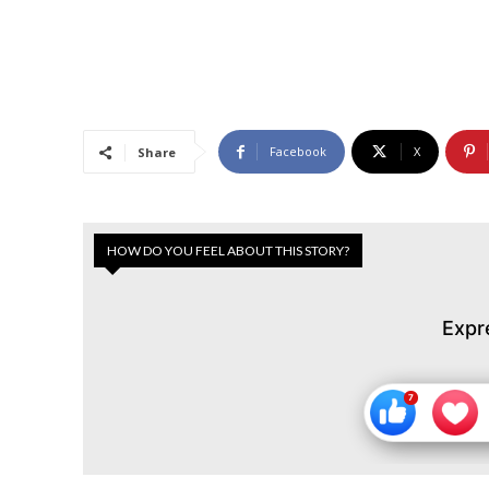
Facebook
X
Share
HOW DO YOU FEEL ABOUT THIS STORY?
Expr