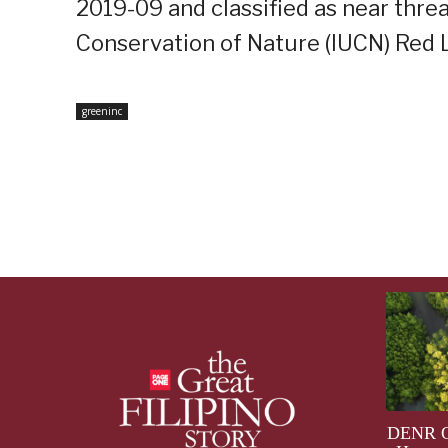
2019-09 and classified as near thre
Conservation of Nature (IUCN) Red L
greeninc
DENR Op