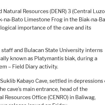
 Natural Resources (DENR) 3 (Central Luzo
k-na-Bato Limestone Frog in the Biak-na-B
logical importance of the cave and its
taff and Bulacan State University interns
cally known as Platymantis biak, during a
m – Field Diary activity.
Suklib Kabayo Cave, settled in depressions
the cave’s main entrance, head of the
 Resources Office (CENRO) in Baliwag,