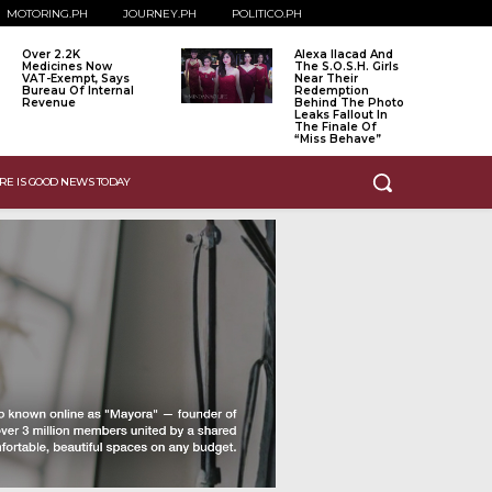
MOTORING.PH
JOURNEY.PH
POLITICO.PH
Over 2.2K
Alexa Ilacad And
Medicines Now
The S.O.S.H. Girls
VAT-Exempt, Says
Near Their
Bureau Of Internal
Redemption
Revenue
Behind The Photo
Leaks Fallout In
The Finale Of
“Miss Behave”
RE IS GOOD NEWS TODAY