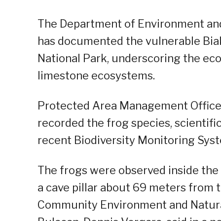
The Department of Environment and
has documented the vulnerable Bia
National Park, underscoring the eco
limestone ecosystems.
Protected Area Management Office s
recorded the frog species, scientifi
recent Biodiversity Monitoring Syste
The frogs were observed inside the 
a cave pillar about 69 meters from 
Community Environment and Natural