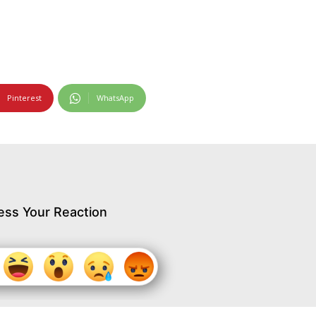
Pinterest
WhatsApp
ess Your Reaction