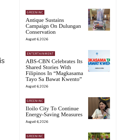
GREENINC
Antique Sustains
Campaign On Dulungan
Conservation
August 6, 2026
ENTERTAINMENT
is
ABS-CBN Celebrates Its
Shared Stories With
Filipinos In “Magkasama
Tayo Sa Bawat Kwento”
August 6, 2026
GREENINC
Iloilo City To Continue
Energy-Saving Measures
August 6, 2026
GREENINC