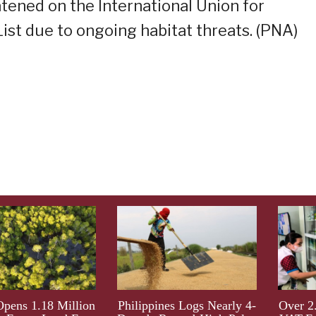
atened on the International Union for
ist due to ongoing habitat threats. (PNA)
ens 1.18 Million
Philippines Logs Nearly 4-
Over 2