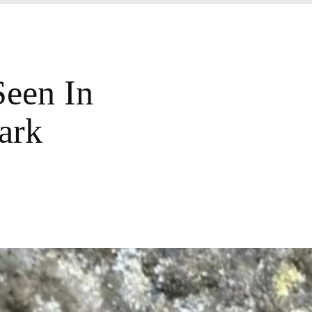
Seen In
ark