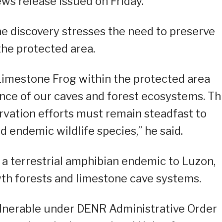
ews release issued on Friday.
e discovery stresses the need to preserve
the protected area.
Limestone Frog within the protected area
nce of our caves and forest ecosystems. Th
rvation efforts must remain steadfast to
d endemic wildlife species,” he said.
a terrestrial amphibian endemic to Luzon,
h forests and limestone cave systems.
vulnerable under DENR Administrative Order