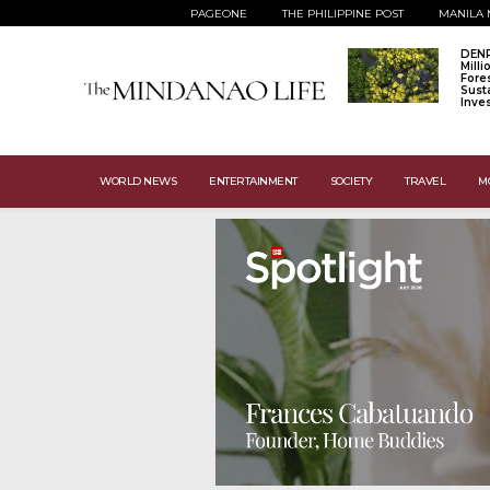
PAGEONE
THE PHILIPPINE POST
MANILA 
DENR
Mill
Fore
Sust
Inve
WORLD NEWS
ENTERTAINMENT
SOCIETY
TRAVEL
M