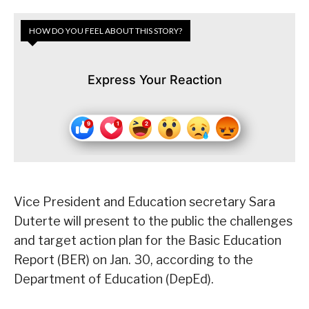
HOW DO YOU FEEL ABOUT THIS STORY?
Express Your Reaction
Vice President and Education secretary Sara
Duterte will present to the public the challenges
and target action plan for the Basic Education
Report (BER) on Jan. 30, according to the
Department of Education (DepEd).