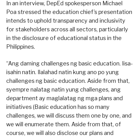
In an interview, DepEd spokesperson Michael
Poa stressed the education chief’s presentation
intends to uphold transparency and inclusivity
for stakeholders across all sectors, particularly
in the disclosure of educational status in the
Philippines.
“Ang daming challenges ng basic education. Iisa-
isahin natin. Ilalahad natin kung ano po yung
challenges ng basic education. Aside from that,
syempre nalatag natin yung challenges, ang
department ay maglalatag ng mga plans and
initiatives (Basic education has so many
challenges, we will discuss them one by one, and
we will enumerate them. Aside from that, of
course, we will also disclose our plans and