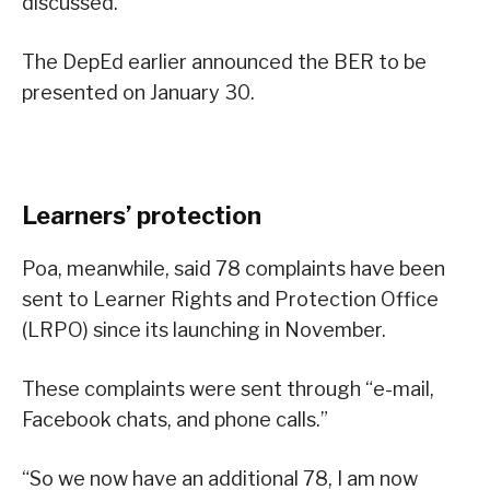
discussed.
The DepEd earlier announced the BER to be
presented on January 30.
Learners’ protection
Poa, meanwhile, said 78 complaints have been
sent to Learner Rights and Protection Office
(LRPO) since its launching in November.
These complaints were sent through “e-mail,
Facebook chats, and phone calls.”
“So we now have an additional 78, I am now