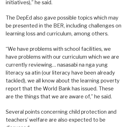
initiatives),” he said.
The DepEd also gave possible topics which may
be presented in the BER, including challenges on
learning loss and curriculum, among others.
“We have problems with school facilities, we
have problems with our curriculum which we are
currently reviewing… nasasabi na nga yung
literacy sa atin (our literacy have been already
tackled), we all know about the learning poverty
report that the World Bank has issued. These
are the things that we are aware of,” he said.
Several points concerning child protection and
teachers’ welfare are also expected to be