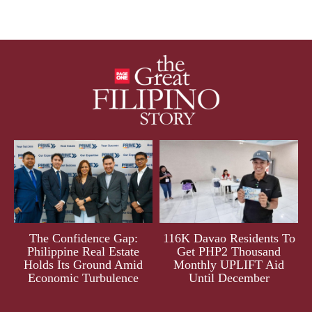
The Confidence Gap:
116K Davao Residents To
Philippine Real Estate
Get PHP2 Thousand
Holds Its Ground Amid
Monthly UPLIFT Aid
Economic Turbulence
Until December