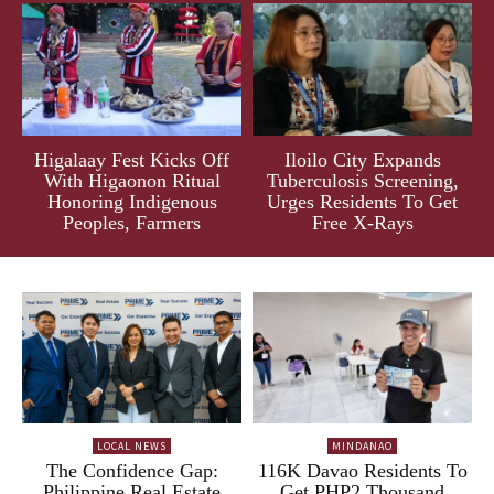
Higalaay Fest Kicks Off
Iloilo City Expands
With Higaonon Ritual
Tuberculosis Screening,
Honoring Indigenous
Urges Residents To Get
Peoples, Farmers
Free X-Rays
LOCAL NEWS
MINDANAO
The Confidence Gap:
116K Davao Residents To
Philippine Real Estate
Get PHP2 Thousand