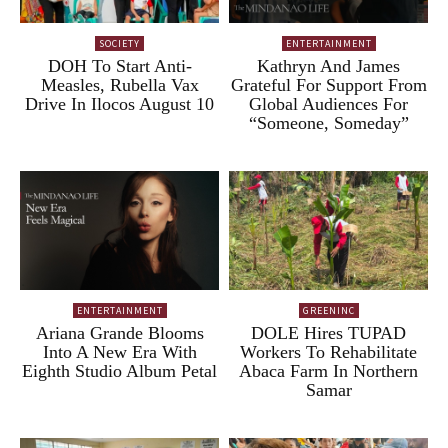
SOCIETY
ENTERTAINMENT
DOH To Start Anti-
Kathryn And James
Measles, Rubella Vax
Grateful For Support From
Drive In Ilocos August 10
Global Audiences For
“Someone, Someday”
ENTERTAINMENT
GREENINC
Ariana Grande Blooms
DOLE Hires TUPAD
Into A New Era With
Workers To Rehabilitate
Eighth Studio Album Petal
Abaca Farm In Northern
Samar