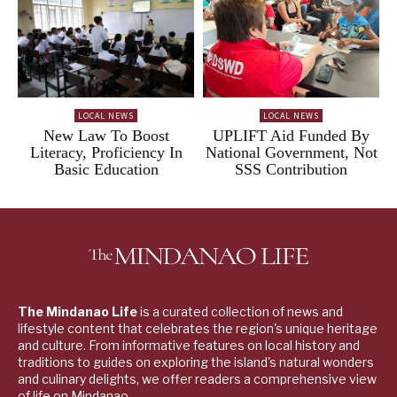
LOCAL NEWS
LOCAL NEWS
New Law To Boost
UPLIFT Aid Funded By
Literacy, Proficiency In
National Government, Not
Basic Education
SSS Contribution
The Mindanao Life
is a curated collection of news and
lifestyle content that celebrates the region's unique heritage
and culture. From informative features on local history and
traditions to guides on exploring the island's natural wonders
and culinary delights, we offer readers a comprehensive view
of life on Mindanao.