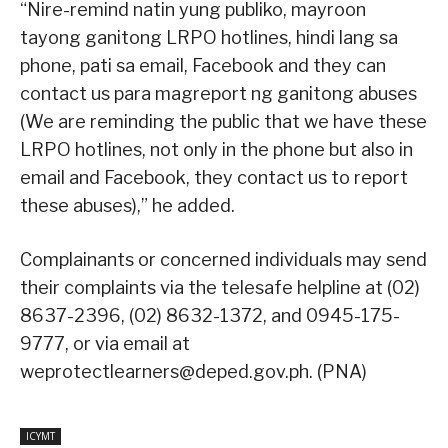
“Nire-remind natin yung publiko, mayroon
tayong ganitong LRPO hotlines, hindi lang sa
phone, pati sa email, Facebook and they can
contact us para magreport ng ganitong abuses
(We are reminding the public that we have these
LRPO hotlines, not only in the phone but also in
email and Facebook, they contact us to report
these abuses),” he added.
Complainants or concerned individuals may send
their complaints via the telesafe helpline at (02)
8637-2396, (02) 8632-1372, and 0945-175-
9777, or via email at
weprotectlearners@deped.gov.ph. (PNA)
ICYMT