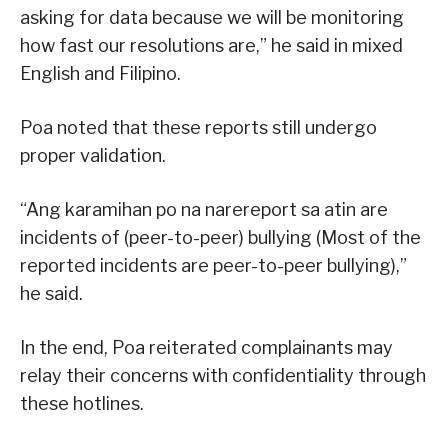
asking for data because we will be monitoring
how fast our resolutions are,” he said in mixed
English and Filipino.
Poa noted that these reports still undergo
proper validation.
“Ang karamihan po na narereport sa atin are
incidents of (peer-to-peer) bullying (Most of the
reported incidents are peer-to-peer bullying),”
he said.
In the end, Poa reiterated complainants may
relay their concerns with confidentiality through
these hotlines.