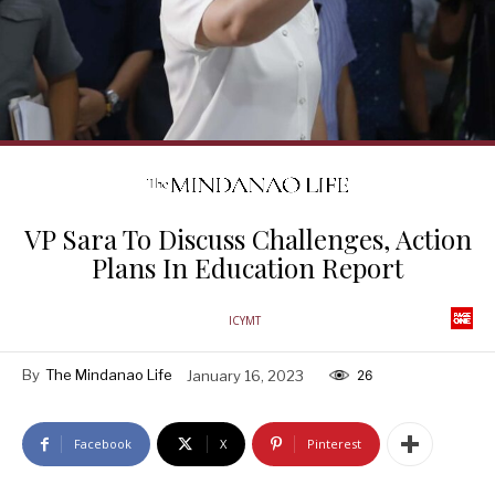
VP Sara To Discuss Challenges, Action
Plans In Education Report
ICYMT
By
The Mindanao Life
January 16, 2023
26
Facebook
X
Pinterest