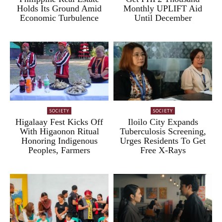
Holds Its Ground Amid
Monthly UPLIFT Aid
Economic Turbulence
Until December
SOCIETY
SOCIETY
Higalaay Fest Kicks Off
Iloilo City Expands
With Higaonon Ritual
Tuberculosis Screening,
Honoring Indigenous
Urges Residents To Get
Peoples, Farmers
Free X-Rays