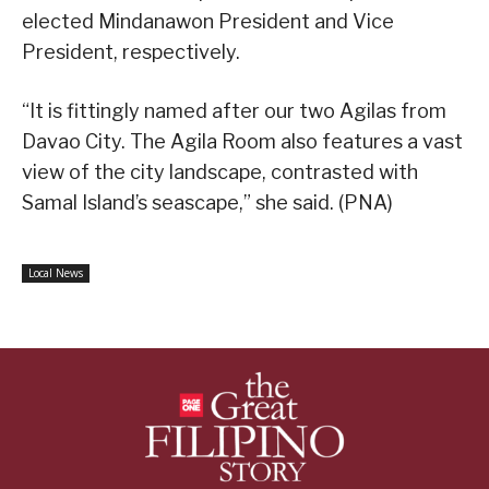
elected Mindanawon President and Vice
President, respectively.
“It is fittingly named after our two Agilas from
Davao City. The Agila Room also features a vast
view of the city landscape, contrasted with
Samal Island’s seascape,” she said. (PNA)
Local News