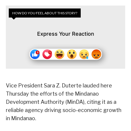
HOW DO YOU FEEL ABOUT THIS STORY?
Express Your Reaction
Vice President Sara Z. Duterte lauded here
Thursday the efforts of the Mindanao
Development Authority (MinDA), citing it as a
reliable agency driving socio-economic growth
in Mindanao.