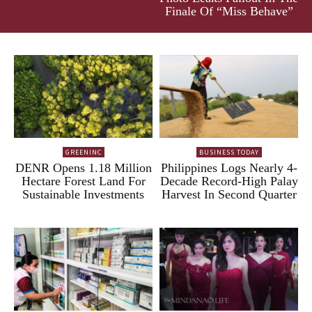
Finale Of “Miss Behave”
GREENINC
BUSINESS TODAY
DENR Opens 1.18 Million
Philippines Logs Nearly 4-
Hectare Forest Land For
Decade Record-High Palay
Sustainable Investments
Harvest In Second Quarter