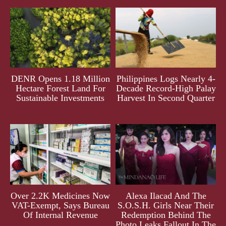
DENR Opens 1.18 Million
Philippines Logs Nearly 4-
Hectare Forest Land For
Decade Record-High Palay
Sustainable Investments
Harvest In Second Quarter
Over 2.2K Medicines Now
Alexa Ilacad And The
VAT-Exempt, Says Bureau
S.O.S.H. Girls Near Their
Of Internal Revenue
Redemption Behind The
Photo Leaks Fallout In The