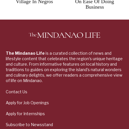
Village In Negros
On Ease Of Doing
Business
The Mindanao Life
is a curated collection of news and
lifestyle content that celebrates the region's unique heritage
and culture. From informative features on local history and
traditions to guides on exploring the island's natural wonders
and culinary delights, we offer readers a comprehensive view
of life on Mindanao.
Contact Us
Apply for Job Openings
Apply for Internships
Subscribe to Newsstand