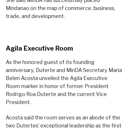
She said MinDA has successfully placed
Mindanao on the map of commerce, business,
trade, and development.
Agila Executive Room
As the honored guest of its founding
anniversary, Duterte and MinDA Secretary Maria
Belen Acosta unveiled the Agila Executive
Room marker in honor of former President
Rodrigo Roa Duterte and the current Vice
President.
Acosta said the room serves as an abode of the
two Dutertes’ exceptional leadership as the first