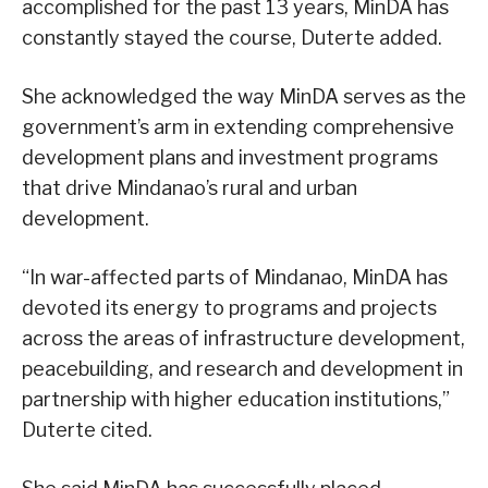
accomplished for the past 13 years, MinDA has
constantly stayed the course, Duterte added.
She acknowledged the way MinDA serves as the
government’s arm in extending comprehensive
development plans and investment programs
that drive Mindanao’s rural and urban
development.
“In war-affected parts of Mindanao, MinDA has
devoted its energy to programs and projects
across the areas of infrastructure development,
peacebuilding, and research and development in
partnership with higher education institutions,”
Duterte cited.