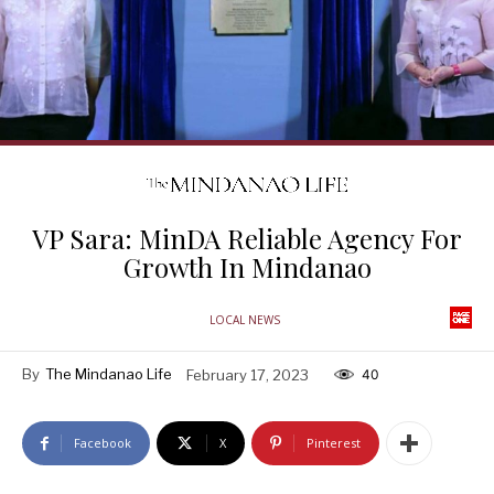
VP Sara: MinDA Reliable Agency For
Growth In Mindanao
LOCAL NEWS
By
The Mindanao Life
February 17, 2023
40
Facebook
X
Pinterest