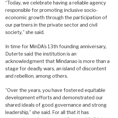
“Today, we celebrate having a reliable agency
responsible for promoting inclusive socio-
economic growth through the participation of
our partners in the private sector and civil
society,” she said.
In time for MinDA’s 13th founding anniversary,
Duterte said the institution is an
acknowledgment that Mindanao is more than a
stage for deadly wars, an island of discontent
and rebellion, among others.
“Over the years, you have fostered equitable
development efforts and demonstrated our
shared ideals of good governance and strong
leadership,” she said. For all that it has