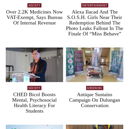
SOCIETY
ENTERTAINMENT
Over 2.2K Medicines Now
Alexa Ilacad And The
VAT-Exempt, Says Bureau
S.O.S.H. Girls Near Their
Of Internal Revenue
Redemption Behind The
Photo Leaks Fallout In The
Finale Of “Miss Behave”
SOCIETY
GREENINC
CHED Bicol Boosts
Antique Sustains
Mental, Psychosocial
Campaign On Dulungan
Health Literacy For
Conservation
Students