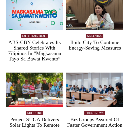
ENTERTAINMENT
GREENINC
ABS-CBN Celebrates Its
Iloilo City To Continue
Shared Stories With
Energy-Saving Measures
Filipinos In “Magkasama
Tayo Sa Bawat Kwento”
GREENINC
LOCAL NEWS
Project SUGA Delivers
Biz Groups Assured Of
Solar Lights To Remote
Faster Government Action