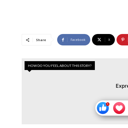
Facebook
X
Share
HOW DO YOU FEEL ABOUT THIS STORY?
Expr