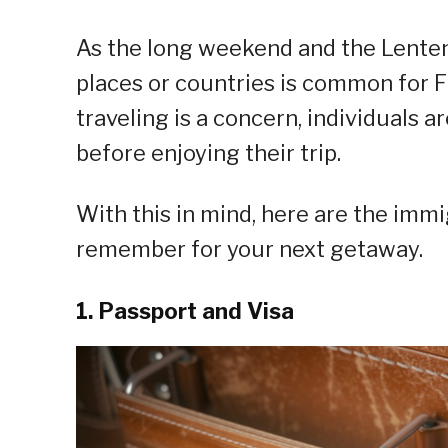
As the long weekend and the Lenten 
places or countries is common for Fi
traveling is a concern, individuals
before enjoying their trip.
With this in mind, here are the imm
remember for your next getaway.
1. Passport and Visa