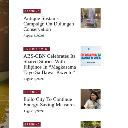
GREENINC
Antique Sustains
Campaign On Dulungan
Conservation
August 6, 2026
ENTERTAINMENT
ABS-CBN Celebrates Its
Shared Stories With
Filipinos In “Magkasama
Tayo Sa Bawat Kwento”
August 6, 2026
GREENINC
Iloilo City To Continue
Energy-Saving Measures
August 6, 2026
GREENINC