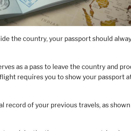
ide the country, your passport should alwa
erves as a pass to leave the country and pro
 flight requires you to show your passport a
ial record of your previous travels, as shown