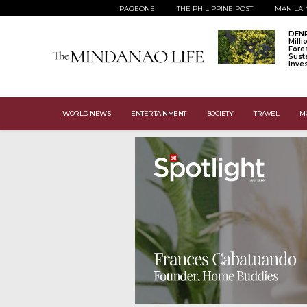
PAGEONE
THE PHILIPPINE POST
MANILA 
DENR
Mill
Fore
Sust
Inve
WORLD NEWS
ENTERTAINMENT
SOCIETY
TRAVEL
M