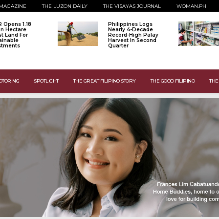
MAGAZINE
THE LUZON DAILY
THE VISAYAS JOURNAL
WOMAN.PH
 Opens 1.18
Philippines Logs
ion Hectare
Nearly 4-Decade
st Land For
Record-High Palay
ainable
Harvest In Second
stments
Quarter
OTORING
SPOTLIGHT
THE GREAT FILIPINO STORY
THE GOOD FILIPINO
THE