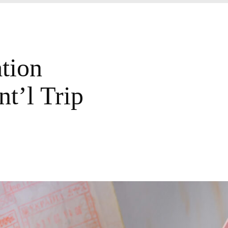
tion
t’l Trip