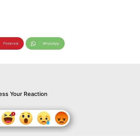
Pinterest
WhatsApp
ess Your Reaction