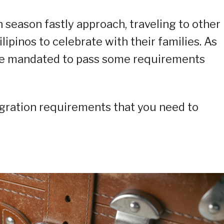
season fastly approach, traveling to other
lipinos to celebrate with their families. As
 are mandated to pass some requirements
igration requirements that you need to