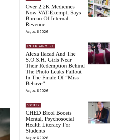
Over 2.2K Medicines
Now VAT-Exempt, Says
Bureau Of Internal
Revenue
August 6, 2026
ENTERTAINMENT
Alexa Ilacad And The
S.O.S.H. Girls Near
Their Redemption Behind
The Photo Leaks Fallout
In The Finale Of “Miss
Behave”
August 6, 2026
SOCIETY
CHED Bicol Boosts
Mental, Psychosocial
Health Literacy For
Students
August 6, 2026