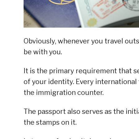
Obviously, whenever you travel outs
be with you.
It is the primary requirement that s
of your identity. Every international
the immigration counter.
The passport also serves as the init
the stamps on it.