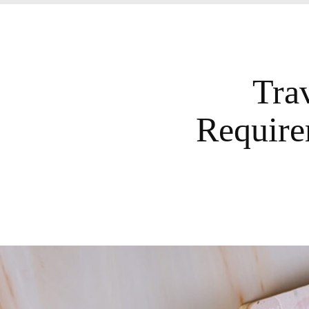
Tra
Require