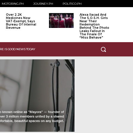
MOTORING.PH
JOURNEY.PH
POLITICO.PH
Over 2.2K
Alexa Ilacad And
Medicines Now
The S.O.S.H. Girls
VAT-Exempt, Says
Near Their
Bureau Of Internal
Redemption
Revenue
Behind The Photo
Leaks Fallout In
The Finale Of
“Miss Behave”
RE IS GOOD NEWS TODAY