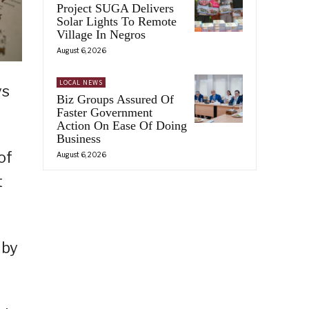
Project SUGA Delivers
Solar Lights To Remote
Village In Negros
August 6, 2026
LOCAL NEWS
ys
Biz Groups Assured Of
Faster Government
Action On Ease Of Doing
Business
of
August 6, 2026
t
 by