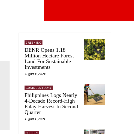
GREENINC
DENR Opens 1.18
Million Hectare Forest
Land For Sustainable
Investments
August 6, 2026
BUSINESS TODAY
Philippines Logs Nearly
4-Decade Record-High
Palay Harvest In Second
Quarter
August 6, 2026
SOCIETY