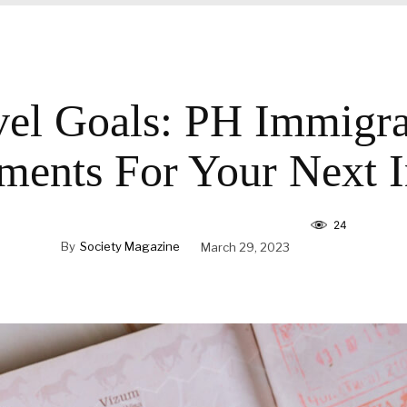
vel Goals: PH Immigra
ments For Your Next In
24
By
Society Magazine
March 29, 2023