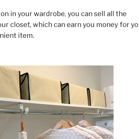
ion in your wardrobe, you can sell all the
our closet, which can earn you money for yo
nient item.