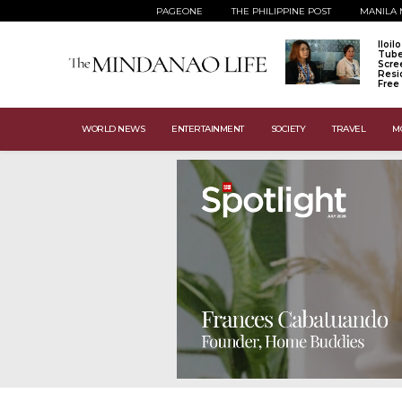
PAGEONE
THE PHILIPPINE POST
MANILA 
Iloil
Tube
Scre
Resi
Free
WORLD NEWS
ENTERTAINMENT
SOCIETY
TRAVEL
M