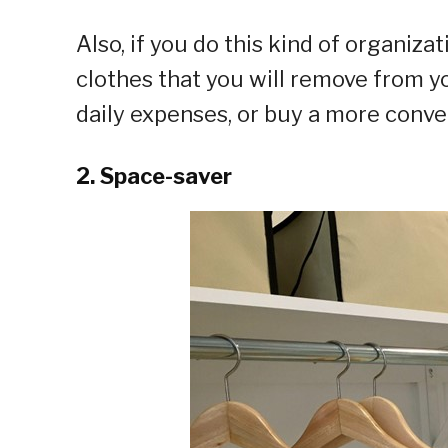
Also, if you do this kind of organizat
clothes that you will remove from y
daily expenses, or buy a more conve
2. Space-saver