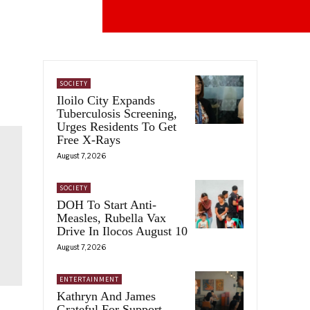
SOCIETY
Iloilo City Expands
Tuberculosis Screening,
Urges Residents To Get
Free X-Rays
August 7, 2026
SOCIETY
DOH To Start Anti-
Measles, Rubella Vax
Drive In Ilocos August 10
August 7, 2026
ENTERTAINMENT
Kathryn And James
Grateful For Support