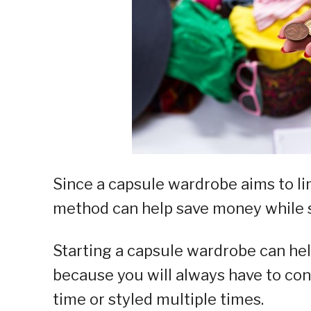
Since a capsule wardrobe aims to lim
method can help save money while st
Starting a capsule wardrobe can he
because you will always have to con
time or styled multiple times.