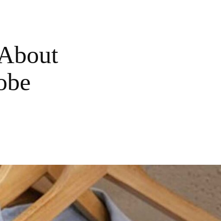
 About
obe