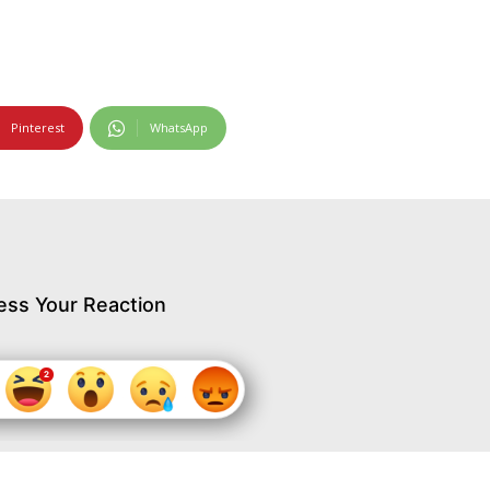
Pinterest
WhatsApp
ess Your Reaction