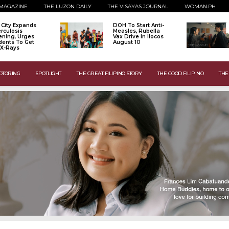
MAGAZINE
THE LUZON DAILY
THE VISAYAS JOURNAL
WOMAN.PH
o City Expands
DOH To Start Anti-
rculosis
Measles, Rubella
ening, Urges
Vax Drive In Ilocos
dents To Get
August 10
 X-Rays
OTORING
SPOTLIGHT
THE GREAT FILIPINO STORY
THE GOOD FILIPINO
THE