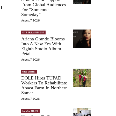
From Global Audiences
n
For “Someone,
Someday”
August 7, 2026
ENTERTAINMENT
Ariana Grande Blooms
Into A New Era With
Eighth Studio Album
Petal
August 7, 2026
GREENINC
DOLE Hires TUPAD
Workers To Rehabilitate
Abaca Farm In Northern
Samar
August 7, 2026
LOCAL NEWS