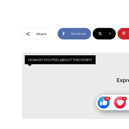
Facebook
X
Share
HOW DO YOU FEEL ABOUT THIS STORY?
Expr