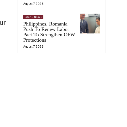
August 7, 2026
LOCAL NEWS
ur
Philippines, Romania
Push To Renew Labor
Pact To Strengthen OFW
Protections
August 7, 2026