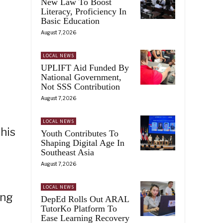
New Law To Boost
Literacy, Proficiency In
Basic Education
August 7, 2026
LOCAL NEWS
UPLIFT Aid Funded By
National Government,
Not SSS Contribution
August 7, 2026
LOCAL NEWS
this
Youth Contributes To
Shaping Digital Age In
Southeast Asia
August 7, 2026
LOCAL NEWS
ong
DepEd Rolls Out ARAL
TutorKo Platform To
Ease Learning Recovery