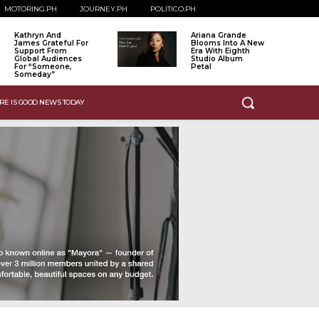
MOTORING.PH
JOURNEY.PH
POLITICO.PH
Kathryn And
Ariana Grande
James Grateful For
Blooms Into A New
Support From
Era With Eighth
Global Audiences
Studio Album
For “Someone,
Petal
Someday”
RE IS GOOD NEWS TODAY