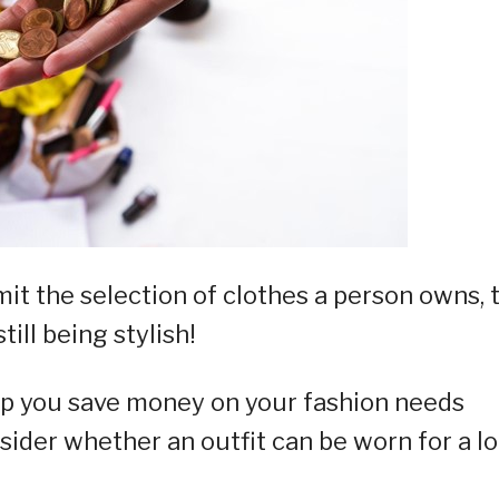
it the selection of clothes a person owns, 
ill being stylish!
lp you save money on your fashion needs
sider whether an outfit can be worn for a l