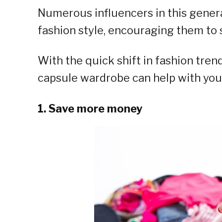
Numerous influencers in this gener
fashion style, encouraging them to 
With the quick shift in fashion trend
capsule wardrobe can help with your 
1. Save more money