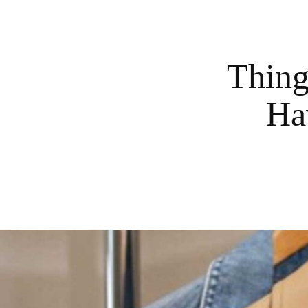
Thing
Ha