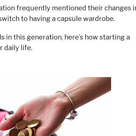
ation frequently mentioned their changes i
switch to having a capsule wardrobe.
s in this generation, here’s how starting a
daily life.