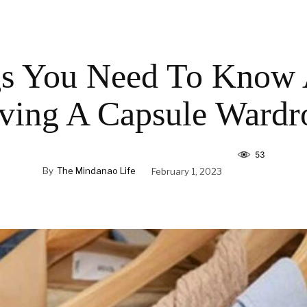
s You Need To Know
ving A Capsule Wardr
53
By
The Mindanao Life
February 1, 2023