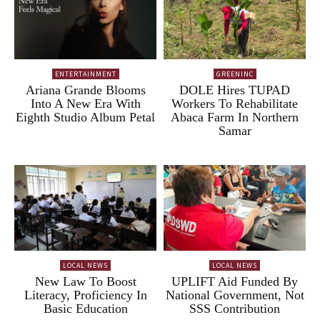
ENTERTAINMENT
GREENINC
Ariana Grande Blooms
DOLE Hires TUPAD
Into A New Era With
Workers To Rehabilitate
Eighth Studio Album Petal
Abaca Farm In Northern
Samar
LOCAL NEWS
LOCAL NEWS
New Law To Boost
UPLIFT Aid Funded By
Literacy, Proficiency In
National Government, Not
Basic Education
SSS Contribution