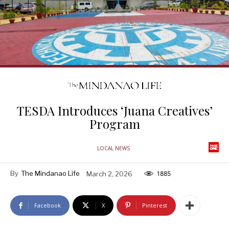
TESDA Introduces ‘Juana Creatives’
Program
LOCAL NEWS
By
The Mindanao Life
March 2, 2026
1885
Facebook
X
Pinterest