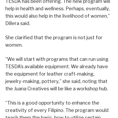
TESDA has been offering. The new program will
help in health and wellness. Perhaps, eventually,
this would also help in the livelihood of women,”
Dillera said.
She clarified that the program is not just for
women.
“We will start with programs that can run using
TESDA’s available equipment. We already have
the equipment for leather craft-making,
jewelry-making, pottery,” she said, noting that
the Juana Creatives will be like a workshop hub.
“This is a good opportunity to enhance the
creativity of every Filipino. The program would
teach them the basic, how to utilize certain