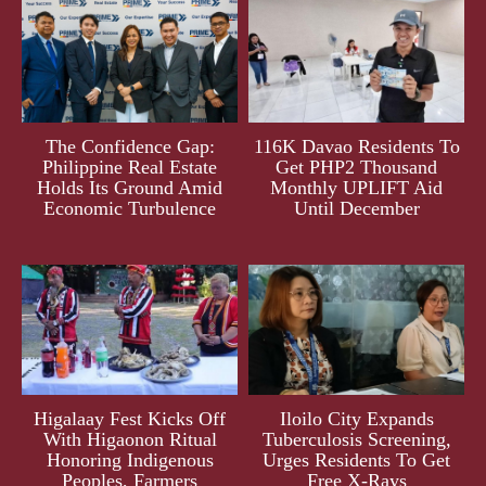
The Confidence Gap:
116K Davao Residents To
Philippine Real Estate
Get PHP2 Thousand
Holds Its Ground Amid
Monthly UPLIFT Aid
Economic Turbulence
Until December
Higalaay Fest Kicks Off
Iloilo City Expands
With Higaonon Ritual
Tuberculosis Screening,
Honoring Indigenous
Urges Residents To Get
Peoples, Farmers
Free X-Rays