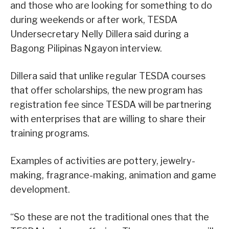
and those who are looking for something to do
during weekends or after work, TESDA
Undersecretary Nelly Dillera said during a
Bagong Pilipinas Ngayon interview.
Dillera said that unlike regular TESDA courses
that offer scholarships, the new program has
registration fee since TESDA will be partnering
with enterprises that are willing to share their
training programs.
Examples of activities are pottery, jewelry-
making, fragrance-making, animation and game
development.
“So these are not the traditional ones that the