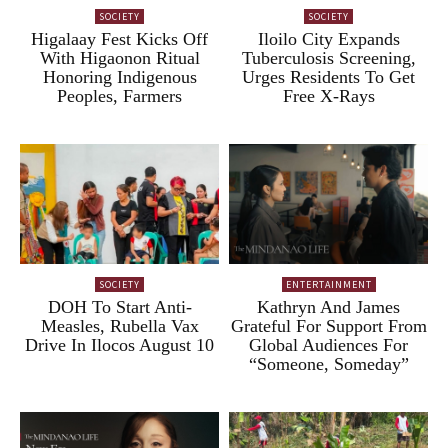
SOCIETY
SOCIETY
Higalaay Fest Kicks Off
Iloilo City Expands
With Higaonon Ritual
Tuberculosis Screening,
Honoring Indigenous
Urges Residents To Get
Peoples, Farmers
Free X-Rays
SOCIETY
ENTERTAINMENT
DOH To Start Anti-
Kathryn And James
Measles, Rubella Vax
Grateful For Support From
Drive In Ilocos August 10
Global Audiences For
“Someone, Someday”