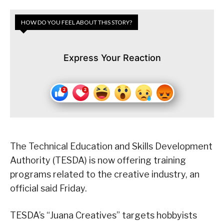
HOW DO YOU FEEL ABOUT THIS STORY?
Express Your Reaction
The Technical Education and Skills Development
Authority (TESDA) is now offering training
programs related to the creative industry, an
official said Friday.
TESDA’s “Juana Creatives” targets hobbyists