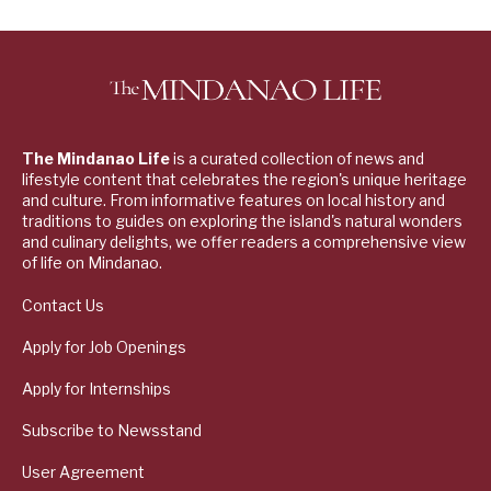
The Mindanao Life
is a curated collection of news and
lifestyle content that celebrates the region's unique heritage
and culture. From informative features on local history and
traditions to guides on exploring the island's natural wonders
and culinary delights, we offer readers a comprehensive view
of life on Mindanao.
Contact Us
Apply for Job Openings
Apply for Internships
Subscribe to Newsstand
User Agreement