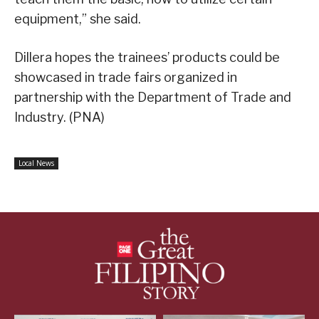
equipment,” she said.
Dillera hopes the trainees’ products could be
showcased in trade fairs organized in
partnership with the Department of Trade and
Industry. (PNA)
Local News