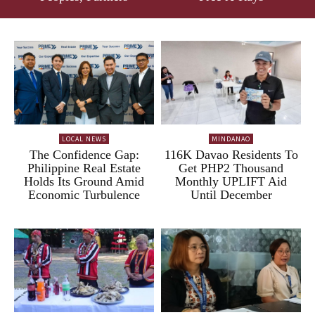
LOCAL NEWS
MINDANAO
The Confidence Gap:
116K Davao Residents To
Philippine Real Estate
Get PHP2 Thousand
Holds Its Ground Amid
Monthly UPLIFT Aid
Economic Turbulence
Until December