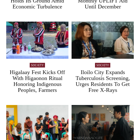
Holds Its Ground Amid
Monthly UPLIFT Aid
Economic Turbulence
Until December
SOCIETY
SOCIETY
Higalaay Fest Kicks Off
Iloilo City Expands
With Higaonon Ritual
Tuberculosis Screening,
Honoring Indigenous
Urges Residents To Get
Peoples, Farmers
Free X-Rays