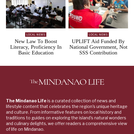
LOCAL NEWS
LOCAL NEWS
New Law To Boost
UPLIFT Aid Funded By
Literacy, Proficiency In
National Government, Not
Basic Education
SSS Contribution
The Mindanao Life
is a curated collection of news and
lifestyle content that celebrates the region's unique heritage
and culture. From informative features on local history and
traditions to guides on exploring the island's natural wonders
and culinary delights, we offer readers a comprehensive view
of life on Mindanao.