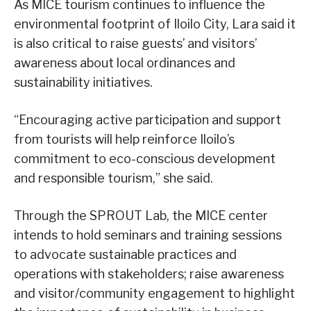
As MICE tourism continues to influence the
environmental footprint of Iloilo City, Lara said it
is also critical to raise guests’ and visitors’
awareness about local ordinances and
sustainability initiatives.
“Encouraging active participation and support
from tourists will help reinforce Iloilo’s
commitment to eco-conscious development
and responsible tourism,” she said.
Through the SPROUT Lab, the MICE center
intends to hold seminars and training sessions
to advocate sustainable practices and
operations with stakeholders; raise awareness
and visitor/community engagement to highlight