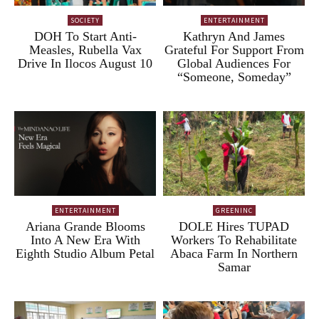
SOCIETY
ENTERTAINMENT
DOH To Start Anti-
Kathryn And James
Measles, Rubella Vax
Grateful For Support From
Drive In Ilocos August 10
Global Audiences For
“Someone, Someday”
ENTERTAINMENT
GREENINC
Ariana Grande Blooms
DOLE Hires TUPAD
Into A New Era With
Workers To Rehabilitate
Eighth Studio Album Petal
Abaca Farm In Northern
Samar