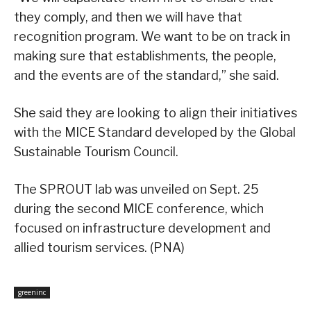
they comply, and then we will have that
recognition program. We want to be on track in
making sure that establishments, the people,
and the events are of the standard,” she said.
She said they are looking to align their initiatives
with the MICE Standard developed by the Global
Sustainable Tourism Council.
The SPROUT lab was unveiled on Sept. 25
during the second MICE conference, which
focused on infrastructure development and
allied tourism services. (PNA)
greeninc