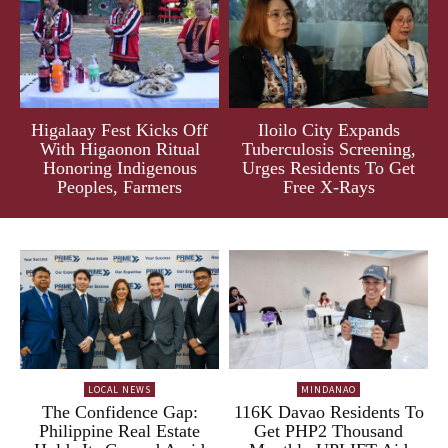
Higalaay Fest Kicks Off
Iloilo City Expands
With Higaonon Ritual
Tuberculosis Screening,
Honoring Indigenous
Urges Residents To Get
Peoples, Farmers
Free X-Rays
LOCAL NEWS
MINDANAO
The Confidence Gap:
116K Davao Residents To
Philippine Real Estate
Get PHP2 Thousand