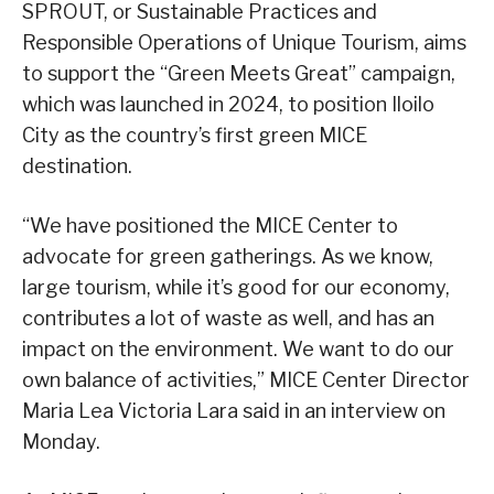
SPROUT, or Sustainable Practices and
Responsible Operations of Unique Tourism, aims
to support the “Green Meets Great” campaign,
which was launched in 2024, to position Iloilo
City as the country’s first green MICE
destination.
“We have positioned the MICE Center to
advocate for green gatherings. As we know,
large tourism, while it’s good for our economy,
contributes a lot of waste as well, and has an
impact on the environment. We want to do our
own balance of activities,” MICE Center Director
Maria Lea Victoria Lara said in an interview on
Monday.