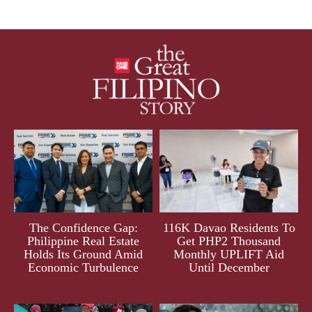
The Confidence Gap:
116K Davao Residents To
Philippine Real Estate
Get PHP2 Thousand
Holds Its Ground Amid
Monthly UPLIFT Aid
Economic Turbulence
Until December