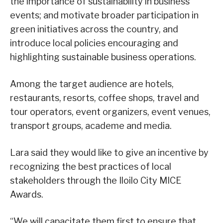
the importance of sustainability in business
events; and motivate broader participation in
green initiatives across the country, and
introduce local policies encouraging and
highlighting sustainable business operations.
Among the target audience are hotels,
restaurants, resorts, coffee shops, travel and
tour operators, event organizers, event venues,
transport groups, academe and media.
Lara said they would like to give an incentive by
recognizing the best practices of local
stakeholders through the Iloilo City MICE
Awards.
“We will capacitate them first to ensure that