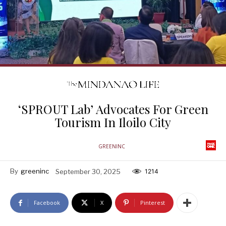
‘SPROUT Lab’ Advocates For Green
Tourism In Iloilo City
GREENINC
By
greeninc
September 30, 2025
1214
Facebook
X
Pinterest