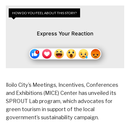
HOW DO YOU FEEL ABOUT THIS STORY?
Express Your Reaction
Iloilo City’s Meetings, Incentives, Conferences
and Exhibitions (MICE) Center has unveiled its
SPROUT Lab program, which advocates for
green tourism in support of the local
government’s sustainability campaign.