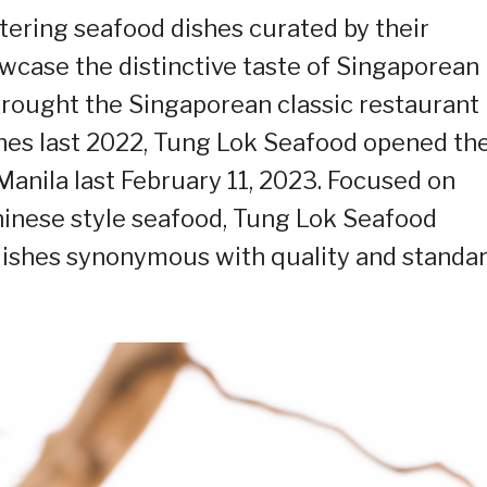
ering seafood dishes curated by their
wcase the distinctive taste of Singaporean
brought the Singaporean classic restaurant
nes last 2022, Tung Lok Seafood opened the
 Manila last February 11, 2023. Focused on
hinese style seafood, Tung Lok Seafood
dishes synonymous with quality and standa