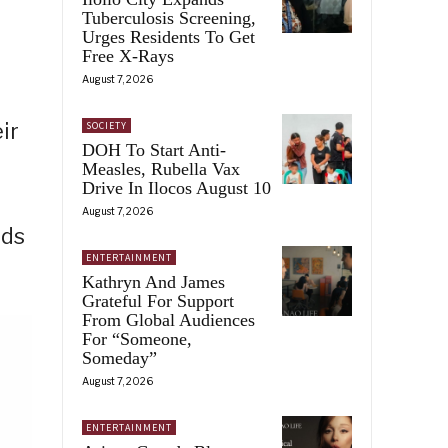
Tuberculosis Screening,
Urges Residents To Get
Free X-Rays
August 7, 2026
ir
SOCIETY
DOH To Start Anti-
Measles, Rubella Vax
Drive In Ilocos August 10
August 7, 2026
rds
ENTERTAINMENT
Kathryn And James
Grateful For Support
From Global Audiences
For “Someone,
Someday”
August 7, 2026
ENTERTAINMENT