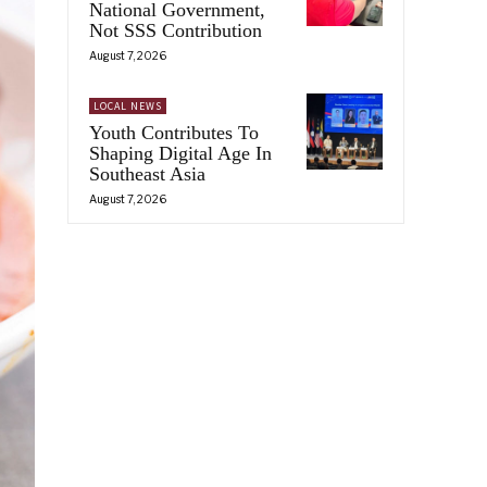
National Government,
Not SSS Contribution
August 7, 2026
LOCAL NEWS
Youth Contributes To
Shaping Digital Age In
Southeast Asia
August 7, 2026