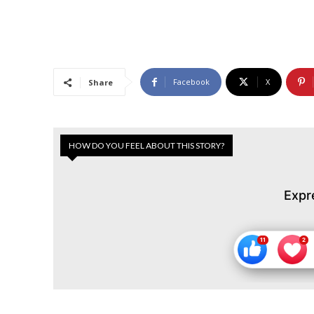
Facebook
X
Share
HOW DO YOU FEEL ABOUT THIS STORY?
Expr