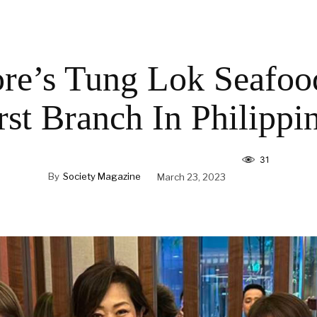
re’s Tung Lok Seafo
rst Branch In Philippi
31
By
Society Magazine
March 23, 2023