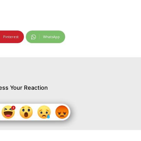
Pinterest
WhatsApp
ess Your Reaction