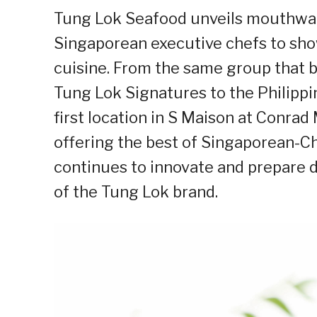
Tung Lok Seafood unveils mouthwat
Singaporean executive chefs to sho
cuisine. From the same group that 
Tung Lok Signatures to the Philippi
first location in S Maison at Conrad
offering the best of Singaporean-C
continues to innovate and prepare 
of the Tung Lok brand.