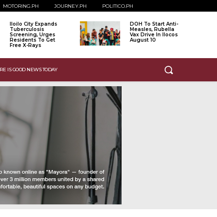
MOTORING.PH
JOURNEY.PH
POLITICO.PH
Iloilo City Expands
DOH To Start Anti-
Tuberculosis
Measles, Rubella
Screening, Urges
Vax Drive In Ilocos
Residents To Get
August 10
Free X-Rays
RE IS GOOD NEWS TODAY