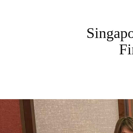
Singapo
Fi