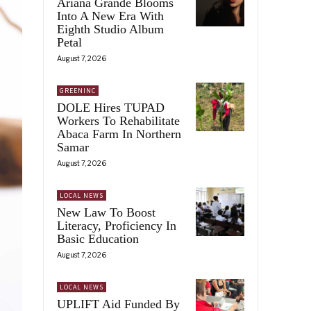
Ariana Grande Blooms
Into A New Era With
Eighth Studio Album
Petal
August 7, 2026
GREENINC
DOLE Hires TUPAD
Workers To Rehabilitate
Abaca Farm In Northern
Samar
August 7, 2026
LOCAL NEWS
New Law To Boost
Literacy, Proficiency In
Basic Education
August 7, 2026
LOCAL NEWS
UPLIFT Aid Funded By