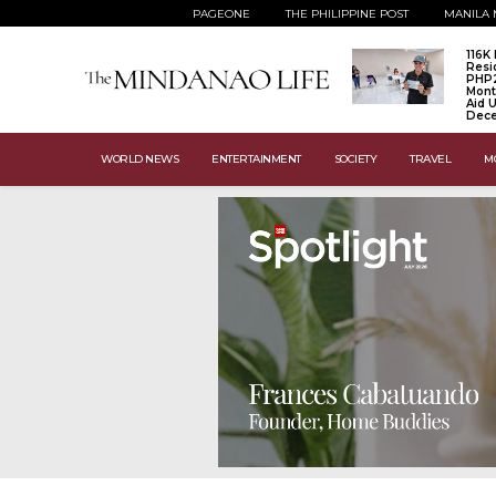
PAGEONE
THE PHILIPPINE POST
MANILA 
116K
Resi
PHP
Mont
Aid U
Dec
WORLD NEWS
ENTERTAINMENT
SOCIETY
TRAVEL
M