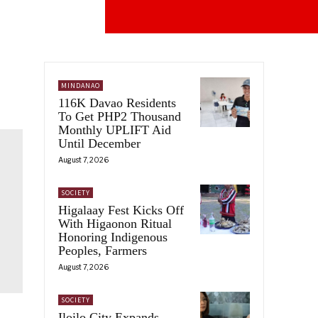
MINDANAO
116K Davao Residents
To Get PHP2 Thousand
Monthly UPLIFT Aid
Until December
August 7, 2026
SOCIETY
Higalaay Fest Kicks Off
With Higaonon Ritual
Honoring Indigenous
Peoples, Farmers
August 7, 2026
SOCIETY
Iloilo City Expands