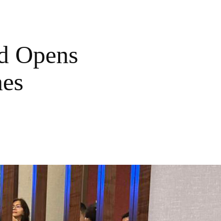
od Opens
nes