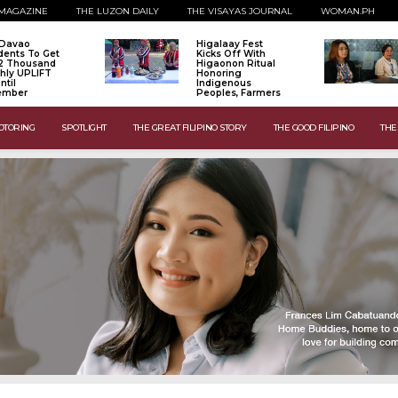
MAGAZINE
THE LUZON DAILY
THE VISAYAS JOURNAL
WOMAN.PH
 Davao
Higalaay Fest
dents To Get
Kicks Off With
2 Thousand
Higaonon Ritual
hly UPLIFT
Honoring
ntil
Indigenous
ember
Peoples, Farmers
OTORING
SPOTLIGHT
THE GREAT FILIPINO STORY
THE GOOD FILIPINO
THE