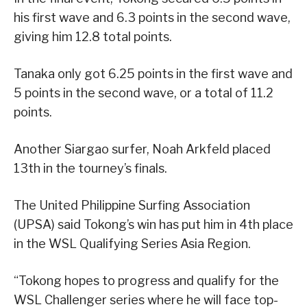
his first wave and 6.3 points in the second wave,
giving him 12.8 total points.
Tanaka only got 6.25 points in the first wave and
5 points in the second wave, or a total of 11.2
points.
Another Siargao surfer, Noah Arkfeld placed
13th in the tourney’s finals.
The United Philippine Surfing Association
(UPSA) said Tokong’s win has put him in 4th place
in the WSL Qualifying Series Asia Region.
“Tokong hopes to progress and qualify for the
WSL Challenger series where he will face top-