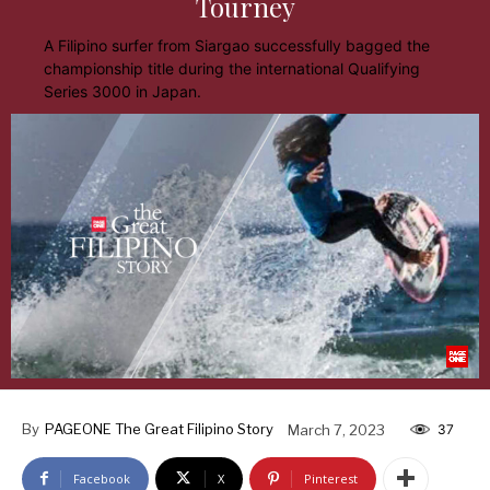
Tourney
A Filipino surfer from Siargao successfully bagged the
championship title during the international Qualifying
Series 3000 in Japan.
By
PAGEONE The Great Filipino Story
March 7, 2023
37
Facebook
X
Pinterest