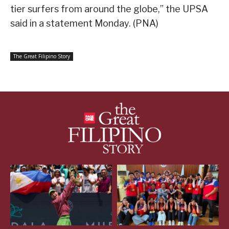
tier surfers from around the globe,” the UPSA
said in a statement Monday. (PNA)
The Great Filipino Story