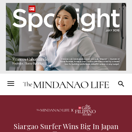
Siargao Surfer Wins Big In Japan