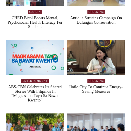
SOCIETY
GREENINC
CHED Bicol Boosts Mental,
Antique Sustains Campaign On
Psychosocial Health Literacy For
Dulungan Conservation
Students
ENTERTAINMENT
GREENINC
ABS-CBN Celebrates Its Shared
Iloilo City To Continue Energy-
Stories With Filipinos In
Saving Measures
“Magkasama Tayo Sa Bawat
Kwento”