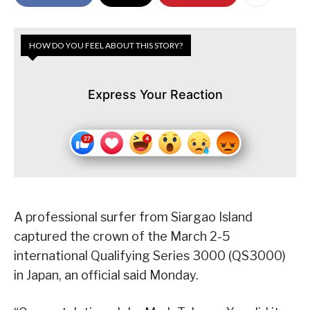
HOW DO YOU FEEL ABOUT THIS STORY?
Express Your Reaction
A professional surfer from Siargao Island
captured the crown of the March 2-5
international Qualifying Series 3000 (QS3000)
in Japan, an official said Monday.