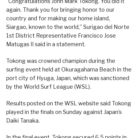
“Congratulations John Mark Tokong. You did it
again. Thank you for bringing honor to our
country and for making our home island,
Siargao, known to the world,” Surigao del Norte
1st District Representative Francisco Jose
Matugas II said in a statement.
Tokong was crowned champion during the
surfing event held at Okuragahama Beach in the
port city of Hyuga, Japan, which was sanctioned
by the World Surf League (WSL).
Results posted on the WSL website said Tokong
played in the finals on Sunday against Japan’s
Daiki Tanaka.
In the final event, Tokong secured 6.5 points in