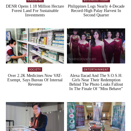
GREENINC
BUSINESS TODAY
DENR Opens 1.18 Million Hectare
Philippines Logs Nearly 4-Decade
Forest Land For Sustainable
Record-High Palay Harvest In
Investments
Second Quarter
SOCIETY
ENTERTAINMENT
Over 2.2K Medicines Now VAT-
Alexa Ilacad And The S.O.S.H.
Exempt, Says Bureau Of Internal
Girls Near Their Redemption
Revenue
Behind The Photo Leaks Fallout
In The Finale Of “Miss Behave”