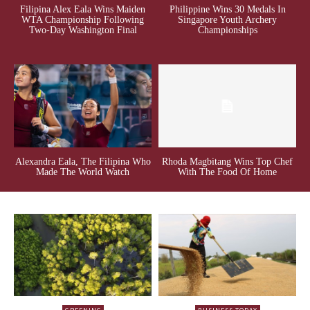
Filipina Alex Eala Wins Maiden
Philippine Wins 30 Medals In
WTA Championship Following
Singapore Youth Archery
Two-Day Washington Final
Championships
Alexandra Eala, The Filipina Who
Rhoda Magbitang Wins Top Chef
Made The World Watch
With The Food Of Home