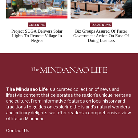
GREENINC
LOCAL NEWS
Project SUGA Delivers Solar
Biz Groups Assured Of Faster
Lights To Remote Village In
Government Action On Ease Of
Negros
Doing Business
The Mindanao Life
is a curated collection of news and
lifestyle content that celebrates the region's unique heritage
and culture. From informative features on local history and
traditions to guides on exploring the island's natural wonders
and culinary delights, we offer readers a comprehensive view
of life on Mindanao.
Contact Us