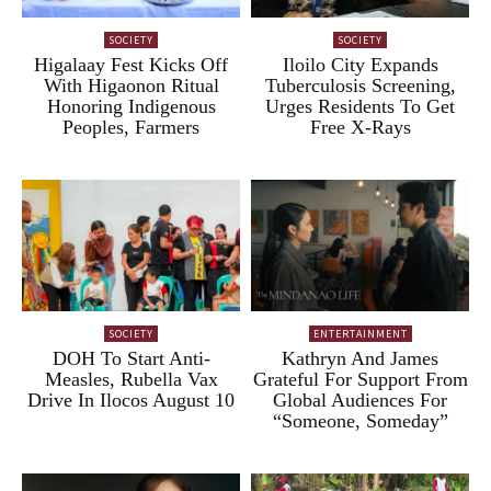
SOCIETY
SOCIETY
Higalaay Fest Kicks Off
Iloilo City Expands
With Higaonon Ritual
Tuberculosis Screening,
Honoring Indigenous
Urges Residents To Get
Peoples, Farmers
Free X-Rays
SOCIETY
ENTERTAINMENT
DOH To Start Anti-
Kathryn And James
Measles, Rubella Vax
Grateful For Support From
Drive In Ilocos August 10
Global Audiences For
“Someone, Someday”