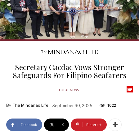
Secretary Cacdac Vows Stronger
Safeguards For Filipino Seafarers
LOCAL NEWS
By
The Mindanao Life
September 30, 2025
1022
Facebook
X
Pinterest