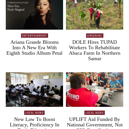
ENTERTAINMENT
GREENINC
Ariana Grande Blooms
DOLE Hires TUPAD
Into A New Era With
Workers To Rehabilitate
Eighth Studio Album Petal
Abaca Farm In Northern
Samar
LOCAL NEWS
LOCAL NEWS
New Law To Boost
UPLIFT Aid Funded By
Literacy, Proficiency In
National Government, Not