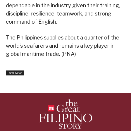
dependable in the industry given their training,
discipline, resilience, teamwork, and strong
command of English.
The Philippines supplies about a quarter of the
world’s seafarers and remains a key player in
global maritime trade. (PNA)
Local News