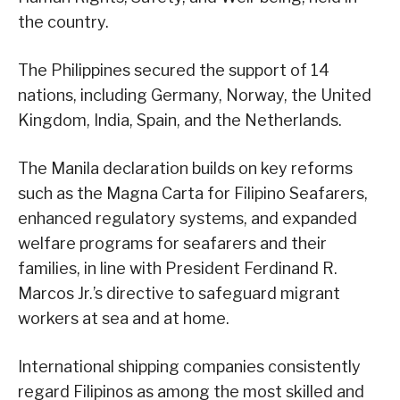
the country.
The Philippines secured the support of 14
nations, including Germany, Norway, the United
Kingdom, India, Spain, and the Netherlands.
The Manila declaration builds on key reforms
such as the Magna Carta for Filipino Seafarers,
enhanced regulatory systems, and expanded
welfare programs for seafarers and their
families, in line with President Ferdinand R.
Marcos Jr.’s directive to safeguard migrant
workers at sea and at home.
International shipping companies consistently
regard Filipinos as among the most skilled and