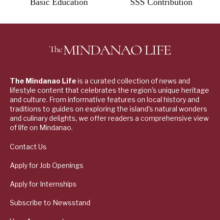
Basic Education
SSS Contribution
The Mindanao Life
is a curated collection of news and
lifestyle content that celebrates the region's unique heritage
and culture. From informative features on local history and
traditions to guides on exploring the island's natural wonders
and culinary delights, we offer readers a comprehensive view
of life on Mindanao.
Contact Us
Apply for Job Openings
Apply for Internships
Subscribe to Newsstand