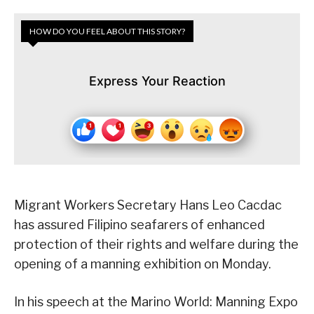
HOW DO YOU FEEL ABOUT THIS STORY?
Express Your Reaction
Migrant Workers Secretary Hans Leo Cacdac
has assured Filipino seafarers of enhanced
protection of their rights and welfare during the
opening of a manning exhibition on Monday.
In his speech at the Marino World: Manning Expo