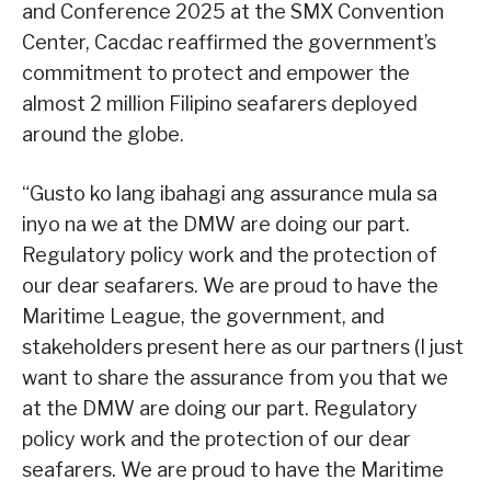
and Conference 2025 at the SMX Convention
Center, Cacdac reaffirmed the government’s
commitment to protect and empower the
almost 2 million Filipino seafarers deployed
around the globe.
“Gusto ko lang ibahagi ang assurance mula sa
inyo na we at the DMW are doing our part.
Regulatory policy work and the protection of
our dear seafarers. We are proud to have the
Maritime League, the government, and
stakeholders present here as our partners (I just
want to share the assurance from you that we
at the DMW are doing our part. Regulatory
policy work and the protection of our dear
seafarers. We are proud to have the Maritime