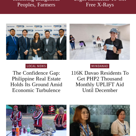
Peoples, Farmers
Free X-Rays
LOCAL NEWS
MINDANAO
The Confidence Gap:
116K Davao Residents To
Philippine Real Estate
Get PHP2 Thousand
Holds Its Ground Amid
Monthly UPLIFT Aid
Economic Turbulence
Until December