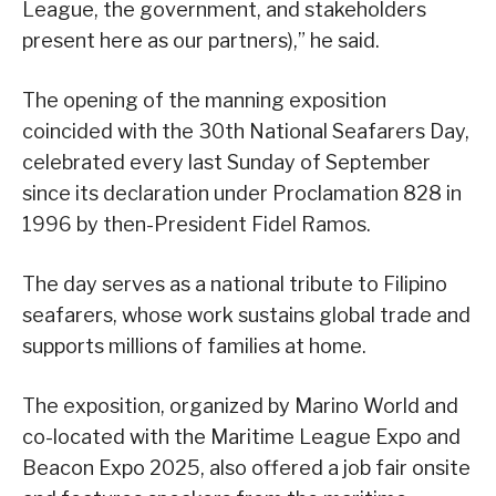
League, the government, and stakeholders
present here as our partners),” he said.
The opening of the manning exposition
coincided with the 30th National Seafarers Day,
celebrated every last Sunday of September
since its declaration under Proclamation 828 in
1996 by then-President Fidel Ramos.
The day serves as a national tribute to Filipino
seafarers, whose work sustains global trade and
supports millions of families at home.
The exposition, organized by Marino World and
co-located with the Maritime League Expo and
Beacon Expo 2025, also offered a job fair onsite