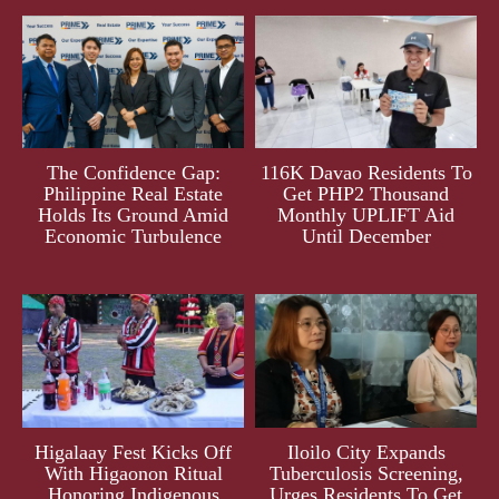
The Confidence Gap:
116K Davao Residents To
Philippine Real Estate
Get PHP2 Thousand
Holds Its Ground Amid
Monthly UPLIFT Aid
Economic Turbulence
Until December
Higalaay Fest Kicks Off
Iloilo City Expands
With Higaonon Ritual
Tuberculosis Screening,
Honoring Indigenous
Urges Residents To Get