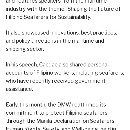
and features speakers from the maritime
industry with the theme “Shaping the Future of
Filipino Seafarers for Sustainability.”
It also showcased innovations, best practices,
and policy directions in the maritime and
shipping sector.
In his speech, Cacdac also shared personal
accounts of Filipino workers, including seafarers,
who have recently received government
assistance.
Early this month, the DMW reaffirmed its
commitment to protect Filipino seafarers
through the Manila Declaration on Seafarers’
Human Rights, Safety, and Well-being, held in