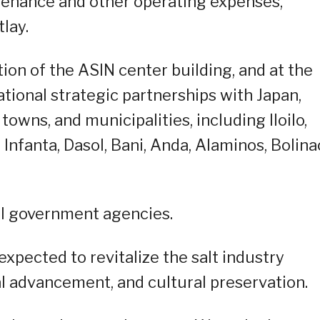
tenance and other operating expenses,
lay.
ion of the ASIN center building, and at the
tional strategic partnerships with Japan,
 towns, and municipalities, including Iloilo,
Infanta, Dasol, Bani, Anda, Alaminos, Bolina
al government agencies.
xpected to revitalize the salt industry
al advancement, and cultural preservation.