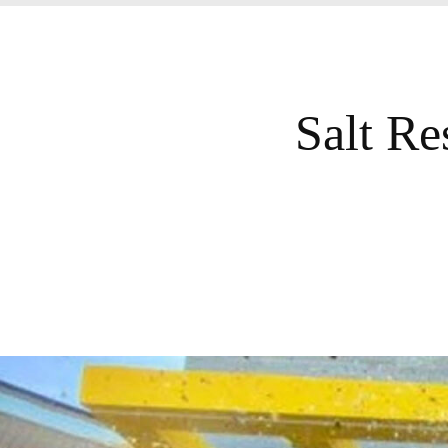
Salt Re