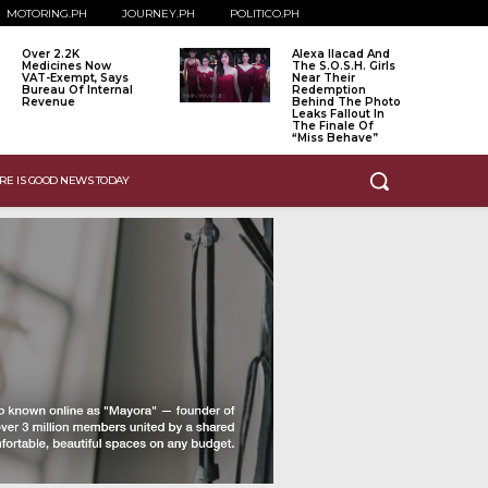
MOTORING.PH
JOURNEY.PH
POLITICO.PH
Over 2.2K
Alexa Ilacad And
Medicines Now
The S.O.S.H. Girls
VAT-Exempt, Says
Near Their
Bureau Of Internal
Redemption
Revenue
Behind The Photo
Leaks Fallout In
The Finale Of
“Miss Behave”
RE IS GOOD NEWS TODAY