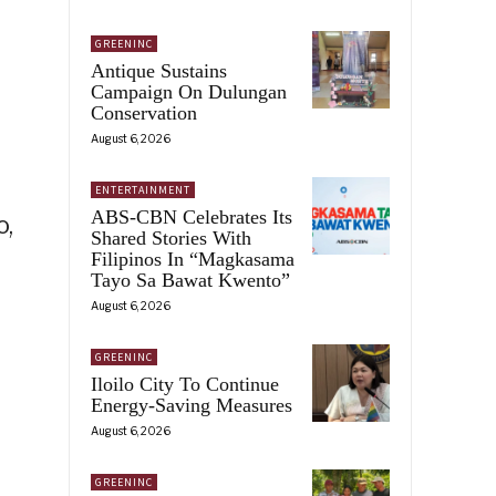
GREENINC
Antique Sustains
Campaign On Dulungan
Conservation
August 6, 2026
ENTERTAINMENT
ABS-CBN Celebrates Its
o,
Shared Stories With
Filipinos In “Magkasama
Tayo Sa Bawat Kwento”
August 6, 2026
GREENINC
Iloilo City To Continue
Energy-Saving Measures
August 6, 2026
GREENINC