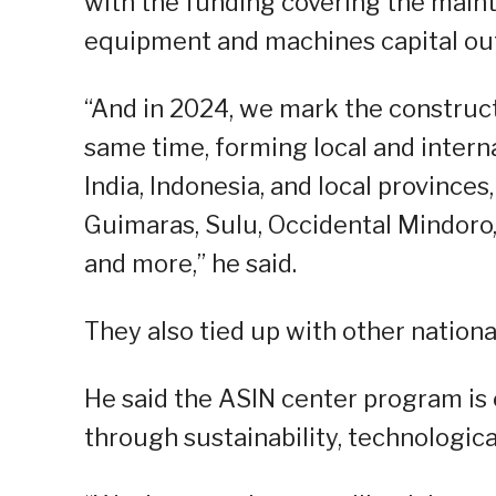
with the funding covering the main
equipment and machines capital out
“And in 2024, we mark the construct
same time, forming local and interna
India, Indonesia, and local provinces,
Guimaras, Sulu, Occidental Mindoro, 
and more,” he said.
They also tied up with other nation
He said the ASIN center program is e
through sustainability, technologic