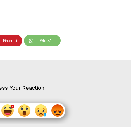
Pinterest
WhatsApp
ess Your Reaction