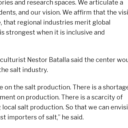
ries and research spaces. We articulate a
dents, and our vision. We affirm that the vis
, that regional industries merit global
s strongest when it is inclusive and
culturist Nestor Batalla said the center wo
he salt industry.
e on the salt production. There is a shortag
ment on production. There is a scarcity of
local salt production. So that we can envis
t importers of salt,” he said.