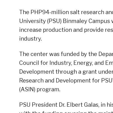
The PHP94-million salt research an
University (PSU) Binmaley Campus 
increase production and provide rese
industry.
The center was funded by the Depar
Council for Industry, Energy, and 
Development through a grant under 
Research and Development for PSU’s
(ASIN) program.
PSU President Dr. Elbert Galas, in h