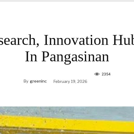
search, Innovation H
In Pangasinan
2354
By
greeninc
February 19, 2026