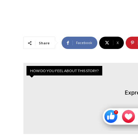
Facebook
X
Share
HOW DO YOU FEEL ABOUT THIS STORY?
Expr