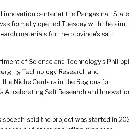
d innovation center at the Pangasinan Stat
was formally opened Tuesday with the aim 
arch materials for the province’s salt
tment of Science and Technology’s Philipp
Emerging Technology Research and
the Niche Centers in the Regions for
 Accelerating Salt Research and Innovatio
is speech, said the project was started in 20