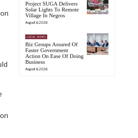
Project SUGA Delivers
Solar Lights To Remote
ion
Village In Negros
August 6, 2026
LOCAL NEWS
Biz Groups Assured Of
Faster Government
Action On Ease Of Doing
Business
uld
August 6, 2026
e
ion