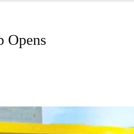
ub Opens