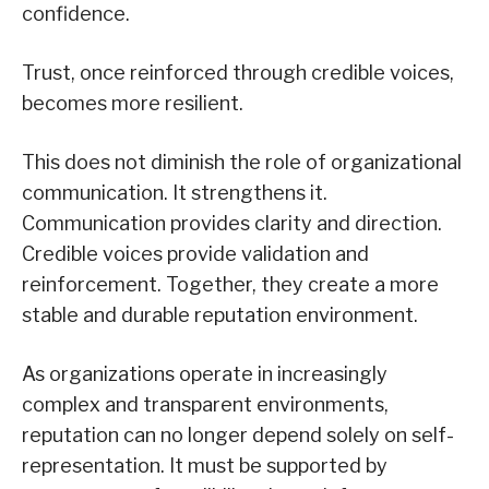
confidence.
Trust, once reinforced through credible voices,
becomes more resilient.
This does not diminish the role of organizational
communication. It strengthens it.
Communication provides clarity and direction.
Credible voices provide validation and
reinforcement. Together, they create a more
stable and durable reputation environment.
As organizations operate in increasingly
complex and transparent environments,
reputation can no longer depend solely on self-
representation. It must be supported by