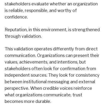
stakeholders evaluate whether an organization
is reliable, responsible, and worthy of
confidence.
Reputation, in this environment, is strengthened
through validation.
This validation operates differently from direct
communication. Organizations can present their
values, achievements, and intentions, but
stakeholders often look for confirmation from
independent sources. They look for consistency
between institutional messaging and external
perspective. When credible voices reinforce
what organizations communicate, trust
becomes more durable.