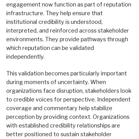
engagement now function as part of reputation
infrastructure. They help ensure that
institutional credibility is understood,
interpreted, and reinforced across stakeholder
environments. They provide pathways through
which reputation can be validated
independently.
This validation becomes particularly important
during moments of uncertainty. When
organizations face disruption, stakeholders look
to credible voices for perspective. Independent
coverage and commentary help stabilize
perception by providing context. Organizations
with established credibility relationships are
better positioned to sustain stakeholder