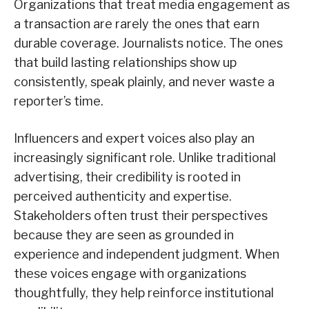
Organizations that treat media engagement as
a transaction are rarely the ones that earn
durable coverage. Journalists notice. The ones
that build lasting relationships show up
consistently, speak plainly, and never waste a
reporter’s time.
Influencers and expert voices also play an
increasingly significant role. Unlike traditional
advertising, their credibility is rooted in
perceived authenticity and expertise.
Stakeholders often trust their perspectives
because they are seen as grounded in
experience and independent judgment. When
these voices engage with organizations
thoughtfully, they help reinforce institutional