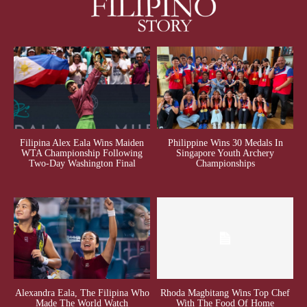
Filipina Alex Eala Wins Maiden
Philippine Wins 30 Medals In
WTA Championship Following
Singapore Youth Archery
Two-Day Washington Final
Championships
Alexandra Eala, The Filipina Who
Rhoda Magbitang Wins Top Chef
Made The World Watch
With The Food Of Home