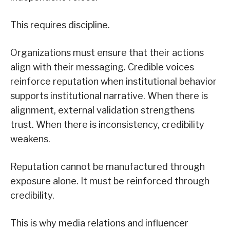
This requires discipline.
Organizations must ensure that their actions
align with their messaging. Credible voices
reinforce reputation when institutional behavior
supports institutional narrative. When there is
alignment, external validation strengthens
trust. When there is inconsistency, credibility
weakens.
Reputation cannot be manufactured through
exposure alone. It must be reinforced through
credibility.
This is why media relations and influencer