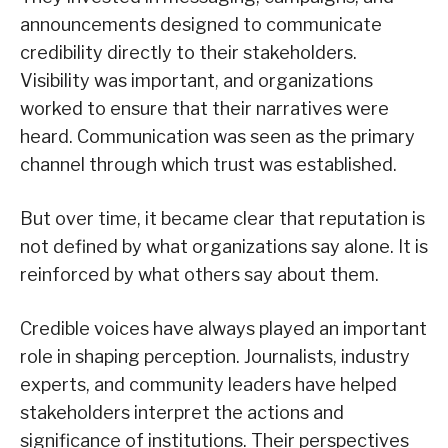
announcements designed to communicate
credibility directly to their stakeholders.
Visibility was important, and organizations
worked to ensure that their narratives were
heard. Communication was seen as the primary
channel through which trust was established.
But over time, it became clear that reputation is
not defined by what organizations say alone. It is
reinforced by what others say about them.
Credible voices have always played an important
role in shaping perception. Journalists, industry
experts, and community leaders have helped
stakeholders interpret the actions and
significance of institutions. Their perspectives