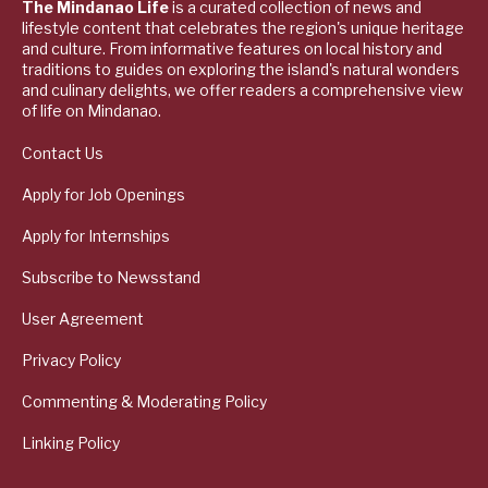
The Mindanao Life
is a curated collection of news and
lifestyle content that celebrates the region's unique heritage
and culture. From informative features on local history and
traditions to guides on exploring the island's natural wonders
and culinary delights, we offer readers a comprehensive view
of life on Mindanao.
Contact Us
Apply for Job Openings
Apply for Internships
Subscribe to Newsstand
User Agreement
Privacy Policy
Commenting & Moderating Policy
Linking Policy