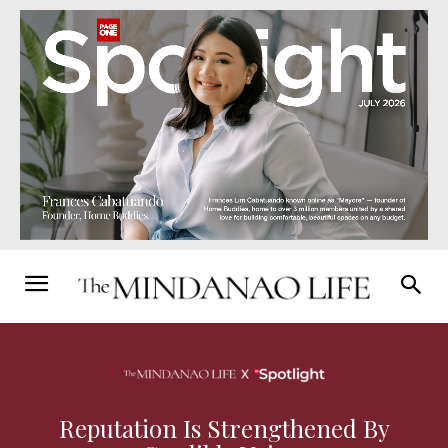
Reputation Is Strengthened By