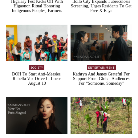
Higalaay Fest Kicks Off With
Iloilo City Expands Tuberculosis
Higaonon Ritual Honoring
Screening, Urges Residents To Get
Indigenous Peoples, Farmers
Free X-Rays
SOCIETY
ENTERTAINMENT
DOH To Start Anti-Measles,
Kathryn And James Grateful For
Rubella Vax Drive In Ilocos
Support From Global Audiences
August 10
For “Someone, Someday”