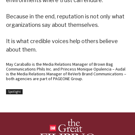
environments where trust can endure.
Because in the end, reputation is not only what
organizations say about themselves.
It is what credible voices help others believe
about them.
May Caraballo is the Media Relations Manager of Brown Bag
Communications Phils Inc. and Princess Monique Opulencia – Audal
is the Media Relations Manager of ReVerb Brand Communications –
both agencies are part of PAGEONE Group.
Spotlight