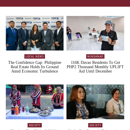
LOCAL NEWS
MINDANAO
The Confidence Gap: Philippine
116K Davao Residents To Get
Real Estate Holds Its Ground
PHP2 Thousand Monthly UPLIFT
Amid Economic Turbulence
Aid Until December
SOCIETY
SOCIETY