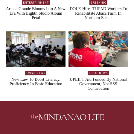
ENTERTAINMENT
GREENINC
Ariana Grande Blooms Into A New
DOLE Hires TUPAD Workers To
Era With Eighth Studio Album
Rehabilitate Abaca Farm In
Petal
Northern Samar
LOCAL NEWS
LOCAL NEWS
New Law To Boost Literacy,
UPLIFT Aid Funded By National
Proficiency In Basic Education
Government, Not SSS
Contribution