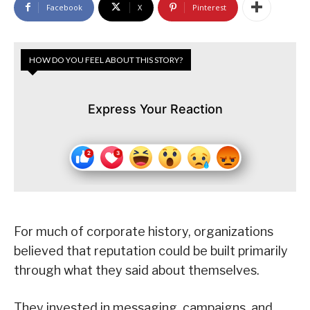
Facebook
X
Pinterest
HOW DO YOU FEEL ABOUT THIS STORY?
Express Your Reaction
For much of corporate history, organizations
believed that reputation could be built primarily
through what they said about themselves.
They invested in messaging, campaigns, and