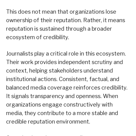
This does not mean that organizations lose
ownership of their reputation. Rather, it means
reputation is sustained through a broader
ecosystem of credibility.
Journalists play a critical role in this ecosystem.
Their work provides independent scrutiny and
context, helping stakeholders understand
institutional actions. Consistent, factual, and
balanced media coverage reinforces credibility.
It signals transparency and openness. When
organizations engage constructively with
media, they contribute to a more stable and
credible reputation environment.