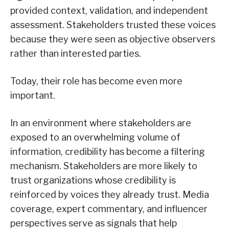
provided context, validation, and independent
assessment. Stakeholders trusted these voices
because they were seen as objective observers
rather than interested parties.
Today, their role has become even more
important.
In an environment where stakeholders are
exposed to an overwhelming volume of
information, credibility has become a filtering
mechanism. Stakeholders are more likely to
trust organizations whose credibility is
reinforced by voices they already trust. Media
coverage, expert commentary, and influencer
perspectives serve as signals that help