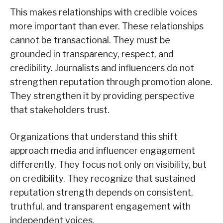
This makes relationships with credible voices
more important than ever. These relationships
cannot be transactional. They must be
grounded in transparency, respect, and
credibility. Journalists and influencers do not
strengthen reputation through promotion alone.
They strengthen it by providing perspective
that stakeholders trust.
Organizations that understand this shift
approach media and influencer engagement
differently. They focus not only on visibility, but
on credibility. They recognize that sustained
reputation strength depends on consistent,
truthful, and transparent engagement with
independent voices.