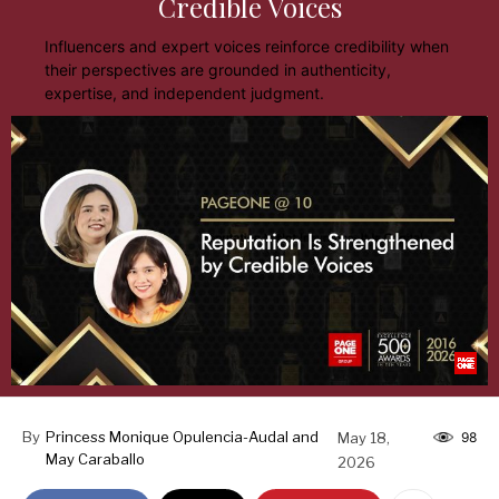
Credible Voices
Influencers and expert voices reinforce credibility when
their perspectives are grounded in authenticity,
expertise, and independent judgment.
By
Princess Monique Opulencia-Audal and
May 18,
98
May Caraballo
2026