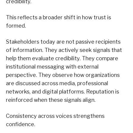
credibility.
This reflects a broader shift in how trust is
formed.
Stakeholders today are not passive recipients
of information. They actively seek signals that
help them evaluate credibility. They compare
institutional messaging with external
perspective. They observe how organizations
are discussed across media, professional
networks, and digital platforms. Reputation is
reinforced when these signals align.
Consistency across voices strengthens
confidence.