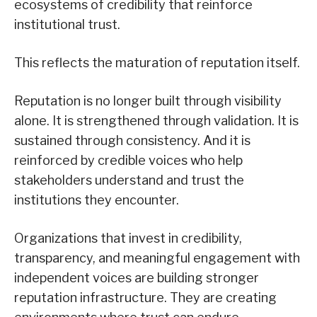
ecosystems of credibility that reinforce
institutional trust.
This reflects the maturation of reputation itself.
Reputation is no longer built through visibility
alone. It is strengthened through validation. It is
sustained through consistency. And it is
reinforced by credible voices who help
stakeholders understand and trust the
institutions they encounter.
Organizations that invest in credibility,
transparency, and meaningful engagement with
independent voices are building stronger
reputation infrastructure. They are creating