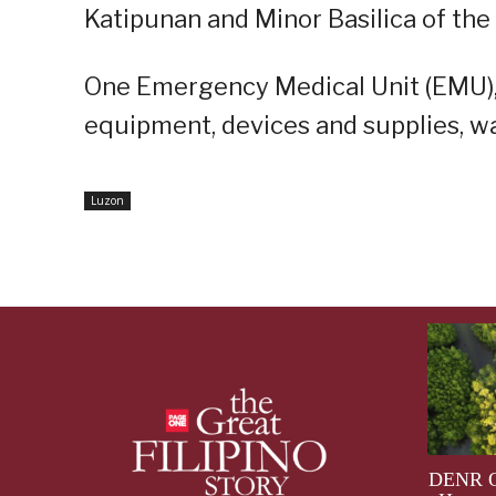
Katipunan and Minor Basilica of the
One Emergency Medical Unit (EMU),
equipment, devices and supplies, wa
Luzon
DENR Op