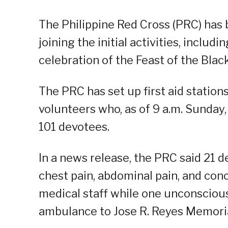
The Philippine Red Cross (PRC) has
joining the initial activities, includi
celebration of the Feast of the Bla
The PRC has set up first aid statio
volunteers who, as of 9 a.m. Sunday
101 devotees.
In a news release, the PRC said 21 de
chest pain, abdominal pain, and con
medical staff while one unconsciou
ambulance to Jose R. Reyes Memoria