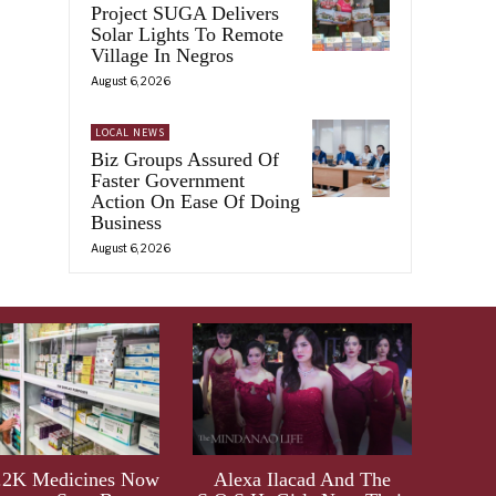
Project SUGA Delivers
Solar Lights To Remote
Village In Negros
August 6, 2026
)
LOCAL NEWS
Biz Groups Assured Of
Faster Government
Action On Ease Of Doing
Business
August 6, 2026
.2K Medicines Now
Alexa Ilacad And The