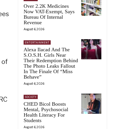
Over 2.2K Medicines
Now VAT-Exempt, Says
ees
Bureau Of Internal
Revenue
August 6, 2026
ENTERTAINMENT
Alexa Ilacad And The
S.O.S.H. Girls Near
Their Redemption Behind
 of
The Photo Leaks Fallout
In The Finale Of “Miss
Behave”
August 6, 2026
SOCIETY
PRC
CHED Bicol Boosts
Mental, Psychosocial
Health Literacy For
Students
August 6, 2026