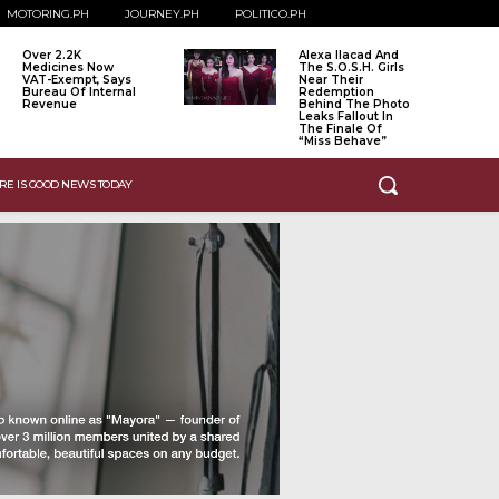
MOTORING.PH
JOURNEY.PH
POLITICO.PH
Over 2.2K
Alexa Ilacad And
Medicines Now
The S.O.S.H. Girls
VAT-Exempt, Says
Near Their
Bureau Of Internal
Redemption
Revenue
Behind The Photo
Leaks Fallout In
The Finale Of
“Miss Behave”
RE IS GOOD NEWS TODAY