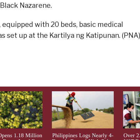
 Black Nazarene.
 equipped with 20 beds, basic medical
s set up at the Kartilya ng Katipunan. (PNA
ens 1.18 Million
Philippines Logs Nearly 4-
Over 2