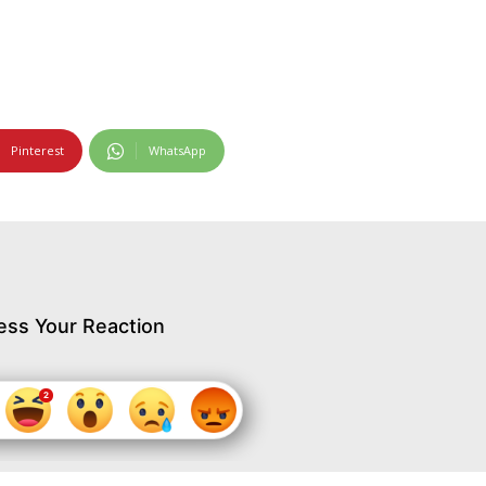
Pinterest
WhatsApp
ess Your Reaction