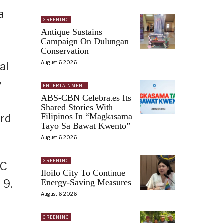
a
GREENINC
Antique Sustains
Campaign On Dulungan
Conservation
August 6, 2026
al
y
ENTERTAINMENT
ABS-CBN Celebrates Its
Shared Stories With
Filipinos In “Magkasama
ard
Tayo Sa Bawat Kwento”
August 6, 2026
GREENINC
RC
Iloilo City To Continue
 9.
Energy-Saving Measures
August 6, 2026
GREENINC