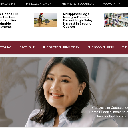
MAGAZINE
THE LUZON DAILY
THE VISAYAS JOURNAL
WOMAN.PH
 Opens 1.18
Philippines Logs
ion Hectare
Nearly 4-Decade
st Land For
Record-High Palay
ainable
Harvest In Second
stments
Quarter
OTORING
SPOTLIGHT
THE GREAT FILIPINO STORY
THE GOOD FILIPINO
THE