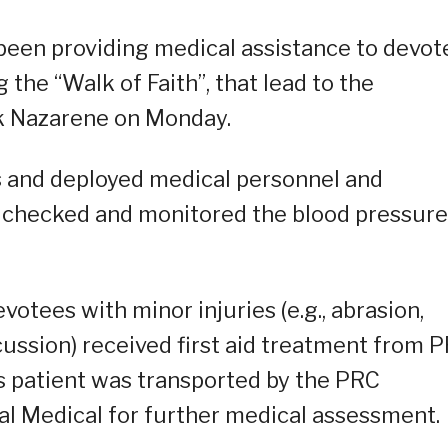
 been providing medical assistance to devot
ng the “Walk of Faith”, that lead to the
ck Nazarene on Monday.
ns and deployed medical personnel and
, checked and monitored the blood pressure
votees with minor injuries (e.g., abrasion,
cussion) received first aid treatment from 
s patient was transported by the PRC
l Medical for further medical assessment.