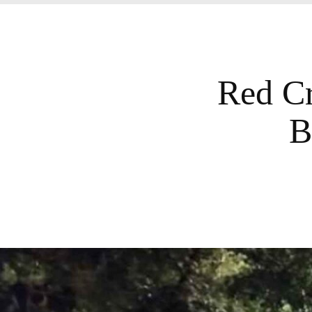
Red Cr
B