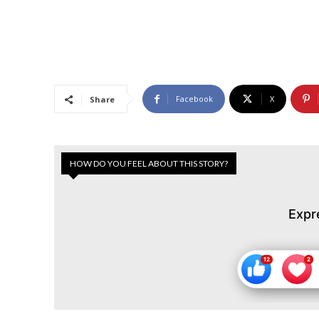
Facebook
X
Share
HOW DO YOU FEEL ABOUT THIS STORY?
Expr