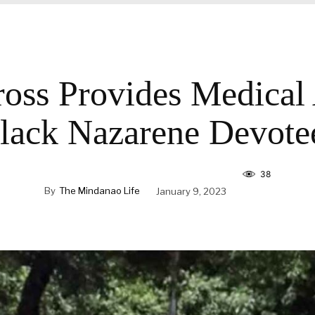
oss Provides Medical
lack Nazarene Devote
38
By
The Mindanao Life
January 9, 2023