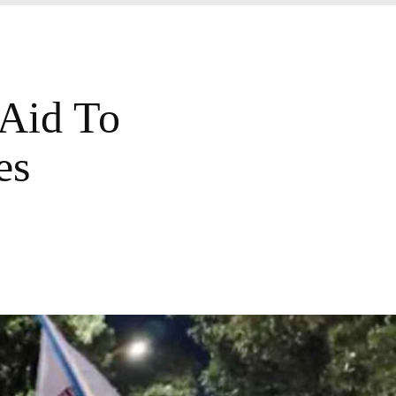
 Aid To
es