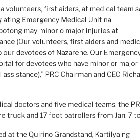
 volunteers, first aiders, at medical team s
 ating Emergency Medical Unit na
botong may minor o major injuries at
ce (Our volunteers, first aiders and medic
to our devotees of Nazarene. Our Emergenc
spital for devotees who have minor or major
l assistance),” PRC Chairman and CEO Rich
ical doctors and five medical teams, the P
e truck and 17 foot patrollers from Jan. 7 to
ned at the Quirino Grandstand, Kartilya ng