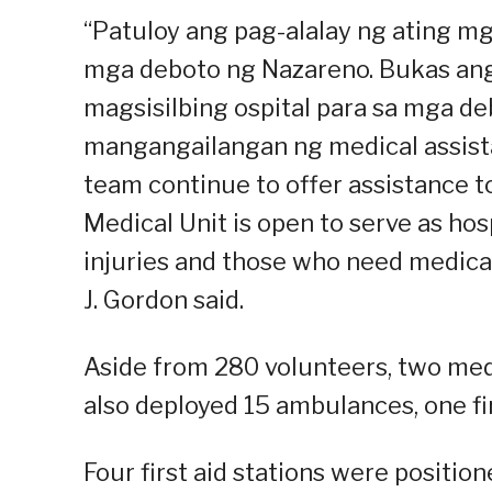
“Patuloy ang pag-alalay ng ating mga
mga deboto ng Nazareno. Bukas ang
magsisilbing ospital para sa mga de
mangangailangan ng medical assistan
team continue to offer assistance 
Medical Unit is open to serve as ho
injuries and those who need medica
J. Gordon said.
Aside from 280 volunteers, two med
also deployed 15 ambulances, one fir
Four first aid stations were positio