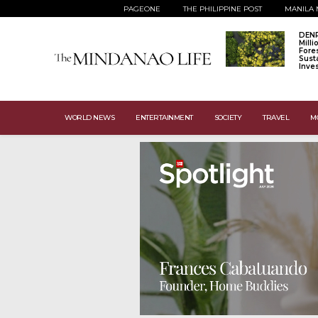
PAGEONE
THE PHILIPPINE POST
MANILA 
DENR
Mill
Fore
Sust
Inve
WORLD NEWS
ENTERTAINMENT
SOCIETY
TRAVEL
M