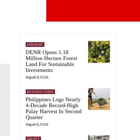
GREENINC
DENR Opens 1.18
Million Hectare Forest
Land For Sustainable
Investments
August 6, 2026
BUSINESS TODAY
Philippines Logs Nearly
4-Decade Record-High
Palay Harvest In Second
Quarter
August 6, 2026
SOCIETY