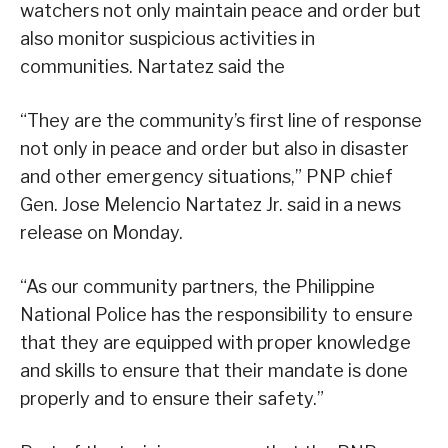
watchers not only maintain peace and order but
also monitor suspicious activities in
communities. Nartatez said the
“They are the community’s first line of response
not only in peace and order but also in disaster
and other emergency situations,” PNP chief
Gen. Jose Melencio Nartatez Jr. said in a news
release on Monday.
“As our community partners, the Philippine
National Police has the responsibility to ensure
that they are equipped with proper knowledge
and skills to ensure that their mandate is done
properly and to ensure their safety.”