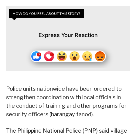
HOW DO YOU FEEL ABOUT THIS STORY?
Express Your Reaction
Police units nationwide have been ordered to
strengthen coordination with local officials in
the conduct of training and other programs for
security officers (barangay tanod).
The Philippine National Police (PNP) said village