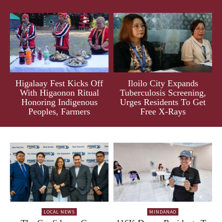
Higalaay Fest Kicks Off
Iloilo City Expands
With Higaonon Ritual
Tuberculosis Screening,
Honoring Indigenous
Urges Residents To Get
Peoples, Farmers
Free X-Rays
LOCAL NEWS
MINDANAO