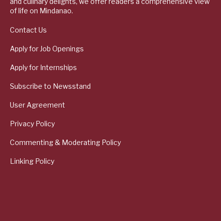
and culinary delights, we offer readers a comprehensive view
of life on Mindanao.
Contact Us
Apply for Job Openings
Apply for Internships
Subscribe to Newsstand
User Agreement
Privacy Policy
Commenting & Moderating Policy
Linking Policy