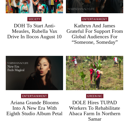
SOCIETY
ENTERTAINMENT
DOH To Start Anti-
Kathryn And James
Measles, Rubella Vax
Grateful For Support From
Drive In Ilocos August 10
Global Audiences For
“Someone, Someday”
ENTERTAINMENT
GREENINC
Ariana Grande Blooms
DOLE Hires TUPAD
Into A New Era With
Workers To Rehabilitate
Eighth Studio Album Petal
Abaca Farm In Northern
Samar