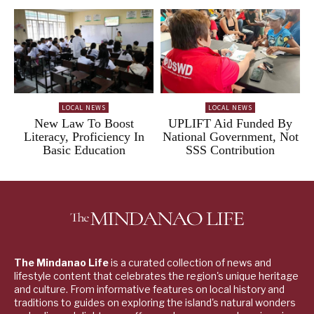
LOCAL NEWS
LOCAL NEWS
New Law To Boost
UPLIFT Aid Funded By
Literacy, Proficiency In
National Government, Not
Basic Education
SSS Contribution
The Mindanao Life
is a curated collection of news and
lifestyle content that celebrates the region's unique heritage
and culture. From informative features on local history and
traditions to guides on exploring the island's natural wonders