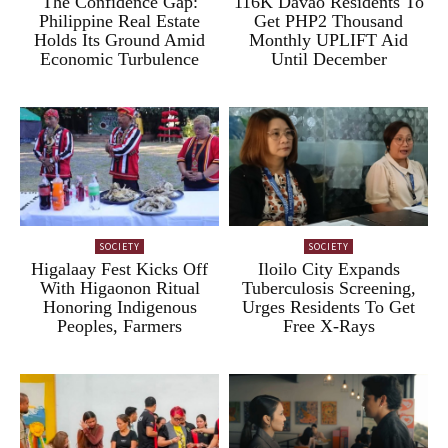
The Confidence Gap:
116K Davao Residents To
Philippine Real Estate
Get PHP2 Thousand
Holds Its Ground Amid
Monthly UPLIFT Aid
Economic Turbulence
Until December
SOCIETY
SOCIETY
Higalaay Fest Kicks Off
Iloilo City Expands
With Higaonon Ritual
Tuberculosis Screening,
Honoring Indigenous
Urges Residents To Get
Peoples, Farmers
Free X-Rays