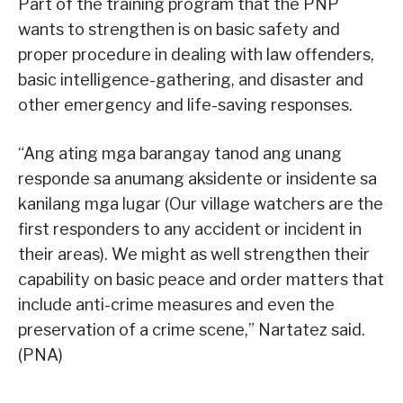
Part of the training program that the PNP
wants to strengthen is on basic safety and
proper procedure in dealing with law offenders,
basic intelligence-gathering, and disaster and
other emergency and life-saving responses.
“Ang ating mga barangay tanod ang unang
responde sa anumang aksidente or insidente sa
kanilang mga lugar (Our village watchers are the
first responders to any accident or incident in
their areas). We might as well strengthen their
capability on basic peace and order matters that
include anti-crime measures and even the
preservation of a crime scene,” Nartatez said.
(PNA)