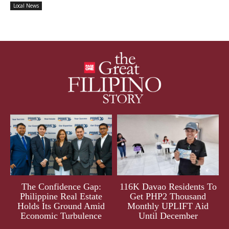
Local News
The Confidence Gap:
116K Davao Residents To
Philippine Real Estate
Get PHP2 Thousand
Holds Its Ground Amid
Monthly UPLIFT Aid
Economic Turbulence
Until December