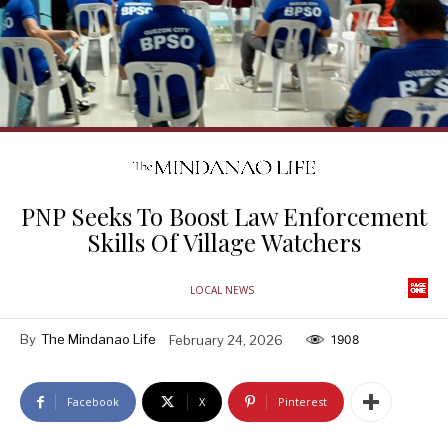
PNP Seeks To Boost Law Enforcement
Skills Of Village Watchers
LOCAL NEWS
By
The Mindanao Life
February 24, 2026
1908
Facebook
X
Pinterest