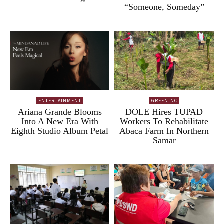
“Someone, Someday”
ENTERTAINMENT
GREENINC
Ariana Grande Blooms
DOLE Hires TUPAD
Into A New Era With
Workers To Rehabilitate
Eighth Studio Album Petal
Abaca Farm In Northern
Samar