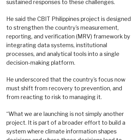
sustained responses to these challenges.
He said the CBIT Philippines project is designed
to strengthen the country’s measurement,
reporting, and verification (MRV) framework by
integrating data systems, institutional
processes, and analytical tools into a single
decision-making platform.
He underscored that the country’s focus now
must shift from recovery to prevention, and
from reacting to risk to managing it.
“What we are launching is not simply another
project. It is part of a broader effort to build a
system where climate information shapes