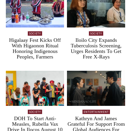
SOCIETY
SOCIETY
Higalaay Fest Kicks Off
Iloilo City Expands
With Higaonon Ritual
Tuberculosis Screening,
Honoring Indigenous
Urges Residents To Get
Peoples, Farmers
Free X-Rays
SOCIETY
ENTERTAINMENT
DOH To Start Anti-
Kathryn And James
Measles, Rubella Vax
Grateful For Support From
Drive In Ilocos August 10
Global Audiences For