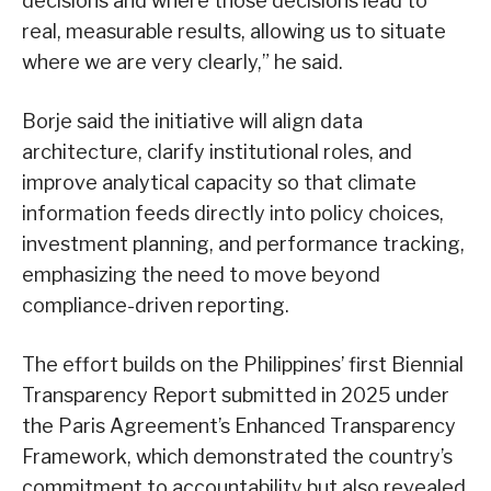
decisions and where those decisions lead to
real, measurable results, allowing us to situate
where we are very clearly,” he said.
Borje said the initiative will align data
architecture, clarify institutional roles, and
improve analytical capacity so that climate
information feeds directly into policy choices,
investment planning, and performance tracking,
emphasizing the need to move beyond
compliance-driven reporting.
The effort builds on the Philippines’ first Biennial
Transparency Report submitted in 2025 under
the Paris Agreement’s Enhanced Transparency
Framework, which demonstrated the country’s
commitment to accountability but also revealed