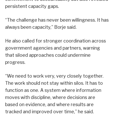
persistent capacity gaps.
“The challenge has never been willingness. It has
always been capacity,” Borje said.
He also called for stronger coordination across
government agencies and partners, warning
that siloed approaches could undermine
progress.
“We need to work very, very closely together.
The work should not stay within silos. It has to
function as one. A system where information
moves with discipline, where decisions are
based on evidence, and where results are
tracked and improved over time,” he said.