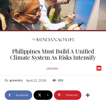
Philippines Must Build A Unified
Climate System As Risks Intensify
GREENINC
By
greeninc
April 22, 2026
830
Facebook
X
Pinterest