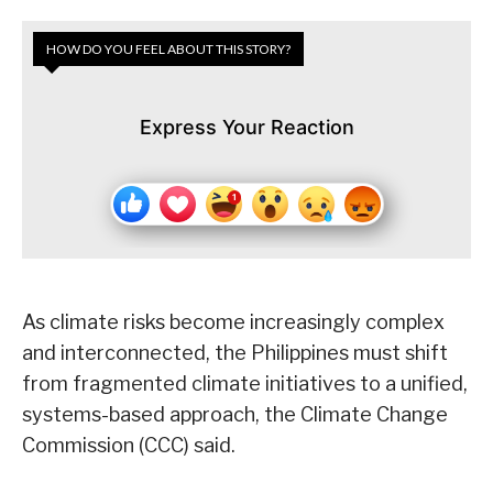
HOW DO YOU FEEL ABOUT THIS STORY?
Express Your Reaction
As climate risks become increasingly complex
and interconnected, the Philippines must shift
from fragmented climate initiatives to a unified,
systems-based approach, the Climate Change
Commission (CCC) said.