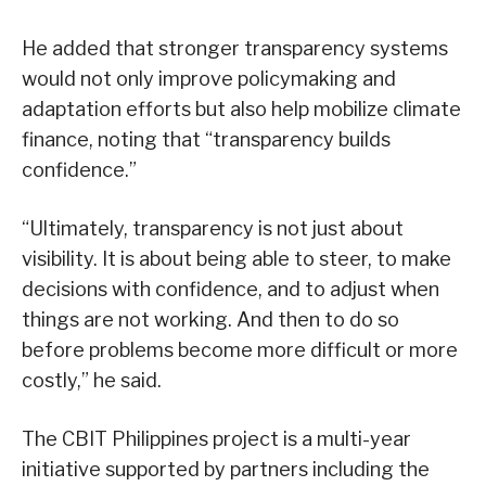
He added that stronger transparency systems
would not only improve policymaking and
adaptation efforts but also help mobilize climate
finance, noting that “transparency builds
confidence.”
“Ultimately, transparency is not just about
visibility. It is about being able to steer, to make
decisions with confidence, and to adjust when
things are not working. And then to do so
before problems become more difficult or more
costly,” he said.
The CBIT Philippines project is a multi-year
initiative supported by partners including the