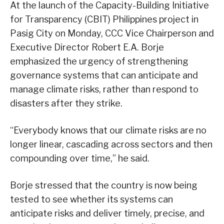
At the launch of the Capacity-Building Initiative
for Transparency (CBIT) Philippines project in
Pasig City on Monday, CCC Vice Chairperson and
Executive Director Robert E.A. Borje
emphasized the urgency of strengthening
governance systems that can anticipate and
manage climate risks, rather than respond to
disasters after they strike.
“Everybody knows that our climate risks are no
longer linear, cascading across sectors and then
compounding over time,” he said.
Borje stressed that the country is now being
tested to see whether its systems can
anticipate risks and deliver timely, precise, and