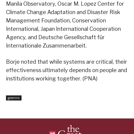
Manila Observatory, Oscar M. Lopez Center for
Climate Change Adaptation and Disaster Risk
Management Foundation, Conservation
International, Japan International Cooperation
Agency, and Deutsche Gesellschaft für
Internationale Zusammenarbeit.
Borje noted that while systems are critical, their
effectiveness ultimately depends on people and
institutions working together. (PNA)
greeninc