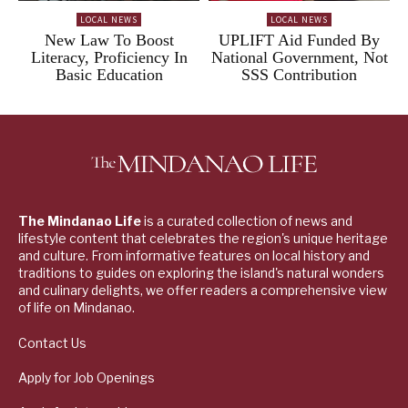
LOCAL NEWS
LOCAL NEWS
New Law To Boost
UPLIFT Aid Funded By
Literacy, Proficiency In
National Government, Not
Basic Education
SSS Contribution
The Mindanao Life
is a curated collection of news and
lifestyle content that celebrates the region's unique heritage
and culture. From informative features on local history and
traditions to guides on exploring the island's natural wonders
and culinary delights, we offer readers a comprehensive view
of life on Mindanao.
Contact Us
Apply for Job Openings