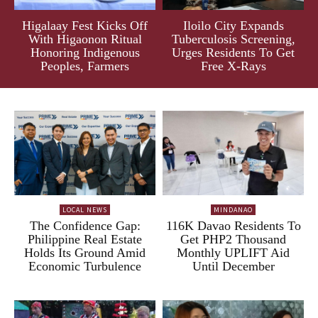
Higalaay Fest Kicks Off
Iloilo City Expands
With Higaonon Ritual
Tuberculosis Screening,
Honoring Indigenous
Urges Residents To Get
Peoples, Farmers
Free X-Rays
LOCAL NEWS
MINDANAO
The Confidence Gap:
116K Davao Residents To
Philippine Real Estate
Get PHP2 Thousand
Holds Its Ground Amid
Monthly UPLIFT Aid
Economic Turbulence
Until December