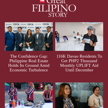
The Confidence Gap:
116K Davao Residents To
Philippine Real Estate
Get PHP2 Thousand
Holds Its Ground Amid
Monthly UPLIFT Aid
Economic Turbulence
Until December