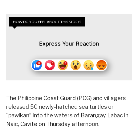
HOW DO YOU FEEL ABOUT THIS STORY?
Express Your Reaction
The Philippine Coast Guard (PCG) and villagers
released 50 newly-hatched sea turtles or
“pawikan” into the waters of Barangay Labac in
Naic, Cavite on Thursday afternoon.