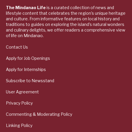
The Mindanao Life
is a curated collection of news and
lifestyle content that celebrates the region's unique heritage
and culture. From informative features on local history and
traditions to guides on exploring the island's natural wonders
and culinary delights, we offer readers a comprehensive view
of life on Mindanao.
Contact Us
Apply for Job Openings
Apply for Internships
Subscribe to Newsstand
User Agreement
Privacy Policy
Commenting & Moderating Policy
Linking Policy