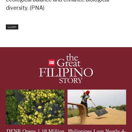
diversity. (PNA)
Luzon
DENR Opens 1.18 Million
Philippines Logs Nearly 4-