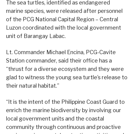
The sea turtles, identified as endangered
marine species, were released after personnel
of the PCG National Capital Region – Central
Luzon coordinated with the local government
unit of Barangay Labac.
Lt. Commander Michael Encina, PCG-Cavite
Station commander, said their office has a
“thrust for a diverse ecosystem and they were
glad to witness the young sea turtle’s release to
their natural habitat.”
“It is the intent of the Philippine Coast Guard to
enrich the marine biodiversity by involving our
local government units and the coastal
community through continuous and proactive