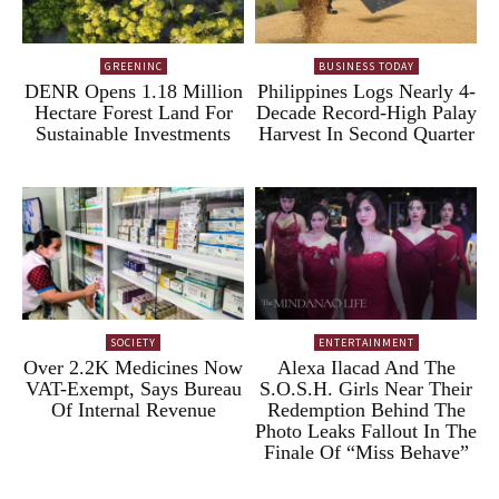
GREENINC
BUSINESS TODAY
DENR Opens 1.18 Million
Philippines Logs Nearly 4-
Hectare Forest Land For
Decade Record-High Palay
Sustainable Investments
Harvest In Second Quarter
SOCIETY
ENTERTAINMENT
Over 2.2K Medicines Now
Alexa Ilacad And The
VAT-Exempt, Says Bureau
S.O.S.H. Girls Near Their
Of Internal Revenue
Redemption Behind The
Photo Leaks Fallout In The
Finale Of “Miss Behave”