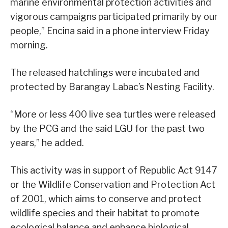
marine environmental protection activities and
vigorous campaigns participated primarily by our
people,” Encina said in a phone interview Friday
morning.
The released hatchlings were incubated and
protected by Barangay Labac’s Nesting Facility.
“More or less 400 live sea turtles were released
by the PCG and the said LGU for the past two
years,” he added.
This activity was in support of Republic Act 9147
or the Wildlife Conservation and Protection Act
of 2001, which aims to conserve and protect
wildlife species and their habitat to promote
ecological balance and enhance biological