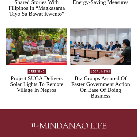
Shared Stories With
Energy-Saving Measures
Filipinos In “Magkasama
Tayo Sa Bawat Kwento”
GREENINC
LOCAL NEWS
Project SUGA Delivers
Biz Groups Assured Of
Solar Lights To Remote
Faster Government Action
Village In Negros
On Ease Of Doing
Business