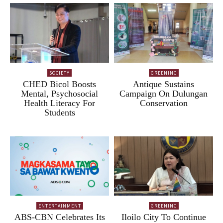
SOCIETY
GREENINC
CHED Bicol Boosts
Antique Sustains
Mental, Psychosocial
Campaign On Dulungan
Health Literacy For
Conservation
Students
ENTERTAINMENT
GREENINC
ABS-CBN Celebrates Its
Iloilo City To Continue