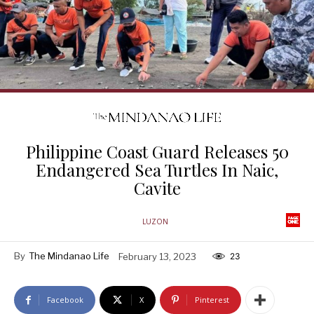
Philippine Coast Guard Releases 50
Endangered Sea Turtles In Naic,
Cavite
LUZON
By
The Mindanao Life
February 13, 2023
23
Facebook
X
Pinterest