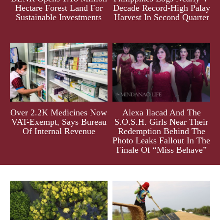
Hectare Forest Land For
Decade Record-High Palay
Sustainable Investments
Harvest In Second Quarter
Over 2.2K Medicines Now
Alexa Ilacad And The
VAT-Exempt, Says Bureau
S.O.S.H. Girls Near Their
Of Internal Revenue
Redemption Behind The
Photo Leaks Fallout In The
Finale Of “Miss Behave”