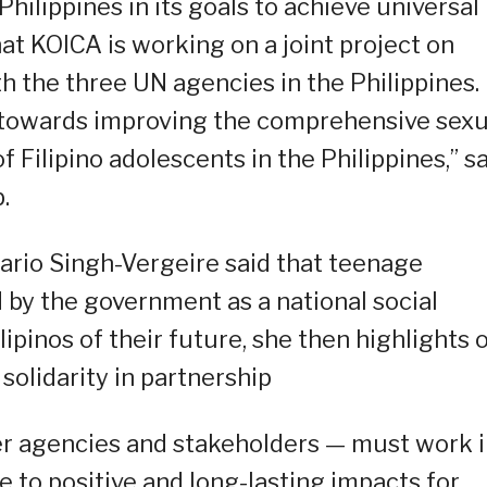
hilippines in its goals to achieve universal
 that KOICA is working on a joint project on
h the three UN agencies in the Philippines.
 towards improving the comprehensive sexu
 Filipino adolescents in the Philippines,” s
.
ario Singh-Vergeire said that teenage
by the government as a national social
pinos of their future, she then highlights 
olidarity in partnership
ner agencies and stakeholders — must work 
 to positive and long-lasting impacts for