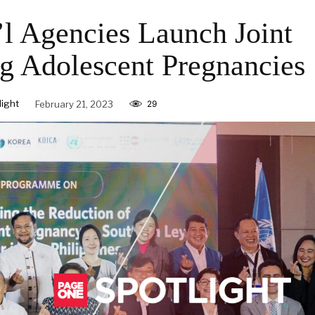
l Agencies Launch Joint
g Adolescent Pregnancies
ight
February 21, 2023
29