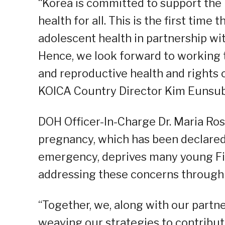
“Korea is committed to support the P
health for all. This is the first time
adolescent health in partnership wit
Hence, we look forward to working
and reproductive health and rights of
KOICA Country Director Kim Eunsub
DOH Officer-In-Charge Dr. Maria Ros
pregnancy, which has been declared 
emergency, deprives many young Fili
addressing these concerns through s
“Together, we, along with our part
weaving our strategies to contribute