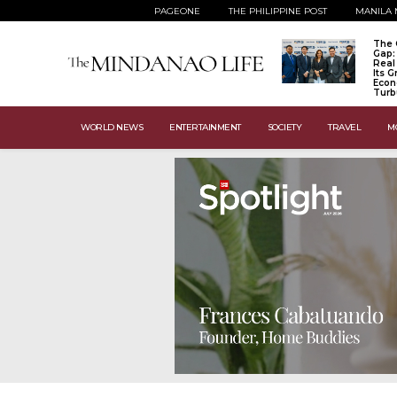
PAGEONE
THE PHILIPPINE POST
MANILA 
The 
Gap:
Real
Its 
Econ
Turb
WORLD NEWS
ENTERTAINMENT
SOCIETY
TRAVEL
M