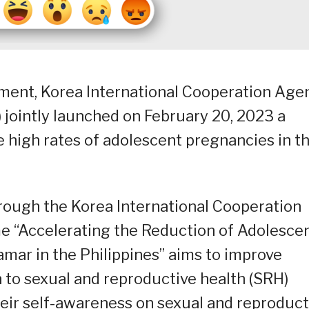
nment, Korea International Cooperation Age
) jointly launched on February 20, 2023 a
 high rates of adolescent pregnancies in t
hrough the Korea International Cooperation
e “Accelerating the Reduction of Adolesce
mar in the Philippines” aims to improve
 to sexual and reproductive health (SRH)
their self-awareness on sexual and reproduct