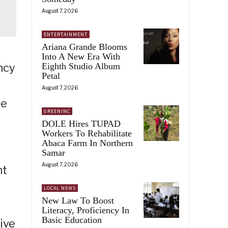
August 7, 2026
ENTERTAINMENT
Ariana Grande Blooms
Into A New Era With
Eighth Studio Album
ncy
Petal
August 7, 2026
he
GREENINC
DOLE Hires TUPAD
Workers To Rehabilitate
Abaca Farm In Northern
Samar
August 7, 2026
nt
LOCAL NEWS
New Law To Boost
Literacy, Proficiency In
Basic Education
ive