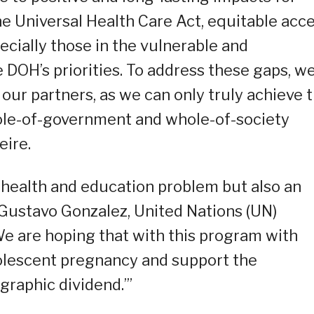
he Universal Health Care Act, equitable acc
pecially those in the vulnerable and
e DOH’s priorities. To address these gaps, w
 our partners, as we can only truly achieve 
hole-of-government and whole-of-society
eire.
 health and education problem but also an
Gustavo Gonzalez, United Nations (UN)
We are hoping that with this program with
dolescent pregnancy and support the
graphic dividend.’”