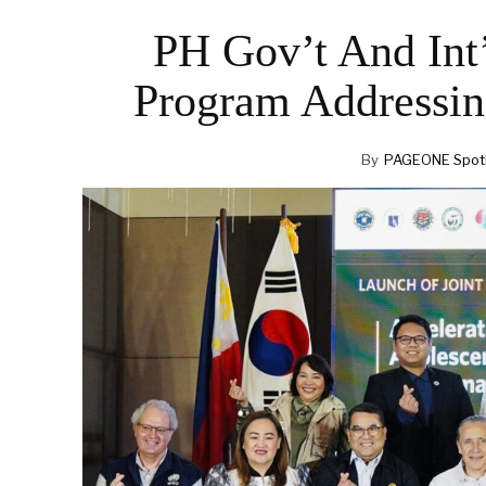
PH Gov’t And Int’
Program Addressin
By
PAGEONE Spotl