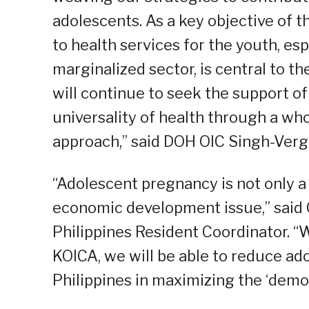
adolescents. As a key objective of t
to health services for the youth, es
marginalized sector, is central to th
will continue to seek the support of
universality of health through a w
approach,” said DOH OIC Singh-Verg
“Adolescent pregnancy is not only a
economic development issue,” said 
Philippines Resident Coordinator. “
KOICA, we will be able to reduce a
Philippines in maximizing the ‘demo