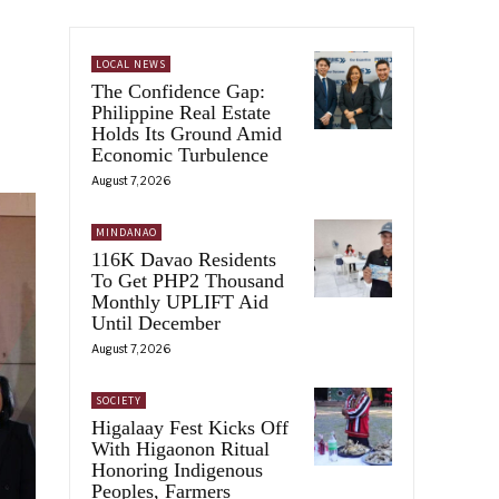
LOCAL NEWS
The Confidence Gap:
Philippine Real Estate
Holds Its Ground Amid
Economic Turbulence
August 7, 2026
MINDANAO
116K Davao Residents
To Get PHP2 Thousand
Monthly UPLIFT Aid
Until December
August 7, 2026
SOCIETY
Higalaay Fest Kicks Off
With Higaonon Ritual
Honoring Indigenous
Peoples, Farmers