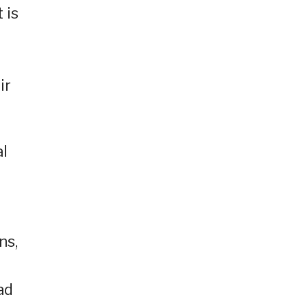
 is
ir
al
ns,
ad