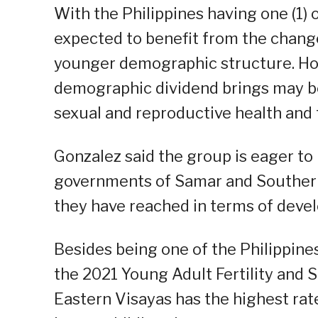
With the Philippines having one (1) o
expected to benefit from the change
younger demographic structure. Ho
demographic dividend brings may be l
sexual and reproductive health and t
Gonzalez said the group is eager to 
governments of Samar and Southern 
they have reached in terms of dev
Besides being one of the Philippine
the 2021 Young Adult Fertility and 
Eastern Visayas has the highest rat