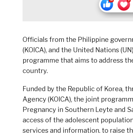
Officials from the Philippine gover
(KOICA), and the United Nations (UN
programme that aims to address the
country.
Funded by the Republic of Korea, t
Agency (KOICA), the joint programm
Pregnancy in Southern Leyte and Sa
access of the adolescent population
services and information, to raise 