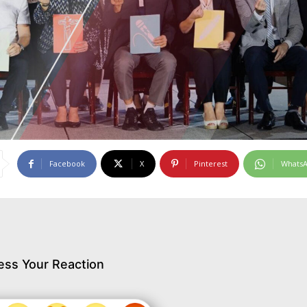
Facebook
X
Pinterest
Whats
ess Your Reaction