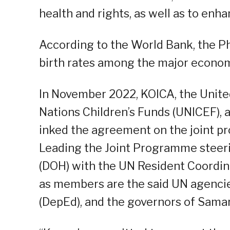
health and rights, as well as to en
According to the World Bank, the Ph
birth rates among the major econom
In November 2022, KOICA, the Unite
Nations Children’s Funds (UNICEF),
inked the agreement on the joint pr
Leading the Joint Programme steer
(DOH) with the UN Resident Coordinat
as members are the said UN agenci
(DepEd), and the governors of Sama