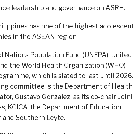
hance leadership and governance on ASRH.
ilippines has one of the highest adolescent
ies in the ASEAN region.
d Nations Population Fund (UNFPA), United
 and the World Health Organization (WHO)
ogramme, which is slated to last until 2026.
ing committee is the Department of Health
or, Gustavo Gonzalez, as its co-chair. Join
es, KOICA, the Department of Education
r and Southern Leyte.