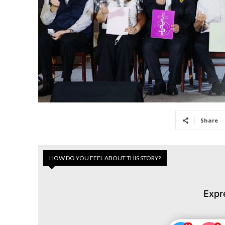
Share
HOW DO YOU FEEL ABOUT THIS STORY?
Expr