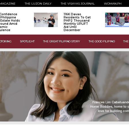
MAGAZINE
THE LUZON DAILY
THE VISAYAS JOURNAL
WOMAN.PH
Confidence
116K Davao
 Philippine
Residents To Get
 Estate Holds
PHP2 Thousand
Ground Amid
Monthly UPLIFT
omic
Aid Until
ulence
December
OTORING
SPOTLIGHT
THE GREAT FILIPINO STORY
THE GOOD FILIPINO
THE