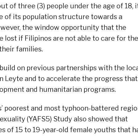
ut of three (3) people under the age of 18, it
 of its population structure towards a
wever, the window opportunity that the
ost if Filipinos are not able to care for the
heir families.
build on previous partnerships with the loc
Leyte and to accelerate the progress that
elopment and humanitarian programs.
s’ poorest and most typhoon-battered regio
Sexuality (YAFS5) Study also showed that
es of 15 to 19-year-old female youths that h