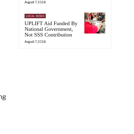
August 7, 2026
LOCAL NEWS
UPLIFT Aid Funded By
National Government,
Not SSS Contribution
August 7, 2026
ing