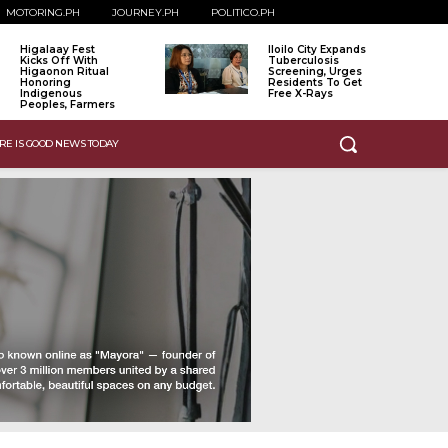
MOTORING.PH
JOURNEY.PH
POLITICO.PH
Higalaay Fest
Iloilo City Expands
Kicks Off With
Tuberculosis
Higaonon Ritual
Screening, Urges
Honoring
Residents To Get
Indigenous
Free X-Rays
Peoples, Farmers
RE IS GOOD NEWS TODAY