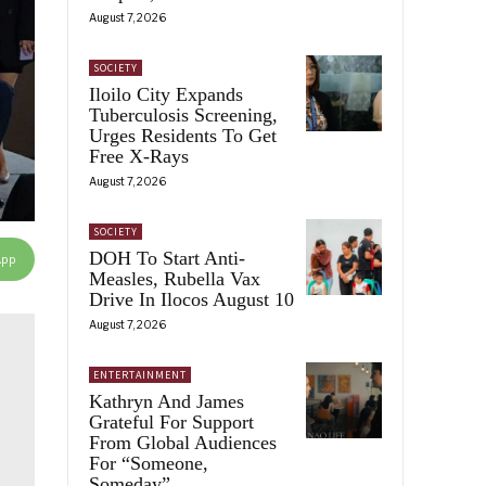
August 7, 2026
SOCIETY
Iloilo City Expands
Tuberculosis Screening,
Urges Residents To Get
Free X-Rays
August 7, 2026
SOCIETY
DOH To Start Anti-
App
Measles, Rubella Vax
Drive In Ilocos August 10
August 7, 2026
ENTERTAINMENT
Kathryn And James
Grateful For Support
From Global Audiences
For “Someone,
Someday”