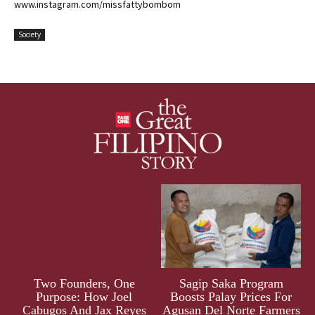
www.instagram.com/missfattybombom
Society
Two Founders, One
Sagip Saka Program
Purpose: How Joel
Boosts Palay Prices For
Cabugos And Jax Reyes
Agusan Del Norte Farmers