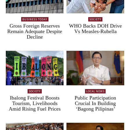
BUSINESS TODAY
SOCIETY
Gross Foreign Reserves
WHO Backs DOH Drive
Remain Adequate Despite
Vs Measles-Rubella
Decline
SOCIETY
LOCAL NEWS
Ibalong Festival Boosts
Public Participation
Tourism, Livelihoods
Crucial In Building
Amid Rising Fuel Prices
‘Bagong Pilipinas’