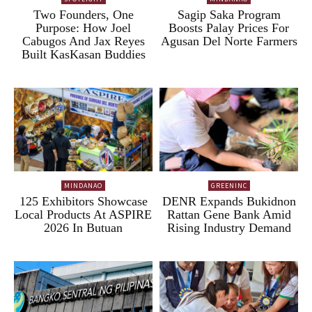
Two Founders, One
Sagip Saka Program
Purpose: How Joel
Boosts Palay Prices For
Cabugos And Jax Reyes
Agusan Del Norte Farmers
Built KasKasan Buddies
MINDANAO
GREENINC
125 Exhibitors Showcase
DENR Expands Bukidnon
Local Products At ASPIRE
Rattan Gene Bank Amid
2026 In Butuan
Rising Industry Demand