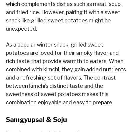
which complements dishes such as meat, soup,
and fried rice. However, pairing it with a sweet
snack like grilled sweet potatoes might be
unexpected.
As a popular winter snack, grilled sweet
potatoes are loved for their smoky flavor and
rich taste that provide warmth to eaters. When
combined with kimchi, they gain added nutrients
and a refreshing set of flavors. The contrast
between kimchi’s distinct taste and the
sweetness of sweet potatoes makes this
combination enjoyable and easy to prepare.
Samgyupsal & Soju