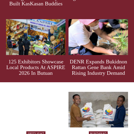
Built KasKasan Buddies
125 Exhibitors Showcase
DENR Expands Bukidnon
Local Products At ASPIRE
Rattan Gene Bank Amid
2026 In Butuan
Rising Industry Demand
SPOTLIGHT
MINDANAO