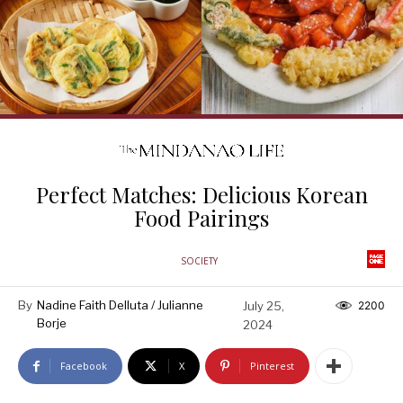
Perfect Matches: Delicious Korean
Food Pairings
SOCIETY
By
Nadine Faith Delluta / Julianne
July 25,
2200
Borje
2024
Facebook
X
Pinterest