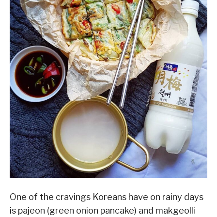
One of the cravings Koreans have on rainy days
is pajeon (green onion pancake) and makgeolli