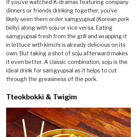
If you’ve watched K-dramas featuring company
dinners or friends drinking together, you’ve
likely seen them order samgyupsal (Korean pork
belly) along with soju or vice versa. Eating
samgyupsal fresh from the grill and wrapping it
in lettuce with kimchi is already delicious on its
own. But taking a shot of soju afterward makes
it even better. A classic combination, soju is the
ideal drink for samgyupsal as it helps to cut
through the greasiness of the pork.
Tteokbokki & Twigim