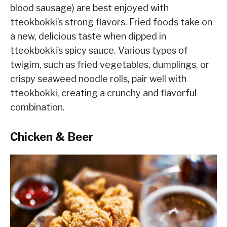
blood sausage) are best enjoyed with
tteokbokki’s strong flavors. Fried foods take on
a new, delicious taste when dipped in
tteokbokki’s spicy sauce. Various types of
twigim, such as fried vegetables, dumplings, or
crispy seaweed noodle rolls, pair well with
tteokbokki, creating a crunchy and flavorful
combination.
Chicken & Beer