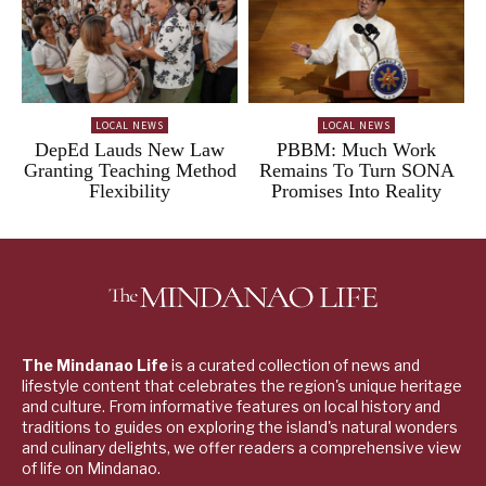
LOCAL NEWS
LOCAL NEWS
DepEd Lauds New Law
PBBM: Much Work
Granting Teaching Method
Remains To Turn SONA
Flexibility
Promises Into Reality
The Mindanao Life
is a curated collection of news and
lifestyle content that celebrates the region's unique heritage
and culture. From informative features on local history and
traditions to guides on exploring the island's natural wonders
and culinary delights, we offer readers a comprehensive view
of life on Mindanao.