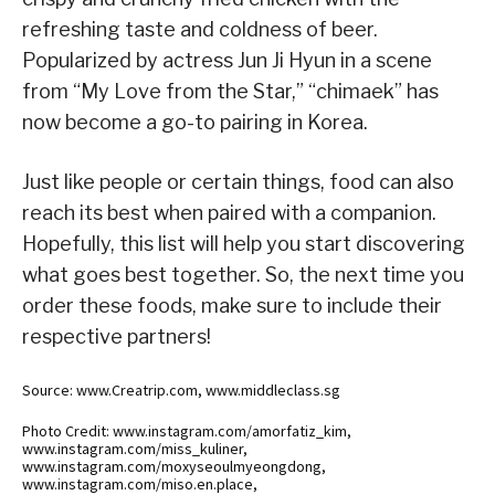
refreshing taste and coldness of beer.
Popularized by actress Jun Ji Hyun in a scene
from “My Love from the Star,” “chimaek” has
now become a go-to pairing in Korea.
Just like people or certain things, food can also
reach its best when paired with a companion.
Hopefully, this list will help you start discovering
what goes best together. So, the next time you
order these foods, make sure to include their
respective partners!
Source: www.Creatrip.com, www.middleclass.sg
Photo Credit: www.instagram.com/amorfatiz_kim,
www.instagram.com/miss_kuliner,
www.instagram.com/moxyseoulmyeongdong,
www.instagram.com/miso.en.place,