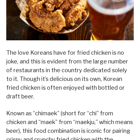
The love Koreans have for fried chicken is no
joke, and this is evident from the large number
of restaurants in the country dedicated solely
to it. Though it’s delicious on its own, Korean
fried chicken is often enjoyed with bottled or
draft beer.
Known as “chimaek” (short for “chi” from
chicken and “maek” from “maekju,” which means
beer), this food combination is iconic for pairing
crispy and crunchy fried chicken with the