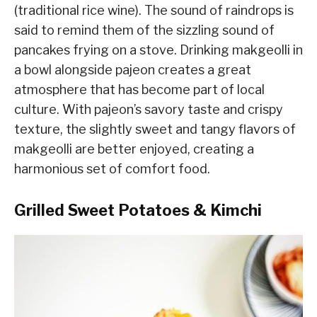
(traditional rice wine). The sound of raindrops is
said to remind them of the sizzling sound of
pancakes frying on a stove. Drinking makgeolli in
a bowl alongside pajeon creates a great
atmosphere that has become part of local
culture. With pajeon’s savory taste and crispy
texture, the slightly sweet and tangy flavors of
makgeolli are better enjoyed, creating a
harmonious set of comfort food.
Grilled Sweet Potatoes & Kimchi