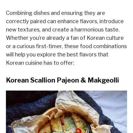
Combining dishes and ensuring they are
correctly paired can enhance flavors, introduce
new textures, and create a harmonious taste.
Whether you’re already a fan of Korean culture
or a curious first-timer, these food combinations
will help you explore the best flavors that
Korean cuisine has to offer:
Korean Scallion Pajeon & Makgeolli