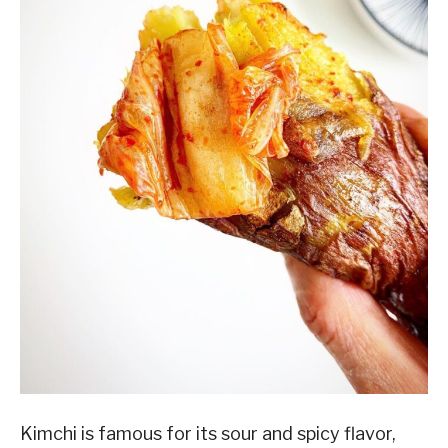
Kimchi is famous for its sour and spicy flavor,