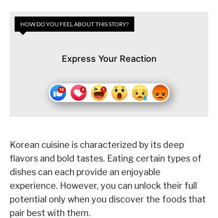
HOW DO YOU FEEL ABOUT THIS STORY?
Express Your Reaction
Korean cuisine is characterized by its deep
flavors and bold tastes. Eating certain types of
dishes can each provide an enjoyable
experience. However, you can unlock their full
potential only when you discover the foods that
pair best with them.