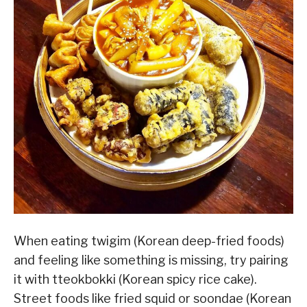
When eating twigim (Korean deep-fried foods)
and feeling like something is missing, try pairing
it with tteokbokki (Korean spicy rice cake).
Street foods like fried squid or soondae (Korean