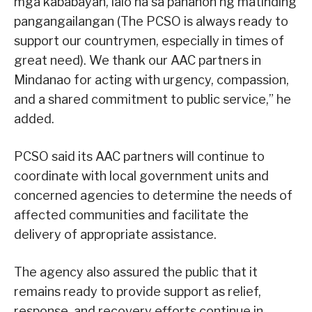
mga kababayan, lalo na sa panahon ng matinding
pangangailangan (The PCSO is always ready to
support our countrymen, especially in times of
great need). We thank our AAC partners in
Mindanao for acting with urgency, compassion,
and a shared commitment to public service,” he
added.
PCSO said its AAC partners will continue to
coordinate with local government units and
concerned agencies to determine the needs of
affected communities and facilitate the
delivery of appropriate assistance.
The agency also assured the public that it
remains ready to provide support as relief,
response, and recovery efforts continue in