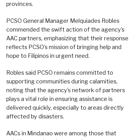
provinces.
PCSO General Manager Melquiades Robles
commended the swift action of the agency’s
AAC partners, emphasizing that their response
reflects PCSO’s mission of bringing help and
hope to Filipinos in urgent need.
Robles said PCSO remains committed to
supporting communities during calamities,
noting that the agency’s network of partners
plays a vital role in ensuring assistance is
delivered quickly, especially to areas directly
affected by disasters.
AACs in Mindanao were among those that