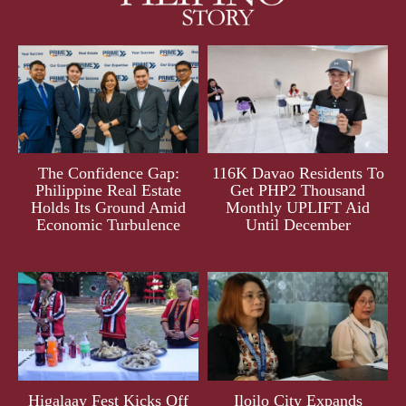
The Confidence Gap:
116K Davao Residents To
Philippine Real Estate
Get PHP2 Thousand
Holds Its Ground Amid
Monthly UPLIFT Aid
Economic Turbulence
Until December
Higalaay Fest Kicks Off
Iloilo City Expands