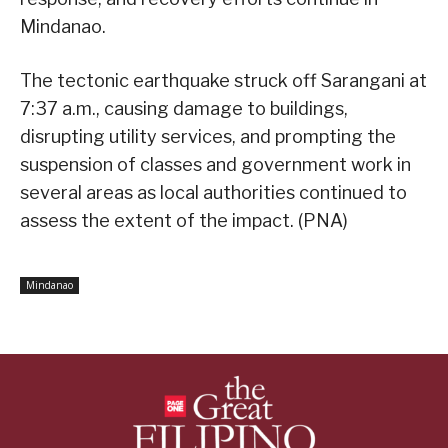
Mindanao.
The tectonic earthquake struck off Sarangani at
7:37 a.m., causing damage to buildings,
disrupting utility services, and prompting the
suspension of classes and government work in
several areas as local authorities continued to
assess the extent of the impact. (PNA)
Mindanao