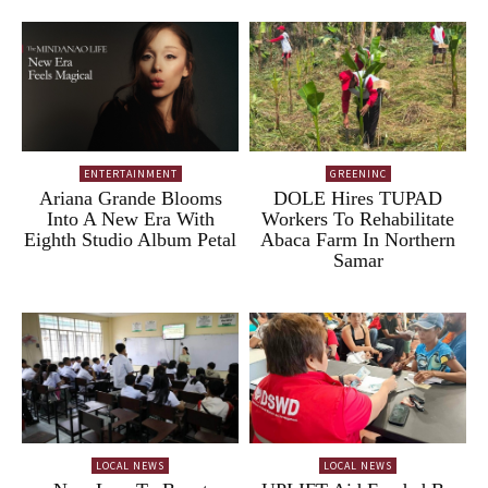
ENTERTAINMENT
GREENINC
Ariana Grande Blooms
DOLE Hires TUPAD
Into A New Era With
Workers To Rehabilitate
Eighth Studio Album Petal
Abaca Farm In Northern
Samar
LOCAL NEWS
LOCAL NEWS