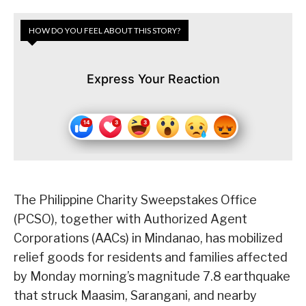
HOW DO YOU FEEL ABOUT THIS STORY?
Express Your Reaction
The Philippine Charity Sweepstakes Office
(PCSO), together with Authorized Agent
Corporations (AACs) in Mindanao, has mobilized
relief goods for residents and families affected
by Monday morning’s magnitude 7.8 earthquake
that struck Maasim, Sarangani, and nearby