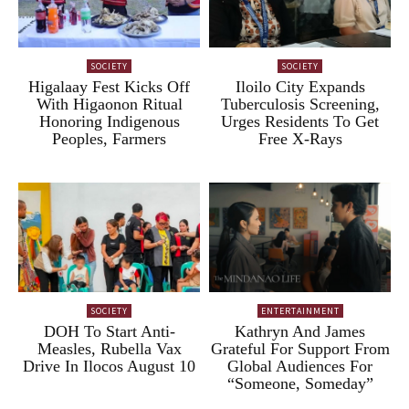
SOCIETY
SOCIETY
Higalaay Fest Kicks Off
Iloilo City Expands
With Higaonon Ritual
Tuberculosis Screening,
Honoring Indigenous
Urges Residents To Get
Peoples, Farmers
Free X-Rays
SOCIETY
ENTERTAINMENT
DOH To Start Anti-
Kathryn And James
Measles, Rubella Vax
Grateful For Support From
Drive In Ilocos August 10
Global Audiences For
“Someone, Someday”