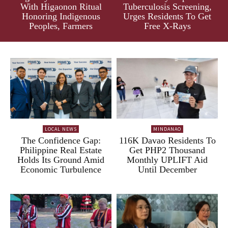
With Higaonon Ritual
Tuberculosis Screening,
Honoring Indigenous
Urges Residents To Get
Peoples, Farmers
Free X-Rays
LOCAL NEWS
MINDANAO
The Confidence Gap:
116K Davao Residents To
Philippine Real Estate
Get PHP2 Thousand
Holds Its Ground Amid
Monthly UPLIFT Aid
Economic Turbulence
Until December