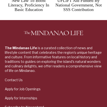
New Law To Boost
UPLIFT Aid Funded By
Literacy, Proficiency In
National Government, Not
Basic Education
SSS Contribution
The Mindanao Life
is a curated collection of news and
lifestyle content that celebrates the region's unique heritage
and culture. From informative features on local history and
traditions to guides on exploring the island's natural wonders
and culinary delights, we offer readers a comprehensive view
of life on Mindanao.
Contact Us
Apply for Job Openings
Apply for Internships