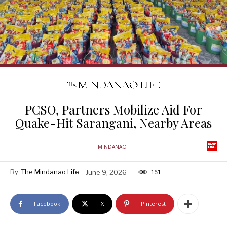
PCSO, Partners Mobilize Aid For
Quake-Hit Sarangani, Nearby Areas
MINDANAO
By
The Mindanao Life
June 9, 2026
151
Facebook
X
Pinterest