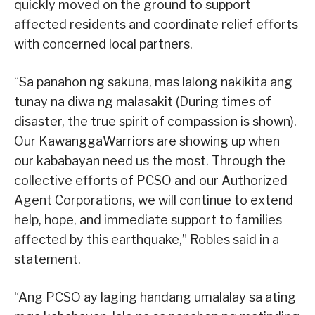
quickly moved on the ground to support
affected residents and coordinate relief efforts
with concerned local partners.
“Sa panahon ng sakuna, mas lalong nakikita ang
tunay na diwa ng malasakit (During times of
disaster, the true spirit of compassion is shown).
Our KawanggaWarriors are showing up when
our kababayan need us the most. Through the
collective efforts of PCSO and our Authorized
Agent Corporations, we will continue to extend
help, hope, and immediate support to families
affected by this earthquake,” Robles said in a
statement.
“Ang PCSO ay laging handang umalalay sa ating