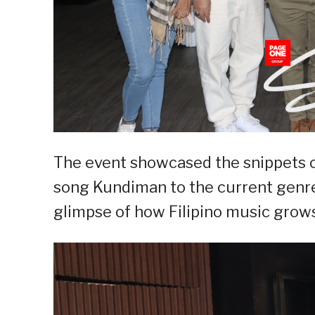
The event showcased the snippets of
song Kundiman to the current genre
glimpse of how Filipino music grows