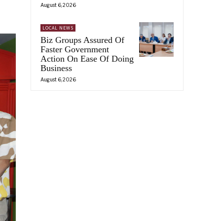
August 6, 2026
LOCAL NEWS
Biz Groups Assured Of
Faster Government
Action On Ease Of Doing
Business
August 6, 2026