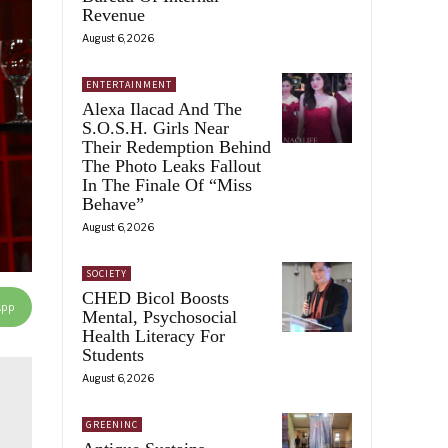
Revenue
August 6, 2026
ENTERTAINMENT
Alexa Ilacad And The
S.O.S.H. Girls Near
Their Redemption Behind
The Photo Leaks Fallout
In The Finale Of “Miss
Behave”
August 6, 2026
SOCIETY
CHED Bicol Boosts
App
Mental, Psychosocial
Health Literacy For
Students
August 6, 2026
GREENINC