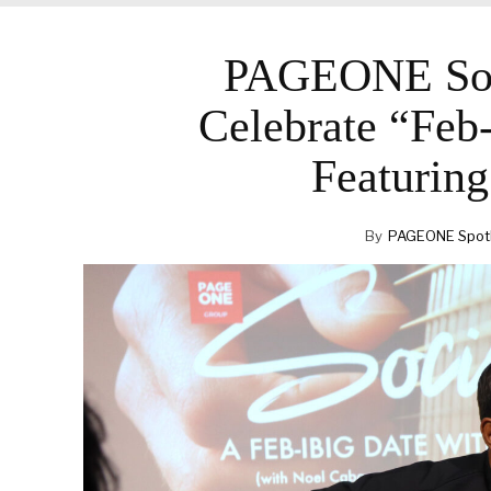
PAGEONE Soc
Celebrate “Feb
Featurin
By
PAGEONE Spotl