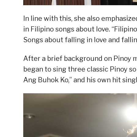
In line with this, she also emphasi
in Filipino songs about love. “Filipin
Songs about falling in love and falli
After a brief background on Pinoy 
began to sing three classic Pinoy s
Ang Buhok Ko,” and his own hit singl