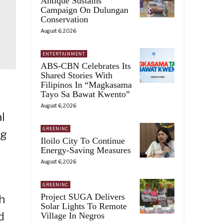
Antique Sustains
Campaign On Dulungan
Conservation
August 6, 2026
ENTERTAINMENT
ABS-CBN Celebrates Its
Shared Stories With
Filipinos In “Magkasama
Tayo Sa Bawat Kwento”
August 6, 2026
l
GREENINC
ng
Iloilo City To Continue
Energy-Saving Measures
August 6, 2026
GREENINC
Project SUGA Delivers
h
Solar Lights To Remote
d
Village In Negros