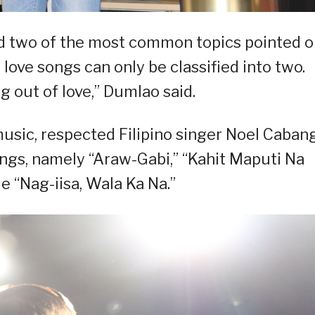
zed two of the most common topics pointed o
o love songs can only be classified into two.
ng out of love,” Dumlao said.
music, respected Filipino singer Noel Caban
ongs, namely “Araw-Gabi,” “Kahit Maputi Na
e “Nag-iisa, Wala Ka Na.”