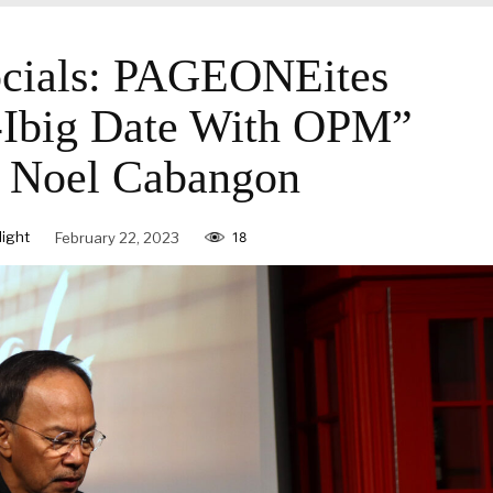
ials: PAGEONEites
-Ibig Date With OPM”
g Noel Cabangon
ight
February 22, 2023
18