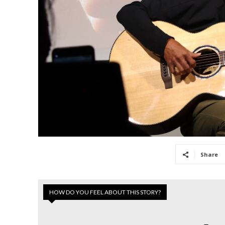
Share
HOW DO YOU FEEL ABOUT THIS STORY?