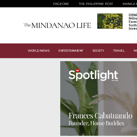
PAGEONE
THE PHILIPPINE POST
MANILA 
DENR
Mill
Fore
Sust
Inve
WORLD NEWS
ENTERTAINMENT
SOCIETY
TRAVEL
M