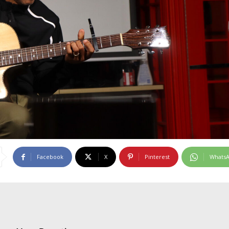
Facebook
X
Pinterest
Whats