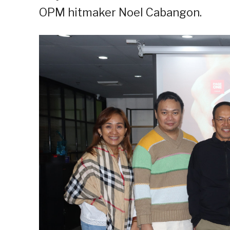
OPM hitmaker Noel Cabangon.