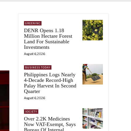
GREENINC
DENR Opens 1.18
Million Hectare Forest
Land For Sustainable
Investments
August 6, 2026
BUSINESS TODAY
Philippines Logs Nearly
4-Decade Record-High
Palay Harvest In Second
Quarter
August 6, 2026
SOCIETY
Over 2.2K Medicines
Now VAT-Exempt, Says
Bureau Of Internal