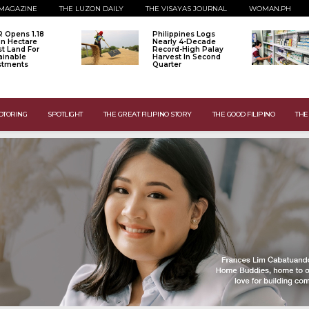
MAGAZINE
THE LUZON DAILY
THE VISAYAS JOURNAL
WOMAN.PH
 Opens 1.18
Philippines Logs
ion Hectare
Nearly 4-Decade
st Land For
Record-High Palay
ainable
Harvest In Second
stments
Quarter
OTORING
SPOTLIGHT
THE GREAT FILIPINO STORY
THE GOOD FILIPINO
THE