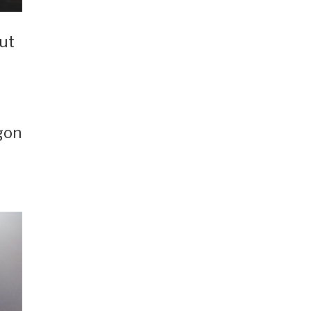
ut
gon