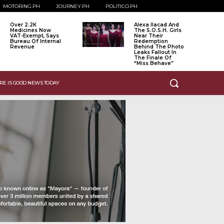
MOTORING.PH
JOURNEY.PH
POLITICO.PH
Over 2.2K
Alexa Ilacad And
Medicines Now
The S.O.S.H. Girls
VAT-Exempt, Says
Near Their
Bureau Of Internal
Redemption
Revenue
Behind The Photo
Leaks Fallout In
The Finale Of
“Miss Behave”
RE IS GOOD NEWS TODAY