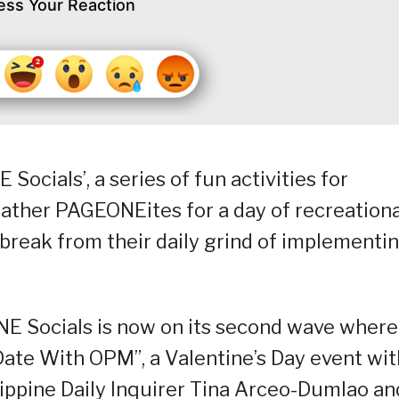
ess Your Reaction
ials’, a series of fun activities for
ther PAGEONEites for a day of recreationa
d break from their daily grind of implementi
NE Socials is now on its second wave where
ate With OPM”, a Valentine’s Day event wit
lippine Daily Inquirer Tina Arceo-Dumlao an