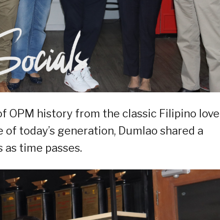
 OPM history from the classic Filipino love
 of today’s generation, Dumlao shared a
 as time passes.