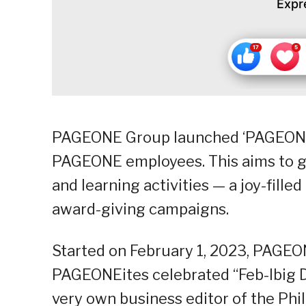
Expr
PAGEONE Group launched ‘PAGEONE Soc
PAGEONE employees. This aims to ga
and learning activities — a joy-fille
award-giving campaigns.
Started on February 1, 2023, PAGEO
PAGEONEites celebrated “Feb-Ibig D
very own business editor of the Phi