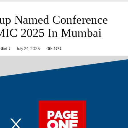
p Named Conference
AMIC 2025 In Mumbai
light
July 24, 2025
1672