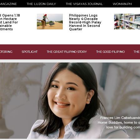
MAGAZINE
THE LUZON DAILY
THE VISAYAS JOURNAL
WOMAN.PH
 Opens 1.18
Philippines Logs
ion Hectare
Nearly 4-Decade
st Land For
Record-High Palay
ainable
Harvest In Second
stments
Quarter
OTORING
SPOTLIGHT
THE GREAT FILIPINO STORY
THE GOOD FILIPINO
THE