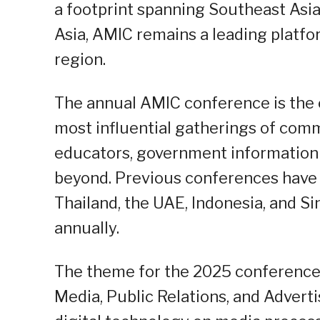
a footprint spanning Southeast Asia,
Asia, AMIC remains a leading platf
region.
The annual AMIC conference is the 
most influential gatherings of comm
educators, government information o
beyond. Previous conferences have b
Thailand, the UAE, Indonesia, and S
annually.
The theme for the 2025 conference i
Media, Public Relations, and Adverti