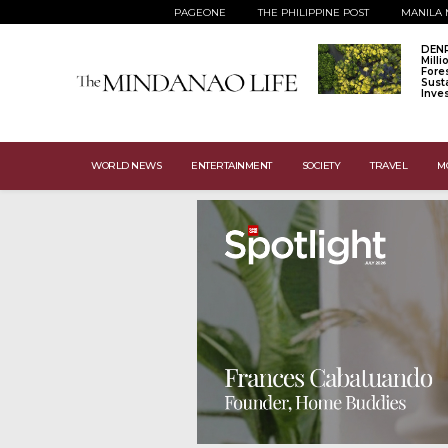
PAGEONE
THE PHILIPPINE POST
MANILA 
DENR
Mill
Fore
Sust
Inve
WORLD NEWS
ENTERTAINMENT
SOCIETY
TRAVEL
M