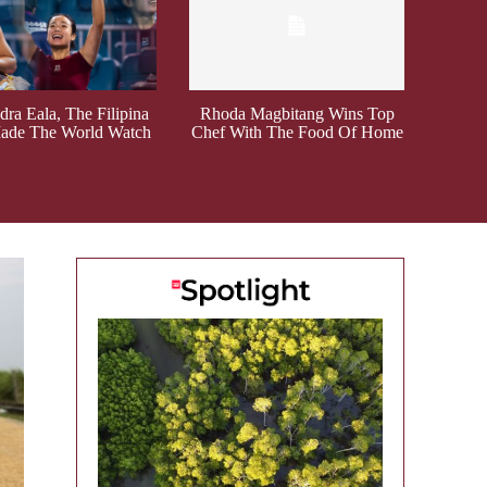
ra Eala, The Filipina
Rhoda Magbitang Wins Top
de The World Watch
Chef With The Food Of Home