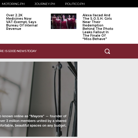
MOTORING.PH
JOURNEY.PH
POLITICO.PH
Over 2.2K
Alexa Ilacad And
Medicines Now
The S.O.S.H. Girls
VAT-Exempt, Says
Near Their
Bureau Of Internal
Redemption
Revenue
Behind The Photo
Leaks Fallout In
The Finale Of
“Miss Behave”
RE IS GOOD NEWS TODAY