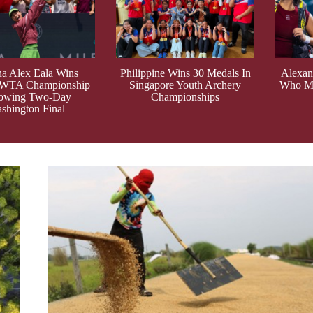
ina Alex Eala Wins
Philippine Wins 30 Medals In
Alexand
 WTA Championship
Singapore Youth Archery
Who Ma
lowing Two-Day
Championships
shington Final