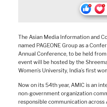
The Asian Media Information and Co
named PAGEONE Group as a Confere
Annual Conference, to be held from 
event will be hosted by the Shreem
Women’s University, India’s first wo
Now on its 54th year, AMIC is an in
non-government organization commit
responsible communication across A