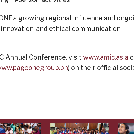
ONE’s growing regional influence and ongo
innovation, and ethical communication
IC Annual Conference, visit
www.amic.asia
o
ww.pageonegroup.ph
) on their official soci