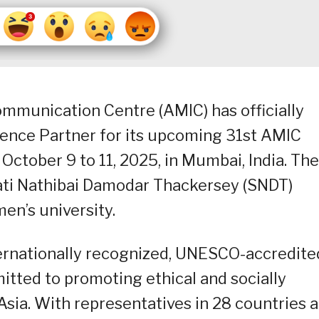
mmunication Centre (AMIC) has officially
nce Partner for its upcoming 31st AMIC
October 9 to 11, 2025, in Mumbai, India. The
ati Nathibai Damodar Thackersey (SNDT)
men’s university.
ternationally recognized, UNESCO-accredite
ted to promoting ethical and socially
sia. With representatives in 28 countries 