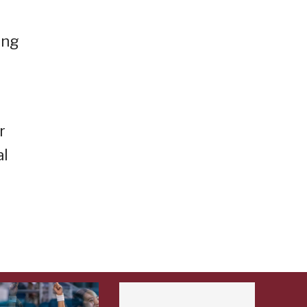
ing
r
al