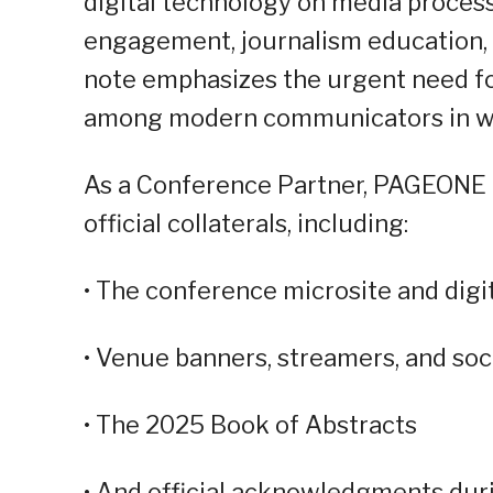
digital technology on media proces
engagement, journalism education, a
note emphasizes the urgent need for
among modern communicators in what
As a Conference Partner, PAGEONE G
official collaterals, including:
• The conference microsite and digi
• Venue banners, streamers, and soc
• The 2025 Book of Abstracts
• And official acknowledgments duri