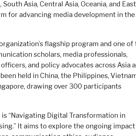
 South Asia, Central Asia, Oceania, and East
orm for advancing media development in the
organization’s flagship program and one of 
unication scholars, media professionals,
fficers, and policy advocates across Asia 
een held in China, the Philippines, Vietnam
ingapore, drawing over 300 participants
s “Navigating Digital Transformation in
sing.” It aims to explore the ongoing impact