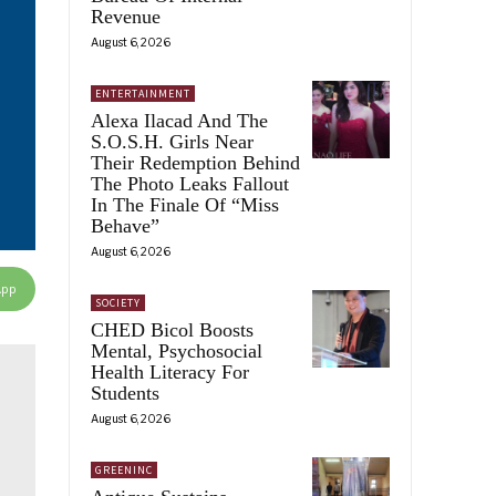
Revenue
August 6, 2026
ENTERTAINMENT
Alexa Ilacad And The
S.O.S.H. Girls Near
Their Redemption Behind
The Photo Leaks Fallout
In The Finale Of “Miss
Behave”
August 6, 2026
App
SOCIETY
CHED Bicol Boosts
Mental, Psychosocial
Health Literacy For
Students
August 6, 2026
GREENINC