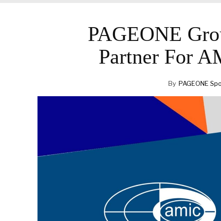
PAGEONE Grou
Partner For 
By
PAGEONE Spot