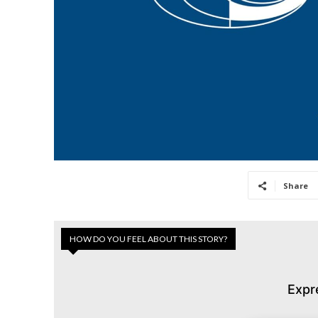
Share
HOW DO YOU FEEL ABOUT THIS STORY?
Expr