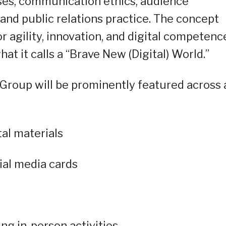
ses, communication ethics, audience
nd public relations practice. The concept
 agility, innovation, and digital competenc
 it calls a “Brave New (Digital) World.”
roup will be prominently featured across a
tal materials
ial media cards
ng in-person activities