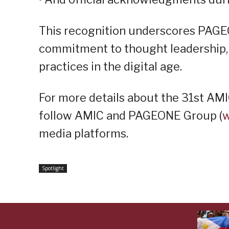
This recognition underscores PAGE
commitment to thought leadership, 
practices in the digital age.
For more details about the 31st AM
follow AMIC and PAGEONE Group (
w
media platforms.
Spotlight