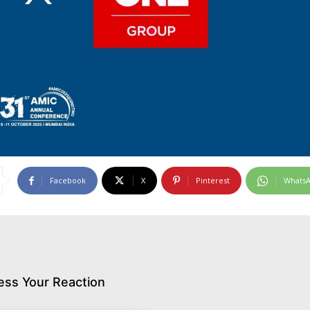
Facebook
X
Pinterest
Whats
ess Your Reaction