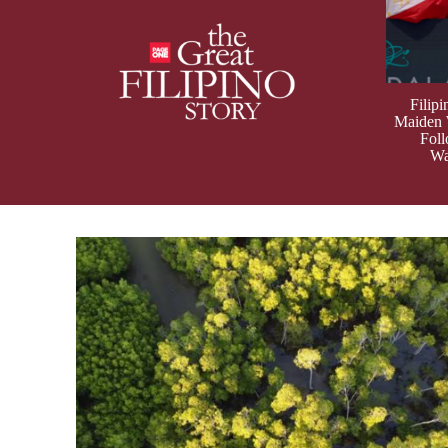
Filip
Maiden
Fol
Wa