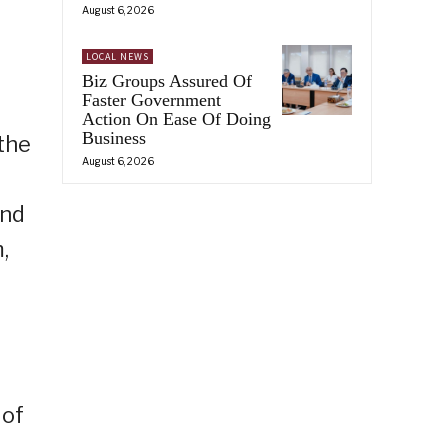
August 6, 2026
LOCAL NEWS
Biz Groups Assured Of
Faster Government
Action On Ease Of Doing
Business
the
August 6, 2026
and
,
 of