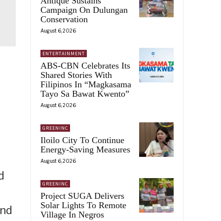
Antique Sustains
Campaign On Dulungan
Conservation
August 6, 2026
ENTERTAINMENT
ABS-CBN Celebrates Its
Shared Stories With
Filipinos In “Magkasama
Tayo Sa Bawat Kwento”
August 6, 2026
GREENINC
Iloilo City To Continue
Energy-Saving Measures
August 6, 2026
d
GREENINC
Project SUGA Delivers
Solar Lights To Remote
and
Village In Negros