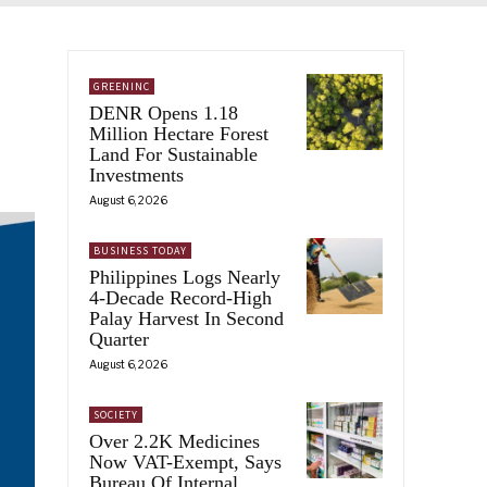
GREENINC
DENR Opens 1.18
Million Hectare Forest
Land For Sustainable
Investments
August 6, 2026
BUSINESS TODAY
Philippines Logs Nearly
4-Decade Record-High
Palay Harvest In Second
Quarter
August 6, 2026
SOCIETY
Over 2.2K Medicines
Now VAT-Exempt, Says
Bureau Of Internal