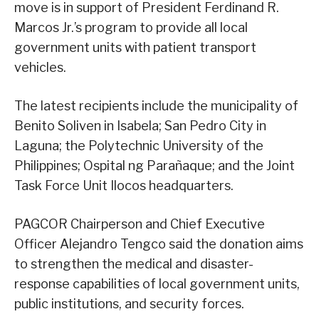
move is in support of President Ferdinand R.
Marcos Jr.’s program to provide all local
government units with patient transport
vehicles.
The latest recipients include the municipality of
Benito Soliven in Isabela; San Pedro City in
Laguna; the Polytechnic University of the
Philippines; Ospital ng Parañaque; and the Joint
Task Force Unit Ilocos headquarters.
PAGCOR Chairperson and Chief Executive
Officer Alejandro Tengco said the donation aims
to strengthen the medical and disaster-
response capabilities of local government units,
public institutions, and security forces.