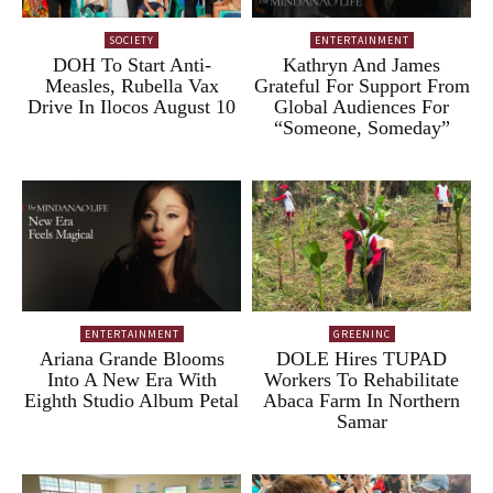
SOCIETY
ENTERTAINMENT
DOH To Start Anti-
Kathryn And James
Measles, Rubella Vax
Grateful For Support From
Drive In Ilocos August 10
Global Audiences For
“Someone, Someday”
ENTERTAINMENT
GREENINC
Ariana Grande Blooms
DOLE Hires TUPAD
Into A New Era With
Workers To Rehabilitate
Eighth Studio Album Petal
Abaca Farm In Northern
Samar