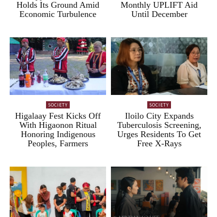
Holds Its Ground Amid
Monthly UPLIFT Aid
Economic Turbulence
Until December
SOCIETY
SOCIETY
Higalaay Fest Kicks Off
Iloilo City Expands
With Higaonon Ritual
Tuberculosis Screening,
Honoring Indigenous
Urges Residents To Get
Peoples, Farmers
Free X-Rays