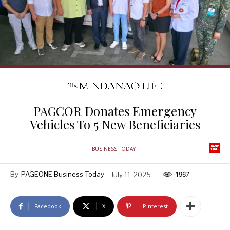
PAGCOR Donates Emergency
Vehicles To 5 New Beneficiaries
BUSINESS TODAY
By
PAGEONE Business Today
July 11, 2025
1967
Facebook
X
Pinterest