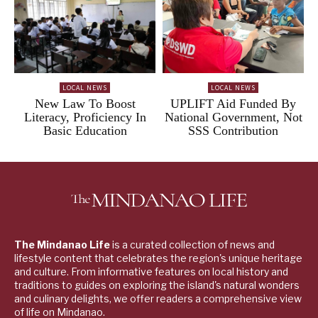
LOCAL NEWS
LOCAL NEWS
New Law To Boost
UPLIFT Aid Funded By
Literacy, Proficiency In
National Government, Not
Basic Education
SSS Contribution
The Mindanao Life
is a curated collection of news and
lifestyle content that celebrates the region's unique heritage
and culture. From informative features on local history and
traditions to guides on exploring the island's natural wonders
and culinary delights, we offer readers a comprehensive view
of life on Mindanao.