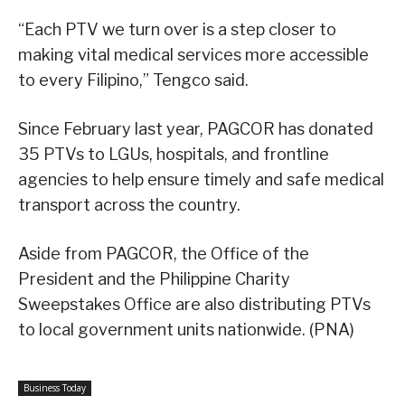
“Each PTV we turn over is a step closer to
making vital medical services more accessible
to every Filipino,” Tengco said.
Since February last year, PAGCOR has donated
35 PTVs to LGUs, hospitals, and frontline
agencies to help ensure timely and safe medical
transport across the country.
Aside from PAGCOR, the Office of the
President and the Philippine Charity
Sweepstakes Office are also distributing PTVs
to local government units nationwide. (PNA)
Business Today