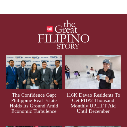
The Confidence Gap:
116K Davao Residents To
Philippine Real Estate
Get PHP2 Thousand
Holds Its Ground Amid
Monthly UPLIFT Aid
Economic Turbulence
Until December