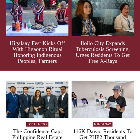
Higalaay Fest Kicks Off
Iloilo City Expands
With Higaonon Ritual
Tuberculosis Screening,
Honoring Indigenous
Urges Residents To Get
Peoples, Farmers
Free X-Rays
LOCAL NEWS
MINDANAO
The Confidence Gap:
116K Davao Residents To
Philippine Real Estate
Get PHP2 Thousand