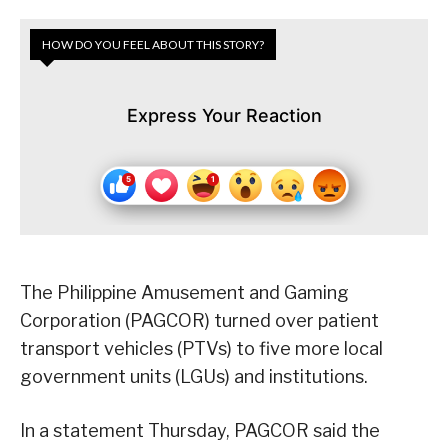
HOW DO YOU FEEL ABOUT THIS STORY?
Express Your Reaction
The Philippine Amusement and Gaming
Corporation (PAGCOR) turned over patient
transport vehicles (PTVs) to five more local
government units (LGUs) and institutions.
In a statement Thursday, PAGCOR said the