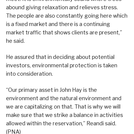
abound giving relaxation and relieves stress.
The people are also constantly going here which
is a fixed market and there is a continuing
market traffic that shows clients are present,”
he said.
He assured that in deciding about potential
investors, environmental protection is taken
into consideration.
“Our primary asset in John Hay is the
environment and the natural environment and
we are capitalizing on that. That is why we will
make sure that we strike a balance in activities
allowed within the reservation,” Reandi said.
(PNA)