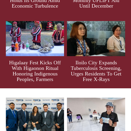
Holds Its Ground Amid
Monthly UPLIFT Aid
Economic Turbulence
Until December
Higalaay Fest Kicks Off
Iloilo City Expands
With Higaonon Ritual
Tuberculosis Screening,
Honoring Indigenous
Urges Residents To Get
Peoples, Farmers
Free X-Rays