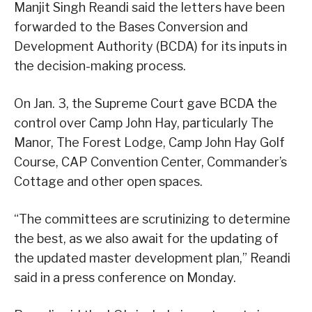
Manjit Singh Reandi said the letters have been
forwarded to the Bases Conversion and
Development Authority (BCDA) for its inputs in
the decision-making process.
On Jan. 3, the Supreme Court gave BCDA the
control over Camp John Hay, particularly The
Manor, The Forest Lodge, Camp John Hay Golf
Course, CAP Convention Center, Commander’s
Cottage and other open spaces.
“The committees are scrutinizing to determine
the best, as we also await for the updating of
the updated master development plan,” Reandi
said in a press conference on Monday.