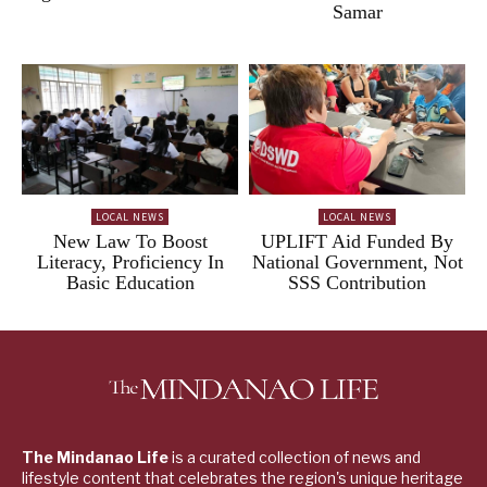
Samar
LOCAL NEWS
LOCAL NEWS
New Law To Boost
UPLIFT Aid Funded By
Literacy, Proficiency In
National Government, Not
Basic Education
SSS Contribution
The Mindanao Life
is a curated collection of news and
lifestyle content that celebrates the region's unique heritage