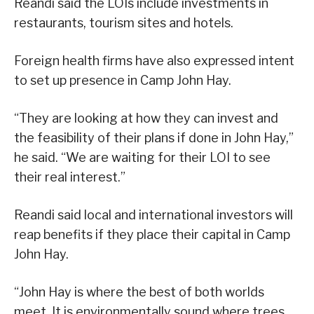
Reandi said the LOIs include investments in
restaurants, tourism sites and hotels.
Foreign health firms have also expressed intent
to set up presence in Camp John Hay.
“They are looking at how they can invest and
the feasibility of their plans if done in John Hay,”
he said. “We are waiting for their LOI to see
their real interest.”
Reandi said local and international investors will
reap benefits if they place their capital in Camp
John Hay.
“John Hay is where the best of both worlds
meet. It is environmentally sound where trees