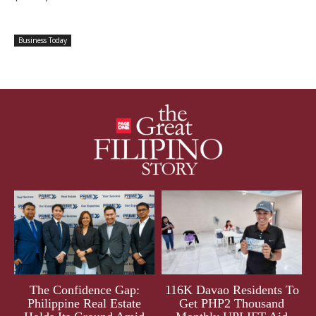
Business Today
The Confidence Gap:
116K Davao Residents To
Philippine Real Estate
Get PHP2 Thousand