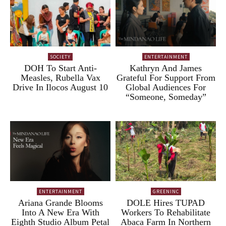
SOCIETY
ENTERTAINMENT
DOH To Start Anti-
Kathryn And James
Measles, Rubella Vax
Grateful For Support From
Drive In Ilocos August 10
Global Audiences For
“Someone, Someday”
ENTERTAINMENT
GREENINC
Ariana Grande Blooms
DOLE Hires TUPAD
Into A New Era With
Workers To Rehabilitate
Eighth Studio Album Petal
Abaca Farm In Northern