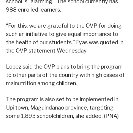
school is “alarming.” The school currently has
988 enrolled learners.
“For this, we are grateful to the OVP for doing
such an initiative to give equal importance to
the health of our students,” Eyas was quoted in
the OVP statement Wednesday.
Lopez said the OVP plans to bring the program
to other parts of the country with high cases of
malnutrition among children.
The program is also set to be implemented in
Upi town, Maguindanao province, targeting
some 1,893 schoolchildren, she added. (PNA)