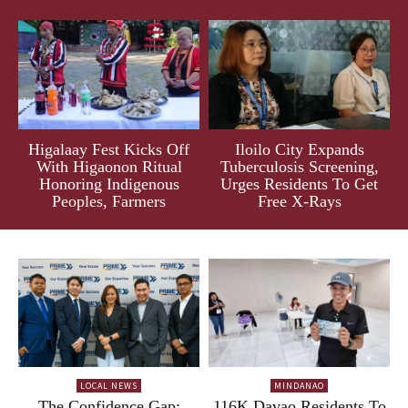
Higalaay Fest Kicks Off
Iloilo City Expands
With Higaonon Ritual
Tuberculosis Screening,
Honoring Indigenous
Urges Residents To Get
Peoples, Farmers
Free X-Rays
LOCAL NEWS
MINDANAO
The Confidence Gap:
116K Davao Residents To