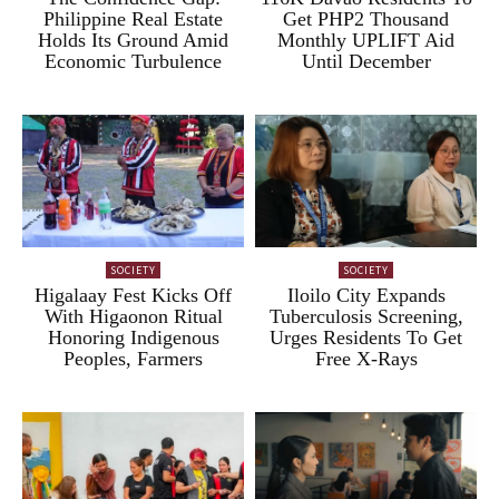
Philippine Real Estate
Get PHP2 Thousand
Holds Its Ground Amid
Monthly UPLIFT Aid
Economic Turbulence
Until December
SOCIETY
SOCIETY
Higalaay Fest Kicks Off
Iloilo City Expands
With Higaonon Ritual
Tuberculosis Screening,
Honoring Indigenous
Urges Residents To Get
Peoples, Farmers
Free X-Rays