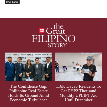
Local News
The Confidence Gap:
116K Davao Residents To
Philippine Real Estate
Get PHP2 Thousand
Holds Its Ground Amid
Monthly UPLIFT Aid
Economic Turbulence
Until December