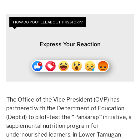
HOW DO YOU FEEL ABOUT THIS STORY?
Express Your Reaction
The Office of the Vice President (OVP) has
partnered with the Department of Education
(DepEd) to pilot-test the “Pansarap’” initiative, a
supplemental nutrition program for
undernourished learners, in Lower Tamugan