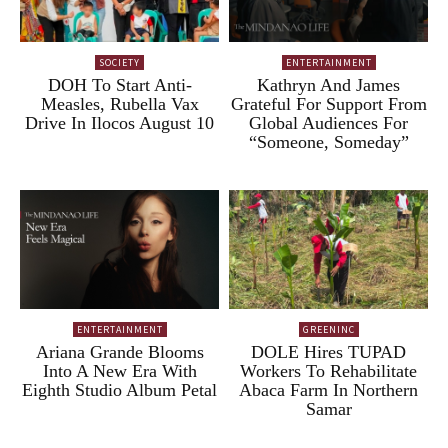
SOCIETY
ENTERTAINMENT
DOH To Start Anti-
Kathryn And James
Measles, Rubella Vax
Grateful For Support From
Drive In Ilocos August 10
Global Audiences For
“Someone, Someday”
ENTERTAINMENT
GREENINC
Ariana Grande Blooms
DOLE Hires TUPAD
Into A New Era With
Workers To Rehabilitate
Eighth Studio Album Petal
Abaca Farm In Northern
Samar