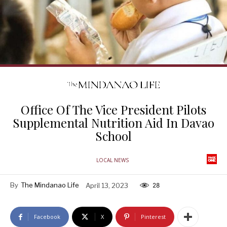
Office Of The Vice President Pilots
Supplemental Nutrition Aid In Davao
School
LOCAL NEWS
By
The Mindanao Life
April 13, 2023
28
Facebook
X
Pinterest