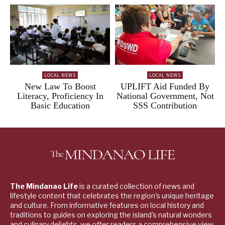
LOCAL NEWS
LOCAL NEWS
New Law To Boost
UPLIFT Aid Funded By
Literacy, Proficiency In
National Government, Not
Basic Education
SSS Contribution
The Mindanao Life
is a curated collection of news and
lifestyle content that celebrates the region's unique heritage
and culture. From informative features on local history and
traditions to guides on exploring the island's natural wonders
and culinary delights, we offer readers a comprehensive view