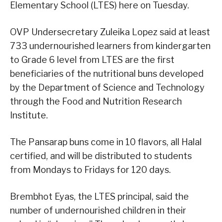
Elementary School (LTES) here on Tuesday.
OVP Undersecretary Zuleika Lopez said at least
733 undernourished learners from kindergarten
to Grade 6 level from LTES are the first
beneficiaries of the nutritional buns developed
by the Department of Science and Technology
through the Food and Nutrition Research
Institute.
The Pansarap buns come in 10 flavors, all Halal
certified, and will be distributed to students
from Mondays to Fridays for 120 days.
Brembhot Eyas, the LTES principal, said the
number of undernourished children in their