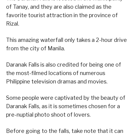
of Tanay, and they are also claimed as the
favorite tourist attraction in the province of
Rizal.
This amazing waterfall only takes a 2-hour drive
from the city of Manila.
Daranak Falls is also credited for being one of
the most-filmed locations of numerous
Philippine television dramas and movies.
Some people were captivated by the beauty of
Daranak Falls, as it is sometimes chosen for a
pre-nuptial photo shoot of lovers.
Before going to the falls, take note that it can