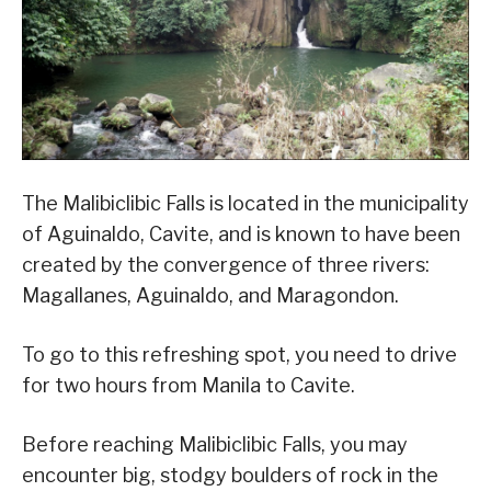
The Malibiclibic Falls is located in the municipality
of Aguinaldo, Cavite, and is known to have been
created by the convergence of three rivers:
Magallanes, Aguinaldo, and Maragondon.
To go to this refreshing spot, you need to drive
for two hours from Manila to Cavite.
Before reaching Malibiclibic Falls, you may
encounter big, stodgy boulders of rock in the