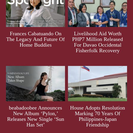
Frances Cabatuando On
Livelihood Aid Worth
The Legacy And Future Of
PHP7 Million Released
Home Buddies
For Davao Occidental
Fisherfolk Recovery
beabadoobee Announces
House Adopts Resolution
New Album ‘Pylon,’
Marking 70 Years Of
Releases New Single ‘Sun
Philippines-Japan
Has Set’
Friendship