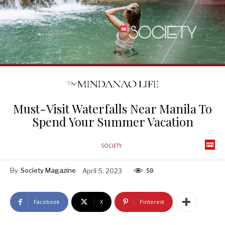
Must-Visit Waterfalls Near Manila To
Spend Your Summer Vacation
SOCIETY
By
Society Magazine
April 5, 2023
59
Facebook
X
Pinterest