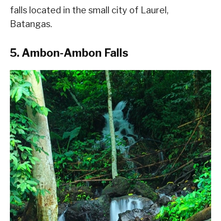
falls located in the small city of Laurel,
Batangas.
5. Ambon-Ambon Falls