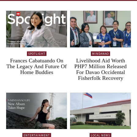
SPOTLIGHT
MINDANAO
Frances Cabatuando On
Livelihood Aid Worth
The Legacy And Future Of
PHP7 Million Released
Home Buddies
For Davao Occidental
Fisherfolk Recovery
ENTERTAINMENT
LOCAL NEWS