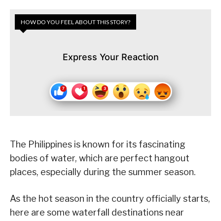
HOW DO YOU FEEL ABOUT THIS STORY?
Express Your Reaction
The Philippines is known for its fascinating
bodies of water, which are perfect hangout
places, especially during the summer season.
As the hot season in the country officially starts,
here are some waterfall destinations near