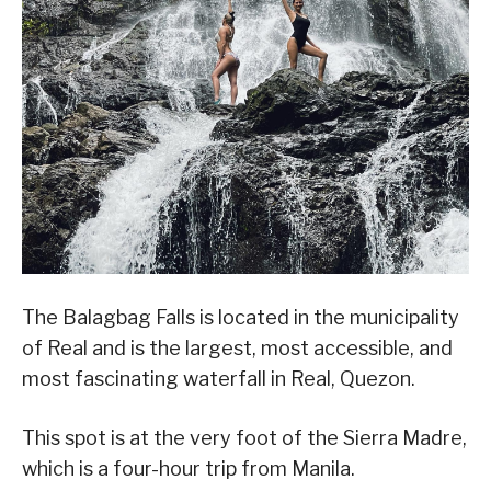
The Balagbag Falls is located in the municipality
of Real and is the largest, most accessible, and
most fascinating waterfall in Real, Quezon.
This spot is at the very foot of the Sierra Madre,
which is a four-hour trip from Manila.