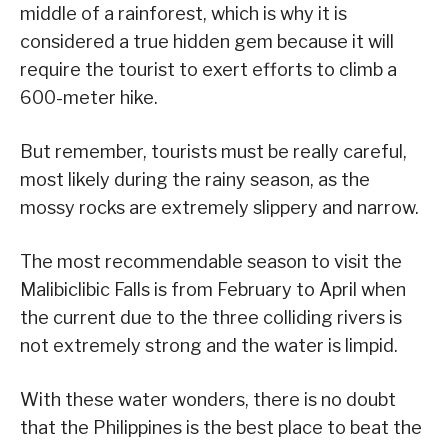
middle of a rainforest, which is why it is
considered a true hidden gem because it will
require the tourist to exert efforts to climb a
600-meter hike.
But remember, tourists must be really careful,
most likely during the rainy season, as the
mossy rocks are extremely slippery and narrow.
The most recommendable season to visit the
Malibiclibic Falls is from February to April when
the current due to the three colliding rivers is
not extremely strong and the water is limpid.
With these water wonders, there is no doubt
that the Philippines is the best place to beat the