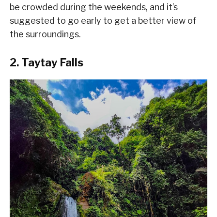
be crowded during the weekends, and it’s
suggested to go early to get a better view of
the surroundings.
2. Taytay Falls