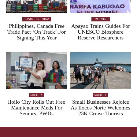
BUSINESS TODAY
GREENINC
Philippines, Canada Free
Apayao Trains Guides For
Trade Pact ‘On Track’ For
UNESCO Biosphere
Signing This Year
Reserve Researchers
SOCIETY
SOCIETY
Iloilo City Rolls Out Free
Small Businesses Rejoice
Maintenance Meds For
As Ilocos Norte Welcomes
Seniors, PWDs
23K Cruise Tourists