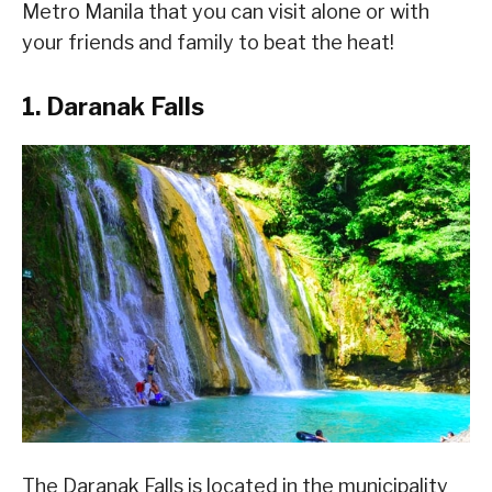
Metro Manila that you can visit alone or with
your friends and family to beat the heat!
1. Daranak Falls
The Daranak Falls is located in the municipality