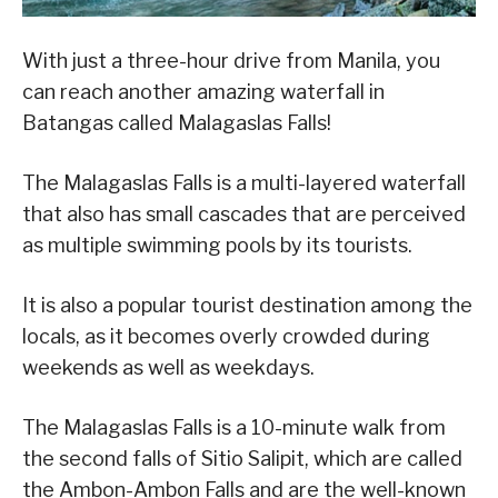
With just a three-hour drive from Manila, you
can reach another amazing waterfall in
Batangas called Malagaslas Falls!
The Malagaslas Falls is a multi-layered waterfall
that also has small cascades that are perceived
as multiple swimming pools by its tourists.
It is also a popular tourist destination among the
locals, as it becomes overly crowded during
weekends as well as weekdays.
The Malagaslas Falls is a 10-minute walk from
the second falls of Sitio Salipit, which are called
the Ambon-Ambon Falls and are the well-known