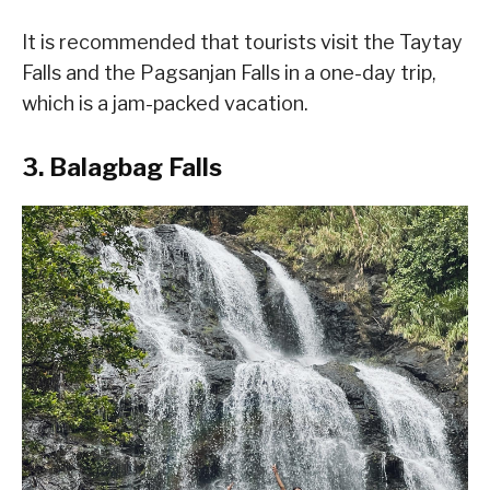
It is recommended that tourists visit the Taytay
Falls and the Pagsanjan Falls in a one-day trip,
which is a jam-packed vacation.
3. Balagbag Falls