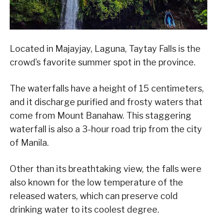
Located in Majayjay, Laguna, Taytay Falls is the
crowd’s favorite summer spot in the province.
The waterfalls have a height of 15 centimeters,
and it discharge purified and frosty waters that
come from Mount Banahaw. This staggering
waterfall is also a 3-hour road trip from the city
of Manila.
Other than its breathtaking view, the falls were
also known for the low temperature of the
released waters, which can preserve cold
drinking water to its coolest degree.