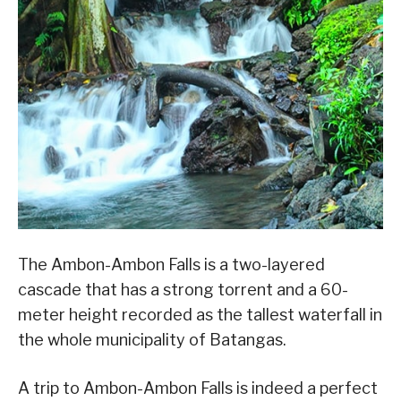
The Ambon-Ambon Falls is a two-layered
cascade that has a strong torrent and a 60-
meter height recorded as the tallest waterfall in
the whole municipality of Batangas.
A trip to Ambon-Ambon Falls is indeed a perfect