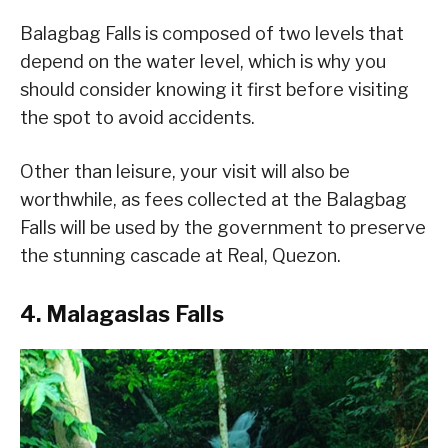
Balagbag Falls is composed of two levels that
depend on the water level, which is why you
should consider knowing it first before visiting
the spot to avoid accidents.
Other than leisure, your visit will also be
worthwhile, as fees collected at the Balagbag
Falls will be used by the government to preserve
the stunning cascade at Real, Quezon.
4. Malagaslas Falls