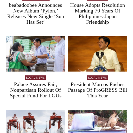
beabadoobee Announces
House Adopts Resolution
New Album ‘Pylon,’
Marking 70 Years Of
Releases New Single ‘Sun
Philippines-Japan
Has Set’
Friendship
LOCAL NEWS
LOCAL NEWS
Palace Assures Fair,
President Marcos Pushes
Nonpartisan Rollout Of
Passage Of ProGRESS Bill
Special Fund For LGUs
This Year