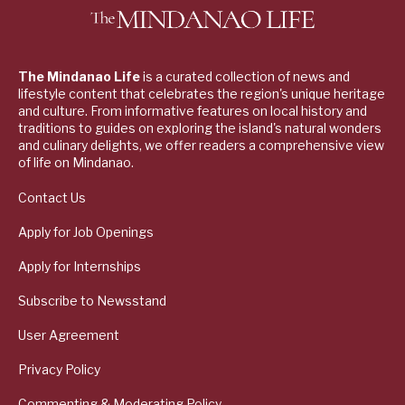
The Mindanao Life
is a curated collection of news and
lifestyle content that celebrates the region's unique heritage
and culture. From informative features on local history and
traditions to guides on exploring the island's natural wonders
and culinary delights, we offer readers a comprehensive view
of life on Mindanao.
Contact Us
Apply for Job Openings
Apply for Internships
Subscribe to Newsstand
User Agreement
Privacy Policy
Commenting & Moderating Policy