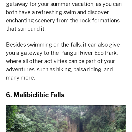
getaway for your summer vacation, as you can
both have a refreshing swim and discover
enchanting scenery from the rock formations
that surround it.
Besides swimming on the falls, it can also give
you a gateway to the Panguil River Eco Park,
where all other activities can be part of your
adventures, such as hiking, balsa riding, and
many more.
6. Malibiclibic Falls