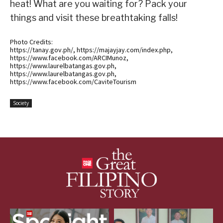
heat! What are you waiting for? Pack your
things and visit these breathtaking falls!
Photo Credits:
https://tanay.gov.ph/, https://majayjay.com/index.php,
https://www.facebook.com/ARCIMunoz,
https://www.laurelbatangas.gov.ph,
https://www.laurelbatangas.gov.ph,
https://www.facebook.com/CaviteTourism
Society