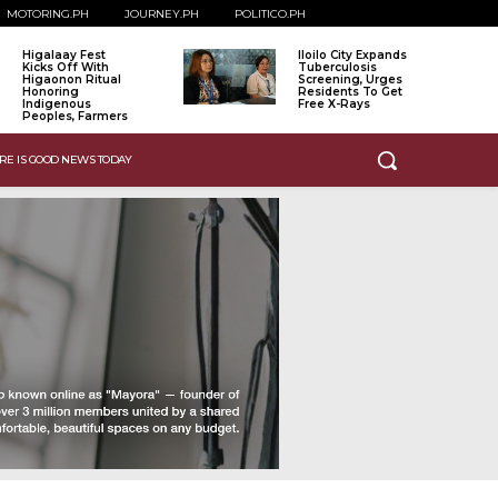
MOTORING.PH
JOURNEY.PH
POLITICO.PH
Higalaay Fest
Iloilo City Expands
Kicks Off With
Tuberculosis
Higaonon Ritual
Screening, Urges
Honoring
Residents To Get
Indigenous
Free X-Rays
Peoples, Farmers
RE IS GOOD NEWS TODAY