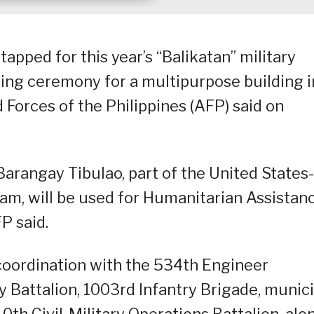
tapped for this year’s “Balikatan” military
ng ceremony for a multipurpose building i
Forces of the Philippines (AFP) said on
Barangay Tibulao, part of the United States-
am, will be used for Humanitarian Assistan
P said.
oordination with the 534th Engineer
y Battalion, 1003rd Infantry Brigade, munic
th Civil-Military Operations Battalion, alo