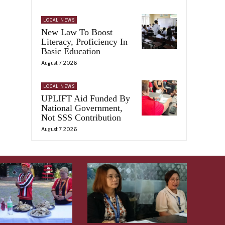
LOCAL NEWS
New Law To Boost
Literacy, Proficiency In
Basic Education
August 7, 2026
LOCAL NEWS
UPLIFT Aid Funded By
National Government,
Not SSS Contribution
August 7, 2026