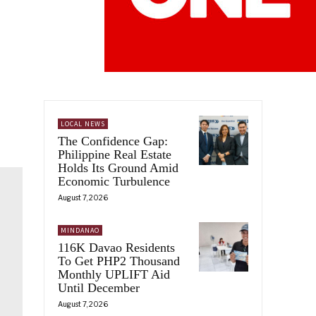
LOCAL NEWS
The Confidence Gap:
Philippine Real Estate
Holds Its Ground Amid
Economic Turbulence
August 7, 2026
MINDANAO
116K Davao Residents
To Get PHP2 Thousand
Monthly UPLIFT Aid
Until December
August 7, 2026