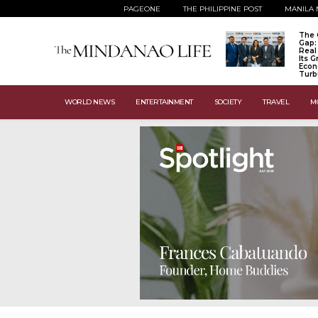
PAGEONE
THE PHILIPPINE POST
MANILA 
The 
Gap:
Real
Its 
Econ
Turb
WORLD NEWS
ENTERTAINMENT
SOCIETY
TRAVEL
M