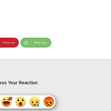
Pinterest
WhatsApp
ess Your Reaction