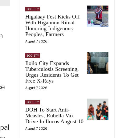
SOCIETY
Higalaay Fest Kicks Off
With Higaonon Ritual
Honoring Indigenous
Peoples, Farmers
n
August 7, 2026
SOCIETY
Iloilo City Expands
Tuberculosis Screening,
Urges Residents To Get
Free X-Rays
ce
August 7, 2026
SOCIETY
DOH To Start Anti-
Measles, Rubella Vax
Drive In Ilocos August 10
ipal
August 7, 2026
ng