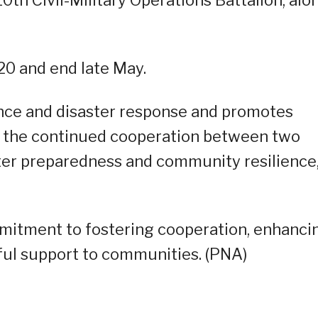
l 20 and end late May.
ance and disaster response and promotes
s the continued cooperation between two
ster preparedness and community resilience,
ommitment to fostering cooperation, enhanci
ful support to communities. (PNA)