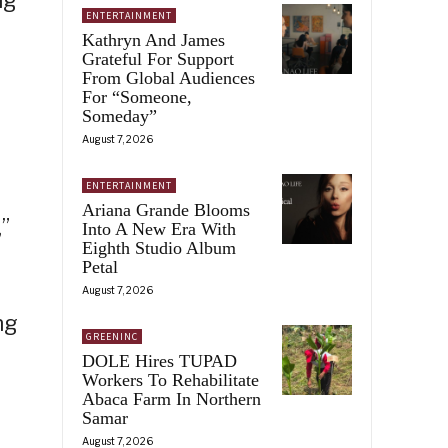
ENTERTAINMENT
Kathryn And James
Grateful For Support
From Global Audiences
For “Someone,
Someday”
August 7, 2026
ENTERTAINMENT
Ariana Grande Blooms
”
Into A New Era With
Eighth Studio Album
Petal
August 7, 2026
ng
GREENINC
DOLE Hires TUPAD
Workers To Rehabilitate
Abaca Farm In Northern
Samar
August 7, 2026