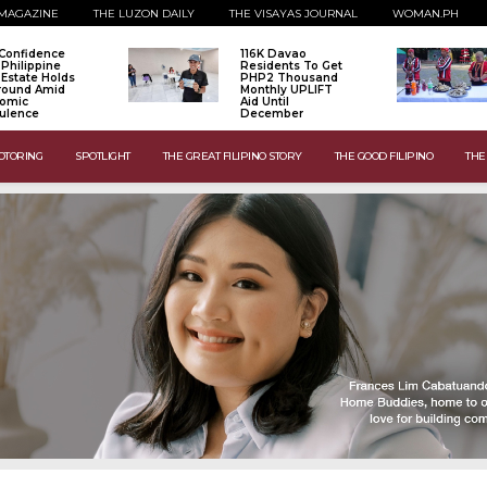
MAGAZINE
THE LUZON DAILY
THE VISAYAS JOURNAL
WOMAN.PH
Confidence
116K Davao
 Philippine
Residents To Get
 Estate Holds
PHP2 Thousand
Ground Amid
Monthly UPLIFT
omic
Aid Until
ulence
December
OTORING
SPOTLIGHT
THE GREAT FILIPINO STORY
THE GOOD FILIPINO
THE