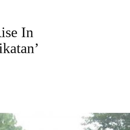
ise In
ikatan’