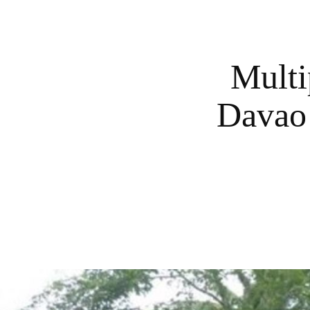
Multi
Davao 