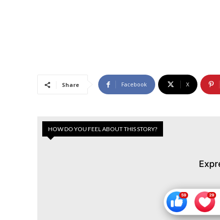
Facebook
X
Share
HOW DO YOU FEEL ABOUT THIS STORY?
Expr