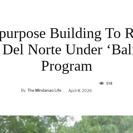
purpose Building To R
Del Norte Under ‘Bal
Program
518
By
The Mindanao Life
April 8, 2026