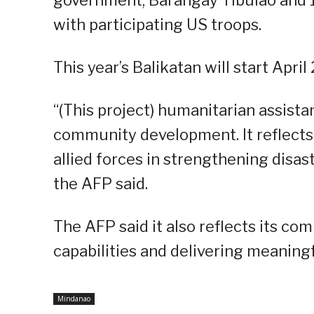
with participating US troops.
This year’s Balikatan will start Apri
“(This project) humanitarian assist
community development. It reflect
allied forces in strengthening disa
the AFP said.
The AFP said it also reflects its c
capabilities and delivering meaning
Mindanao