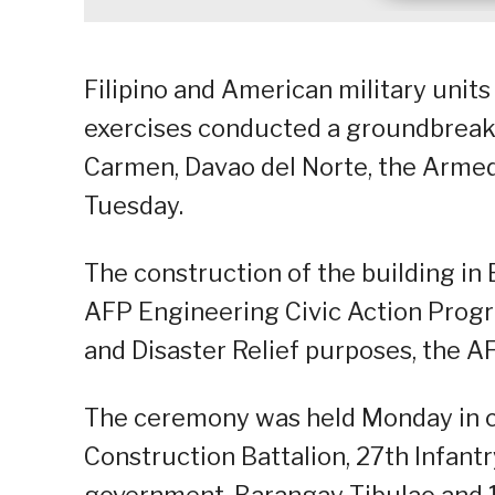
Filipino and American military units 
exercises conducted a groundbreaki
Carmen, Davao del Norte, the Armed 
Tuesday.
The construction of the building in 
AFP Engineering Civic Action Progr
and Disaster Relief purposes, the AF
The ceremony was held Monday in c
Construction Battalion, 27th Infantr
government, Barangay Tibulao and 10