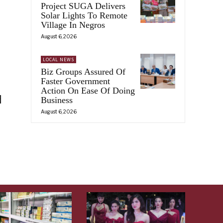
Project SUGA Delivers
Solar Lights To Remote
Village In Negros
August 6, 2026
LOCAL NEWS
Biz Groups Assured Of
Faster Government
Action On Ease Of Doing
d
Business
August 6, 2026