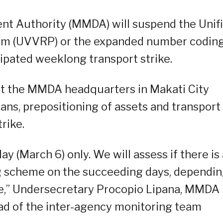
nt Authority (MMDA) will suspend the Unif
am (UVVRP) or the expanded number codin
ipated weeklong transport strike.
at the MMDA headquarters in Makati City
ans, prepositioning of assets and transport
trike.
 (March 6) only. We will assess if there is 
 scheme on the succeeding days, dependi
ike,” Undersecretary Procopio Lipana, MMDA
ad of the inter-agency monitoring team