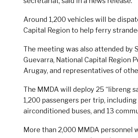
secretariat, said in a news release.
Around 1,200 vehicles will be dispa
Capital Region to help ferry stran
The meeting was also attended by 
Guevarra, National Capital Region P
Arugay, and representatives of oth
The MMDA will deploy 25 “libreng sak
1,200 passengers per trip, including
airconditioned buses, and 13 commu
More than 2,000 MMDA personnel wi