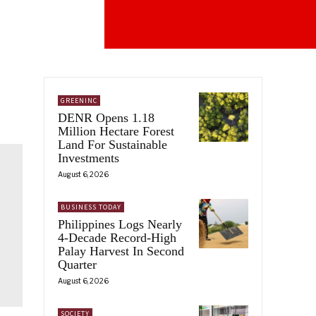
GREENINC
DENR Opens 1.18
Million Hectare Forest
Land For Sustainable
Investments
August 6, 2026
BUSINESS TODAY
Philippines Logs Nearly
4-Decade Record-High
Palay Harvest In Second
Quarter
August 6, 2026
SOCIETY