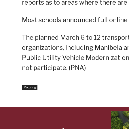
reports as to areas where there ar
Most schools announced full online 
The planned March 6 to 12 transport 
organizations, including Manibela a
Public Utility Vehicle Modernizatio
not participate. (PNA)
Motoring