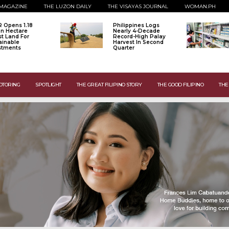
MAGAZINE
THE LUZON DAILY
THE VISAYAS JOURNAL
WOMAN.PH
 Opens 1.18
Philippines Logs
ion Hectare
Nearly 4-Decade
st Land For
Record-High Palay
ainable
Harvest In Second
stments
Quarter
OTORING
SPOTLIGHT
THE GREAT FILIPINO STORY
THE GOOD FILIPINO
THE