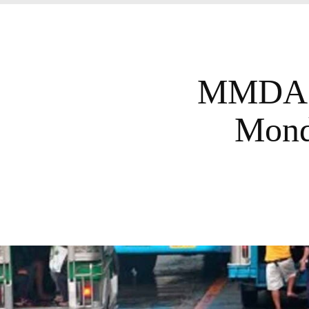
MMDA L
Mond