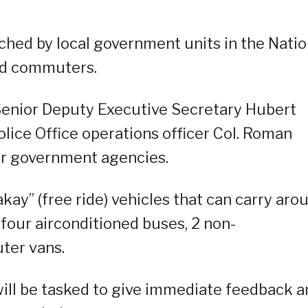
tched by local government units in the Natio
ded commuters.
Senior Deputy Executive Secretary Hubert
olice Office operations officer Col. Roman
er government agencies.
ay” (free ride) vehicles that can carry aro
 four airconditioned buses, 2 non-
ter vans.
ll be tasked to give immediate feedback a