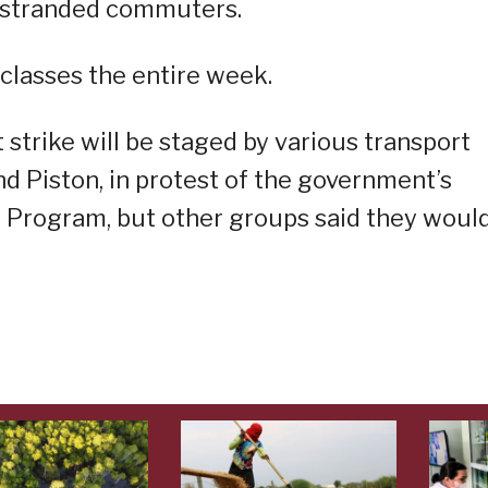
e stranded commuters.
classes the entire week.
strike will be staged by various transport
nd Piston, in protest of the government’s
n Program, but other groups said they woul