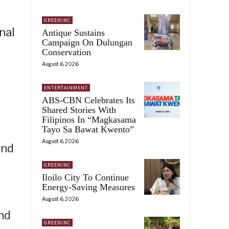
GREENINC
nal
Antique Sustains
Campaign On Dulungan
Conservation
August 6, 2026
ENTERTAINMENT
ABS-CBN Celebrates Its
Shared Stories With
Filipinos In “Magkasama
Tayo Sa Bawat Kwento”
August 6, 2026
und
GREENINC
Iloilo City To Continue
Energy-Saving Measures
August 6, 2026
nd
GREENINC