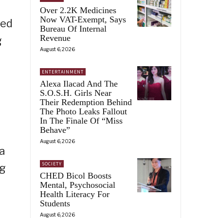
Over 2.2K Medicines
Now VAT-Exempt, Says
ied
Bureau Of Internal
Revenue
g
August 6, 2026
ENTERTAINMENT
Alexa Ilacad And The
S.O.S.H. Girls Near
Their Redemption Behind
The Photo Leaks Fallout
In The Finale Of “Miss
Behave”
August 6, 2026
a
SOCIETY
ng
CHED Bicol Boosts
Mental, Psychosocial
Health Literacy For
Students
August 6, 2026