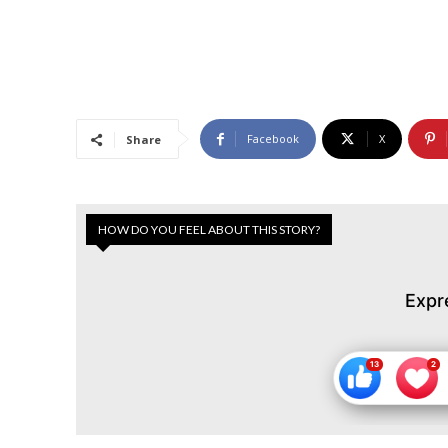
Facebook
X
Share
HOW DO YOU FEEL ABOUT THIS STORY?
Expr