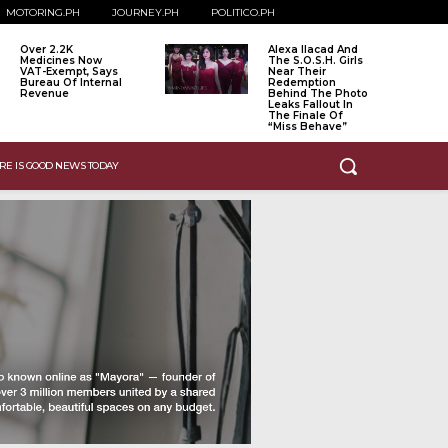
MOTORING.PH
JOURNEY.PH
POLITICO.PH
Over 2.2K
Alexa Ilacad And
Medicines Now
The S.O.S.H. Girls
VAT-Exempt, Says
Near Their
Bureau Of Internal
Redemption
Revenue
Behind The Photo
Leaks Fallout In
The Finale Of
“Miss Behave”
RE IS GOOD NEWS TODAY