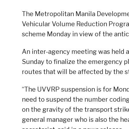
The Metropolitan Manila Developme
Vehicular Volume Reduction Progr
scheme Monday in view of the antic
An inter-agency meeting was held 
Sunday to finalize the emergency pl
routes that will be affected by the s
“The UVVRP suspension is for Monday
need to suspend the number coding
on the gravity of the transport str
general manager who is also the he