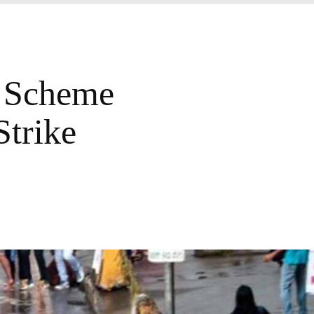
 Scheme
trike