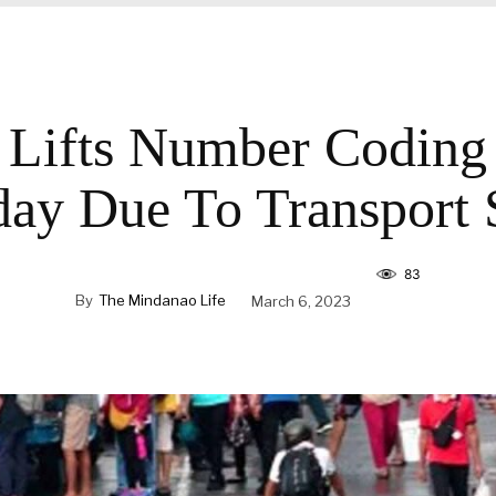
ifts Number Coding
ay Due To Transport S
83
By
The Mindanao Life
March 6, 2023