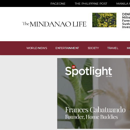
PAGEONE
THE PHILIPPINE POST
MANILA 
DENR
Mill
Fore
Sust
Inve
WORLD NEWS
ENTERTAINMENT
SOCIETY
TRAVEL
M