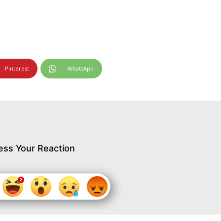
Pinterest
WhatsApp
ess Your Reaction