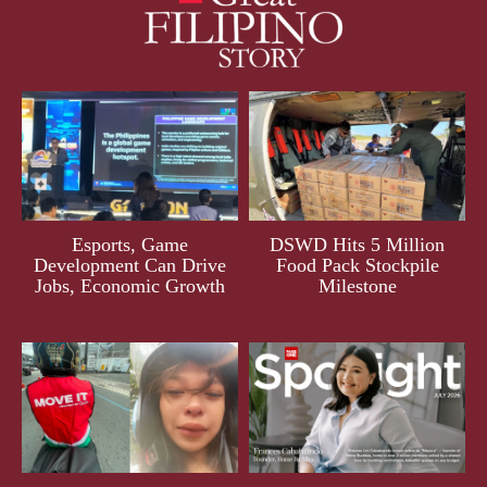
Esports, Game
DSWD Hits 5 Million
Development Can Drive
Food Pack Stockpile
Jobs, Economic Growth
Milestone