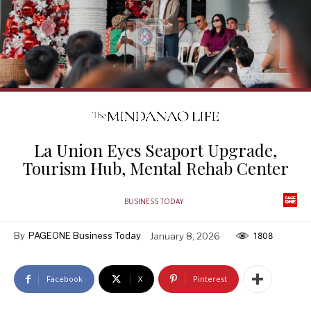
La Union Eyes Seaport Upgrade,
Tourism Hub, Mental Rehab Center
BUSINESS TODAY
By
PAGEONE Business Today
January 8, 2026
1808
Facebook
X
Pinterest