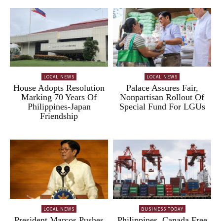
LOCAL NEWS
LOCAL NEWS
House Adopts Resolution
Palace Assures Fair,
Marking 70 Years Of
Nonpartisan Rollout Of
Philippines-Japan
Special Fund For LGUs
Friendship
LOCAL NEWS
BUSINESS TODAY
President Marcos Pushes
Philippines, Canada Free