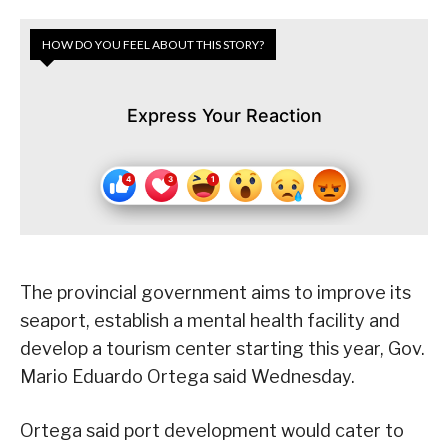
HOW DO YOU FEEL ABOUT THIS STORY?
Express Your Reaction
The provincial government aims to improve its
seaport, establish a mental health facility and
develop a tourism center starting this year, Gov.
Mario Eduardo Ortega said Wednesday.
Ortega said port development would cater to