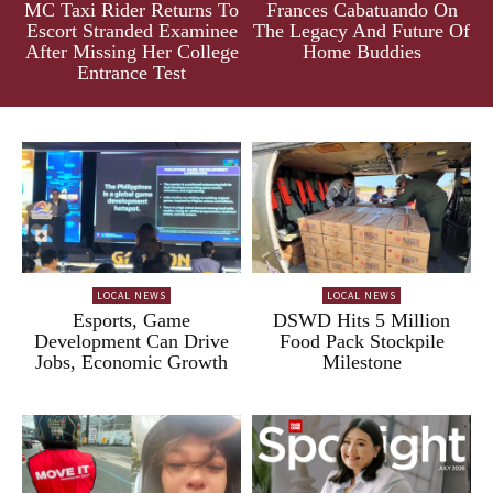
MC Taxi Rider Returns To
Frances Cabatuando On
Escort Stranded Examinee
The Legacy And Future Of
After Missing Her College
Home Buddies
Entrance Test
LOCAL NEWS
LOCAL NEWS
Esports, Game
DSWD Hits 5 Million
Development Can Drive
Food Pack Stockpile
Jobs, Economic Growth
Milestone