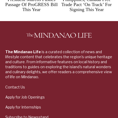
Passage Of ProGRESS Bill
Trade Pact ‘On Track’ For
This Year
Signing This Year
The Mindanao Life
is a curated collection of news and
lifestyle content that celebrates the region's unique heritage
and culture. From informative features on local history and
traditions to guides on exploring the island's natural wonders
and culinary delights, we offer readers a comprehensive view
of life on Mindanao.
Contact Us
Apply for Job Openings
Apply for Internships
Subscribe to Newsstand