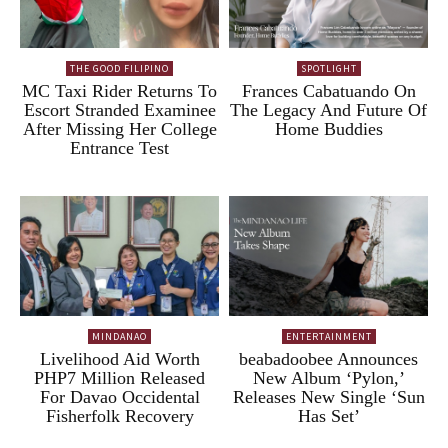
THE GOOD FILIPINO
SPOTLIGHT
MC Taxi Rider Returns To
Frances Cabatuando On
Escort Stranded Examinee
The Legacy And Future Of
After Missing Her College
Home Buddies
Entrance Test
MINDANAO
ENTERTAINMENT
Livelihood Aid Worth
beabadoobee Announces
PHP7 Million Released
New Album ‘Pylon,’
For Davao Occidental
Releases New Single ‘Sun
Fisherfolk Recovery
Has Set’