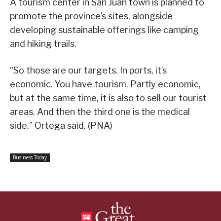
A tourism center in San Juan town is planned to
promote the province’s sites, alongside
developing sustainable offerings like camping
and hiking trails.
“So those are our targets. In ports, it’s
economic. You have tourism. Partly economic,
but at the same time, it is also to sell our tourist
areas. And then the third one is the medical
side,” Ortega said. (PNA)
Business Today