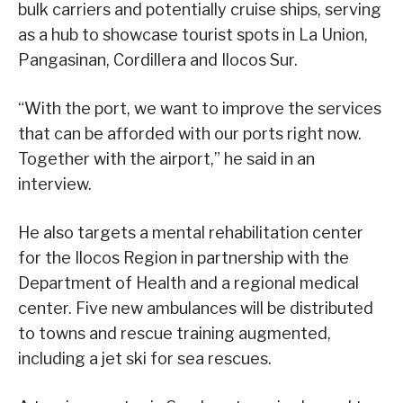
bulk carriers and potentially cruise ships, serving
as a hub to showcase tourist spots in La Union,
Pangasinan, Cordillera and Ilocos Sur.
“With the port, we want to improve the services
that can be afforded with our ports right now.
Together with the airport,” he said in an
interview.
He also targets a mental rehabilitation center
for the Ilocos Region in partnership with the
Department of Health and a regional medical
center. Five new ambulances will be distributed
to towns and rescue training augmented,
including a jet ski for sea rescues.