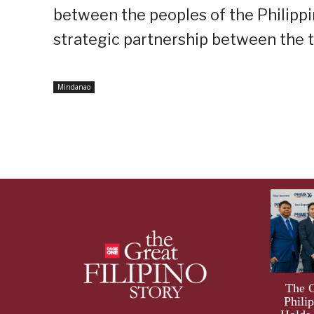
between the peoples of the Philippi
strategic partnership between the t
Mindanao
The 
Phili