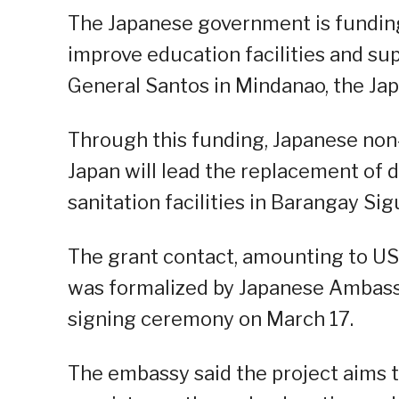
The Japanese government is fundin
improve education facilities and sup
General Santos in Mindanao, the Ja
Through this funding, Japanese no
Japan will lead the replacement of d
sanitation facilities in Barangay Sig
The grant contact, amounting to US
was formalized by Japanese Ambassa
signing ceremony on March 17.
The embassy said the project aims 