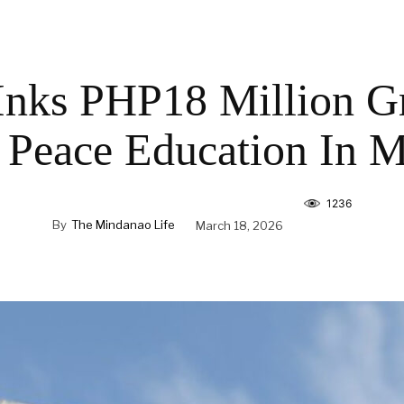
Inks PHP18 Million G
 Peace Education In 
1236
By
The Mindanao Life
March 18, 2026