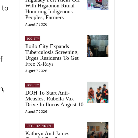
With Higaonon Ritual
 to
Honoring Indigenous
Peoples, Farmers
August 7, 2026
SOCIETY
Iloilo City Expands
Tuberculosis Screening,
Urges Residents To Get
f
Free X-Rays
August 7, 2026
SOCIETY
n,
DOH To Start Anti-
Measles, Rubella Vax
Drive In Ilocos August 10
August 7, 2026
ENTERTAINMENT
Kathryn And James