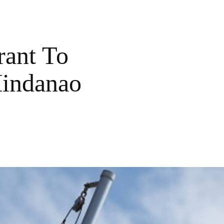
rant To
Mindanao