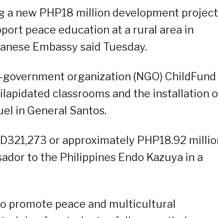
g a new PHP18 million development project
port peace education at a rural area in
panese Embassy said Tuesday.
n-government organization (NGO) ChildFund
ilapidated classrooms and the installation o
uel in General Santos.
D321,273 or approximately PHP18.92 millio
dor to the Philippines Endo Kazuya in a
to promote peace and multicultural