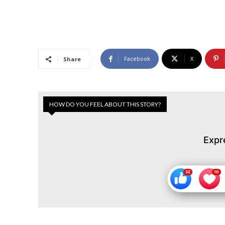
Facebook
X
Share
HOW DO YOU FEEL ABOUT THIS STORY?
Expr