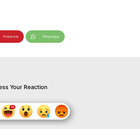
Pinterest
WhatsApp
ess Your Reaction