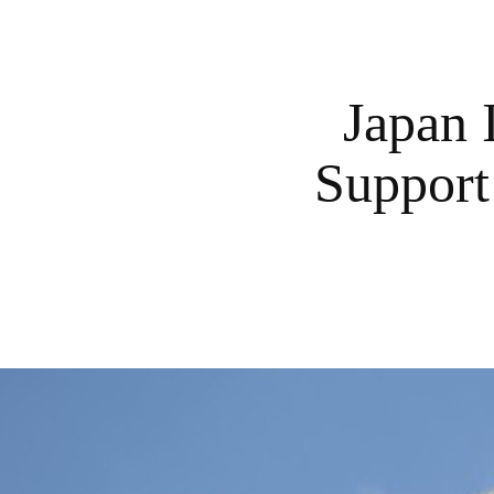
Japan 
Support