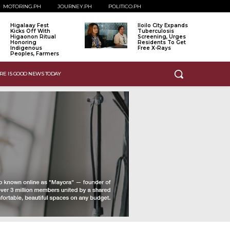
MOTORING.PH
JOURNEY.PH
POLITICO.PH
Higalaay Fest
Iloilo City Expands
Kicks Off With
Tuberculosis
Higaonon Ritual
Screening, Urges
Honoring
Residents To Get
Indigenous
Free X-Rays
Peoples, Farmers
RE IS GOOD NEWS TODAY