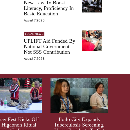
New Law To Boost
Literacy, Proficiency In
Basic Education
August 7, 2026
LOCAL NEWS
UPLIFT Aid Funded By
National Government,
Not SSS Contribution
August 7, 2026
aay Fest Kicks Off
Iloilo City Expands
 Higaonon Ritual
Tuberculosis Screening,