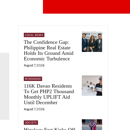
LOCAL NEWS
The Confidence Gap:
Philippine Real Estate
Holds Its Ground Amid
Economic Turbulence
August 7, 2026
MINDANAO
116K Davao Residents
To Get PHP2 Thousand
Monthly UPLIFT Aid
Until December
August 7, 2026
SOCIETY
Higalaay Fest Kicks Off