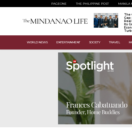
PAGEONE
THE PHILIPPINE POST
MANILA 
The 
Gap:
Real
Its 
Econ
Turb
WORLD NEWS
ENTERTAINMENT
SOCIETY
TRAVEL
M