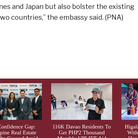
nes and Japan but also bolster the existing
wo countries,” the embassy said. (PNA)
Confidence Gap:
116K Davao Residents To
Higal
ppine Real Estate
Get PHP2 Thousand
With