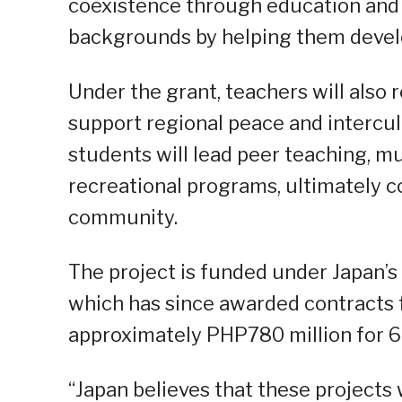
coexistence through education and t
backgrounds by helping them develo
Under the grant, teachers will also
support regional peace and intercult
students will lead peer teaching, mu
recreational programs, ultimately c
community.
The project is funded under Japan’s
which has since awarded contracts f
approximately PHP780 million for 69
“Japan believes that these projects 