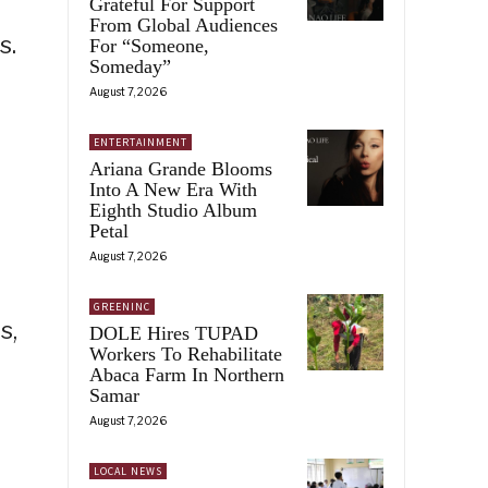
Grateful For Support
From Global Audiences
s.
For “Someone,
Someday”
August 7, 2026
ENTERTAINMENT
Ariana Grande Blooms
Into A New Era With
Eighth Studio Album
Petal
August 7, 2026
GREENINC
s,
DOLE Hires TUPAD
Workers To Rehabilitate
Abaca Farm In Northern
Samar
August 7, 2026
LOCAL NEWS