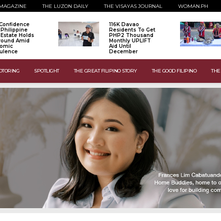
MAGAZINE
THE LUZON DAILY
THE VISAYAS JOURNAL
WOMAN.PH
Confidence
116K Davao
 Philippine
Residents To Get
 Estate Holds
PHP2 Thousand
Ground Amid
Monthly UPLIFT
omic
Aid Until
ulence
December
OTORING
SPOTLIGHT
THE GREAT FILIPINO STORY
THE GOOD FILIPINO
THE