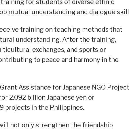
raining for students of diverse ethnic
p mutual understanding and dialogue skill
 receive training on teaching methods that
ural understanding. After the training,
lticultural exchanges, and sports or
ontributing to peace and harmony in the
 Grant Assistance for Japanese NGO Project
or 2.092 billion Japanese yen or
 projects in the Philippines.
will not only strengthen the friendship