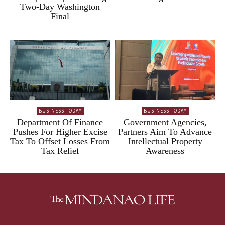
Two-Day Washington
Final
BUSINESS TODAY
BUSINESS TODAY
Department Of Finance
Government Agencies,
Pushes For Higher Excise
Partners Aim To Advance
Tax To Offset Losses From
Intellectual Property
Tax Relief
Awareness