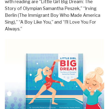
with reading are “Little Girl Big Dream: The
Story of Olympian Samantha Peszek,” “Irving
Berlin (The Immigrant Boy Who Made America
Sing),” “A Boy Like You,” and “I’ll Love You For
Always.”