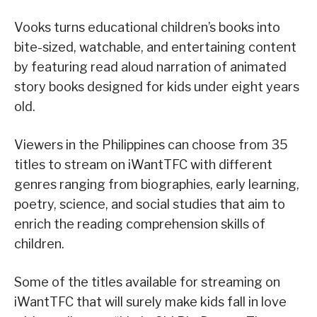
Vooks turns educational children’s books into
bite-sized, watchable, and entertaining content
by featuring read aloud narration of animated
story books designed for kids under eight years
old.
Viewers in the Philippines can choose from 35
titles to stream on iWantTFC with different
genres ranging from biographies, early learning,
poetry, science, and social studies that aim to
enrich the reading comprehension skills of
children.
Some of the titles available for streaming on
iWantTFC that will surely make kids fall in love