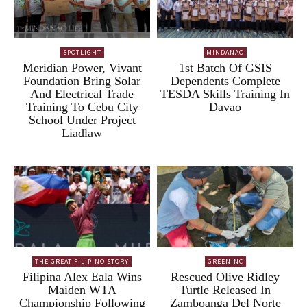
SPOTLIGHT
MINDANAO
Meridian Power, Vivant
1st Batch Of GSIS
Foundation Bring Solar
Dependents Complete
And Electrical Trade
TESDA Skills Training In
Training To Cebu City
Davao
School Under Project
Liadlaw
THE GREAT FILIPINO STORY
GREENINC
Filipina Alex Eala Wins
Rescued Olive Ridley
Maiden WTA
Turtle Released In
Championship Following
Zamboanga Del Norte