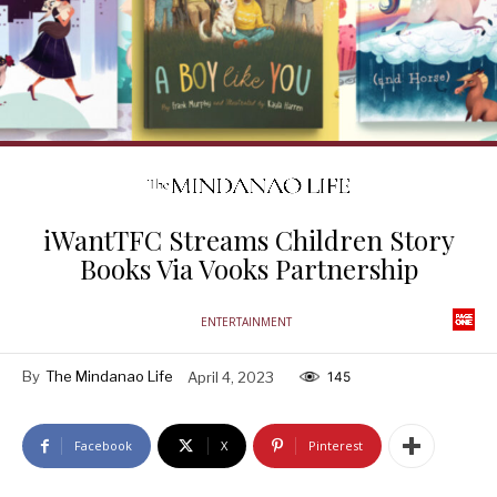
iWantTFC Streams Children Story
Books Via Vooks Partnership
ENTERTAINMENT
By
The Mindanao Life
April 4, 2023
145
Facebook
X
Pinterest