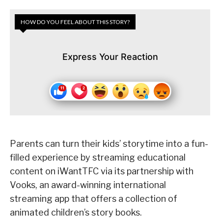
HOW DO YOU FEEL ABOUT THIS STORY?
Express Your Reaction
Parents can turn their kids’ storytime into a fun-
filled experience by streaming educational
content on iWantTFC via its partnership with
Vooks, an award-winning international
streaming app that offers a collection of
animated children’s story books.