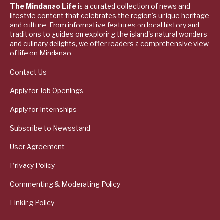
The Mindanao Life
is a curated collection of news and
lifestyle content that celebrates the region's unique heritage
and culture. From informative features on local history and
traditions to guides on exploring the island's natural wonders
and culinary delights, we offer readers a comprehensive view
of life on Mindanao.
Contact Us
Apply for Job Openings
Apply for Internships
Subscribe to Newsstand
User Agreement
Privacy Policy
Commenting & Moderating Policy
Linking Policy