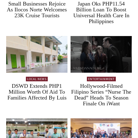
Small Businesses Rejoice
Japan Oks PHP11.54
As Ilocos Norte Welcomes
Billion Loan To Boost
23K Cruise Tourists
Universal Health Care In
Philippines
LOCAL NEWS
ENTERTAINMENT
DSWD Extends PHP1
Hollywood-Filmed
Million Worth Of Aid To
Filipino Series “Nurse The
Families Affected By Luis
Dead” Heads To Season
Finale On iWant