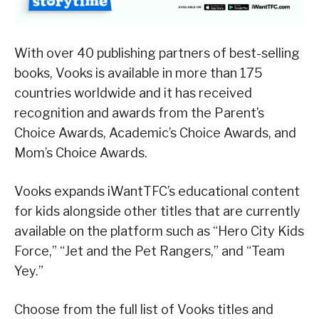
With over 40 publishing partners of best-selling
books, Vooks is available in more than 175
countries worldwide and it has received
recognition and awards from the Parent’s
Choice Awards, Academic’s Choice Awards, and
Mom’s Choice Awards.
Vooks expands iWantTFC’s educational content
for kids alongside other titles that are currently
available on the platform such as “Hero City Kids
Force,” “Jet and the Pet Rangers,” and “Team
Yey.”
Choose from the full list of Vooks titles and