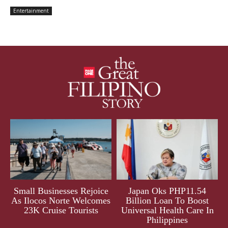
Entertainment
Small Businesses Rejoice
Japan Oks PHP11.54
As Ilocos Norte Welcomes
Billion Loan To Boost
23K Cruise Tourists
Universal Health Care In
Philippines