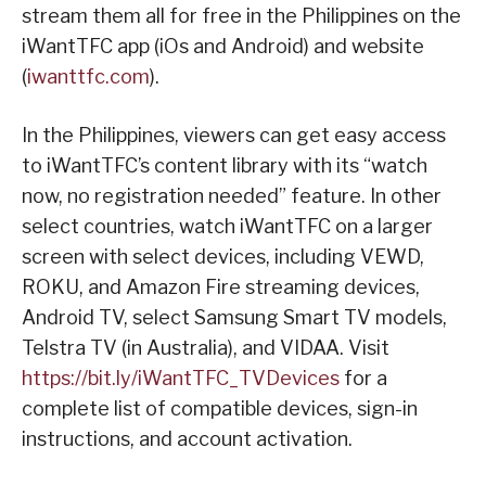
stream them all for free in the Philippines on the
iWantTFC app (iOs and Android) and website
(
iwanttfc.com
).
In the Philippines, viewers can get easy access
to iWantTFC’s content library with its “watch
now, no registration needed” feature. In other
select countries, watch iWantTFC on a larger
screen with select devices, including VEWD,
ROKU, and Amazon Fire streaming devices,
Android TV, select Samsung Smart TV models,
Telstra TV (in Australia), and VIDAA. Visit
https://bit.ly/iWantTFC_TVDevices
for a
complete list of compatible devices, sign-in
instructions, and account activation.