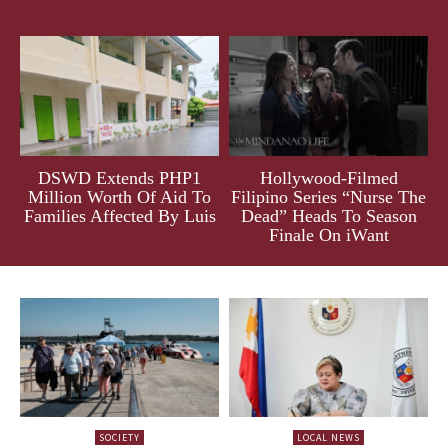
DSWD Extends PHP1
Hollywood-Filmed
Million Worth Of Aid To
Filipino Series “Nurse The
Families Affected By Luis
Dead” Heads To Season
Finale On iWant
SOCIETY
LOCAL NEWS