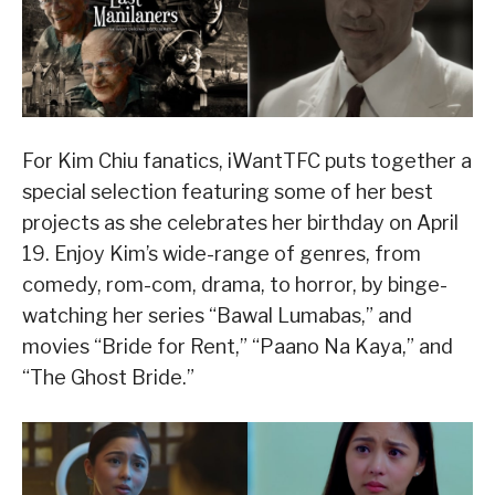
For Kim Chiu fanatics, iWantTFC puts together a
special selection featuring some of her best
projects as she celebrates her birthday on April
19. Enjoy Kim’s wide-range of genres, from
comedy, rom-com, drama, to horror, by binge-
watching her series “Bawal Lumabas,” and
movies “Bride for Rent,” “Paano Na Kaya,” and
“The Ghost Bride.”