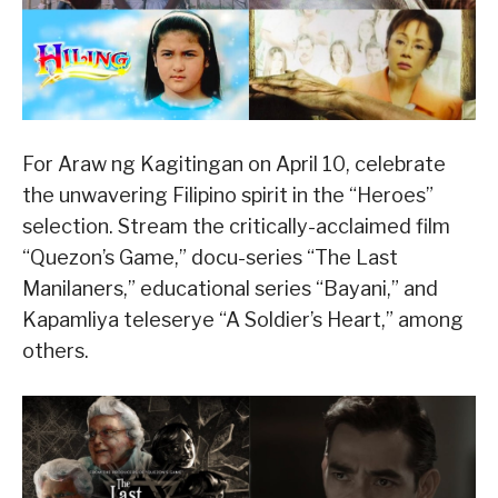
For Araw ng Kagitingan on April 10, celebrate
the unwavering Filipino spirit in the “Heroes”
selection. Stream the critically-acclaimed film
“Quezon’s Game,” docu-series “The Last
Manilaners,” educational series “Bayani,” and
Kapamliya teleserye “A Soldier’s Heart,” among
others.