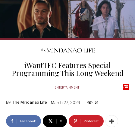
iWantTFC Features Special
Programming This Long Weekend
ENTERTAINMENT
By
The Mindanao Life
March 27, 2023
51
Facebook
X
Pinterest