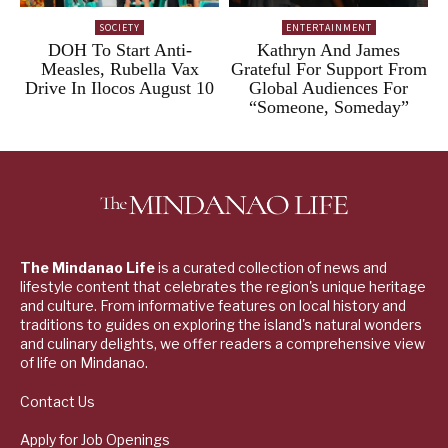
SOCIETY
ENTERTAINMENT
DOH To Start Anti-
Kathryn And James
Measles, Rubella Vax
Grateful For Support From
Drive In Ilocos August 10
Global Audiences For
“Someone, Someday”
The Mindanao Life
is a curated collection of news and
lifestyle content that celebrates the region's unique heritage
and culture. From informative features on local history and
traditions to guides on exploring the island's natural wonders
and culinary delights, we offer readers a comprehensive view
of life on Mindanao.
Contact Us
Apply for Job Openings