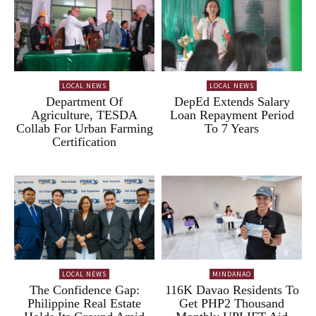
LOCAL NEWS
LOCAL NEWS
Department Of
DepEd Extends Salary
Agriculture, TESDA
Loan Repayment Period
Collab For Urban Farming
To 7 Years
Certification
LOCAL NEWS
MINDANAO
The Confidence Gap:
116K Davao Residents To
Philippine Real Estate
Get PHP2 Thousand