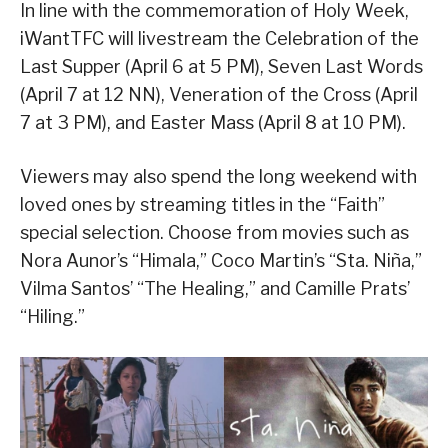
In line with the commemoration of Holy Week,
iWantTFC will livestream the Celebration of the
Last Supper (April 6 at 5 PM), Seven Last Words
(April 7 at 12 NN), Veneration of the Cross (April
7 at 3 PM), and Easter Mass (April 8 at 10 PM).
Viewers may also spend the long weekend with
loved ones by streaming titles in the “Faith”
special selection. Choose from movies such as
Nora Aunor’s “Himala,” Coco Martin’s “Sta. Niña,”
Vilma Santos’ “The Healing,” and Camille Prats’
“Hiling.”