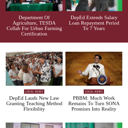
Department Of
DepEd Extends Salary
Agriculture, TESDA
Loan Repayment Period
Collab For Urban Farming
To 7 Years
Certification
LOCAL NEWS
LOCAL NEWS
DepEd Lauds New Law
PBBM: Much Work
Granting Teaching Method
Remains To Turn SONA
Flexibility
Promises Into Reality