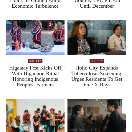
Holds Its Ground Amid
Monthly UPLIFT Aid
Economic Turbulence
Until December
SOCIETY
SOCIETY
Higalaay Fest Kicks Off
Iloilo City Expands
With Higaonon Ritual
Tuberculosis Screening,
Honoring Indigenous
Urges Residents To Get
Peoples, Farmers
Free X-Rays