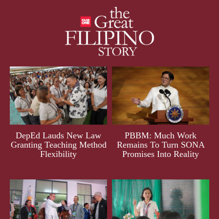
DepEd Lauds New Law
PBBM: Much Work
Granting Teaching Method
Remains To Turn SONA
Flexibility
Promises Into Reality