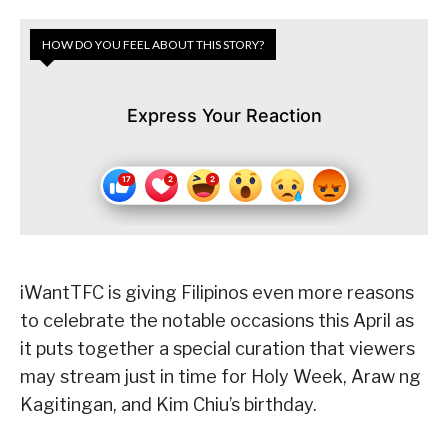
HOW DO YOU FEEL ABOUT THIS STORY?
Express Your Reaction
iWantTFC is giving Filipinos even more reasons
to celebrate the notable occasions this April as
it puts together a special curation that viewers
may stream just in time for Holy Week, Araw ng
Kagitingan, and Kim Chiu’s birthday.