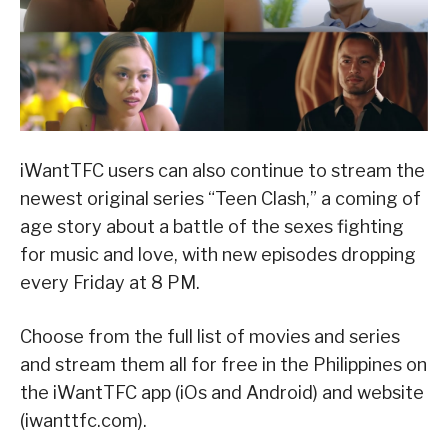
iWantTFC users can also continue to stream the
newest original series “Teen Clash,” a coming of
age story about a battle of the sexes fighting
for music and love, with new episodes dropping
every Friday at 8 PM.
Choose from the full list of movies and series
and stream them all for free in the Philippines on
the iWantTFC app (iOs and Android) and website
(iwanttfc.com).