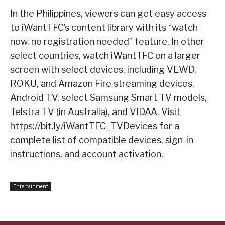
In the Philippines, viewers can get easy access
to iWantTFC’s content library with its “watch
now, no registration needed” feature. In other
select countries, watch iWantTFC on a larger
screen with select devices, including VEWD,
ROKU, and Amazon Fire streaming devices,
Android TV, select Samsung Smart TV models,
Telstra TV (in Australia), and VIDAA. Visit
https://bit.ly/iWantTFC_TVDevices for a
complete list of compatible devices, sign-in
instructions, and account activation.
Entertainment