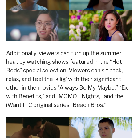
Additionally, viewers can turn up the summer
heat by watching shows featured in the “Hot
Bods” special selection. Viewers can sit back,
relax, and feel the ‘kilig’ with their significant
other in the movies “Always Be My Maybe,” “Ex
with Benefits,” and “MOMOL Nights,” and the
iWantTFC original series “Beach Bros.”