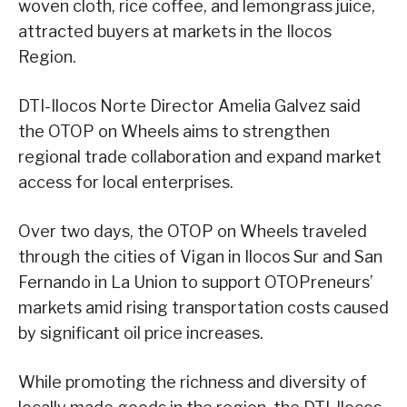
woven cloth, rice coffee, and lemongrass juice,
attracted buyers at markets in the Ilocos
Region.
DTI-Ilocos Norte Director Amelia Galvez said
the OTOP on Wheels aims to strengthen
regional trade collaboration and expand market
access for local enterprises.
Over two days, the OTOP on Wheels traveled
through the cities of Vigan in Ilocos Sur and San
Fernando in La Union to support OTOPreneurs’
markets amid rising transportation costs caused
by significant oil price increases.
While promoting the richness and diversity of