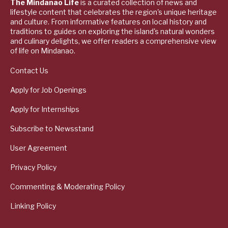
The Mindanao Life
is a curated collection of news and
lifestyle content that celebrates the region's unique heritage
and culture. From informative features on local history and
traditions to guides on exploring the island's natural wonders
and culinary delights, we offer readers a comprehensive view
of life on Mindanao.
Contact Us
Apply for Job Openings
Apply for Internships
Subscribe to Newsstand
User Agreement
Privacy Policy
Commenting & Moderating Policy
Linking Policy