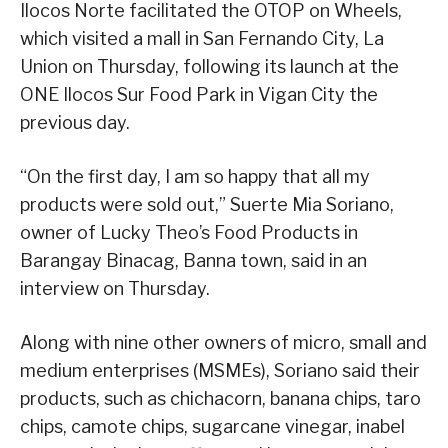
Ilocos Norte facilitated the OTOP on Wheels,
which visited a mall in San Fernando City, La
Union on Thursday, following its launch at the
ONE Ilocos Sur Food Park in Vigan City the
previous day.
“On the first day, I am so happy that all my
products were sold out,” Suerte Mia Soriano,
owner of Lucky Theo’s Food Products in
Barangay Binacag, Banna town, said in an
interview on Thursday.
Along with nine other owners of micro, small and
medium enterprises (MSMEs), Soriano said their
products, such as chichacorn, banana chips, taro
chips, camote chips, sugarcane vinegar, inabel