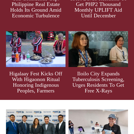
Philippine Real Estate
Get PHP2 Thousand
Holds Its Ground Amid
Monthly UPLIFT Aid
Economic Turbulence
Until December
Higalaay Fest Kicks Off
Iloilo City Expands
With Higaonon Ritual
Tuberculosis Screening,
Honoring Indigenous
Urges Residents To Get
Peoples, Farmers
Free X-Rays