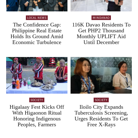
LOCAL NEWS
MINDANAO
The Confidence Gap:
116K Davao Residents To
Philippine Real Estate
Get PHP2 Thousand
Holds Its Ground Amid
Monthly UPLIFT Aid
Economic Turbulence
Until December
SOCIETY
SOCIETY
Higalaay Fest Kicks Off
Iloilo City Expands
With Higaonon Ritual
Tuberculosis Screening,
Honoring Indigenous
Urges Residents To Get
Peoples, Farmers
Free X-Rays