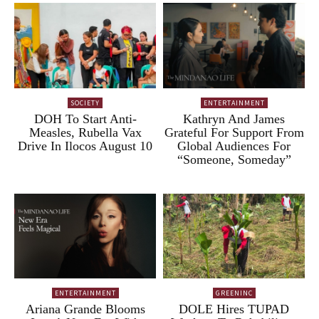
SOCIETY
ENTERTAINMENT
DOH To Start Anti-
Kathryn And James
Measles, Rubella Vax
Grateful For Support From
Drive In Ilocos August 10
Global Audiences For
“Someone, Someday”
ENTERTAINMENT
GREENINC
Ariana Grande Blooms
DOLE Hires TUPAD