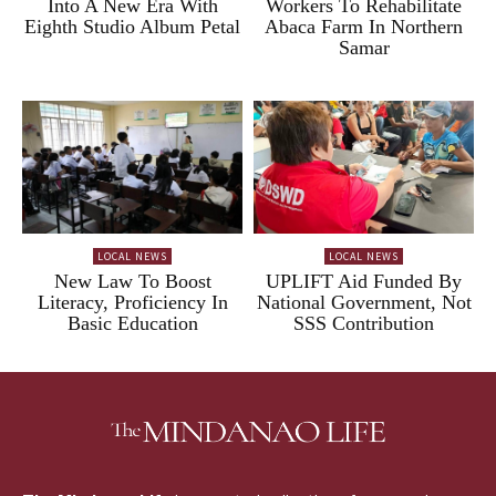
Into A New Era With
Workers To Rehabilitate
Eighth Studio Album Petal
Abaca Farm In Northern
Samar
LOCAL NEWS
LOCAL NEWS
New Law To Boost
UPLIFT Aid Funded By
Literacy, Proficiency In
National Government, Not
Basic Education
SSS Contribution