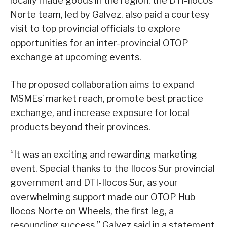
locally made goods in the region, the DTI-Ilocos
Norte team, led by Galvez, also paid a courtesy
visit to top provincial officials to explore
opportunities for an inter-provincial OTOP
exchange at upcoming events.
The proposed collaboration aims to expand
MSMEs’ market reach, promote best practice
exchange, and increase exposure for local
products beyond their provinces.
“It was an exciting and rewarding marketing
event. Special thanks to the Ilocos Sur provincial
government and DTI-Ilocos Sur, as your
overwhelming support made our OTOP Hub
Ilocos Norte on Wheels, the first leg, a
resounding success,” Galvez said in a statement.