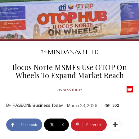
Ilocos Norte MSMEs Use OTOP On
Wheels To Expand Market Reach
BUSINESS TODAY
By
PAGEONE Business Today
March 23, 2026
502
Facebook
X
Pinterest