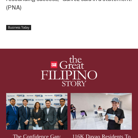
(PNA)
Business Today
The Confidence Gap:
116K Davao Residents To