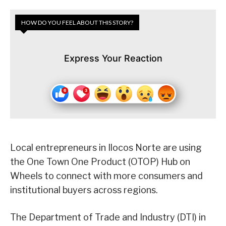
HOW DO YOU FEEL ABOUT THIS STORY?
Express Your Reaction
Local entrepreneurs in Ilocos Norte are using
the One Town One Product (OTOP) Hub on
Wheels to connect with more consumers and
institutional buyers across regions.
The Department of Trade and Industry (DTI) in