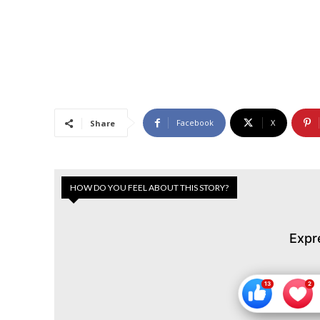
Facebook
X
Share
HOW DO YOU FEEL ABOUT THIS STORY?
Expr