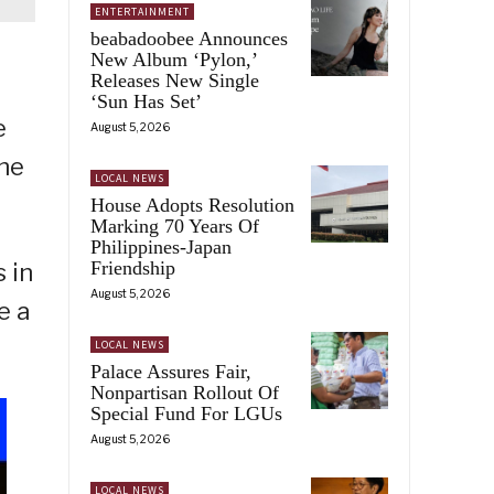
ENTERTAINMENT
beabadoobee Announces
New Album ‘Pylon,’
Releases New Single
‘Sun Has Set’
e
August 5, 2026
the
LOCAL NEWS
House Adopts Resolution
Marking 70 Years Of
Philippines-Japan
Friendship
 in
August 5, 2026
e a
LOCAL NEWS
Palace Assures Fair,
Nonpartisan Rollout Of
Special Fund For LGUs
August 5, 2026
LOCAL NEWS