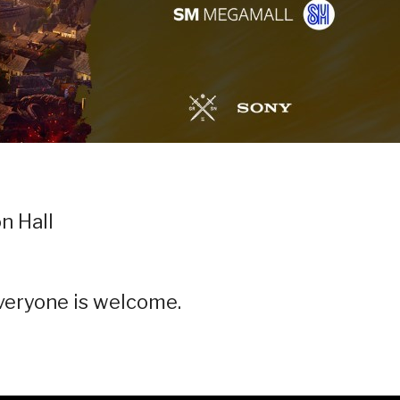
n Hall
Everyone is welcome.