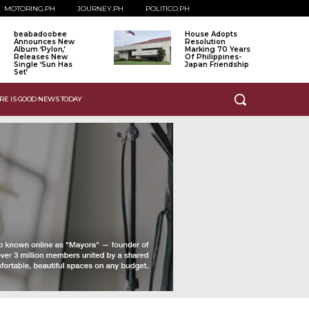
MOTORING.PH
JOURNEY.PH
POLITICO.PH
beabadoobee
House Adopts
Announces New
Resolution
Album ‘Pylon,’
Marking 70 Years
Releases New
Of Philippines-
Single ‘Sun Has
Japan Friendship
Set’
RE IS GOOD NEWS TODAY