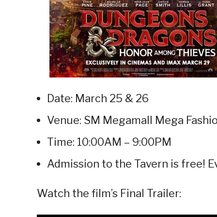
Date: March 25 & 26
Venue: SM Megamall Mega Fashio
Time: 10:00AM – 9:00PM
Admission to the Tavern is free! 
Watch the film’s Final Trailer: