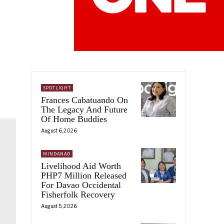
SPOTLIGHT
Frances Cabatuando On
The Legacy And Future
Of Home Buddies
August 6, 2026
MINDANAO
Livelihood Aid Worth
PHP7 Million Released
For Davao Occidental
Fisherfolk Recovery
August 5, 2026