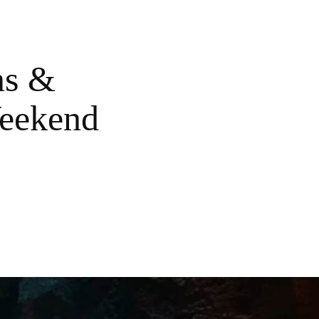
ns &
Weekend