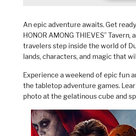
An epic adventure awaits. Get rea
HONOR AMONG THIEVES” Tavern, an
travelers step inside the world of D
lands, characters, and magic that will
Experience a weekend of epic fun an
the tabletop adventure games. Learn
photo at the gelatinous cube and s