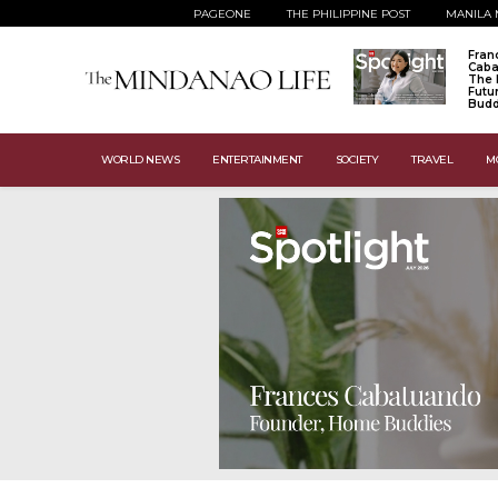
PAGEONE
THE PHILIPPINE POST
MANILA 
Fran
Caba
The 
Futu
Budd
WORLD NEWS
ENTERTAINMENT
SOCIETY
TRAVEL
M