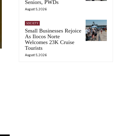
Seniors, PWDs
August 5, 2026
SOCIETY
Small Businesses Rejoice
As Ilocos Norte
Welcomes 23K Cruise
Tourists
August 5, 2026