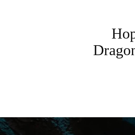
Hop
Dragon