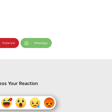
Pinterest
WhatsApp
ess Your Reaction