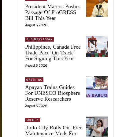
President Marcos Pushes
Passage Of ProGRESS
Bill This Year
August 5, 2026
BUSINESS TODAY
Philippines, Canada Free
Trade Pact ‘On Track’
For Signing This Year
August 5, 2026
GREENINC
Apayao Trains Guides
For UNESCO Biosphere
Reserve Researchers
August 5, 2026
SOCIETY
Iloilo City Rolls Out Free
Maintenance Meds For