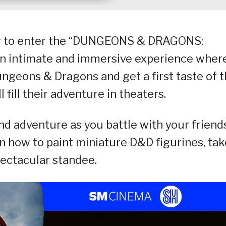
dy to enter the “DUNGEONS & DRAGONS:
 intimate and immersive experience wher
ungeons & Dragons and get a first taste of 
 fill their adventure in theaters.
d adventure as you battle with your friends
 how to paint miniature D&D figurines, tak
pectacular standee.