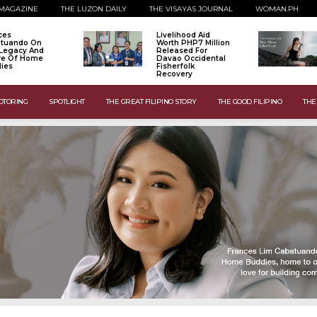
MAGAZINE
THE LUZON DAILY
THE VISAYAS JOURNAL
WOMAN.PH
ces
Livelihood Aid
tuando On
Worth PHP7 Million
Legacy And
Released For
re Of Home
Davao Occidental
ies
Fisherfolk
Recovery
OTORING
SPOTLIGHT
THE GREAT FILIPINO STORY
THE GOOD FILIPINO
THE