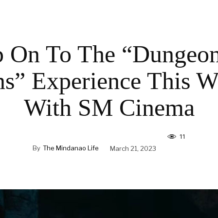
 On To The “Dungeo
s” Experience This 
With SM Cinema
11
By
The Mindanao Life
March 21, 2023