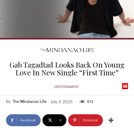
Gab Tagadtad Looks Back On Young
Love In New Single “First Time”
ENTERTAINMENT
By
The Mindanao Life
July 3, 2025
513
Facebook
X
Pinterest