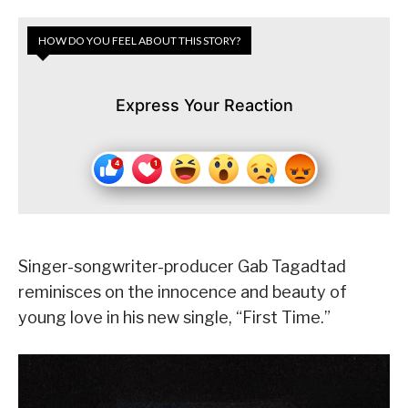
HOW DO YOU FEEL ABOUT THIS STORY?
Express Your Reaction
Singer-songwriter-producer Gab Tagadtad
reminisces on the innocence and beauty of
young love in his new single, “First Time.”