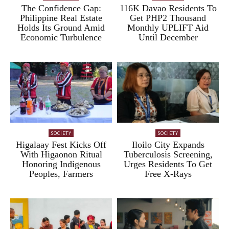
The Confidence Gap:
116K Davao Residents To
Philippine Real Estate
Get PHP2 Thousand
Holds Its Ground Amid
Monthly UPLIFT Aid
Economic Turbulence
Until December
SOCIETY
SOCIETY
Higalaay Fest Kicks Off
Iloilo City Expands
With Higaonon Ritual
Tuberculosis Screening,
Honoring Indigenous
Urges Residents To Get
Peoples, Farmers
Free X-Rays