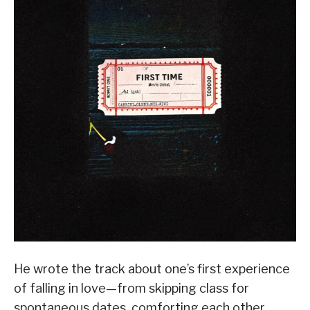
He wrote the track about one’s first experience
of falling in love—from skipping class for
spontaneous dates, comforting each other