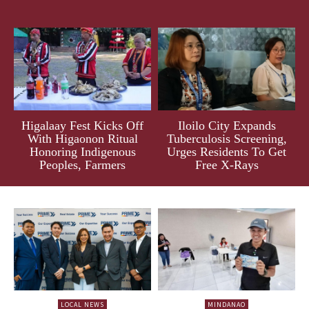
Higalaay Fest Kicks Off
Iloilo City Expands
With Higaonon Ritual
Tuberculosis Screening,
Honoring Indigenous
Urges Residents To Get
Peoples, Farmers
Free X-Rays
LOCAL NEWS
MINDANAO