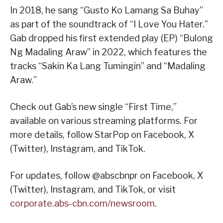
In 2018, he sang “Gusto Ko Lamang Sa Buhay”
as part of the soundtrack of “I Love You Hater.”
Gab dropped his first extended play (EP) “Bulong
Ng Madaling Araw” in 2022, which features the
tracks “Sakin Ka Lang Tumingin” and “Madaling
Araw.”
Check out Gab’s new single “First Time,”
available on various streaming platforms. For
more details, follow StarPop on Facebook, X
(Twitter), Instagram, and TikTok.
For updates, follow @abscbnpr on Facebook, X
(Twitter), Instagram, and TikTok, or visit
corporate.abs-cbn.com/newsroom
.