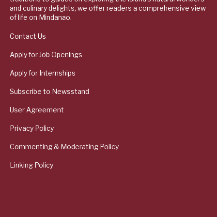
and culinary delights, we offer readers a comprehensive view
of life on Mindanao.
Contact Us
Apply for Job Openings
Apply for Internships
Subscribe to Newsstand
User Agreement
Privacy Policy
Commenting & Moderating Policy
Linking Policy