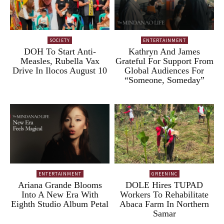
SOCIETY
ENTERTAINMENT
DOH To Start Anti-
Kathryn And James
Measles, Rubella Vax
Grateful For Support From
Drive In Ilocos August 10
Global Audiences For
“Someone, Someday”
ENTERTAINMENT
GREENINC
Ariana Grande Blooms
DOLE Hires TUPAD
Into A New Era With
Workers To Rehabilitate
Eighth Studio Album Petal
Abaca Farm In Northern
Samar