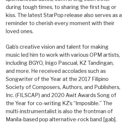
during tough times, to sharing the first hug or
kiss. The latest StarPop release also serves as a
reminder to cherish every moment with their
loved ones.
Gab’s creative vision and talent for making
music led him to work with various OPM artists,
including BGYO, Inigo Pascual, KZ Tandingan,
and more. He received accolades such as
Songwriter of the Year at the 2017 Filipino
Society of Composers, Authors, and Publishers,
Inc. (FILSCAP) and 2020 Awit Awards Song of
the Year for co-writing KZ’s “Imposible.” The
multi-instrumentalist is also the frontman of
Manila-based pop alternative-rock band [gab].