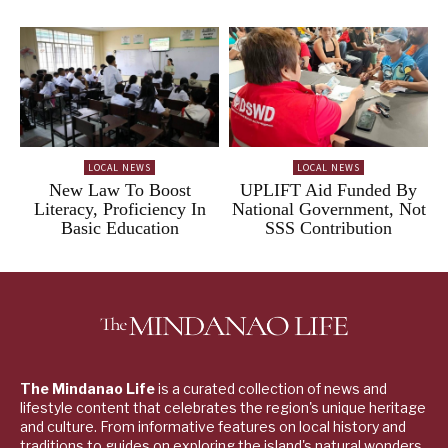
LOCAL NEWS
LOCAL NEWS
New Law To Boost
UPLIFT Aid Funded By
Literacy, Proficiency In
National Government, Not
Basic Education
SSS Contribution
The Mindanao Life
is a curated collection of news and
lifestyle content that celebrates the region's unique heritage
and culture. From informative features on local history and
traditions to guides on exploring the island's natural wonders