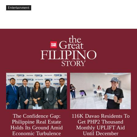
Entertainment
The Confidence Gap:
116K Davao Residents To
Philippine Real Estate
Get PHP2 Thousand
Holds Its Ground Amid
Monthly UPLIFT Aid
Economic Turbulence
Until December