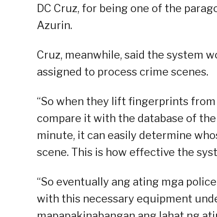
DC Cruz, for being one of the parago
Azurin.
Cruz, meanwhile, said the system wo
assigned to process crime scenes.
“So when they lift fingerprints from
compare it with the database of the
minute, it can easily determine who
scene. This is how effective the syst
“So eventually ang ating mga police
with this necessary equipment unde
mapapakinabangan ang lahat ng atin