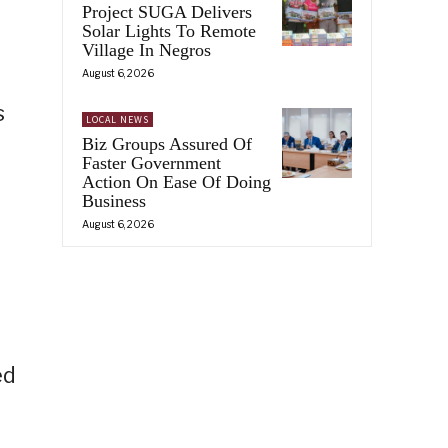
Project SUGA Delivers
Solar Lights To Remote
Village In Negros
August 6, 2026
s
LOCAL NEWS
Biz Groups Assured Of
Faster Government
Action On Ease Of Doing
Business
August 6, 2026
ed