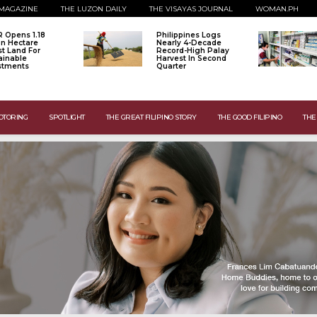
MAGAZINE
THE LUZON DAILY
THE VISAYAS JOURNAL
WOMAN.PH
 Opens 1.18
Philippines Logs
ion Hectare
Nearly 4-Decade
st Land For
Record-High Palay
ainable
Harvest In Second
stments
Quarter
OTORING
SPOTLIGHT
THE GREAT FILIPINO STORY
THE GOOD FILIPINO
THE