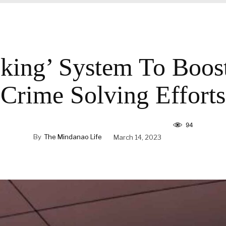
king’ System To Boos
Crime Solving Efforts
94
By
The Mindanao Life
March 14, 2023