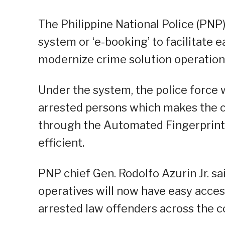
The Philippine National Police (PNP
system or ‘e-booking’ to facilitate e
modernize crime solution operation
Under the system, the police force w
arrested persons which makes the c
through the Automated Fingerprint 
efficient.
PNP chief Gen. Rodolfo Azurin Jr. sa
operatives will now have easy acce
arrested law offenders across the c