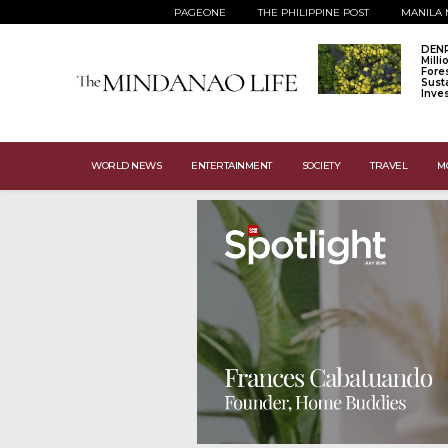
PAGEONE
THE PHILIPPINE POST
MANILA 
DENR
Mill
Fore
Sust
Inve
WORLD NEWS
ENTERTAINMENT
SOCIETY
TRAVEL
M