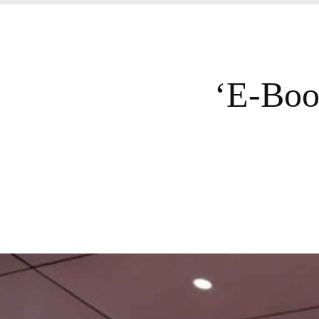
‘E-Boo