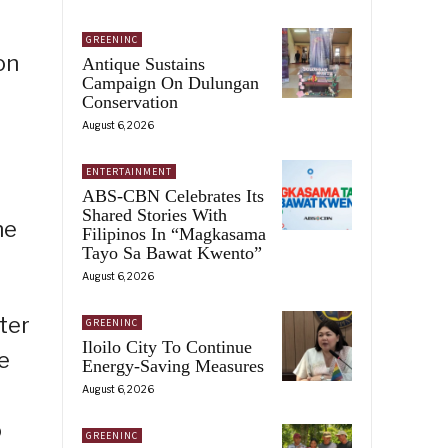
GREENINC
on
Antique Sustains
Campaign On Dulungan
Conservation
August 6, 2026
ENTERTAINMENT
ABS-CBN Celebrates Its
Shared Stories With
he
Filipinos In “Magkasama
Tayo Sa Bawat Kwento”
August 6, 2026
ter
GREENINC
Iloilo City To Continue
e
Energy-Saving Measures
August 6, 2026
o
GREENINC