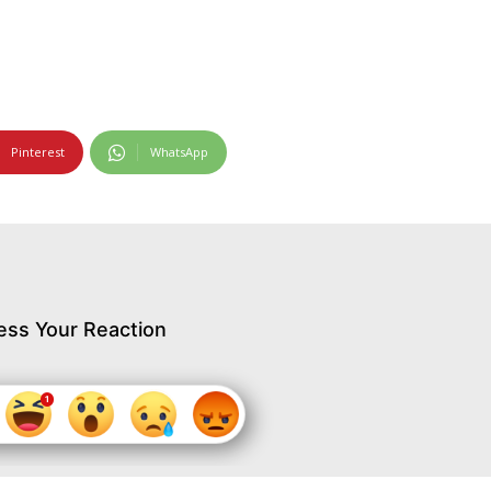
Pinterest
WhatsApp
ess Your Reaction