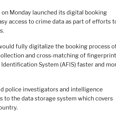
) on Monday launched its digital booking
asy access to crime data as part of efforts t
s.
ould fully digitalize the booking process o
ollection and cross-matching of fingerprin
Identification System (AFIS) faster and mo
id police investigators and intelligence
ss to the data storage system which covers
ountry.