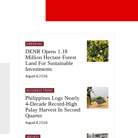
GREENINC
DENR Opens 1.18
Million Hectare Forest
Land For Sustainable
Investments
August 6, 2026
BUSINESS TODAY
Philippines Logs Nearly
4-Decade Record-High
Palay Harvest In Second
Quarter
August 6, 2026
SOCIETY