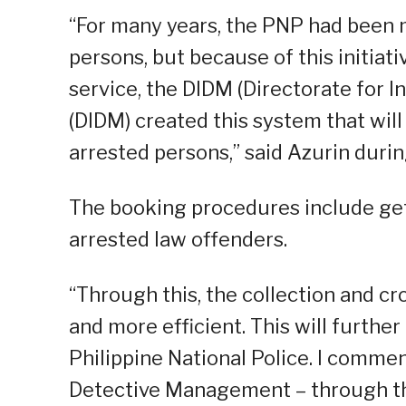
“For many years, the PNP had been m
persons, but because of this initiati
service, the DIDM (Directorate for
(DIDM) created this system that will
arrested persons,” said Azurin duri
The booking procedures include gett
arrested law offenders.
“Through this, the collection and cr
and more efficient. This will further
Philippine National Police. I commen
Detective Management – through the