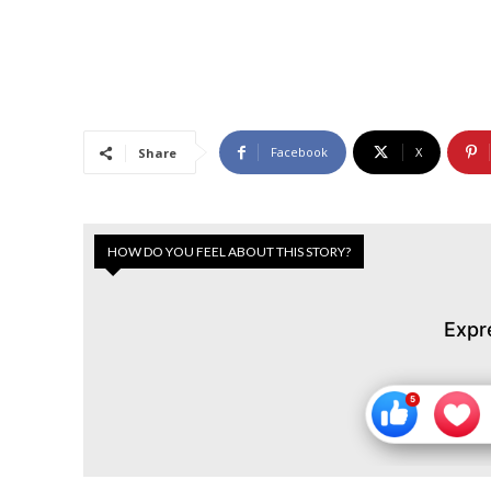
Facebook
X
Share
HOW DO YOU FEEL ABOUT THIS STORY?
Expr