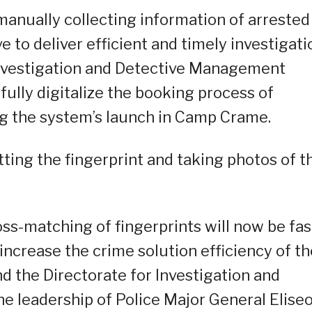
anually collecting information of arrested
ve to deliver efficient and timely investigati
 Investigation and Detective Management
 fully digitalize the booking process of
ng the system’s launch in Camp Crame.
ing the fingerprint and taking photos of t
oss-matching of fingerprints will now be fas
 increase the crime solution efficiency of th
d the Directorate for Investigation and
 leadership of Police Major General Elise