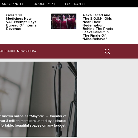
MOTORING.PH
JOURNEY.PH
POLITICO.PH
Over 2.2K
Alexa Ilacad And
Medicines Now
The S.O.S.H. Girls
VAT-Exempt, Says
Near Their
Bureau Of Internal
Redemption
Revenue
Behind The Photo
Leaks Fallout In
The Finale Of
“Miss Behave”
RE IS GOOD NEWS TODAY