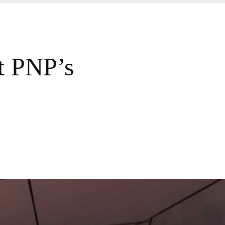
t PNP’s