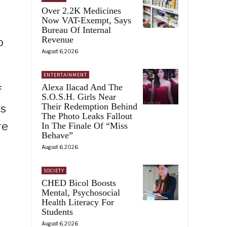
Over 2.2K Medicines
Now VAT-Exempt, Says
Bureau Of Internal
Revenue
o
August 6, 2026
ENTERTAINMENT
Alexa Ilacad And The
f
S.O.S.H. Girls Near
Their Redemption Behind
ts
The Photo Leaks Fallout
re
In The Finale Of “Miss
Behave”
August 6, 2026
SOCIETY
CHED Bicol Boosts
Mental, Psychosocial
Health Literacy For
Students
August 6, 2026