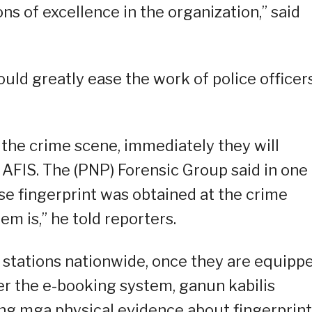
ns of excellence in the organization,” said
uld greatly ease the work of police officer
 the crime scene, immediately they will
 AFIS. The (PNP) Forensic Group said in one
se fingerprint was obtained at the crime
em is,” he told reporters.
 stations nationwide, once they are equipp
r the e-booking system, ganun kabilis
g mga physical evidence about fingerprint