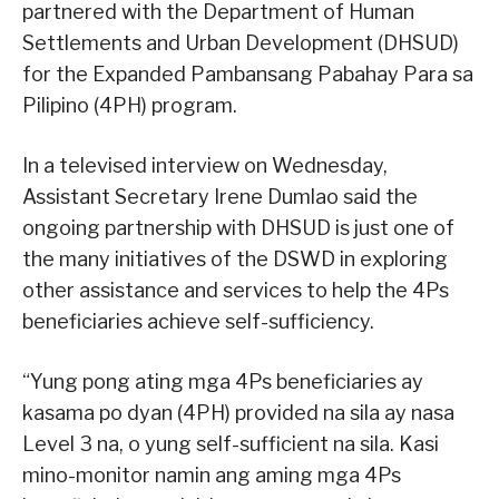
partnered with the Department of Human
Settlements and Urban Development (DHSUD)
for the Expanded Pambansang Pabahay Para sa
Pilipino (4PH) program.
In a televised interview on Wednesday,
Assistant Secretary Irene Dumlao said the
ongoing partnership with DHSUD is just one of
the many initiatives of the DSWD in exploring
other assistance and services to help the 4Ps
beneficiaries achieve self-sufficiency.
“Yung pong ating mga 4Ps beneficiaries ay
kasama po dyan (4PH) provided na sila ay nasa
Level 3 na, o yung self-sufficient na sila. Kasi
mino-monitor namin ang aming mga 4Ps