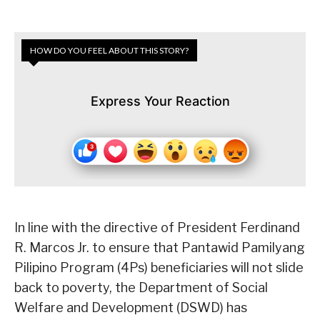
HOW DO YOU FEEL ABOUT THIS STORY?
Express Your Reaction
In line with the directive of President Ferdinand
R. Marcos Jr. to ensure that Pantawid Pamilyang
Pilipino Program (4Ps) beneficiaries will not slide
back to poverty, the Department of Social
Welfare and Development (DSWD) has