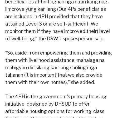
beneficiaries at tinitingnan nga natin kung nag-
iimprove yung kanilang (Our 4Ps beneficiaries
are included in 4PH provided that they have
attained Level 3 or are self-sufficient. We
monitor them if they have improved their) level
of well-being,” the DSWD spokesperson said.
“So, aside from empowering them and providing
them with livelihood assistance, mahalaga na
mabigyan din sila ng kanilang sariling mga
tahanan (it is important that we also provide
them with their own homes),” she added.
The 4PH is the government’s primary housing
initiative, designed by DHSUD to offer
affordable housing options for working-class