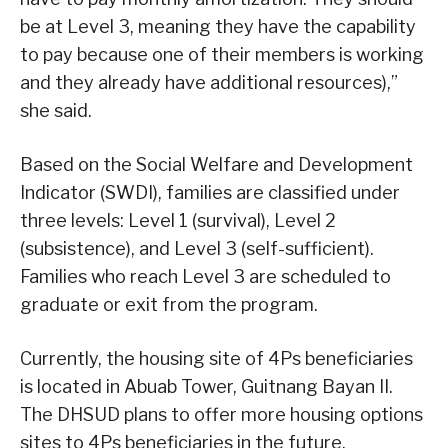
be at Level 3, meaning they have the capability
to pay because one of their members is working
and they already have additional resources),”
she said.
Based on the Social Welfare and Development
Indicator (SWDI), families are classified under
three levels: Level 1 (survival), Level 2
(subsistence), and Level 3 (self-sufficient).
Families who reach Level 3 are scheduled to
graduate or exit from the program.
Currently, the housing site of 4Ps beneficiaries
is located in Abuab Tower, Guitnang Bayan II.
The DHSUD plans to offer more housing options
sites to 4Ps beneficiaries in the future.