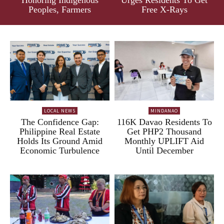
Peoples, Farmers
Free X-Rays
LOCAL NEWS
MINDANAO
The Confidence Gap:
116K Davao Residents To
Philippine Real Estate
Get PHP2 Thousand
Holds Its Ground Amid
Monthly UPLIFT Aid
Economic Turbulence
Until December