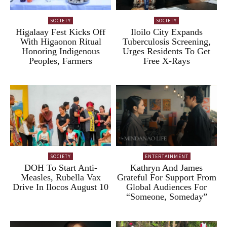
SOCIETY
SOCIETY
Higalaay Fest Kicks Off
Iloilo City Expands
With Higaonon Ritual
Tuberculosis Screening,
Honoring Indigenous
Urges Residents To Get
Peoples, Farmers
Free X-Rays
SOCIETY
ENTERTAINMENT
DOH To Start Anti-
Kathryn And James
Measles, Rubella Vax
Grateful For Support From
Drive In Ilocos August 10
Global Audiences For
“Someone, Someday”