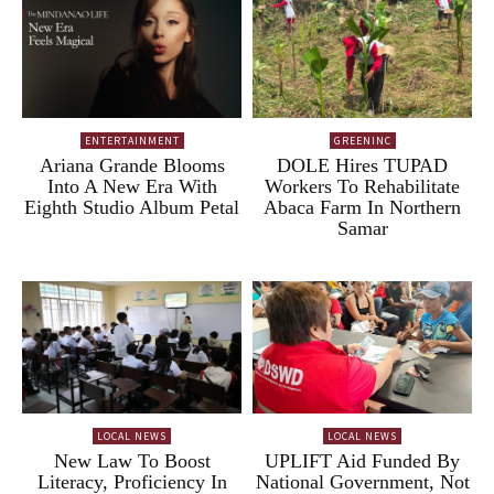
ENTERTAINMENT
GREENINC
Ariana Grande Blooms
DOLE Hires TUPAD
Into A New Era With
Workers To Rehabilitate
Eighth Studio Album Petal
Abaca Farm In Northern
Samar
LOCAL NEWS
LOCAL NEWS
New Law To Boost
UPLIFT Aid Funded By
Literacy, Proficiency In
National Government, Not