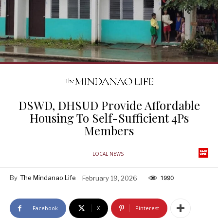
DSWD, DHSUD Provide Affordable
Housing To Self-Sufficient 4Ps
Members
LOCAL NEWS
By
The Mindanao Life
February 19, 2026
1990
Facebook
X
Pinterest