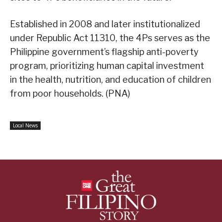
Established in 2008 and later institutionalized
under Republic Act 11310, the 4Ps serves as the
Philippine government’s flagship anti-poverty
program, prioritizing human capital investment
in the health, nutrition, and education of children
from poor households. (PNA)
Local News