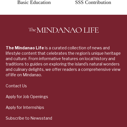
Basic Education
SSS Contribution
The Mindanao Life
is a curated collection of news and
lifestyle content that celebrates the region's unique heritage
and culture. From informative features on local history and
traditions to guides on exploring the island's natural wonders
and culinary delights, we offer readers a comprehensive view
of life on Mindanao.
Contact Us
Apply for Job Openings
Apply for Internships
Subscribe to Newsstand