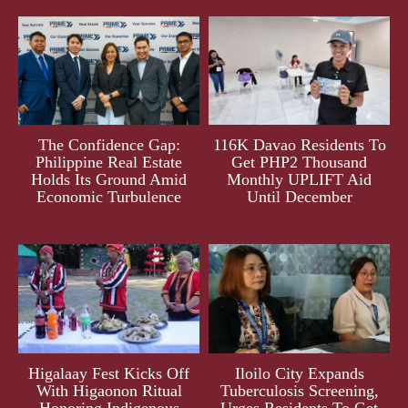
The Confidence Gap:
116K Davao Residents To
Philippine Real Estate
Get PHP2 Thousand
Holds Its Ground Amid
Monthly UPLIFT Aid
Economic Turbulence
Until December
Higalaay Fest Kicks Off
Iloilo City Expands
With Higaonon Ritual
Tuberculosis Screening,
Honoring Indigenous
Urges Residents To Get