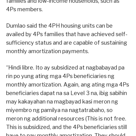
families and low-income households, such as
4Ps members.
Dumlao said the 4PH housing units can be
availed by 4Ps families that have achieved self-
sufficiency status and are capable of sustaining
monthly amortization payments.
“Hindi libre. Ito ay subsidized at nagbabayad pa
rin po yung ating mga 4Ps beneficiaries ng
monthly amortization. Again, ang ating mga 4Ps
beneficiaries dapat na sa Level 3 na, ibig sabihin
may kakayahan na magbayad kasi meron ng
miyembro ng pamilya na nagtatrabaho, so
meron ng additional resources (This is not free.
This is subsidized, and the 4Ps beneficiaries still
have to pay monthly amortization. They should