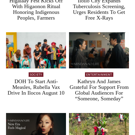
Higalaay Fest Kicks Off
Iloilo City Expands
With Higaonon Ritual
Tuberculosis Screening,
Honoring Indigenous
Urges Residents To Get
Peoples, Farmers
Free X-Rays
SOCIETY
ENTERTAINMENT
DOH To Start Anti-
Kathryn And James
Measles, Rubella Vax
Grateful For Support From
Drive In Ilocos August 10
Global Audiences For
“Someone, Someday”