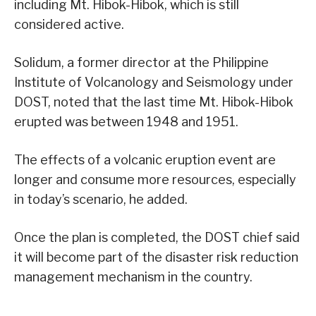
including Mt. Hibok-Hibok, which is still
considered active.
Solidum, a former director at the Philippine
Institute of Volcanology and Seismology under
DOST, noted that the last time Mt. Hibok-Hibok
erupted was between 1948 and 1951.
The effects of a volcanic eruption event are
longer and consume more resources, especially
in today’s scenario, he added.
Once the plan is completed, the DOST chief said
it will become part of the disaster risk reduction
management mechanism in the country.