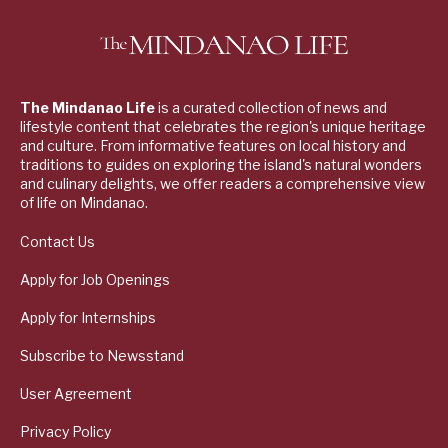
The Mindanao Life
is a curated collection of news and
lifestyle content that celebrates the region's unique heritage
and culture. From informative features on local history and
traditions to guides on exploring the island's natural wonders
and culinary delights, we offer readers a comprehensive view
of life on Mindanao.
Contact Us
Apply for Job Openings
Apply for Internships
Subscribe to Newsstand
User Agreement
Privacy Policy