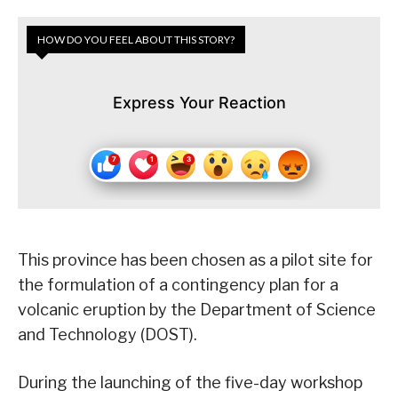
HOW DO YOU FEEL ABOUT THIS STORY?
Express Your Reaction
This province has been chosen as a pilot site for
the formulation of a contingency plan for a
volcanic eruption by the Department of Science
and Technology (DOST).
During the launching of the five-day workshop