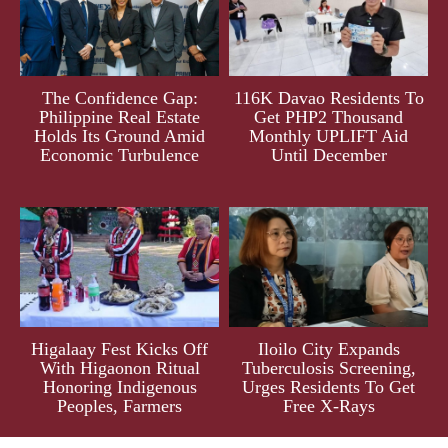
The Confidence Gap:
116K Davao Residents To
Philippine Real Estate
Get PHP2 Thousand
Holds Its Ground Amid
Monthly UPLIFT Aid
Economic Turbulence
Until December
Higalaay Fest Kicks Off
Iloilo City Expands
With Higaonon Ritual
Tuberculosis Screening,
Honoring Indigenous
Urges Residents To Get
Peoples, Farmers
Free X-Rays