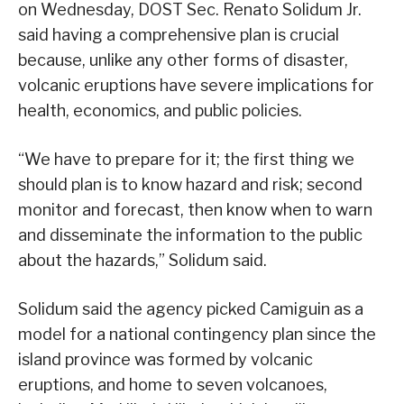
on Wednesday, DOST Sec. Renato Solidum Jr.
said having a comprehensive plan is crucial
because, unlike any other forms of disaster,
volcanic eruptions have severe implications for
health, economics, and public policies.
“We have to prepare for it; the first thing we
should plan is to know hazard and risk; second
monitor and forecast, then know when to warn
and disseminate the information to the public
about the hazards,” Solidum said.
Solidum said the agency picked Camiguin as a
model for a national contingency plan since the
island province was formed by volcanic
eruptions, and home to seven volcanoes,