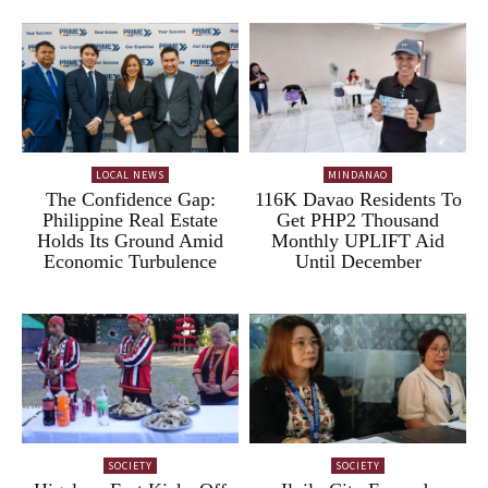
LOCAL NEWS
MINDANAO
The Confidence Gap:
116K Davao Residents To
Philippine Real Estate
Get PHP2 Thousand
Holds Its Ground Amid
Monthly UPLIFT Aid
Economic Turbulence
Until December
SOCIETY
SOCIETY