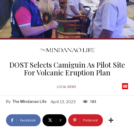
DOST Selects Camiguin As Pilot Site
For Volcanic Eruption Plan
LOCAL NEWS
By
The Mindanao Life
April 13, 2023
183
Facebook
X
Pinterest