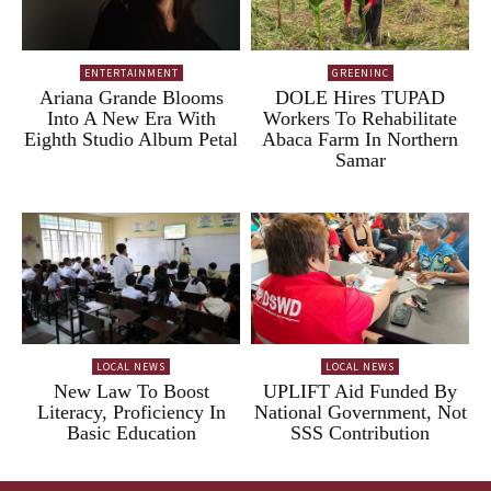
ENTERTAINMENT
GREENINC
Ariana Grande Blooms
DOLE Hires TUPAD
Into A New Era With
Workers To Rehabilitate
Eighth Studio Album Petal
Abaca Farm In Northern
Samar
LOCAL NEWS
LOCAL NEWS
New Law To Boost
UPLIFT Aid Funded By
Literacy, Proficiency In
National Government, Not
Basic Education
SSS Contribution