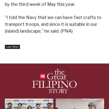
by the third week of May this year.
“I told the Navy that we can have fast crafts to
transport troops, and since it is suitable in our
(island) landscape,” he said. (PNA)
Local News