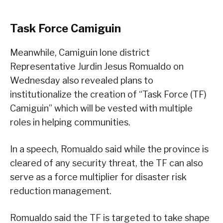
Task Force Camiguin
Meanwhile, Camiguin lone district
Representative Jurdin Jesus Romualdo on
Wednesday also revealed plans to
institutionalize the creation of “Task Force (TF)
Camiguin” which will be vested with multiple
roles in helping communities.
In a speech, Romualdo said while the province is
cleared of any security threat, the TF can also
serve as a force multiplier for disaster risk
reduction management.
Romualdo said the TF is targeted to take shape