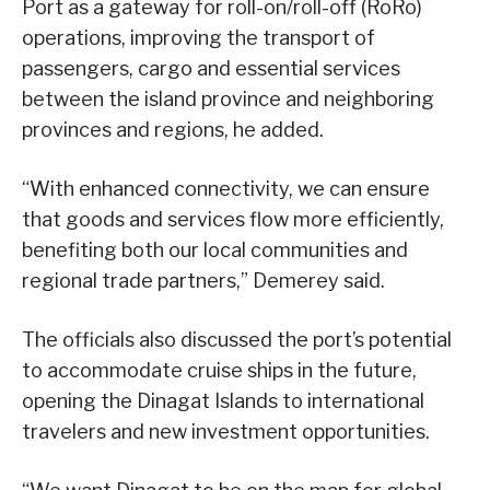
Port as a gateway for roll-on/roll-off (RoRo)
operations, improving the transport of
passengers, cargo and essential services
between the island province and neighboring
provinces and regions, he added.
“With enhanced connectivity, we can ensure
that goods and services flow more efficiently,
benefiting both our local communities and
regional trade partners,” Demerey said.
The officials also discussed the port’s potential
to accommodate cruise ships in the future,
opening the Dinagat Islands to international
travelers and new investment opportunities.