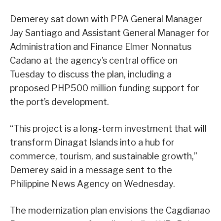
Demerey sat down with PPA General Manager
Jay Santiago and Assistant General Manager for
Administration and Finance Elmer Nonnatus
Cadano at the agency’s central office on
Tuesday to discuss the plan, including a
proposed PHP500 million funding support for
the port’s development.
“This project is a long-term investment that will
transform Dinagat Islands into a hub for
commerce, tourism, and sustainable growth,”
Demerey said in a message sent to the
Philippine News Agency on Wednesday.
The modernization plan envisions the Cagdianao