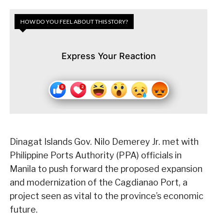
HOW DO YOU FEEL ABOUT THIS STORY?
Express Your Reaction
Dinagat Islands Gov. Nilo Demerey Jr. met with
Philippine Ports Authority (PPA) officials in
Manila to push forward the proposed expansion
and modernization of the Cagdianao Port, a
project seen as vital to the province’s economic
future.