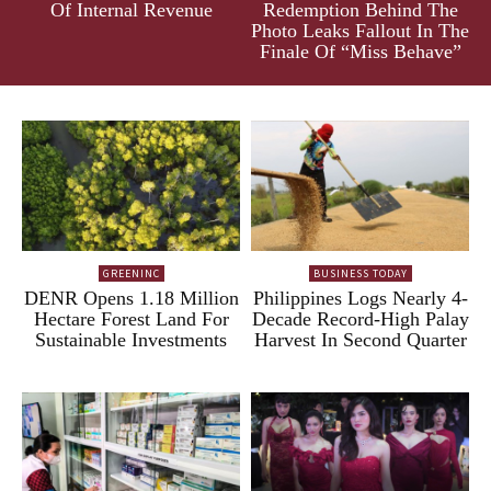
Of Internal Revenue
Redemption Behind The
Photo Leaks Fallout In The
Finale Of “Miss Behave”
GREENINC
BUSINESS TODAY
DENR Opens 1.18 Million
Philippines Logs Nearly 4-
Hectare Forest Land For
Decade Record-High Palay
Sustainable Investments
Harvest In Second Quarter