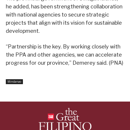
he added, has been strengthening collaboration
with national agencies to secure strategic
projects that align with its vision for sustainable
development.
“Partnership is the key. By working closely with
the PPA and other agencies, we can accelerate
progress for our province,” Demerey said. (PNA)
Mindanao