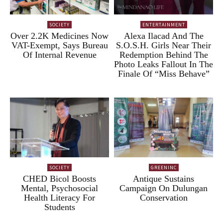
SOCIETY
ENTERTAINMENT
Over 2.2K Medicines Now
Alexa Ilacad And The
VAT-Exempt, Says Bureau
S.O.S.H. Girls Near Their
Of Internal Revenue
Redemption Behind The
Photo Leaks Fallout In The
Finale Of “Miss Behave”
SOCIETY
GREENINC
CHED Bicol Boosts
Antique Sustains
Mental, Psychosocial
Campaign On Dulungan
Health Literacy For
Conservation
Students