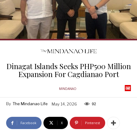
Dinagat Islands Seeks PHP500 Million
Expansion For Cagdianao Port
MINDANAO
By
The Mindanao Life
May 14, 2026
92
Facebook
X
Pinterest