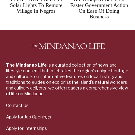
Solar Lights To Remote
Faster Government Action
Village In Negros
On Ease Of Doing
Business
The Mindanao Life
is a curated collection of news and
lifestyle content that celebrates the region's unique heritage
and culture. From informative features on local history and
traditions to guides on exploring the island's natural wonders
and culinary delights, we offer readers a comprehensive view
of life on Mindanao.
Contact Us
Apply for Job Openings
Apply for Internships