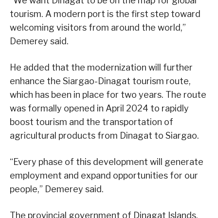
“We want Dinagat to be on the map for global
tourism. A modern port is the first step toward
welcoming visitors from around the world,”
Demerey said.
He added that the modernization will further
enhance the Siargao-Dinagat tourism route,
which has been in place for two years. The route
was formally opened in April 2024 to rapidly
boost tourism and the transportation of
agricultural products from Dinagat to Siargao.
“Every phase of this development will generate
employment and expand opportunities for our
people,” Demerey said.
The provincial government of Dinagat Islands,