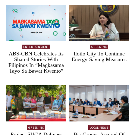
ENTERTAINMENT
GREENINC
ABS-CBN Celebrates Its
Iloilo City To Continue
Shared Stories With
Energy-Saving Measures
Filipinos In “Magkasama
Tayo Sa Bawat Kwento”
GREENINC
LOCAL NEWS
Project SUGA Delivers
Biz Groups Assured Of