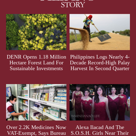
DENR Opens 1.18 Million
Philippines Logs Nearly 4-
Hectare Forest Land For
Decade Record-High Palay
Sustainable Investments
Harvest In Second Quarter
Over 2.2K Medicines Now
Alexa Ilacad And The
VAT-Exempt, Says Bureau
S.O.S.H. Girls Near Their