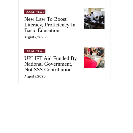
LOCAL NEWS
New Law To Boost
Literacy, Proficiency In
Basic Education
August 7, 2026
LOCAL NEWS
UPLIFT Aid Funded By
National Government,
Not SSS Contribution
August 7, 2026