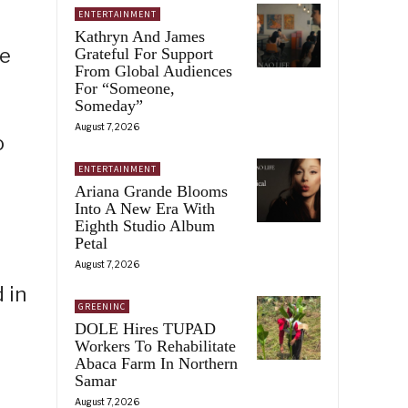
ENTERTAINMENT
Kathryn And James
me
Grateful For Support
From Global Audiences
For “Someone,
Someday”
August 7, 2026
o
ENTERTAINMENT
Ariana Grande Blooms
Into A New Era With
Eighth Studio Album
Petal
August 7, 2026
 in
GREENINC
DOLE Hires TUPAD
Workers To Rehabilitate
Abaca Farm In Northern
Samar
August 7, 2026