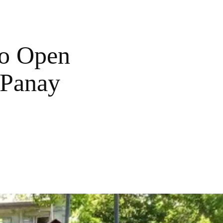
To Open
 Panay