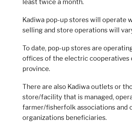
least twice a month.
Kadiwa pop-up stores will operate w
selling and store operations will var
To date, pop-up stores are operating 
offices of the electric cooperatives
province.
There are also Kadiwa outlets or th
store/facility that is managed, op
farmer/fisherfolk associations and
organizations beneficiaries.