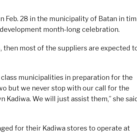
 Feb. 28 in the municipality of Batan in ti
d development month-long celebration.
, then most of the suppliers are expected t
class municipalities in preparation for the
o but we never stop with our call for the
n Kadiwa. We will just assist them,” she said
ed for their Kadiwa stores to operate at