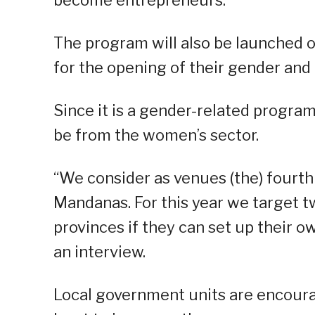
The program will also be launched on
for the opening of their gender an
Since it is a gender-related program
be from the women’s sector.
“We consider as venues (the) fourth 
Mandanas. For this year we target tw
provinces if they can set up their ow
an interview.
Local government units are encourag