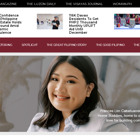
MAGAZINE
THE LUZON DAILY
THE VISAYAS JOURNAL
WOMAN.PH
Confidence
116K Davao
 Philippine
Residents To Get
 Estate Holds
PHP2 Thousand
Ground Amid
Monthly UPLIFT
omic
Aid Until
ulence
December
OTORING
SPOTLIGHT
THE GREAT FILIPINO STORY
THE GOOD FILIPINO
THE