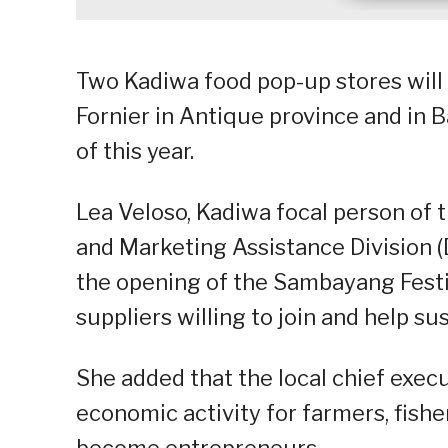
Two Kadiwa food pop-up stores will s
Fornier in Antique province and in B
of this year.
Lea Veloso, Kadiwa focal person of
and Marketing Assistance Division (
the opening of the Sambayang Festiva
suppliers willing to join and help s
She added that the local chief exec
economic activity for farmers, fish
become entrepreneurs.