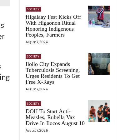
SOCIETY
Higalaay Fest Kicks Off
With Higaonon Ritual
as
Honoring Indigenous
Peoples, Farmers
er
August 7, 2026
SOCIETY
Iloilo City Expands
s
Tuberculosis Screening,
Urges Residents To Get
ning
Free X-Rays
August 7, 2026
SOCIETY
DOH To Start Anti-
Measles, Rubella Vax
Drive In Ilocos August 10
August 7, 2026