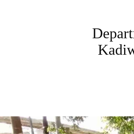
Depart
Kadiw