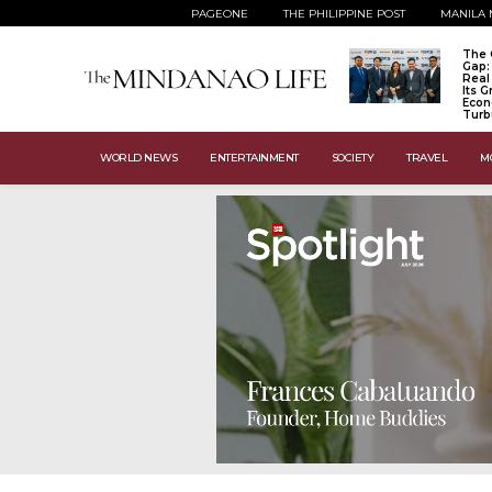
PAGEONE
THE PHILIPPINE POST
MANILA 
The 
Gap:
Real
Its 
Econ
Turb
WORLD NEWS
ENTERTAINMENT
SOCIETY
TRAVEL
M