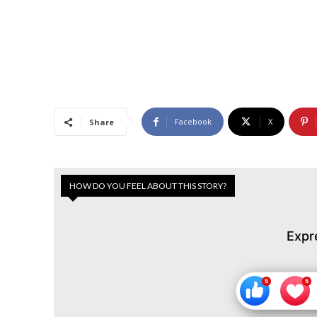
Facebook
X
Share
HOW DO YOU FEEL ABOUT THIS STORY?
Expr