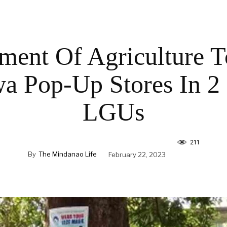
ment Of Agriculture 
a Pop-Up Stores In 2
LGUs
211
By
The Mindanao Life
February 22, 2023