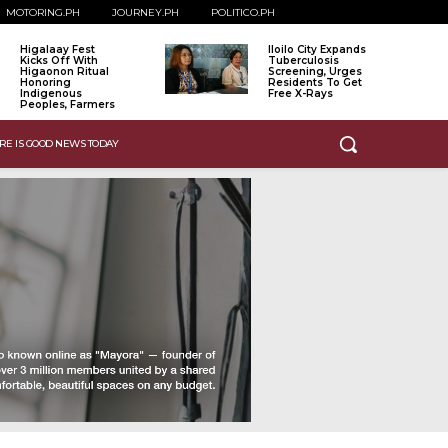
MOTORING.PH
JOURNEY.PH
POLITICO.PH
Higalaay Fest
Iloilo City Expands
Kicks Off With
Tuberculosis
Higaonon Ritual
Screening, Urges
Honoring
Residents To Get
Indigenous
Free X-Rays
Peoples, Farmers
RE IS GOOD NEWS TODAY