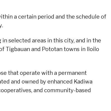
ithin a certain period and the schedule of
y.
in selected areas in this city, and in the
 of Tigbauan and Pototan towns in Iloilo
ose that operate with a permanent
erated and owned by enhanced Kadiwa
 cooperatives, and community-based