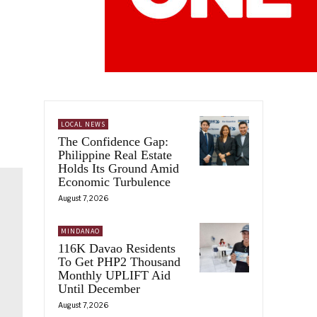
LOCAL NEWS
The Confidence Gap:
Philippine Real Estate
Holds Its Ground Amid
Economic Turbulence
August 7, 2026
MINDANAO
116K Davao Residents
To Get PHP2 Thousand
Monthly UPLIFT Aid
Until December
August 7, 2026