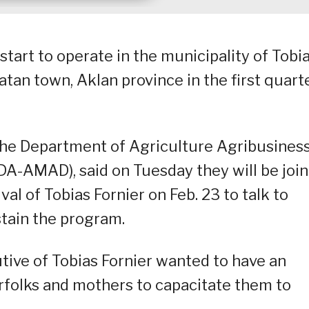
tart to operate in the municipality of Tobi
atan town, Aklan province in the first quart
 the Department of Agriculture Agribusines
DA-AMAD), said on Tuesday they will be joi
l of Tobias Fornier on Feb. 23 to talk to
ustain the program.
utive of Tobias Fornier wanted to have an
erfolks and mothers to capacitate them to