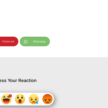
Pinterest
WhatsApp
ess Your Reaction