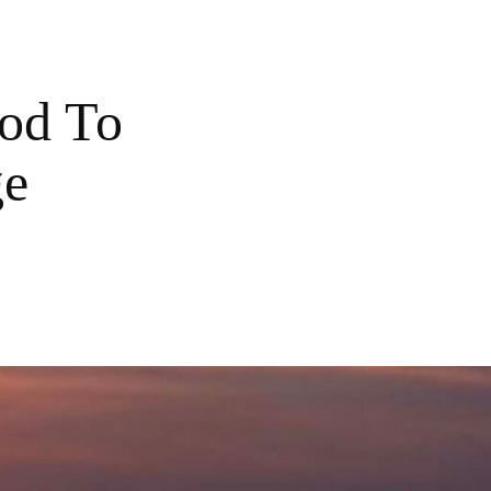
od To
ge