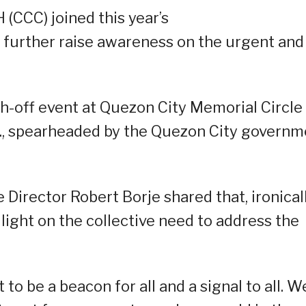
CCC) joined this year’s
further raise awareness on the urgent and
h-off event at Quezon City Memorial Circle
m., spearheaded by the Quezon City governm
Director Robert Borje shared that, ironicall
 light on the collective need to address the
 to be a beacon for all and a signal to all. W