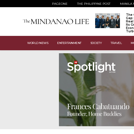
PAGEONE
THE PHILIPPINE POST
MANILA 
The 
Gap:
Real
Its 
Econ
Turb
WORLD NEWS
ENTERTAINMENT
SOCIETY
TRAVEL
M