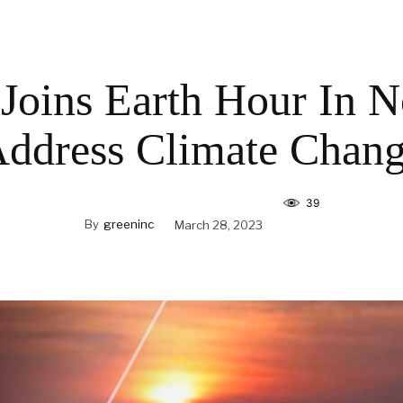
Joins Earth Hour In N
ddress Climate Chan
39
By
greeninc
March 28, 2023