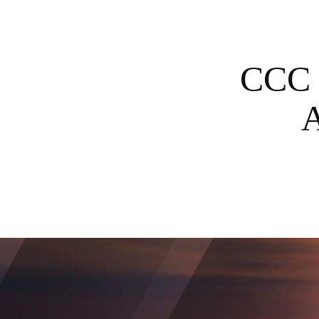
CCC 
A