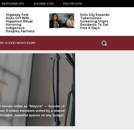
MOTORING.PH
JOURNEY.PH
POLITICO.PH
Higalaay Fest
Iloilo City Expands
Kicks Off With
Tuberculosis
Higaonon Ritual
Screening, Urges
Honoring
Residents To Get
Indigenous
Free X-Rays
Peoples, Farmers
RE IS GOOD NEWS TODAY