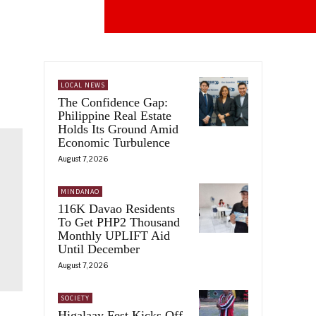
LOCAL NEWS
The Confidence Gap:
Philippine Real Estate
Holds Its Ground Amid
Economic Turbulence
August 7, 2026
MINDANAO
116K Davao Residents
To Get PHP2 Thousand
Monthly UPLIFT Aid
Until December
August 7, 2026
SOCIETY
Higalaay Fest Kicks Off