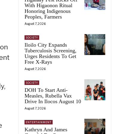
With Higaonon Ritual
Honoring Indigenous
Peoples, Farmers
August 7, 2026
SOCIETY
Iloilo City Expands
 on
Tuberculosis Screening,
Urges Residents To Get
ent
Free X-Rays
August 7, 2026
SOCIETY
y,
DOH To Start Anti-
Measles, Rubella Vax
Drive In Ilocos August 10
August 7, 2026
ENTERTAINMENT
e
Kathryn And James