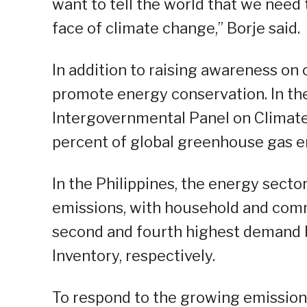
want to tell the world that we need 
face of climate change,” Borje said.
In addition to raising awareness on
promote energy conservation. In th
Intergovernmental Panel on Climate
percent of global greenhouse gas e
In the Philippines, the energy sect
emissions, with household and com
second and fourth highest demand 
Inventory, respectively.
To respond to the growing emission