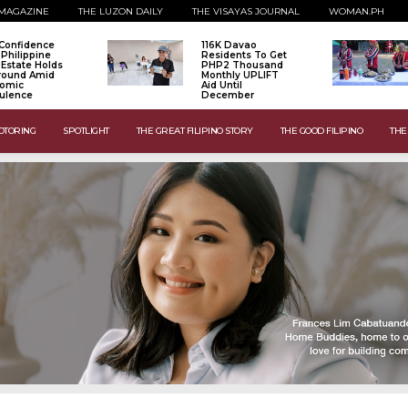
MAGAZINE
THE LUZON DAILY
THE VISAYAS JOURNAL
WOMAN.PH
Confidence
116K Davao
 Philippine
Residents To Get
 Estate Holds
PHP2 Thousand
Ground Amid
Monthly UPLIFT
omic
Aid Until
ulence
December
OTORING
SPOTLIGHT
THE GREAT FILIPINO STORY
THE GOOD FILIPINO
THE