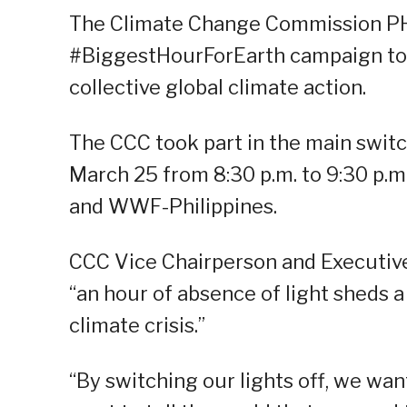
The Climate Change Commission PH (
#BiggestHourForEarth campaign to 
collective global climate action.
The CCC took part in the main switc
March 25 from 8:30 p.m. to 9:30 p.
and WWF-Philippines.
CCC Vice Chairperson and Executive 
“an hour of absence of light sheds a
climate crisis.”
“By switching our lights off, we want