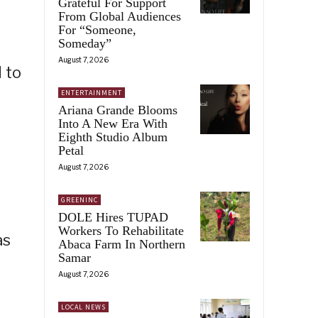
Grateful For Support
From Global Audiences
For “Someone,
Someday”
August 7, 2026
 to
ENTERTAINMENT
Ariana Grande Blooms
Into A New Era With
Eighth Studio Album
Petal
August 7, 2026
GREENINC
DOLE Hires TUPAD
Workers To Rehabilitate
as
Abaca Farm In Northern
Samar
August 7, 2026
LOCAL NEWS