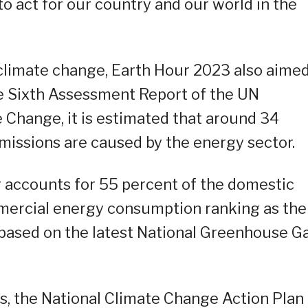
to act for our country and our world in the
 climate change, Earth Hour 2023 also aimed
e Sixth Assessment Report of the UN
 Change, it is estimated that around 34
missions are caused by the energy sector.
or accounts for 55 percent of the domestic
mercial energy consumption ranking as the
based on the latest National Greenhouse G
s, the National Climate Change Action Plan