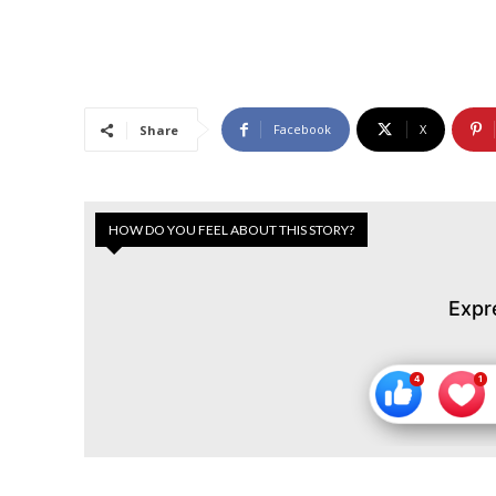
Facebook
X
Share
HOW DO YOU FEEL ABOUT THIS STORY?
Expr