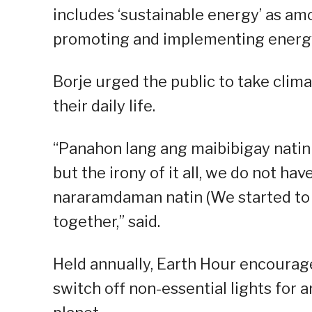
includes ‘sustainable energy’ as amo
promoting and implementing energy
Borje urged the public to take clima
their daily life.
“Panahon lang ang maibibigay natin 
but the irony of it all, we do not ha
nararamdaman natin (We started to 
together,” said.
Held annually, Earth Hour encourage
switch off non-essential lights for 