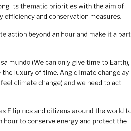
ng its thematic priorities with the aim of
 efficiency and conservation measures.
te action beyond an hour and make it a part
sa mundo (We can only give time to Earth),
ve the luxury of time. Ang climate change ay
feel climate change) and we need to act
s Filipinos and citizens around the world t
an hour to conserve energy and protect the