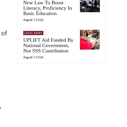
New Law To Boost
Literacy, Proficiency In
Basic Education
August 7, 2026
 of
LOCAL NEWS
UPLIFT Aid Funded By
National Government,
Not SSS Contribution
August 7, 2026
o