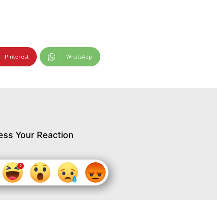
Pinterest
WhatsApp
ess Your Reaction