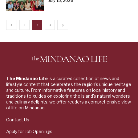
July 15, 2026
1
2
3
The Mindanao Life
is a curated collection of news and
lifestyle content that celebrates the region's unique heritage
and culture. From informative features on local history and
traditions to guides on exploring the island's natural wonders
and culinary delights, we offer readers a comprehensive view
of life on Mindanao.
Contact Us
Apply for Job Openings