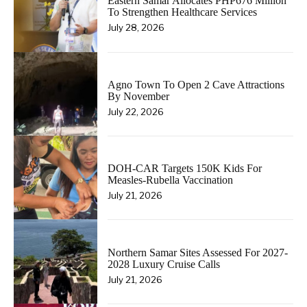
Eastern Samar Allocates PHP676 Million
To Strengthen Healthcare Services
July 28, 2026
Agno Town To Open 2 Cave Attractions
By November
July 22, 2026
DOH-CAR Targets 150K Kids For
Measles-Rubella Vaccination
July 21, 2026
Northern Samar Sites Assessed For 2027-
2028 Luxury Cruise Calls
July 21, 2026