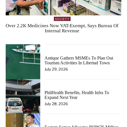
SOCIETY
Over 2.2K Medicines Now VAT-Exempt, Says Bureau Of
Internal Revenue
Antique Gathers MSMEs To Plan Out
Tourism Activities In Libertad Town
July 29, 2026
PhilHealth Benefits, Health Infra To
Expand Next Year
July 28, 2026