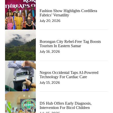
Fashion Show Highlights Cordillera
Fabrics’ Versatility
July 20, 2026
Borongan City Rebel-Free Tag Boosts
Tourism In Eastern Samar
July 16, 2026
Negros Occidental Taps AI-Powered
Technology For Cardiac Care
July 15, 2026
DS Hub Offers Early Diagnosis,
Intervention For Bicol Children