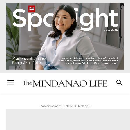
- Advertisement (970x250 Desktop) -