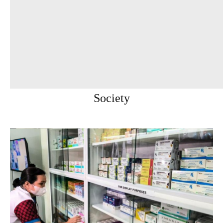
Society